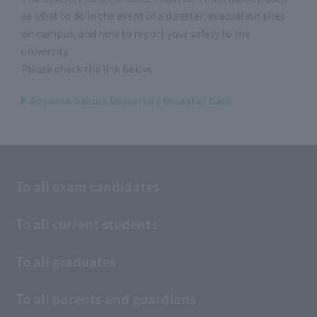
as what to do in the event of a disaster, evacuation sites
on campus, and how to report your safety to the
university.
Please check the link below.
Aoyama Gakuin University Disaster Card
To all exam candidates
To all current students
To all graduates
To all parents and guardians