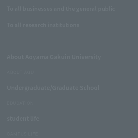
To all businesses and the general public
To all research institutions
About Aoyama Gakuin University
ABOUT AGU
Undergraduate/Graduate School
EDUCATION
student life
CAMPUS LIFE