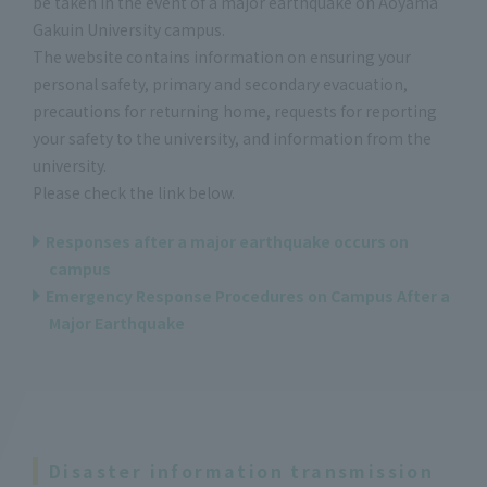
be taken in the event of a major earthquake on Aoyama
Gakuin University campus.
The website contains information on ensuring your
personal safety, primary and secondary evacuation,
precautions for returning home, requests for reporting
your safety to the university, and information from the
university.
Please check the link below.
Responses after a major earthquake occurs on
campus
Emergency Response Procedures on Campus After a
Major Earthquake
Disaster information transmission