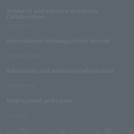
Research and Industry-Academia
Collaboration
RESEARCH
International exchange/study abroad
INTERNATIONAL
Admissions and admission information
ADMISSIONS
Employment and career
CAREERS