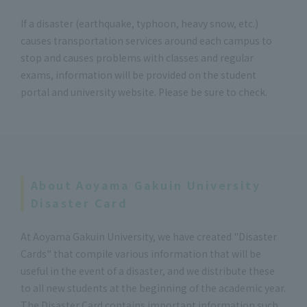
If a disaster (earthquake, typhoon, heavy snow, etc.)
causes transportation services around each campus to
stop and causes problems with classes and regular
exams, information will be provided on the student
portal and university website. Please be sure to check.
About Aoyama Gakuin University
Disaster Card
At Aoyama Gakuin University, we have created "Disaster
Cards" that compile various information that will be
useful in the event of a disaster, and we distribute these
to all new students at the beginning of the academic year.
The Disaster Card contains important information such