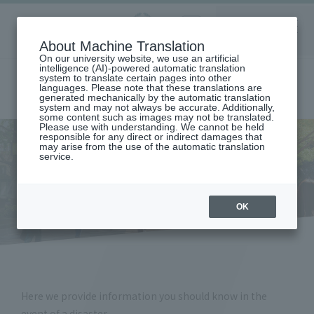
Aoyama
About Machine Translation
LANGUAGE
SEARCH
MENU
Gakuin
On our university website, we use an artificial
intelligence (AI)-powered automatic translation
system to translate certain pages into other
languages. Please note that these translations are
generated mechanically by the automatic translation
system and may not always be accurate. Additionally,
some content such as images may not be translated.
Please use with understanding. We cannot be held
responsible for any direct or indirect damages that
may arise from the use of the automatic translation
home
student life
Living Information
Disaster response
service.
Disaster response
OK
Here we provide information you should know in the
event of a disaster.