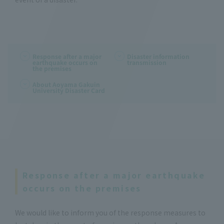
Response after a major
Disaster information
earthquake occurs on
transmission
the premises
About Aoyama Gakuin
University Disaster Card
Response after a major earthquake
occurs on the premises
We would like to inform you of the response measures to