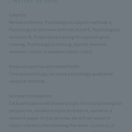
Mariko Okishio
Subjects:
Mental problems, Psychological support methods A,
Psychological interview methods A and B, Psychological
seminars B, Preparatory training for psychological
training, Psychological training, Special research
seminars I and II, Graduation thesis I and II
Areas of expertise and related fields:
Clinical psychology, narrative psychology, qualitative
research methods
Seminar Introduction:
Each participant will choose a topic from a psychological
perspective, conduct empirical research, and write a
research paper. In this seminar, we will set research
topics related to the following five areas: 1) clinical, 2)