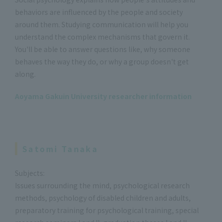
behaviors are influenced by the people and society
around them. Studying communication will help you
understand the complex mechanisms that govern it.
You'll be able to answer questions like, why someone
behaves the way they do, or why a group doesn't get
along.
Aoyama Gakuin University researcher information
Satomi Tanaka
Subjects:
Issues surrounding the mind, psychological research
methods, psychology of disabled children and adults,
preparatory training for psychological training, special