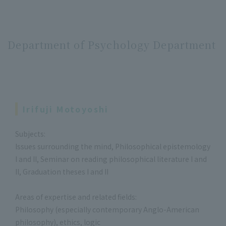
Department of Psychology Department
Irifuji Motoyoshi
Subjects:
Issues surrounding the mind, Philosophical epistemology
I and II, Seminar on reading philosophical literature I and
II, Graduation theses I and II
Areas of expertise and related fields:
Philosophy (especially contemporary Anglo-American
philosophy), ethics, logic