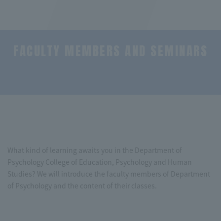
FACULTY MEMBERS AND SEMINARS
​ ​
What kind of learning awaits you in the Department of
Psychology College of Education, Psychology and Human
Studies? We will introduce the faculty members of Department
of Psychology and the content of their classes.