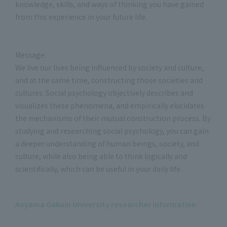
knowledge, skills, and ways of thinking you have gained
from this experience in your future life.
Message:
We live our lives being influenced by society and culture,
and at the same time, constructing those societies and
cultures. Social psychology objectively describes and
visualizes these phenomena, and empirically elucidates
the mechanisms of their mutual construction process. By
studying and researching social psychology, you can gain
a deeper understanding of human beings, society, and
culture, while also being able to think logically and
scientifically, which can be useful in your daily life.
Aoyama Gakuin University researcher information