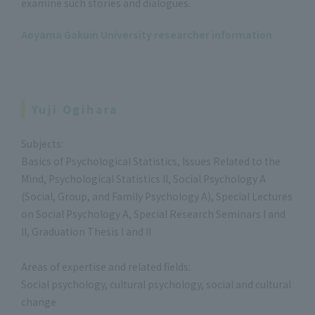
examine such stories and dialogues.
Aoyama Gakuin University researcher information
Yuji Ogihara
Subjects:
Basics of Psychological Statistics, Issues Related to the
Mind, Psychological Statistics II, Social Psychology A
(Social, Group, and Family Psychology A), Special Lectures
on Social Psychology A, Special Research Seminars I and
II, Graduation Thesis I and II
Areas of expertise and related fields:
Social psychology, cultural psychology, social and cultural
change