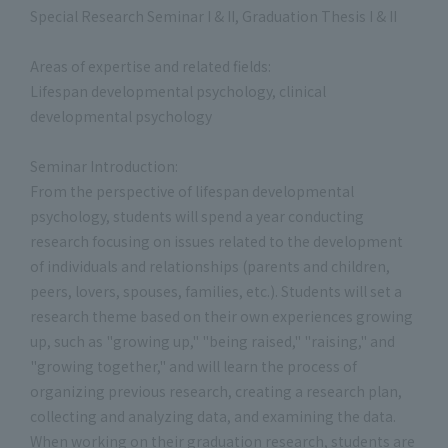
Special Research Seminar I & II, Graduation Thesis I & II
Areas of expertise and related fields:
Lifespan developmental psychology, clinical
developmental psychology
Seminar Introduction:
From the perspective of lifespan developmental
psychology, students will spend a year conducting
research focusing on issues related to the development
of individuals and relationships (parents and children,
peers, lovers, spouses, families, etc.). Students will set a
research theme based on their own experiences growing
up, such as "growing up," "being raised," "raising," and
"growing together," and will learn the process of
organizing previous research, creating a research plan,
collecting and analyzing data, and examining the data.
When working on their graduation research, students are