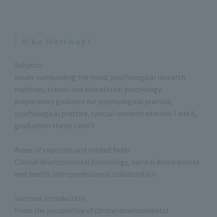
Aiko Moriwaki
Subjects:
Issues surrounding the mind, psychological research
methods, school and educational psychology,
preparatory guidance for psychological practice,
psychological practice, special research seminar I and II,
graduation thesis I and II
Areas of expertise and related fields:
Clinical developmental psychology, mental development
and health, interprofessional collaboration
Seminar introduction:
From the perspective of clinical developmental