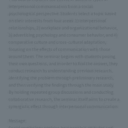
interpersonal communication from a social
psychological perspective. Students select a topic based
on their interests from four areas: 1) interpersonal
relationships, 2) workplace and organizational behavior,
3) advertising psychology and consumer behavior, and 4)
comparative culture and cross-cultural adaptation,
focusing on the effects of communication with those
around them. The seminar begins with students posing
their own questions, and in order to find the answer, they
conduct research by understanding previous research,
identifying the problem through preliminary research,
and then verifying the findings through the main study.
By holding repeated group discussions and conducting
collaborative research, the seminar itself aims to create a
synergistic effect through interpersonal communication.
Message:
Social psychology explains how people's attitudes and