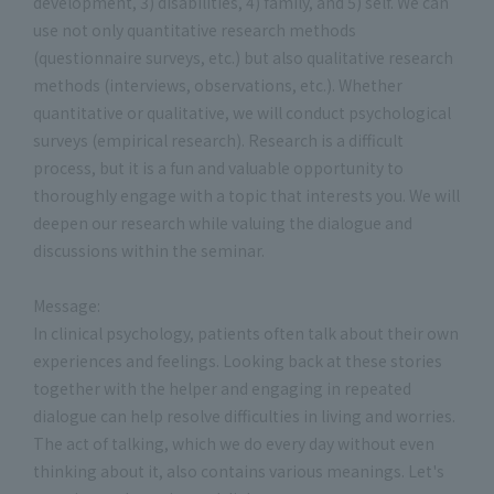
development, 3) disabilities, 4) family, and 5) self. We can
use not only quantitative research methods
(questionnaire surveys, etc.) but also qualitative research
methods (interviews, observations, etc.). Whether
quantitative or qualitative, we will conduct psychological
surveys (empirical research). Research is a difficult
process, but it is a fun and valuable opportunity to
thoroughly engage with a topic that interests you. We will
deepen our research while valuing the dialogue and
discussions within the seminar.
Message:
In clinical psychology, patients often talk about their own
experiences and feelings. Looking back at these stories
together with the helper and engaging in repeated
dialogue can help resolve difficulties in living and worries.
The act of talking, which we do every day without even
thinking about it, also contains various meanings. Let's