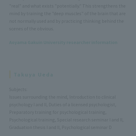
"real" and what exists "potentially." This strengthens the
mind by training the "deep muscles" of the brain that are
not normally used and by practicing thinking behind the
scenes of the obvious.
Aoyama Gakuin University researcher information
Takuya Ueda
Subjects:
Issues surrounding the mind, Introduction to clinical
psychology I and II, Duties of a licensed psychologist,
Preparatory training for psychological training,
Psychological training, Special research seminar I and II,
Graduation thesis I and II, Psychological seminar D