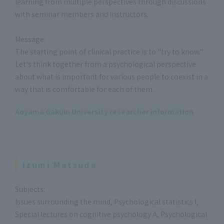
learning from multiple perspectives through discussions
with seminar members and instructors.
Message:
The starting point of clinical practice is to "try to know."
Let's think together from a psychological perspective
about what is important for various people to coexist in a
way that is comfortable for each of them.
Aoyama Gakuin University researcher information
Izumi Matsuda
Subjects:
Issues surrounding the mind, Psychological statistics I,
Special lectures on cognitive psychology A, Psychological