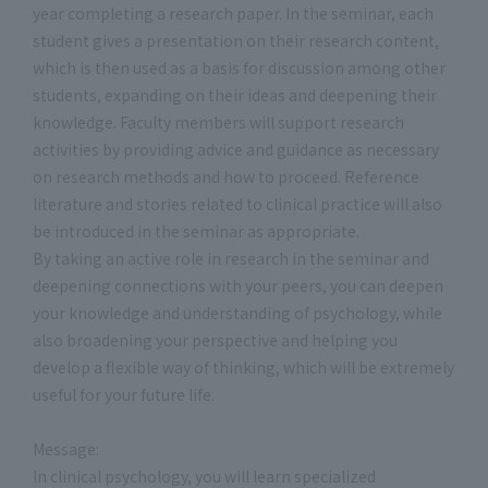
year completing a research paper. In the seminar, each
student gives a presentation on their research content,
which is then used as a basis for discussion among other
students, expanding on their ideas and deepening their
knowledge. Faculty members will support research
activities by providing advice and guidance as necessary
on research methods and how to proceed. Reference
literature and stories related to clinical practice will also
be introduced in the seminar as appropriate.
By taking an active role in research in the seminar and
deepening connections with your peers, you can deepen
your knowledge and understanding of psychology, while
also broadening your perspective and helping you
develop a flexible way of thinking, which will be extremely
useful for your future life.
Message:
In clinical psychology, you will learn specialized