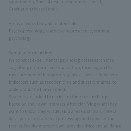
experiments, Special research seminars I and II,
Graduation theses I and II
Areas of expertise and related fields:
Psychophysiology, cognitive neuroscience, criminal
psychology
Seminar introduction:
We conduct experimental psychological research into
cognition, emotion, and motivation, focusing on the
measurement of biological signals, as well as behavioral
indicators such as reaction time and questionnaires, to
understand the human mind.
Students are asked to decide on their research topic
based on their own interests. After clarifying what they
want to know, they will develop a research plan, collect
data, perform statistical processing, and consider the
results. Faculty members will provide advice and guidance