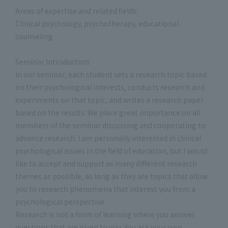
Areas of expertise and related fields:
Clinical psychology, psychotherapy, educational
counseling
Seminar Introduction:
In our seminar, each student sets a research topic based
on their psychological interests, conducts research and
experiments on that topic, and writes a research paper
based on the results. We place great importance on all
members of the seminar discussing and cooperating to
advance research. I am personally interested in clinical
psychological issues in the field of education, but I would
like to accept and support as many different research
themes as possible, as long as they are topics that allow
you to research phenomena that interest you from a
psychological perspective.
Research is not a form of learning where you answer
questions that are given to you. You ask your own