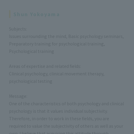
Shun Yokoyama
Subjects:
Issues surrounding the mind, Basic psychology seminars,
Preparatory training for psychological training,
Psychological training
Areas of expertise and related fields:
Clinical psychology, clinical movement therapy,
psychological testing
Message:
One of the characteristics of both psychology and clinical
psychology is that it values individual subjectivity.
Therefore, in order to work in these fields, you are
required to value the subjectivity of others as well as your
own. I believe that acquiring this attitude through