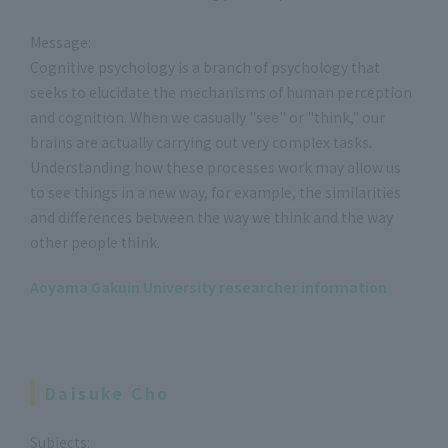
Message:
Cognitive psychology is a branch of psychology that
seeks to elucidate the mechanisms of human perception
and cognition. When we casually "see" or "think," our
brains are actually carrying out very complex tasks.
Understanding how these processes work may allow us
to see things in a new way, for example, the similarities
and differences between the way we think and the way
other people think.
Aoyama Gakuin University researcher information
Daisuke Cho
Subjects: