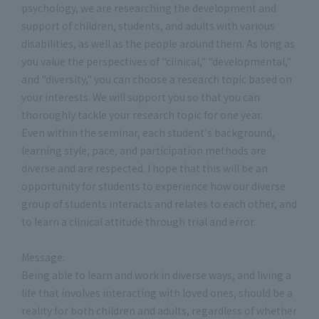
psychology, we are researching the development and
support of children, students, and adults with various
disabilities, as well as the people around them. As long as
you value the perspectives of "clinical," "developmental,"
and "diversity," you can choose a research topic based on
your interests. We will support you so that you can
thoroughly tackle your research topic for one year.
Even within the seminar, each student's background,
learning style, pace, and participation methods are
diverse and are respected. I hope that this will be an
opportunity for students to experience how our diverse
group of students interacts and relates to each other, and
to learn a clinical attitude through trial and error.
Message:
Being able to learn and work in diverse ways, and living a
life that involves interacting with loved ones, should be a
reality for both children and adults, regardless of whether