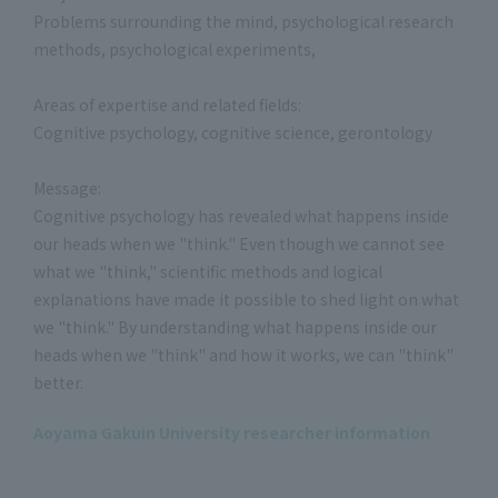
Problems surrounding the mind, psychological research
methods, psychological experiments,
Areas of expertise and related fields:
Cognitive psychology, cognitive science, gerontology
Message:
Cognitive psychology has revealed what happens inside
our heads when we "think." Even though we cannot see
what we "think," scientific methods and logical
explanations have made it possible to shed light on what
we "think." By understanding what happens inside our
heads when we "think" and how it works, we can "think"
better.
Aoyama Gakuin University researcher information