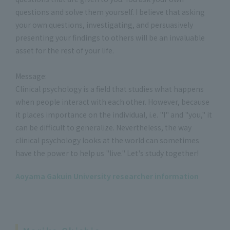
questions and solve them yourself. I believe that asking
your own questions, investigating, and persuasively
presenting your findings to others will be an invaluable
asset for the rest of your life.
Message:
Clinical psychology is a field that studies what happens
when people interact with each other. However, because
it places importance on the individual, i.e. "I" and "you," it
can be difficult to generalize. Nevertheless, the way
clinical psychology looks at the world can sometimes
have the power to help us "live." Let's study together!
Aoyama Gakuin University researcher information