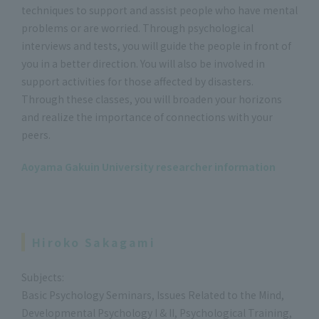
techniques to support and assist people who have mental
problems or are worried. Through psychological
interviews and tests, you will guide the people in front of
you in a better direction. You will also be involved in
support activities for those affected by disasters.
Through these classes, you will broaden your horizons
and realize the importance of connections with your
peers.
Aoyama Gakuin University researcher information
Hiroko Sakagami
Subjects:
Basic Psychology Seminars, Issues Related to the Mind,
Developmental Psychology I & II, Psychological Training,