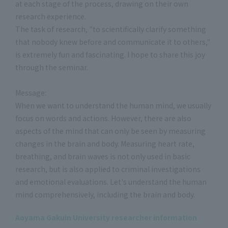
at each stage of the process, drawing on their own
research experience.
The task of research, "to scientifically clarify something
that nobody knew before and communicate it to others,"
is extremely fun and fascinating. I hope to share this joy
through the seminar.
Message:
When we want to understand the human mind, we usually
focus on words and actions. However, there are also
aspects of the mind that can only be seen by measuring
changes in the brain and body. Measuring heart rate,
breathing, and brain waves is not only used in basic
research, but is also applied to criminal investigations
and emotional evaluations. Let's understand the human
mind comprehensively, including the brain and body.
Aoyama Gakuin University researcher information