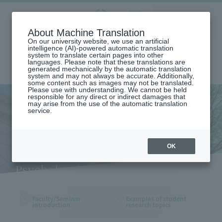
Aoyama
About Machine Translation
LANGUAGE
SEARCH
MENU
Gakuin
On our university website, we use an artificial
intelligence (AI)-powered automatic translation
system to translate certain pages into other
languages. Please note that these translations are
generated mechanically by the automatic translation
system and may not always be accurate. Additionally,
some content such as images may not be translated.
Please use with understanding. We cannot be held
responsible for any direct or indirect damages that
may arise from the use of the automatic translation
home
Undergraduate and Graduate School
service.
College of Education,Psychology and Human Studies
DEPARTMENT OF PSYCHOLOGY
Faculty and Seminar Introduction (Department of Psychology)
Faculty and Seminar
OK
Introduction (Department of
Psychology)
Faculty/Seminar
Examples of student
introduction
research topics