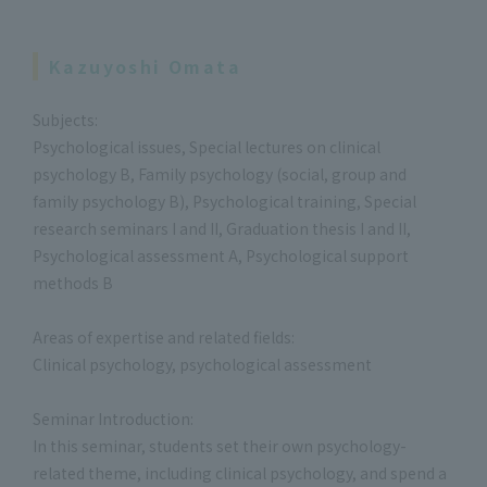
Kazuyoshi Omata
Subjects:
Psychological issues, Special lectures on clinical
psychology B, Family psychology (social, group and
family psychology B), Psychological training, Special
research seminars I and II, Graduation thesis I and II,
Psychological assessment A, Psychological support
methods B
Areas of expertise and related fields:
Clinical psychology, psychological assessment
Seminar Introduction:
In this seminar, students set their own psychology-
related theme, including clinical psychology, and spend a