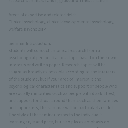
research seminars I and II, graduation theses I and II
Areas of expertise and related fields:
Clinical psychology, clinical developmental psychology,
welfare psychology
Seminar Introduction:
Students will conduct empirical research from a
psychological perspective on a topic based on their own
interests and write a paper. Research topics will be
taught as broadly as possible according to the interests
of the students, but if your area of interest is the
psychological characteristics and support of people who
are socially minorities (such as people with disabilities),
and support for those around them such as their families
and supporters, this seminar will be particularly useful.
The style of the seminar respects the individual's
learning style and pace, but also places emphasis on