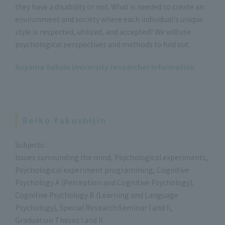
they have a disability or not. What is needed to create an
environment and society where each individual's unique
style is respected, utilized, and accepted? We will use
psychological perspectives and methods to find out.
Aoyama Gakuin University researcher information
Reiko Yakushijin
Subjects:
Issues surrounding the mind, Psychological experiments,
Psychological experiment programming, Cognitive
Psychology A (Perception and Cognitive Psychology),
Cognitive Psychology B (Learning and Language
Psychology), Special Research Seminar I and II,
Graduation Theses I and II