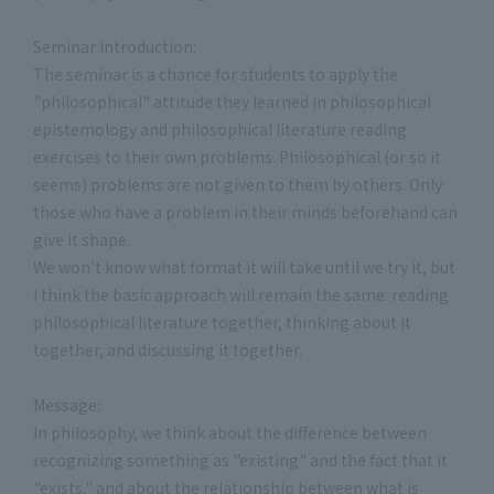
Seminar Introduction:
The seminar is a chance for students to apply the
"philosophical" attitude they learned in philosophical
epistemology and philosophical literature reading
exercises to their own problems. Philosophical (or so it
seems) problems are not given to them by others. Only
those who have a problem in their minds beforehand can
give it shape.
We won't know what format it will take until we try it, but
I think the basic approach will remain the same: reading
philosophical literature together, thinking about it
together, and discussing it together.
Message:
In philosophy, we think about the difference between
recognizing something as "existing" and the fact that it
"exists," and about the relationship between what is