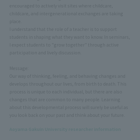
encouraged to actively visit sites where childcare,
childcare, and intergenerational exchanges are taking
place.
I understand that the role of a teacher is to support
students in shaping what they want to know. In seminars,
I expect students to "grow together" through active
participation and lively discussion.
Message:
Our way of thinking, feeling, and behaving changes and
develops throughout our lives, from birth to death. This
process is unique to each individual, but there are also
changes that are common to many people. Learning
about this developmental process will surely be useful as
you look back on your past and think about your future.
Aoyama Gakuin University researcher information