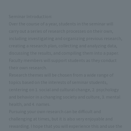
Seminar Introduction:
Over the course of a year, students in the seminar will
carry out a series of research processes on their own,
including investigating and organizing previous research,
creating a research plan, collecting and analyzing data,
discussing the results, and compiling them into a paper.
Faculty members will support students as they conduct
their own research.
Research themes will be chosen from a wide range of
topics based on the interests of seminar students,
centering on 1. social and cultural change, 2. psychology
and behavior in a changing society and culture, 3. mental
health, and 4. names.
Pursuing your own research can be difficult and
challenging at times, but it is also very enjoyable and
rewarding. I hope that you will experience this and use the