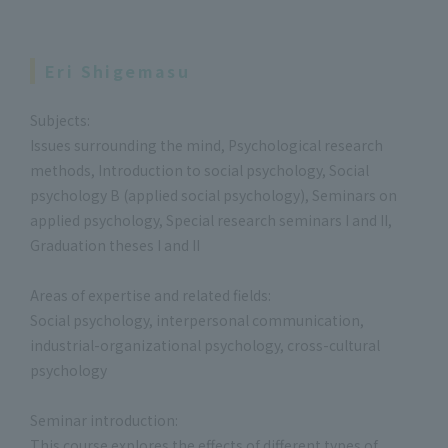
Eri Shigemasu
Subjects:
Issues surrounding the mind, Psychological research
methods, Introduction to social psychology, Social
psychology B (applied social psychology), Seminars on
applied psychology, Special research seminars I and II,
Graduation theses I and II
Areas of expertise and related fields:
Social psychology, interpersonal communication,
industrial-organizational psychology, cross-cultural
psychology
Seminar introduction:
This course explores the effects of different types of