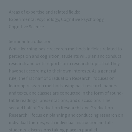
Areas of expertise and related fields:
Experimental Psychology, Cognitive Psychology,
Cognitive Science
Seminar Introduction:
While learning basic research methods in fields related to
perception and cognition, students will plan and conduct
research and write reports on a research topic that they
have set according to their own interests. As a general
rule, the first half of Graduation Research I focuses on
learning research methods using past research papers
and texts, and classes are conducted in the form of round-
table readings, presentations, and discussions. The
second half of Graduation Research I and Graduation
Research II focus on planning and conducting research on
individual themes, with individual instruction and all-
students' discussions taking place in parallel.