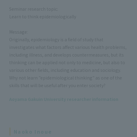
Seminar research topic:
Learn to think epidemiologically
Message:
Originally, epidemiology is a field of study that
investigates what factors affect various health problems,
including illness, and develops countermeasures, but its
thinking can be applied not only to medicine, but also to
various other fields, including education and sociology.
Why not learn "epidemiological thinking" as one of the
skills that will be useful after you enter society?
Aoyama Gakuin University researcher information
Naoko Inoue