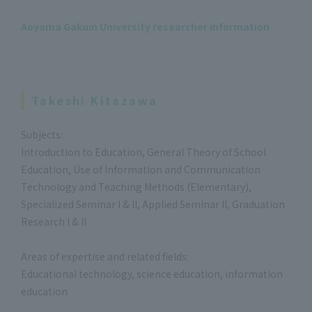
Aoyama Gakuin University researcher information
Takeshi Kitazawa
Subjects:
Introduction to Education, General Theory of School
Education, Use of Information and Communication
Technology and Teaching Methods (Elementary),
Specialized Seminar I & II, Applied Seminar II, Graduation
Research I & II
Areas of expertise and related fields:
Educational technology, science education, information
education