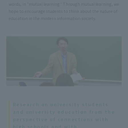
words, in "mutual learning." Through mutual learning, we
hope to encourage students to think about the nature of
education in the modern information society.
Research on university students
and university education from the
perspective of connections with
high schools and with