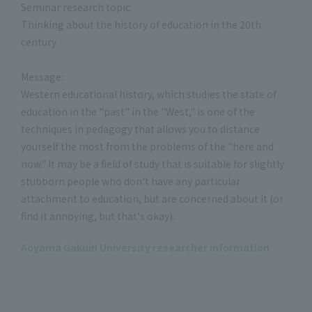
Seminar research topic:
Thinking about the history of education in the 20th
century
Message:
Western educational history, which studies the state of
education in the "past" in the "West," is one of the
techniques in pedagogy that allows you to distance
yourself the most from the problems of the "here and
now." It may be a field of study that is suitable for slightly
stubborn people who don't have any particular
attachment to education, but are concerned about it (or
find it annoying, but that's okay).
Aoyama Gakuin University researcher information