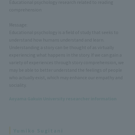
Educational psychology research related to reading
comprehension
Message:
Educational psychology is a field of study that seeks to
understand how humans understand and learn.
Understanding a story can be thought of as virtually
experiencing what happens in the story. If we can gain a
variety of experiences through story comprehension, we
may be able to better understand the feelings of people
who actually exist, which may enhance our empathy and
sociality.
Aoyama Gakuin University researcher information
Yumiko Sugitani