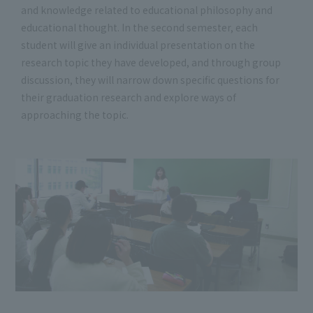
and knowledge related to educational philosophy and
educational thought. In the second semester, each
student will give an individual presentation on the
research topic they have developed, and through group
discussion, they will narrow down specific questions for
their graduation research and explore ways of
approaching the topic.