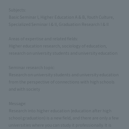
Subjects:
Basic Seminar I, Higher Education A & B, Youth Culture,
Specialized Seminar I & II, Graduation Research I & II
Areas of expertise and related fields:
Higher education research, sociology of education,
research on university students and university education
Seminar research topic:
Research on university students and university education
from the perspective of connections with high schools
and with society
Message:
Research into higher education (education after high
school graduation) is a new field, and there are only a few
universities where you can study it professionally. It is