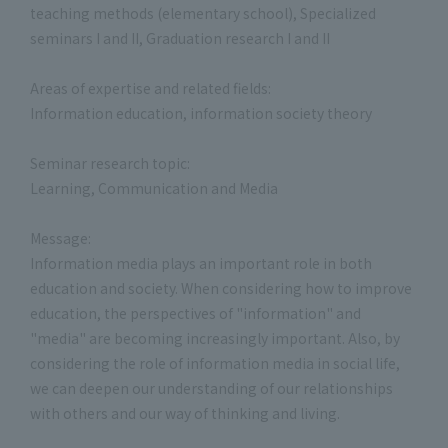
teaching methods (elementary school), Specialized
seminars I and II, Graduation research I and II
Areas of expertise and related fields:
Information education, information society theory
Seminar research topic:
Learning, Communication and Media
Message:
Information media plays an important role in both
education and society. When considering how to improve
education, the perspectives of "information" and
"media" are becoming increasingly important. Also, by
considering the role of information media in social life,
we can deepen our understanding of our relationships
with others and our way of thinking and living.