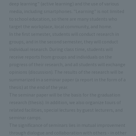
deep learning" (active learning) and the use of various
media, including smartphones. "Learning" is not limited
to school education, so there are many students who
target the workplace, local community, and home.
In the first semester, students will conduct research in
groups, and in the second semester, they will conduct
individual research. During class time, students will
receive reports from groups and individuals on the
progress of their research, and all students will exchange
opinions (discussion). The results of the research will be
summarized in a seminar paper (a report in the form of a
thesis) at the end of the year.
The seminar paper will be the basis for the graduation
research (thesis). In addition, we also organize tours of
related facilities, special lectures by guest lecturers, and
seminar camps.
The significance of seminars lies in mutual improvement
through dialogue and collaboration with others - in other