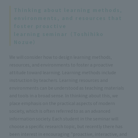
Thinking about learning methods,
environments, and resources that
foster proactive
learning seminar（Toshihiko
Nozue）
We will consider how to design learning methods,
resources, and environments to foster a proactive
attitude toward learning. Learning methods include
instruction by teachers. Learning resources and
environments can be understood as teaching materials
and tools in a broad sense. In thinking about this, we
place emphasis on the practical aspects of modern
society, which is often referred to as an advanced
information society. Each student in the seminar will
choose a specific research topic, but recently there has
been interest in encouraging "proactive, interactive, and