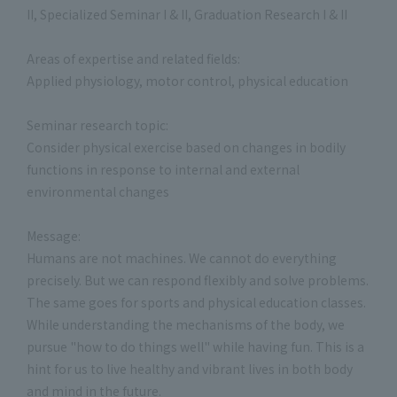
II, Specialized Seminar I & II, Graduation Research I & II
Areas of expertise and related fields:
Applied physiology, motor control, physical education
Seminar research topic:
Consider physical exercise based on changes in bodily
functions in response to internal and external
environmental changes
Message:
Humans are not machines. We cannot do everything
precisely. But we can respond flexibly and solve problems.
The same goes for sports and physical education classes.
While understanding the mechanisms of the body, we
pursue "how to do things well" while having fun. This is a
hint for us to live healthy and vibrant lives in both body
and mind in the future.