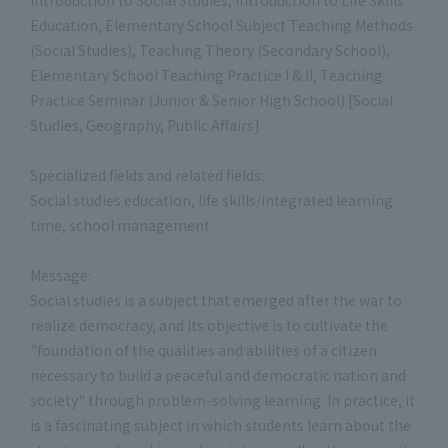
Education, Elementary School Subject Teaching Methods
(Social Studies), Teaching Theory (Secondary School),
Elementary School Teaching Practice I & II, Teaching
Practice Seminar (Junior & Senior High School) [Social
Studies, Geography, Public Affairs]
Specialized fields and related fields:
Social studies education, life skills/integrated learning
time, school management
Message:
Social studies is a subject that emerged after the war to
realize democracy, and its objective is to cultivate the
"foundation of the qualities and abilities of a citizen
necessary to build a peaceful and democratic nation and
society" through problem-solving learning. In practice, it
is a fascinating subject in which students learn about the