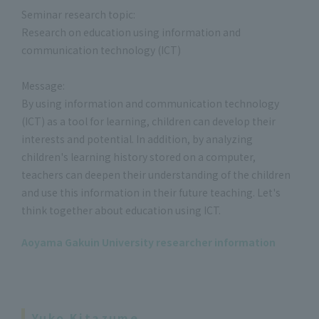
Seminar research topic:
Research on education using information and
communication technology (ICT)
Message:
By using information and communication technology
(ICT) as a tool for learning, children can develop their
interests and potential. In addition, by analyzing
children's learning history stored on a computer,
teachers can deepen their understanding of the children
and use this information in their future teaching. Let's
think together about education using ICT.
Aoyama Gakuin University researcher information
Yuko Kitazume