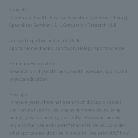
Subjects:
Infants and Health, Physical Education Overview (Theory),
Specialized Seminar I & II, Graduation Research I & II
Areas of expertise and related fields:
Sports biomechanics, sports physiology, sports science
Seminar research topic:
Research on physical fitness, health, exercise, sports and
physical education
Message:
In recent years, there has been much discussion about
the "value of sports." As long as humans exist as living
beings, physical activity is essential. However, there is
more to the "value of sports" than that. We will consider
what sports should be like in order to "live a rich life," how