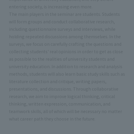
entering society, is increasing even more.
The main players in the seminar are students. Students
will form groups and conduct collaborative research,
including questionnaire surveys and interviews, while
holding repeated discussions among themselves. In the
surveys, we focus on carefully crafting the questions and
collecting students' real opinions in order to get as close
as possible to the realities of university students and
university education. In addition to research and analysis
methods, students will also learn basic study skills such as
literature collection and critique, writing papers,
presentations, and discussions. Through collaborative
research, we aim to improve logical thinking, critical
thinking, written expression, communication, and
teamwork skills, all of which will be necessary no matter
what career path they choose in the future.