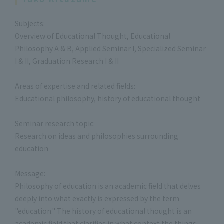
Subjects:
Overview of Educational Thought, Educational
Philosophy A & B, Applied Seminar I, Specialized Seminar
I & II, Graduation Research I & II
Areas of expertise and related fields:
Educational philosophy, history of educational thought
Seminar research topic:
Research on ideas and philosophies surrounding
education
Message:
Philosophy of education is an academic field that delves
deeply into what exactly is expressed by the term
"education." The history of educational thought is an
academic field that clarifies in what context the things