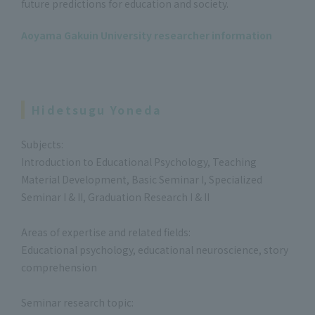
future predictions for education and society.
Aoyama Gakuin University researcher information
Hidetsugu Yoneda
Subjects:
Introduction to Educational Psychology, Teaching
Material Development, Basic Seminar I, Specialized
Seminar I & II, Graduation Research I & II
Areas of expertise and related fields:
Educational psychology, educational neuroscience, story
comprehension
Seminar research topic: