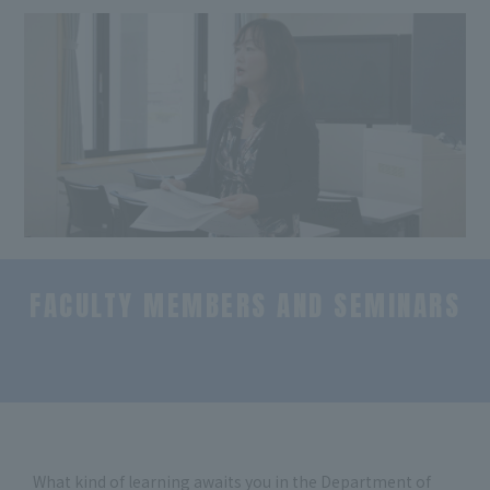
FACULTY MEMBERS AND SEMINARS
​ ​
What kind of learning awaits you in the Department of