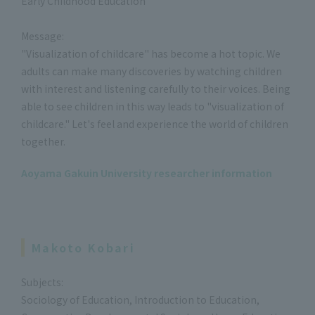
Early Childhood Education
Message:
"Visualization of childcare" has become a hot topic. We
adults can make many discoveries by watching children
with interest and listening carefully to their voices. Being
able to see children in this way leads to "visualization of
childcare." Let's feel and experience the world of children
together.
Aoyama Gakuin University researcher information
Makoto Kobari
Subjects:
Sociology of Education, Introduction to Education,