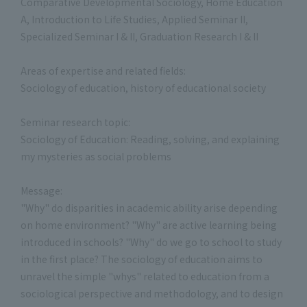
Comparative Developmental Sociology, Home Education
A, Introduction to Life Studies, Applied Seminar II,
Specialized Seminar I & II, Graduation Research I & II
Areas of expertise and related fields:
Sociology of education, history of educational society
Seminar research topic:
Sociology of Education: Reading, solving, and explaining
my mysteries as social problems
Message:
"Why" do disparities in academic ability arise depending
on home environment? "Why" are active learning being
introduced in schools? "Why" do we go to school to study
in the first place? The sociology of education aims to
unravel the simple "whys" related to education from a
sociological perspective and methodology, and to design