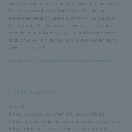
closely related to society, and policies change quickly. In
this environment, we will clarify the attitudes and
behavioral trends of university students, the causes of
these trends, the structure of universities, etc., and
consider what university education and entrance exams
should be like. This will be a familiar issue, especially for
university students.
Aoyama Gakuin University researcher information
Taku Sugimoto
Subjects:
Introduction to educational information science,
Introduction to media and communication, Utilization of
information and communication technology and