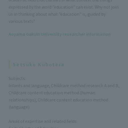
expressed by the word "education" can exist. Why not join
us in thinking about what "education" is, guided by
various texts?
Aoyama Gakuin University researcher information
Setsuko Kubotera
Subjects:
Infants and language, Childcare method research A and B,
Childcare content education method (human
relationships), Childcare content education method
(language)
Areas of expertise and related fields: