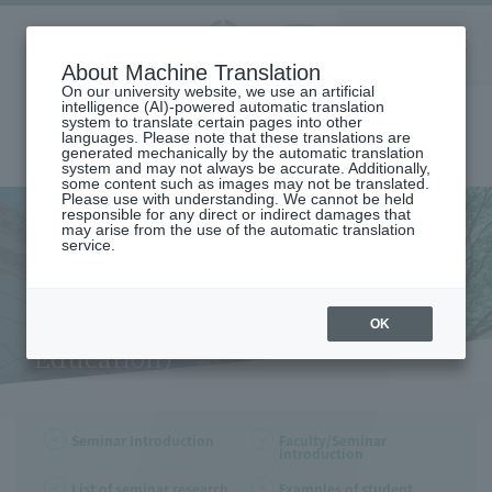
Aoyama
About Machine Translation
LANGUAGE
SEARCH
MENU
Gakuin
On our university website, we use an artificial
intelligence (AI)-powered automatic translation
system to translate certain pages into other
languages. Please note that these translations are
generated mechanically by the automatic translation
system and may not always be accurate. Additionally,
some content such as images may not be translated.
Please use with understanding. We cannot be held
responsible for any direct or indirect damages that
may arise from the use of the automatic translation
home
Undergraduate and Graduate School
service.
College of Education,Psychology and Human Studies
Faculty and seminar introduction (Department of Education)
Faculty and seminar
introduction (Department of
OK
Education)
Seminar Introduction
Faculty/Seminar
introduction
List of seminar research
Examples of student