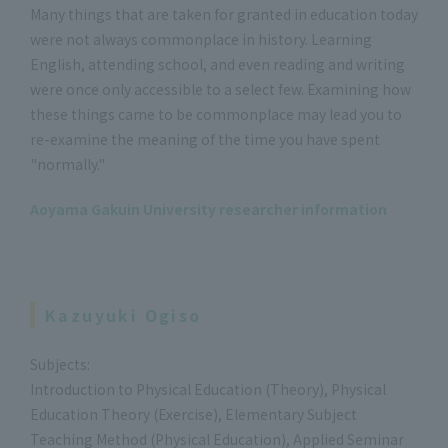
Many things that are taken for granted in education today
were not always commonplace in history. Learning
English, attending school, and even reading and writing
were once only accessible to a select few. Examining how
these things came to be commonplace may lead you to
re-examine the meaning of the time you have spent
"normally."
Aoyama Gakuin University researcher information
Kazuyuki Ogiso
Subjects:
Introduction to Physical Education (Theory), Physical
Education Theory (Exercise), Elementary Subject
Teaching Method (Physical Education), Applied Seminar