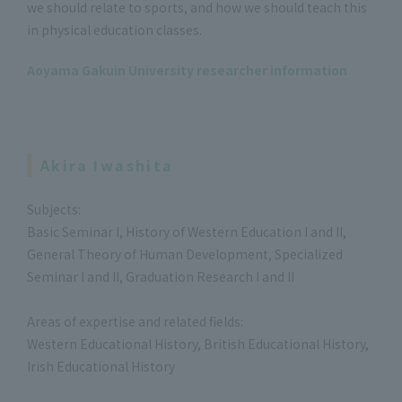
we should relate to sports, and how we should teach this
in physical education classes.
Aoyama Gakuin University researcher information
Akira Iwashita
Subjects:
Basic Seminar I, History of Western Education I and II,
General Theory of Human Development, Specialized
Seminar I and II, Graduation Research I and II
Areas of expertise and related fields:
Western Educational History, British Educational History,
Irish Educational History