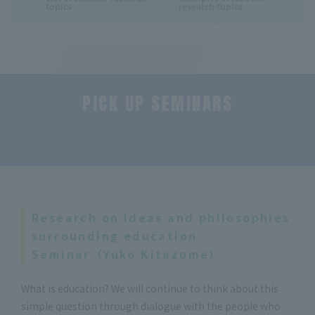
topics
research topics
PICK UP SEMINARS
​ ​
Research on ideas and philosophies
surrounding education
Seminar（Yuko Kitazume）
What is education? We will continue to think about this
simple question through dialogue with the people who