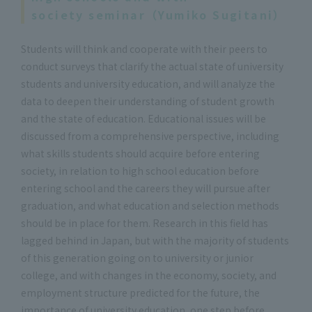
society seminar（Yumiko Sugitani）
Students will think and cooperate with their peers to
conduct surveys that clarify the actual state of university
students and university education, and will analyze the
data to deepen their understanding of student growth
and the state of education. Educational issues will be
discussed from a comprehensive perspective, including
what skills students should acquire before entering
society, in relation to high school education before
entering school and the careers they will pursue after
graduation, and what education and selection methods
should be in place for them. Research in this field has
lagged behind in Japan, but with the majority of students
of this generation going on to university or junior
college, and with changes in the economy, society, and
employment structure predicted for the future, the
importance of university education, one step before