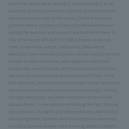
share the space, while valuing it and accepting it as an
academic question. However, since the question of what
education is is as vast as the ocean, I think it would be
good to have a compass to help us know where we are
asking the question and where it will lead from there. In
this seminar, we will look for that compass in various
texts. In each era, culture, and society, ideas about
education have been developed in various ways by various
people. In what situations, what questions did these
people ask, what obstacles did they encounter, and how
did they perceive and talk about education? First, in the
first semester, all participants will select books related to
educational philosophy and educational thought history
through discussion, and then read them (present and
discuss them). In the process of reading the text, sharing
each person's thoughts and interpretations, and frankly
discussing them, students will relativize their own views
on education and deepen their learning about concepts