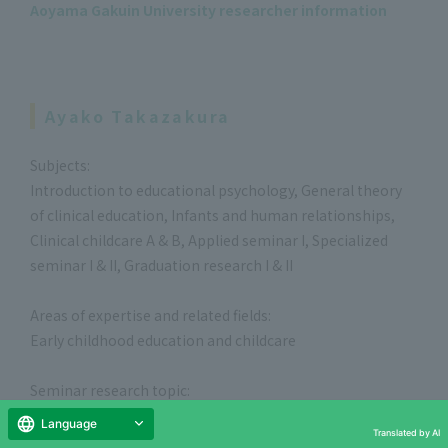
Aoyama Gakuin University researcher information
Ayako Takazakura
Subjects:
Introduction to educational psychology, General theory
of clinical education, Infants and human relationships,
Clinical childcare A & B, Applied seminar I, Specialized
seminar I & II, Graduation research I & II
Areas of expertise and related fields:
Early childhood education and childcare
Seminar research topic:
Questioning early childhood education and care in the
Language
Translated by AI
context of lifelong development