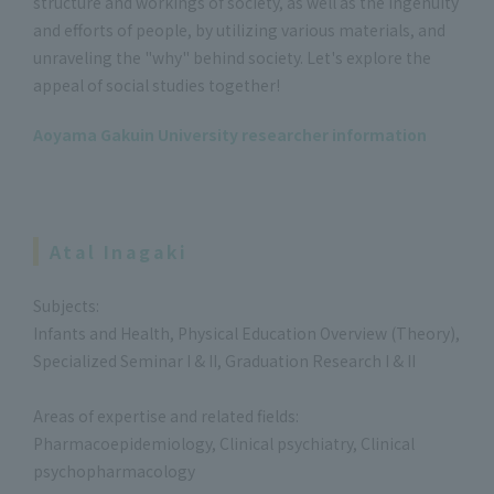
structure and workings of society, as well as the ingenuity
and efforts of people, by utilizing various materials, and
unraveling the "why" behind society. Let's explore the
appeal of social studies together!
Aoyama Gakuin University researcher information
Atal Inagaki
Subjects:
Infants and Health, Physical Education Overview (Theory),
Specialized Seminar I & II, Graduation Research I & II
Areas of expertise and related fields:
Pharmacoepidemiology, Clinical psychiatry, Clinical
psychopharmacology