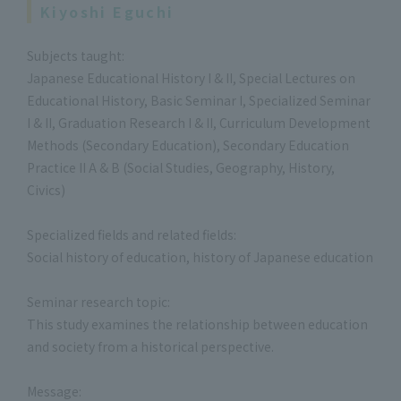
Kiyoshi Eguchi
Subjects taught:
Japanese Educational History I & II, Special Lectures on
Educational History, Basic Seminar I, Specialized Seminar
I & II, Graduation Research I & II, Curriculum Development
Methods (Secondary Education), Secondary Education
Practice II A & B (Social Studies, Geography, History,
Civics)
Specialized fields and related fields:
Social history of education, history of Japanese education
Seminar research topic:
This study examines the relationship between education
and society from a historical perspective.
Message: