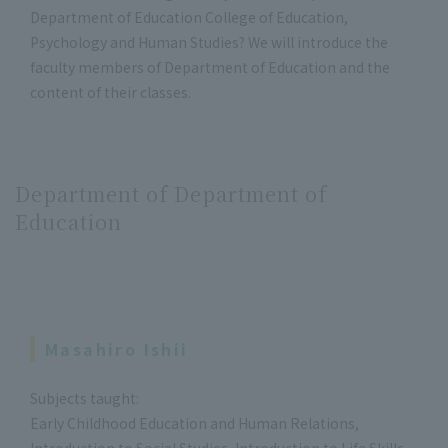
Department of Education College of Education,
Psychology and Human Studies? We will introduce the
faculty members of Department of Education and the
content of their classes.
Department of Department of
Education
Masahiro Ishii
Subjects taught:
Early Childhood Education and Human Relations,
Introduction to Social Studies, Introduction to Life Skills