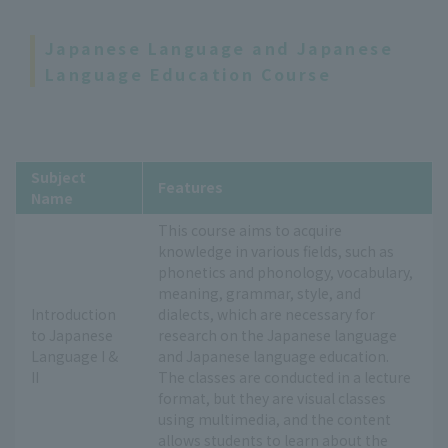
Japanese Language and Japanese
Language Education Course
Subject
Features
Name
This course aims to acquire
knowledge in various fields, such as
phonetics and phonology, vocabulary,
meaning, grammar, style, and
Introduction
dialects, which are necessary for
to Japanese
research on the Japanese language
Language I &
and Japanese language education.
II
The classes are conducted in a lecture
format, but they are visual classes
using multimedia, and the content
allows students to learn about the