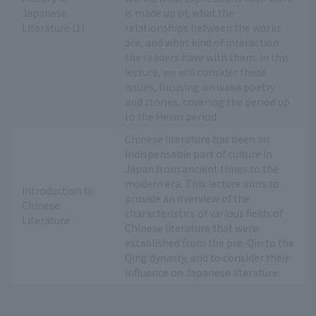
Japanese
is made up of, what the
Literature (1)
relationships between the works
are, and what kind of interaction
the readers have with them. In this
lecture, we will consider these
issues, focusing on waka poetry
and stories, covering the period up
to the Heian period.
Chinese literature has been an
indispensable part of culture in
Japan from ancient times to the
modern era. This lecture aims to
Introduction to
provide an overview of the
Chinese
characteristics of various fields of
Literature
Chinese literature that were
established from the pre-Qin to the
Qing dynasty, and to consider their
influence on Japanese literature.