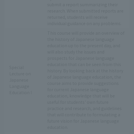
submit a report summarizing their
research. When submitted reports are
returned, students will receive
individual guidance on any problems.
This course will provide an overview of
the history of Japanese language
education up to the present day, and
will also study the issues and
prospects for Japanese language
education that can be seen from this
Special
history. By looking back at the history
Lecture on
of Japanese language education, the
Japanese
course aims to provide suggestions
Language
for current Japanese language
Education I
education, knowledge that will be
useful for students' own future
practice and research, and guidelines
that will contribute to formulating a
future vision for Japanese language
education.