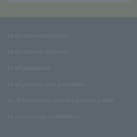
To all exam candidates
To all current students
To all graduates
To all parents and guardians
To all businesses and the general public
To all research institutions