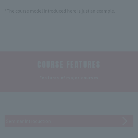
*The course model introduced here is just an example.
COURSE FEATURES
​ ​
Features of major courses
Seminar Introduction