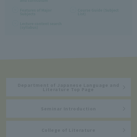
and curriculum
Features of Major
Course Guide (Subject
Subjects
List)
Lecture content search
(syllabus)
Department of Japanese Language and
Literature Top Page
Seminar Introduction
College of Literature