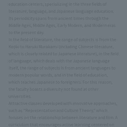
education centers, specializing in the three fields of
literature, language, and Japanese language education.
Its periodicity spans from ancient times through the
Middle Ages, Middle Ages, Early Modern, and Modern eras
to the present day.
In the field of literature, the range of subjects is from the
Kojiki to Haruki Murakami (including Chinese literature,
which is closely related to Japanese literature), in the field
of language, which deals with the Japanese language
itself, the range of subjects is from ancient languages to
modern popular words, and in the field of education,
which teaches Japanese to foreigners. For this reason,
the faculty boasts a diversity not found at other
universities.
Attractive classes developed with innovative approaches,
such as "Representation and Culture Theory," which
focuses on the relationship between literature and film. A
curriculum that encourages active learning centered on