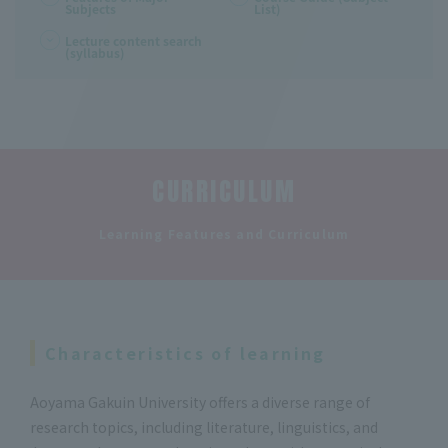
Subjects
List)
Lecture content search
(syllabus)
CURRICULUM
​ ​
Learning Features and Curriculum
Characteristics of learning
Aoyama Gakuin University offers a diverse range of
research topics, including literature, linguistics, and