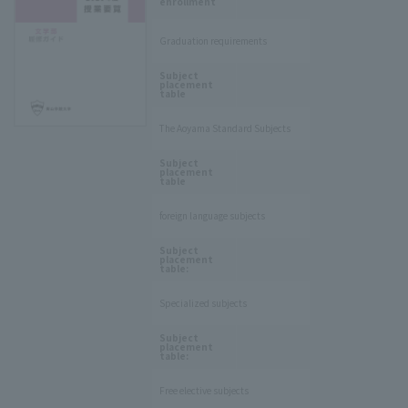
enrollment
Graduation requirements
​ ​
Subject
placement
table
The Aoyama Standard Subjects
​ ​
Subject
placement
table
foreign language subjects
​ ​
Subject
placement
table:
Specialized subjects
​ ​
Subject
placement
table:
Free elective subjects