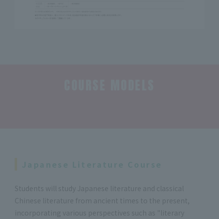
COURSE MODELS
​ ​
Japanese Literature Course
Students will study Japanese literature and classical
Chinese literature from ancient times to the present,
incorporating various perspectives such as "literary