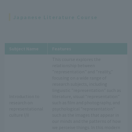
Japanese Literature Course
Subject Name
Features
This course explores the
relationship between
"representation" and "reality,"
focusing on a wide range of
research subjects, including
linguistic "representation" such as
Introduction to
literature, visual "representation"
research on
such as film and photography, and
representational
psychological "representation"
culture I/II
such as the images that appear in
our minds and the patterns of how
we perceive things. In this modern