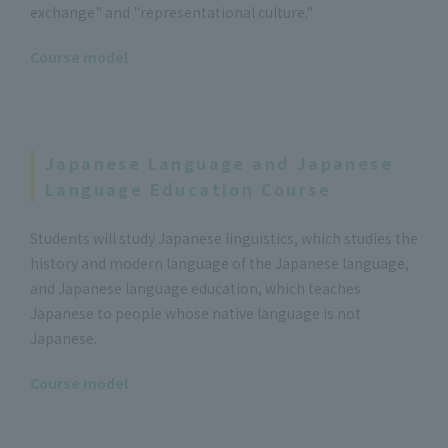
exchange" and "representational culture."
Course model
Japanese Language and Japanese
Language Education Course
Students will study Japanese linguistics, which studies the
history and modern language of the Japanese language,
and Japanese language education, which teaches
Japanese to people whose native language is not
Japanese.
Course model