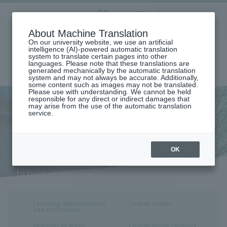
Aoyama
About Machine Translation
LANGUAGE
SEARCH
MENU
Gakuin
On our university website, we use an artificial
intelligence (AI)-powered automatic translation
system to translate certain pages into other
languages. Please note that these translations are
generated mechanically by the automatic translation
system and may not always be accurate. Additionally,
some content such as images may not be translated.
Please use with understanding. We cannot be held
responsible for any direct or indirect damages that
may arise from the use of the automatic translation
home
Undergraduate and Graduate School
College of Literature
service.
DEPARTMENT OF JAPANESE LANGUAGE AND LITERATURE
Learning Characteristics and Curriculum (Department of Japanese
Language and Literature)
Learning Characteristics and
OK
Curriculum (Department of
Japanese Language and
Literature)
Learning characteristics
Course model
and curriculum
Features of Major
Course Guide (Subject