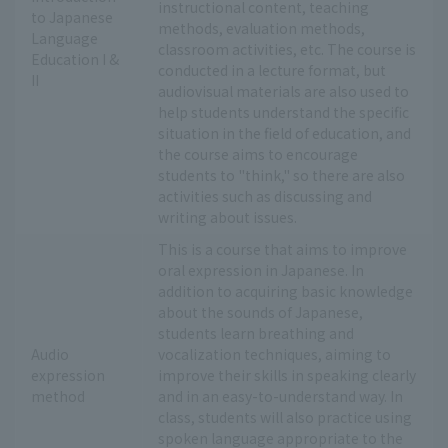
instructional content, teaching
to Japanese
methods, evaluation methods,
Language
classroom activities, etc. The course is
Education I &
conducted in a lecture format, but
II
audiovisual materials are also used to
help students understand the specific
situation in the field of education, and
the course aims to encourage
students to "think," so there are also
activities such as discussing and
writing about issues.
This is a course that aims to improve
oral expression in Japanese. In
addition to acquiring basic knowledge
about the sounds of Japanese,
students learn breathing and
Audio
vocalization techniques, aiming to
expression
improve their skills in speaking clearly
method
and in an easy-to-understand way. In
class, students will also practice using
spoken language appropriate to the