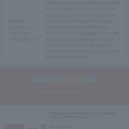
We will present materials using actual
corpora (digitized data on Japanese
language) for each field of grammar,
Special
and discuss methods of description
Lecture on
based on these. We will learn the
Japanese
basics of natural language processing
Language I [1]
by actually programming in Python.
The goal is to ensure that students
master the methodology appropriate
for each research topic.
ACADEMIC CATALOG
​ ​
Course Guide (Subject List)
College of Literature, 2026 Academic
Year Course Catalog
​ ​
About course