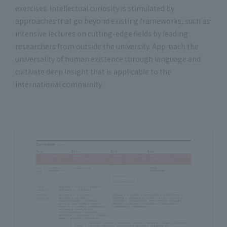
exercises. Intellectual curiosity is stimulated by
approaches that go beyond existing frameworks, such as
intensive lectures on cutting-edge fields by leading
researchers from outside the university. Approach the
universality of human existence through language and
cultivate deep insight that is applicable to the
international community.