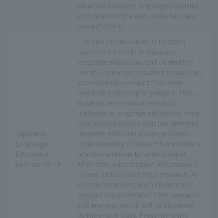
situation through language activities
such as reading aloud, speeches, and
presentations.
The aim of this course is to teach
research methods in Japanese
language education, and to develop
the ability for each student to use that
knowledge to conduct their own
research and compile a report. First,
students learn about research
methods in language education, then
read several papers that use different
Japanese
research methods to deepen their
Language
understanding of research methods in
Education
practice and how to write a paper.
Seminar AⅠ・Ⅱ
After that, each student will choose a
theme and conduct their research. As
an interim report, each student will
present the content of their research
and analysis, which will be discussed
by the entire class. Presenters will