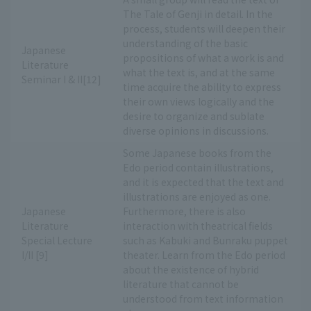
The Tale of Genji in detail. In the
process, students will deepen their
understanding of the basic
Japanese
propositions of what a work is and
Literature
what the text is, and at the same
Seminar I & II[12]
time acquire the ability to express
their own views logically and the
desire to organize and sublate
diverse opinions in discussions.
Some Japanese books from the
Edo period contain illustrations,
and it is expected that the text and
illustrations are enjoyed as one.
Japanese
Furthermore, there is also
Literature
interaction with theatrical fields
Special Lecture
such as Kabuki and Bunraku puppet
I/II [9]
theater. Learn from the Edo period
about the existence of hybrid
literature that cannot be
understood from text information