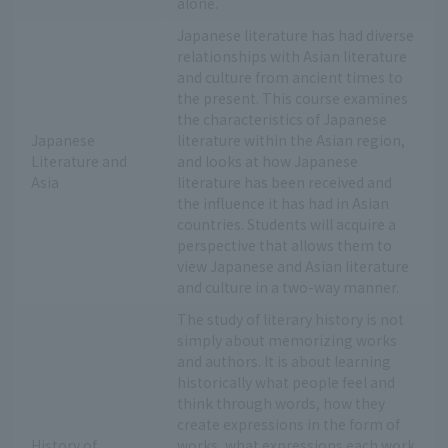
alone.
Japanese literature has had diverse
relationships with Asian literature
and culture from ancient times to
the present. This course examines
the characteristics of Japanese
Japanese
literature within the Asian region,
Literature and
and looks at how Japanese
Asia
literature has been received and
the influence it has had in Asian
countries. Students will acquire a
perspective that allows them to
view Japanese and Asian literature
and culture in a two-way manner.
The study of literary history is not
simply about memorizing works
and authors. It is about learning
historically what people feel and
think through words, how they
create expressions in the form of
History of
works, what expressions each work