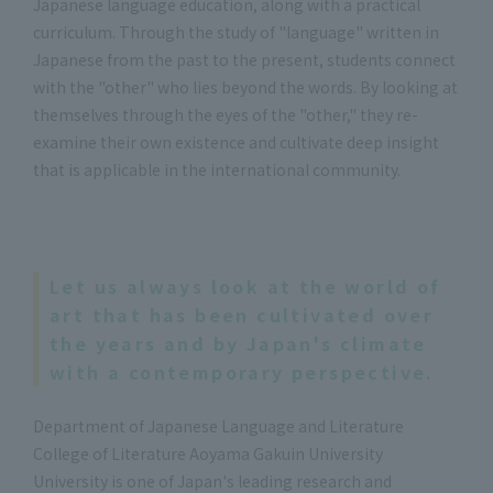
Japanese language education, along with a practical
curriculum. Through the study of "language" written in
Japanese from the past to the present, students connect
with the "other" who lies beyond the words. By looking at
themselves through the eyes of the "other," they re-
examine their own existence and cultivate deep insight
that is applicable in the international community.
Let us always look at the world of
art that has been cultivated over
the years and by Japan's climate
with a contemporary perspective.
Department of Japanese Language and Literature
College of Literature Aoyama Gakuin University
University is one of Japan's leading research and