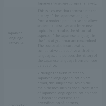
Japanese language comprehensively.
This is a course that reconstructs the
history of the Japanese language
from a modern perspective and allows
students to discover and learn new
topics. In particular, the historical
Japanese
aspects of the Japanese language in
Language
the field of grammar are reexamined.
History I & II
The course also incorporates a
comparative perspective with other
languages, and pursues the history of
the Japanese language from a unique
perspective.
Although the fields related to
Japanese language education are
broad, this subject focuses on the
main themes such as the current state
of Japanese language education both
in Japan and overseas, the
diversification of learners,
Introduction