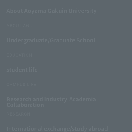
About Aoyama Gakuin University
ABOUT AGU
Undergraduate/Graduate School
EDUCATION
student life
CAMPUS LIFE
Research and Industry-Academia
Collaboration
RESEARCH
International exchange/study abroad