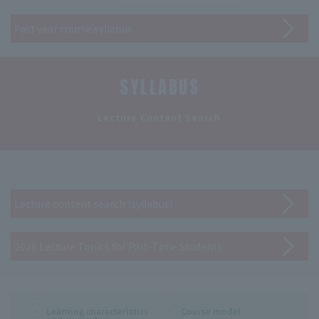
Past year course syllabus
SYLLABUS
​ ​
Lecture Content Search
Lecture content search (syllabus)
2026 Lecture Topics for Part-Time Students
Learning characteristics
Course model