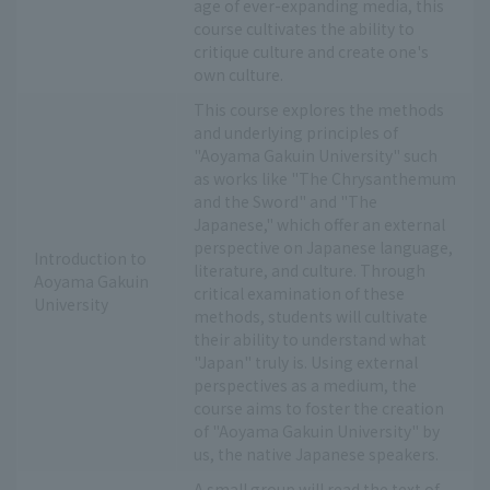
age of ever-expanding media, this
course cultivates the ability to
critique culture and create one's
own culture.
This course explores the methods
and underlying principles of
"Aoyama Gakuin University" such
as works like "The Chrysanthemum
and the Sword" and "The
Japanese," which offer an external
perspective on Japanese language,
Introduction to
literature, and culture. Through
Aoyama Gakuin
critical examination of these
University
methods, students will cultivate
their ability to understand what
"Japan" truly is. Using external
perspectives as a medium, the
course aims to foster the creation
of "Aoyama Gakuin University" by
us, the native Japanese speakers.
A small group will read the text of