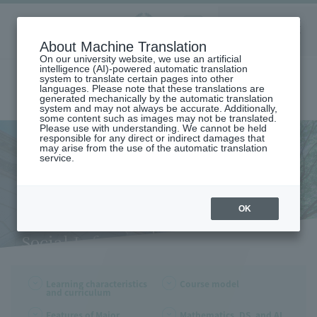
Aoyama
About Machine Translation
LANGUAGE
SEARCH
MENU
Gakuin
On our university website, we use an artificial
intelligence (AI)-powered automatic translation
system to translate certain pages into other
languages. Please note that these translations are
generated mechanically by the automatic translation
system and may not always be accurate. Additionally,
some content such as images may not be translated.
Please use with understanding. We cannot be held
responsible for any direct or indirect damages that
may arise from the use of the automatic translation
home
Undergraduate and Graduate School
service.
School of Social Informatics
Learning Characteristics and Curriculum (Department of Social
Informatics)
Learning Characteristics and
OK
Curriculum (Department of
Social Informatics)
Learning characteristics
Course model
and curriculum
Features of Major
Mathematics, DS, and AI