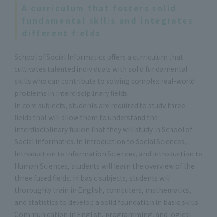
A curriculum that fosters solid
fundamental skills and integrates
different fields
School of Social Informatics offers a curriculum that
cultivates talented individuals with solid fundamental
skills who can contribute to solving complex real-world
problems in interdisciplinary fields.
In core subjects, students are required to study three
fields that will allow them to understand the
interdisciplinary fusion that they will study in School of
Social Informatics. In Introduction to Social Sciences,
Introduction to Information Sciences, and Introduction to
Human Sciences, students will learn the overview of the
three fused fields. In basic subjects, students will
thoroughly train in English, computers, mathematics,
and statistics to develop a solid foundation in basic skills.
Communication in English, programming, and logical