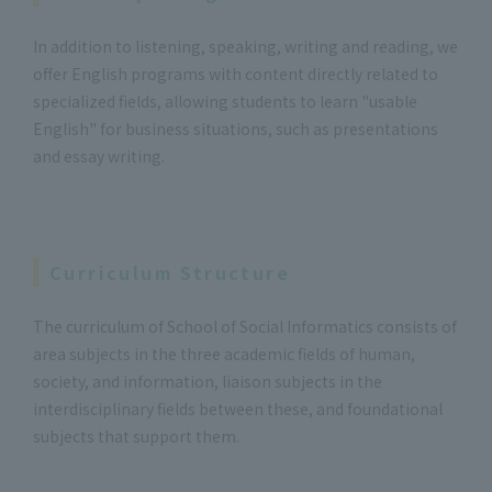
In addition to listening, speaking, writing and reading, we
offer English programs with content directly related to
specialized fields, allowing students to learn "usable
English" for business situations, such as presentations
and essay writing.
Curriculum Structure
The curriculum of School of Social Informatics consists of
area subjects in the three academic fields of human,
society, and information, liaison subjects in the
interdisciplinary fields between these, and foundational
subjects that support them.