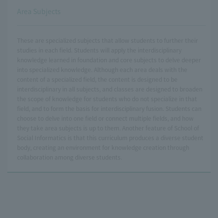
Area Subjects
These are specialized subjects that allow students to further their
studies in each field. Students will apply the interdisciplinary
knowledge learned in foundation and core subjects to delve deeper
into specialized knowledge. Although each area deals with the
content of a specialized field, the content is designed to be
interdisciplinary in all subjects, and classes are designed to broaden
the scope of knowledge for students who do not specialize in that
field, and to form the basis for interdisciplinary fusion. Students can
choose to delve into one field or connect multiple fields, and how
they take area subjects is up to them. Another feature of School of
Social Informatics is that this curriculum produces a diverse student
body, creating an environment for knowledge creation through
collaboration among diverse students.