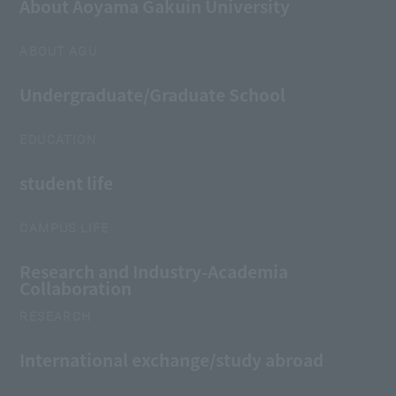
About Aoyama Gakuin University
ABOUT AGU
Undergraduate/Graduate School
EDUCATION
student life
CAMPUS LIFE
Research and Industry-Academia
Collaboration
RESEARCH
International exchange/study abroad