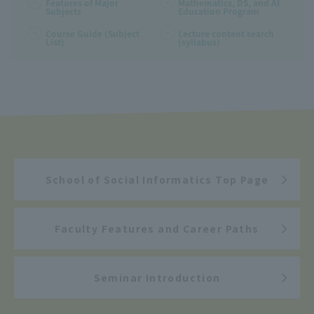
Features of Major
Mathematics, DS, and AI
Subjects
Education Program
Course Guide (Subject
Lecture content search
List)
(syllabus)
School of Social Informatics Top Page
Faculty Features and Career Paths
Seminar Introduction