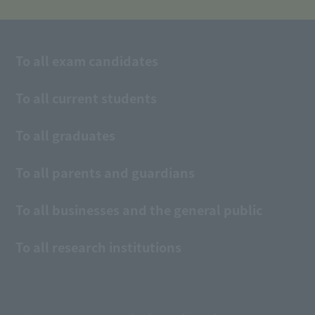
To all exam candidates
To all current students
To all graduates
To all parents and guardians
To all businesses and the general public
To all research institutions