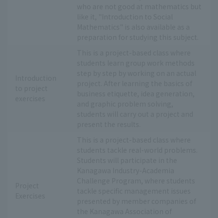
who are not good at mathematics but
like it, "Introduction to Social
Mathematics" is also available as a
preparation for studying this subject.
This is a project-based class where
students learn group work methods
step by step by working on an actual
Introduction
project. After learning the basics of
to project
business etiquette, idea generation,
exercises
and graphic problem solving,
students will carry out a project and
present the results.
This is a project-based class where
students tackle real-world problems.
Students will participate in the
Kanagawa Industry-Academia
Challenge Program, where students
Project
tackle specific management issues
Exercises
presented by member companies of
the Kanagawa Association of