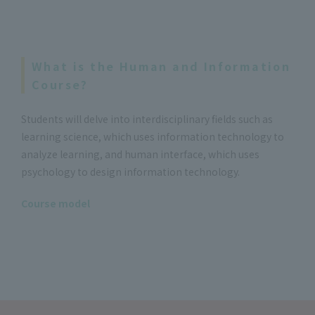
What is the Human and Information
Course?
Students will delve into interdisciplinary fields such as
learning science, which uses information technology to
analyze learning, and human interface, which uses
psychology to design information technology.
Course model