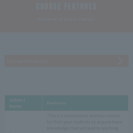
COURSE FEATURES
​ ​
Features of major courses
Seminar Introduction
Subject
Features
Name
This is a compulsory seminar course
for first-year students to acquire basic
knowledge that will lead to learning