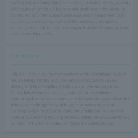
statistics) is the foundation of all learning. In basic subjects, students
will acquire skills that will be extremely useful even after entering
society. We also offer subjects such as project management, data
science such as social surveys and data analysis, and cognitive
science, which is the basis for learning artificial intelligence, as basic
skills for working adults.
Liaison Courses
This is a "liaison" course that teaches the interdisciplinary fields of
human beings, society, and information. In addition to classes
dealing with interdisciplinary fields such as information society
theory, liaison courses are designed to be interdisciplinary in
content, such as systems analysis and design basics, which deal with
fields that are integrated with business administration, and
sociology, which incorporates computer simulations. Not only the
content, but also the teaching methods, collaborative classes by two
or more instructors from different fields are widely adopted.