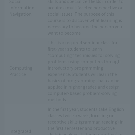
Social
skills and specialized fields in order to
Information
acquire a multifaceted perspective on
Navigation
social issues. The purpose of this
course is to discover what learning is
necessary to become the person you
want to become.
This is a required seminar class for
first-year students to learn
"computing" techniques for solving
problems using computers through
Computing
introductory programming
Practice
experience. Students will learn the
basics of programming that can be
applied in higher grades and design
computer-based problem-solving
methods.
In the first year, students take English
classes twice a week, focusing on
receptive skills (grammar, reading) in
the first semester and productive
Integrated
skills (speaking, listening, writing) in