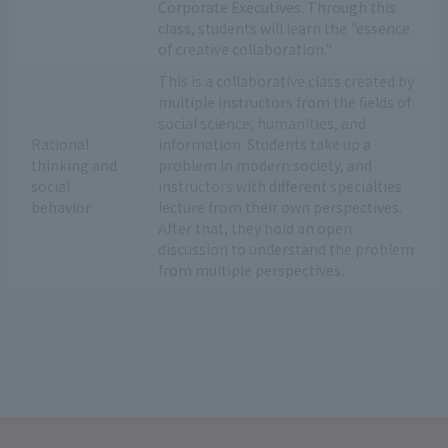
Corporate Executives. Through this
class, students will learn the "essence
of creative collaboration."
This is a collaborative class created by
multiple instructors from the fields of
social science, humanities, and
Rational
information. Students take up a
thinking and
problem in modern society, and
social
instructors with different specialties
behavior
lecture from their own perspectives.
After that, they hold an open
discussion to understand the problem
from multiple perspectives.