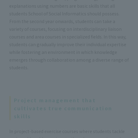
explanations using numbers are basic skills that all
students School of Social Informatics should possess.
From the second year onwards, students can take a
variety of courses, focusing on interdisciplinary liaison
courses and area courses in specialized fields. In this way,
students can gradually improve their individual expertise
while fostering an environment in which knowledge
emerges through collaboration among a diverse range of
students.
Project management that
cultivates true communication
skills
In project-based exercise courses where students tackle