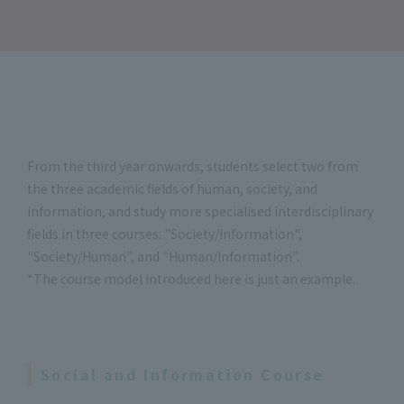
From the third year onwards, students select two from
the three academic fields of human, society, and
information, and study more specialised interdisciplinary
fields in three courses: "Society/Information",
"Society/Human", and "Human/Information".
*The course model introduced here is just an example.
Social and Information Course