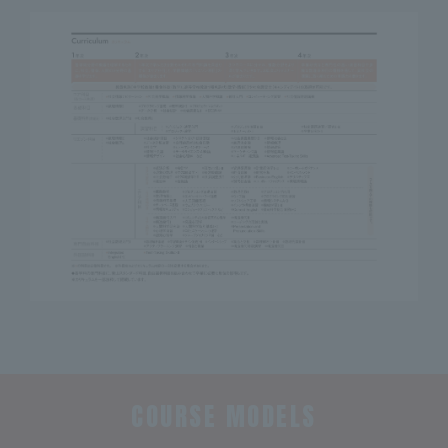
COURSE MODELS
​ ​