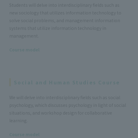
Students will delve into interdisciplinary fields such as
new sociology that utilizes information technology to
solve social problems, and management information
systems that utilize information technology in
management.
Course model
Social and Human Studies Course
We will delve into interdisciplinary fields such as social
psychology, which discusses psychology in light of social
situations, and workshop design for collaborative
learning.
Course model