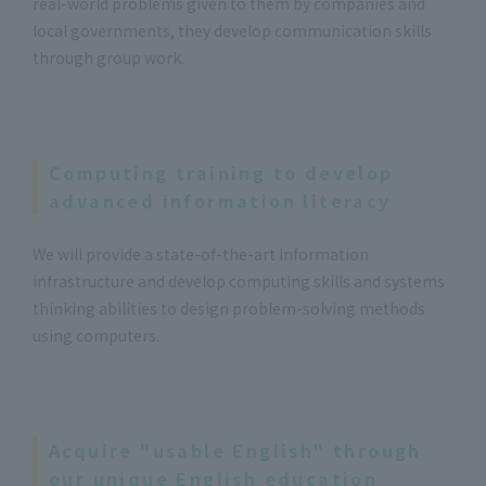
real-world problems given to them by companies and
local governments, they develop communication skills
through group work.
Computing training to develop
advanced information literacy
We will provide a state-of-the-art information
infrastructure and develop computing skills and systems
thinking abilities to design problem-solving methods
using computers.
Acquire "usable English" through
our unique English education