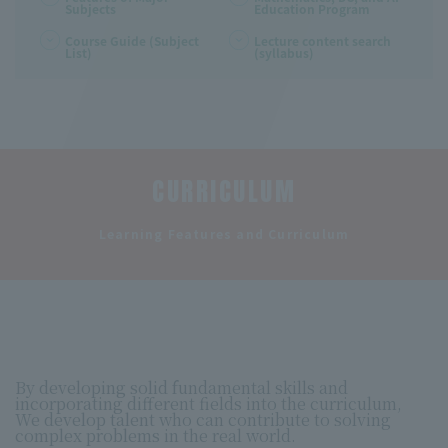
Subjects
Education Program
Course Guide (Subject
Lecture content search
List)
(syllabus)
CURRICULUM
​ ​
Learning Features and Curriculum
By developing solid fundamental skills and
incorporating different fields into the curriculum,
We develop talent who can contribute to solving
complex problems in the real world.