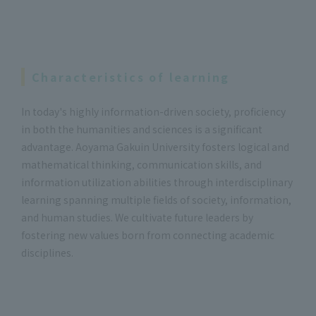
Characteristics of learning
In today's highly information-driven society, proficiency
in both the humanities and sciences is a significant
advantage. Aoyama Gakuin University fosters logical and
mathematical thinking, communication skills, and
information utilization abilities through interdisciplinary
learning spanning multiple fields of society, information,
and human studies. We cultivate future leaders by
fostering new values born from connecting academic
disciplines.