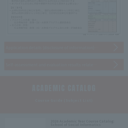
Application details (disclosure of information) for the "Certification System for Mathematical Science, Data Science, and AI Education Programs (Applied Basic Level)"
Self-assessment and evaluation results related to the program (disclosure of information)
ACADEMIC CATALOG
​ ​
Course Guide (Subject List)
2026 Academic Year Course Catalog:
School of Social Informatics