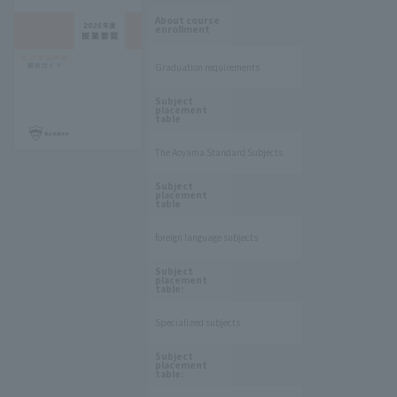
​ ​
About course
enrollment
Graduation requirements
​ ​
Subject
placement
table
The Aoyama Standard Subjects
​ ​
Subject
placement
table
foreign language subjects
​ ​
Subject
placement
table:
Specialized subjects
​ ​
Subject
placement
table: