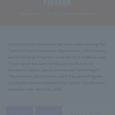
PROGRAM
​ ​
Mathematics, DS, AI Education Program
School of Social Informatics has been implementing the
"School of Social Informatics Mathematics, Data Science,
and AI Education Program" since the 2024 academic year.
The program has been certified by the Ministry of
Education, Culture, Sports, Science and Technology's
"Mathematics, Data Science, and AI Education Program
Certification System (Applied Basic Level)." (Certification
expiration date: March 31, 2030.)