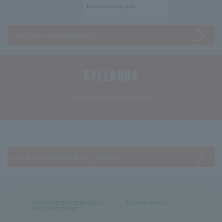
Free elective subjects
Past year course syllabus
SYLLABUS
​ ​
Lecture Content Search
Lecture content search (syllabus)
Learning characteristics
Course model
and curriculum