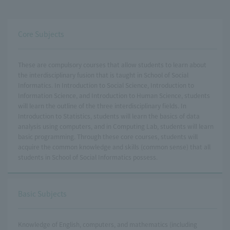
Core Subjects
These are compulsory courses that allow students to learn about
the interdisciplinary fusion that is taught in School of Social
Informatics. In Introduction to Social Science, Introduction to
Information Science, and Introduction to Human Science, students
will learn the outline of the three interdisciplinary fields. In
Introduction to Statistics, students will learn the basics of data
analysis using computers, and in Computing Lab, students will learn
basic programming. Through these core courses, students will
acquire the common knowledge and skills (common sense) that all
students in School of Social Informatics possess.
Basic Subjects
Knowledge of English, computers, and mathematics (including