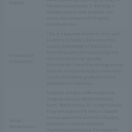
English
the second semester. E-learning is
actively used so that students can
come into contact with English
outside of class.
This is a required course for first-year
students. In today's data-saturated
society, knowledge of statistics is
extremely useful for organizing that
Introduction
data and obtaining valuable
to Statistics
information. One of the distinguishing
features of Aoyama Gakuin University
is that all students graduate with a
foundation in statistics.
Students will learn differential and
integral calculus, which continues
from "Mathematics III" in high school.
They will acquire the skills to handle
various quantities and their changes,
Social
and solve problems based on
Mathematics
mathematical analysis. For students