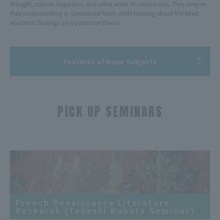
thought, culture, linguistics, and other areas of various eras. They deepen
their understanding in specialized fields while learning about the latest
academic findings on a particular theme.
Features of Major Subjects
PICK UP SEMINARS
​ ​
French Renaissance Literature
Research (Takeshi Kubota Seminar)