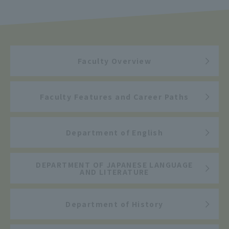
Faculty Overview
Faculty Features and Career Paths
Department of English
DEPARTMENT OF JAPANESE LANGUAGE
AND LITERATURE
Department of History