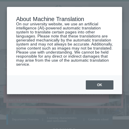
Aoyama
About Machine Translation
LANGUAGE
SEARCH
MENU
Gakuin
On our university website, we use an artificial
intelligence (AI)-powered automatic translation
system to translate certain pages into other
languages. Please note that these translations are
generated mechanically by the automatic translation
system and may not always be accurate. Additionally,
some content such as images may not be translated.
Please use with understanding. We cannot be held
AOYAMA
DEPARTMENT OF FRENCH
responsible for any direct or indirect damages that
CAMPUS
may arise from the use of the automatic translation
LANGUAGE AND LITERATURE
service.
DEPARTMENT OF FRENCH LANGUAGE AND
LITERATURE
OK
Master French through practical lessons!
Approach the essence of French culture and hone
your sensibilities
Learning characteristics
Department Overview
Graduate school
and curriculum