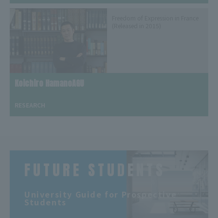
Freedom of Expression in France
(Released in 2015)
Koichiro HamanoAGU
​ ​
RESEARCH
FUTURE STUDENTS
​ ​
University Guide for Prospective
Students