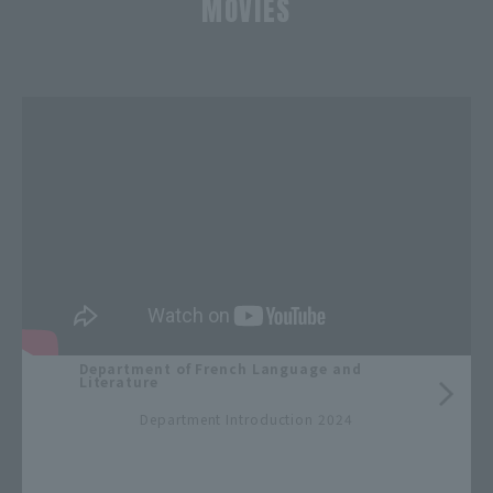
MOVIES
​ ​
Department of French Language and
Literature
​ ​
Department Introduction 2024