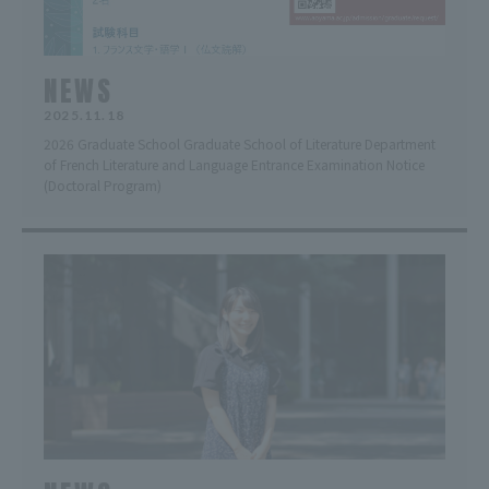
NEWS
2025.11.18
2026 Graduate School Graduate School of Literature Department
of French Literature and Language Entrance Examination Notice
(Doctoral Program)