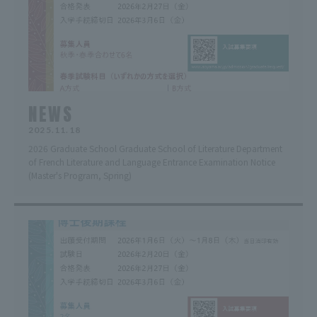
NEWS
2025.11.18
2026 Graduate School Graduate School of Literature Department
of French Literature and Language Entrance Examination Notice
(Master's Program, Spring)