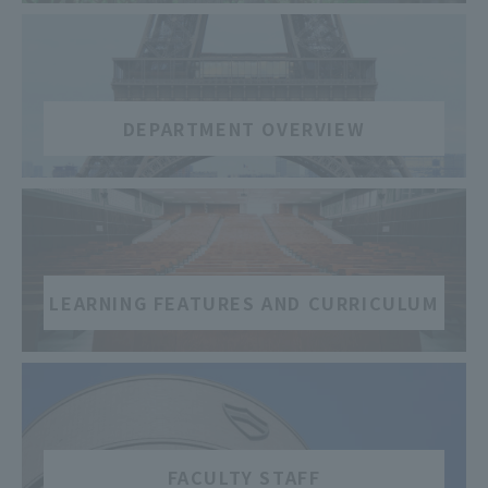
​ ​
DEPARTMENT OVERVIEW
​ ​
LEARNING FEATURES AND CURRICULUM
​ ​
FACULTY STAFF