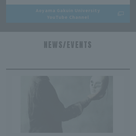
Aoyama Gakuin University
YouTube Channel
NEWS/EVENTS
​ ​