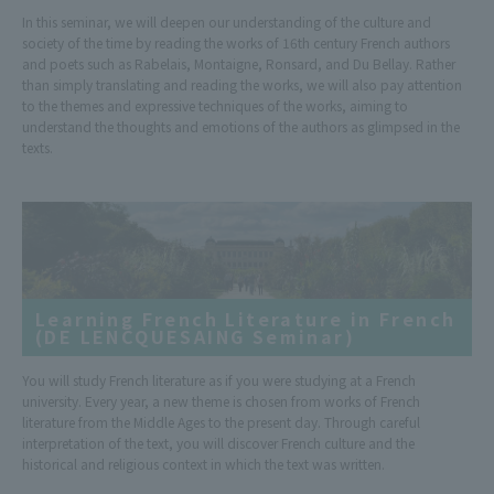
In this seminar, we will deepen our understanding of the culture and
society of the time by reading the works of 16th century French authors
and poets such as Rabelais, Montaigne, Ronsard, and Du Bellay. Rather
than simply translating and reading the works, we will also pay attention
to the themes and expressive techniques of the works, aiming to
understand the thoughts and emotions of the authors as glimpsed in the
texts.
Learning French Literature in French
(DE LENCQUESAING Seminar)
You will study French literature as if you were studying at a French
university. Every year, a new theme is chosen from works of French
literature from the Middle Ages to the present day. Through careful
interpretation of the text, you will discover French culture and the
historical and religious context in which the text was written.