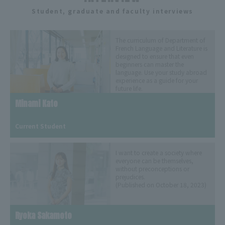
Student, graduate and faculty interviews
The curriculum of Department of
French Language and Literature is
designed to ensure that even
beginners can master the
language. Use your study abroad
experience as a guide for your
future life.
(Released March 19, 2024)
Minami Kato
​ ​
Current Student
I want to create a society where
everyone can be themselves,
without preconceptions or
prejudices.
(Published on October 18, 2023)
Ryoka Sakamoto