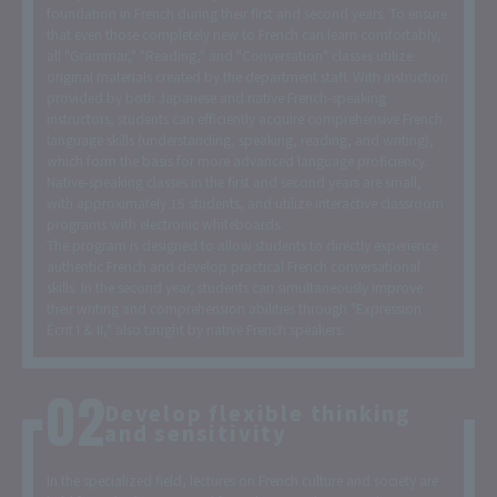
foundation in French during their first and second years. To ensure
that even those completely new to French can learn comfortably,
all "Grammar," "Reading," and "Conversation" classes utilize
original materials created by the department staff. With instruction
provided by both Japanese and native French-speaking
instructors, students can efficiently acquire comprehensive French
language skills (understanding, speaking, reading, and writing),
which form the basis for more advanced language proficiency.
Native-speaking classes in the first and second years are small,
with approximately 15 students, and utilize interactive classroom
programs with electronic whiteboards.
The program is designed to allow students to directly experience
authentic French and develop practical French conversational
skills. In the second year, students can simultaneously improve
their writing and comprehension abilities through "Expression
Écrit I & II," also taught by native French speakers.
Develop flexible thinking
and sensitivity
In the specialized field, lectures on French culture and society are