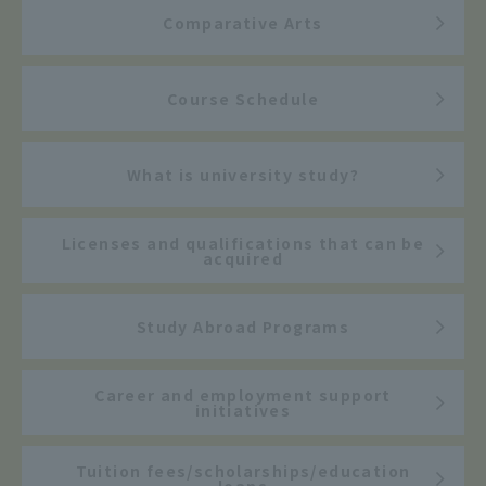
Comparative Arts
Course Schedule
What is university study?
Licenses and qualifications that can be
acquired
Study Abroad Programs
Career and employment support
initiatives
Tuition fees/scholarships/education
loans