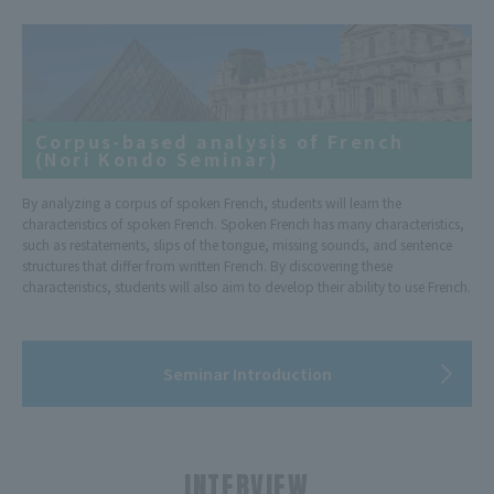
Corpus-based analysis of French
(Nori Kondo Seminar)
By analyzing a corpus of spoken French, students will learn the
characteristics of spoken French. Spoken French has many characteristics,
such as restatements, slips of the tongue, missing sounds, and sentence
structures that differ from written French. By discovering these
characteristics, students will also aim to develop their ability to use French.
Seminar Introduction
INTERVIEW