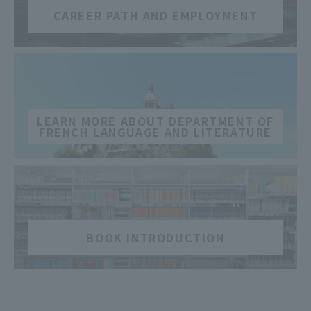
CAREER PATH AND EMPLOYMENT
​ ​
LEARN MORE ABOUT DEPARTMENT OF
FRENCH LANGUAGE AND LITERATURE
​ ​
BOOK INTRODUCTION