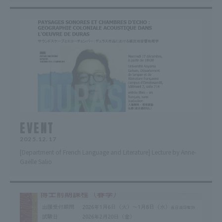
EVENT
2025.12.17
[Department of French Language and Literature] Lecture by Anne-
Gaëlle Salio