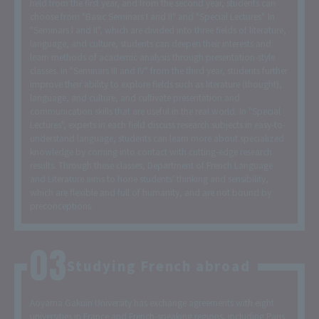
held from the first year, and from the second year, students can
choose from "Basic Seminars I and II" and "Special Lectures". In
"Seminars I and II", which are divided into three fields of literature,
language, and culture, students can deepen their interests and
learn methods of academic analysis through presentation-style
classes. In "Seminars III and IV" from the third year, students further
improve their ability to explore fields such as literature (thought),
language, and culture, and cultivate presentation and
communication skills that are useful in the real world. In "Special
Lectures", experts in each field discuss research subjects in easy-to-
understand language, students can learn more about specialized
knowledge by coming into contact with cutting-edge research
results. Through these classes, Department of French Language
and Literature aims to hone students' thinking and sensibility,
which are flexible and full of humanity, and are not bound by
preconceptions.
Studying French abroad
Aoyama Gakuin University has exchange agreements with eight
universities in France and French-speaking regions, including Paris