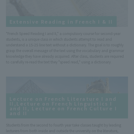
Extensive Reading in French I & II
"French Speed Reading I and II," a compulsory course for second-year
students, is a unique class in which students attempt to read and
understand a 15-25 line text without a dictionary. The goal is to roughly
grasp the overall message of the text using the vocabulary and grammar
knowledge they have already acquired. After class, students are required
to carefully re-read the text they "speed read," using a dictionary.
Lecture on French Literature I and
II,Lecture on French Linguistics I
and II, Lecture on French Culture I
and II
Students from the second to fourth year take classes taught by leading
lecturers from both inside and outside the university on the literature,