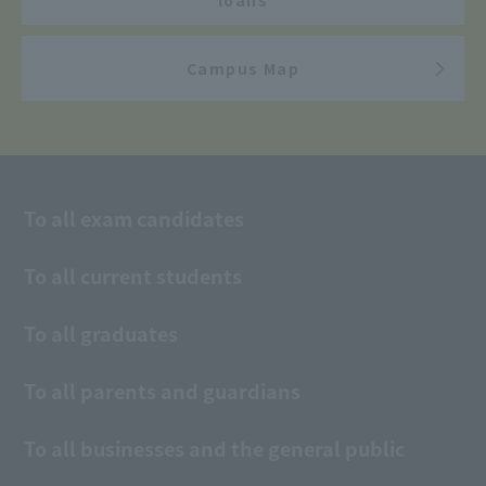
Campus Map
To all exam candidates
To all current students
To all graduates
To all parents and guardians
To all businesses and the general public