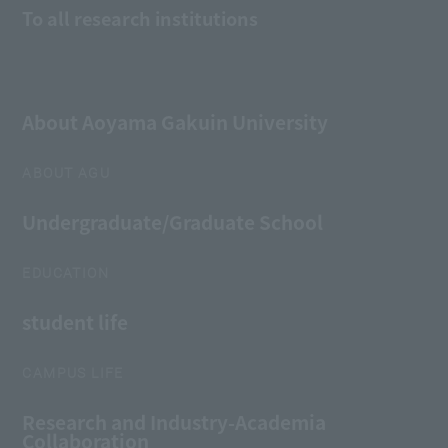
To all research institutions
About Aoyama Gakuin University
ABOUT AGU
Undergraduate/Graduate School
EDUCATION
student life
CAMPUS LIFE
Research and Industry-Academia
Collaboration