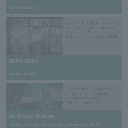
​ ​
Current student
I want to reach higher levels by
learning practical French and a
specialized field.
(Published on December 1, 2022)
Sakura Fukuda
​ ​
Current student
"Taking Action": Learning from
Sartre, I became a journalist
covering world issues
(Published June 7, 2022)
Ms. Mitsuko Nishikawa
, Graduate, Japan Broadcasting Corporation (NHK)