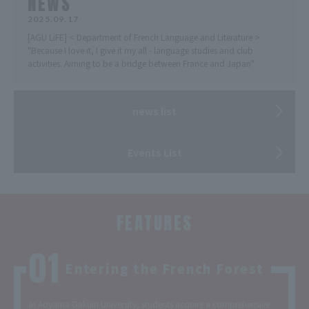
NEWS
2025.09.17
[AGU LiFE] < Department of French Language and Literature >
"Because I love it, I give it my all - language studies and club
activities. Aiming to be a bridge between France and Japan"
news list
Events List
FEATURES
Entering the French Forest
In Aoyama Gakuin University, students acquire a comprehensive