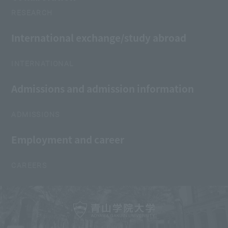
RESEARCH
International exchange/study abroad
INTERNATIONAL
Admissions and admission information
ADMISSIONS
Employment and career
CAREERS