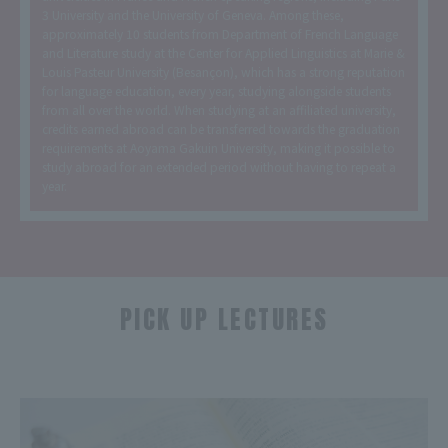
3 University and the University of Geneva. Among these,
approximately 10 students from Department of French Language
and Literature study at the Center for Applied Linguistics at Marie &
Louis Pasteur University (Besançon), which has a strong reputation
for language education, every year, studying alongside students
from all over the world. When studying at an affiliated university,
credits earned abroad can be transferred towards the graduation
requirements at Aoyama Gakuin University, making it possible to
study abroad for an extended period without having to repeat a
year.
PICK UP LECTURES
​ ​