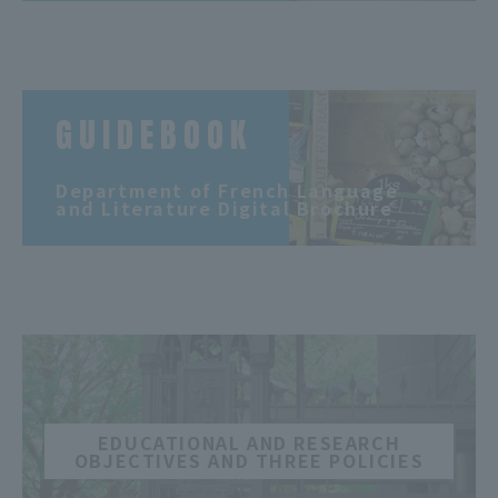
GUIDEBOOK
​ ​
Department of French Language
and Literature Digital Brochure
​ ​
EDUCATIONAL AND RESEARCH
OBJECTIVES AND THREE POLICIES