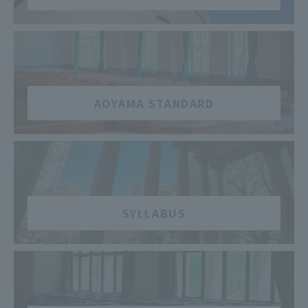
​ ​
AOYAMA STANDARD
​ ​
SYLLABUS
​ ​