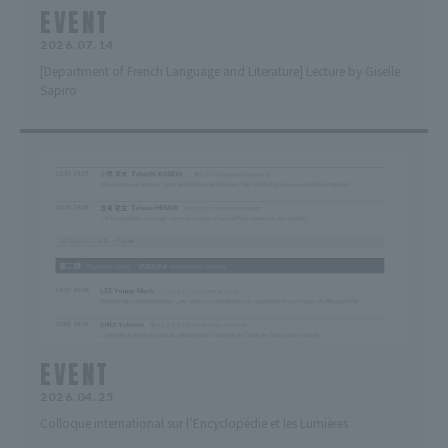
EVENT
2026.07.14
[Department of French Language and Literature] Lecture by Giselle
Sapiro
EVENT
2026.04.25
Colloque international sur l’Encyclopédie et les Lumières