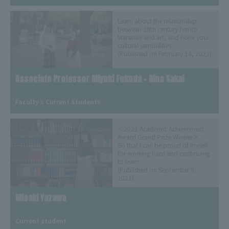
Learn about the relationship
between 19th century French
literature and art, and hone your
cultural sensibilities
(Published on February 14, 2022)
Associate Professor Miyuki Fukuda × Rina Sakai
​ ​
Faculty x Current Students
＜2021 Academic Achievement
Award Grand Prize Winner＞
So that I can be proud of myself
for working hard and continuing
to learn.
(Published on September 9,
2021)
Misaki Yazawa
​ ​
Current student