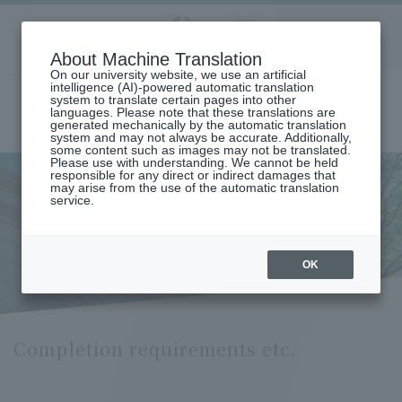
Aoyama
About Machine Translation
LANGUAGE
SEARCH
MENU
Gakuin
On our university website, we use an artificial
intelligence (AI)-powered automatic translation
system to translate certain pages into other
languages. Please note that these translations are
generated mechanically by the automatic translation
system and may not always be accurate. Additionally,
some content such as images may not be translated.
Please use with understanding. We cannot be held
responsible for any direct or indirect damages that
may arise from the use of the automatic translation
home
Undergraduate and Graduate School
service.
Graduate School of Law
Business Law Major
Requirements for Completion (Department of Business Law)
Completion requirements etc.
OK
Completion requirements etc.