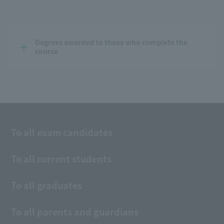
Degrees awarded to those who complete the 
course
To all exam candidates
To all current students
To all graduates
To all parents and guardians