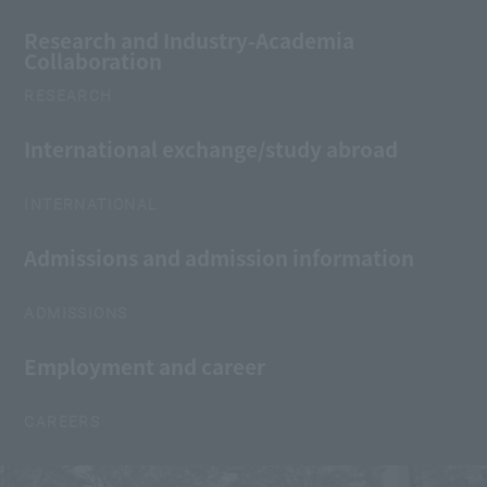
Research and Industry-Academia
Collaboration
RESEARCH
International exchange/study abroad
INTERNATIONAL
Admissions and admission information
ADMISSIONS
Employment and career
CAREERS