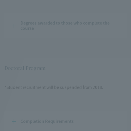
Degrees awarded to those who complete the 
course
Doctoral Program
*Student recruitment will be suspended from 2018.
Completion Requirements