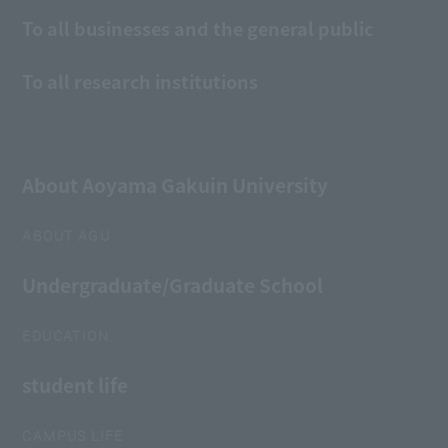
To all businesses and the general public
To all research institutions
About Aoyama Gakuin University
ABOUT AGU
Undergraduate/Graduate School
EDUCATION
student life
CAMPUS LIFE