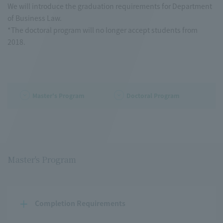
We will introduce the graduation requirements for Department
of Business Law.
*The doctoral program will no longer accept students from
2018.
Master's Program
Doctoral Program
Master's Program
Completion Requirements