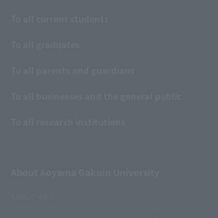
To all current students
To all graduates
To all parents and guardians
To all businesses and the general public
To all research institutions
About Aoyama Gakuin University
ABOUT AGU