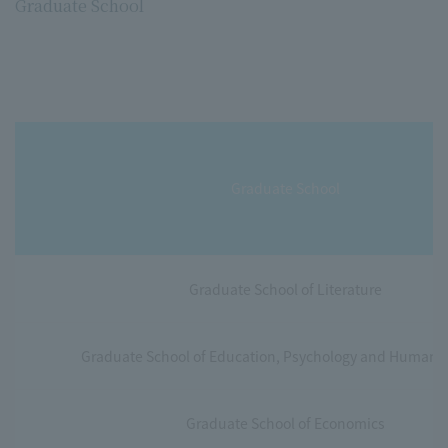
Graduate School
Graduate School
Graduate School of Literature
Graduate School of Education, Psychology and Human 
Graduate School of Economics