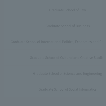
Graduate School of Law
Graduate School of Business
Graduate School of International Politics, Economics and C
Graduate School of Cultural and Creative Studies
Graduate School of Science and Engineering
Graduate School of Social Informatics