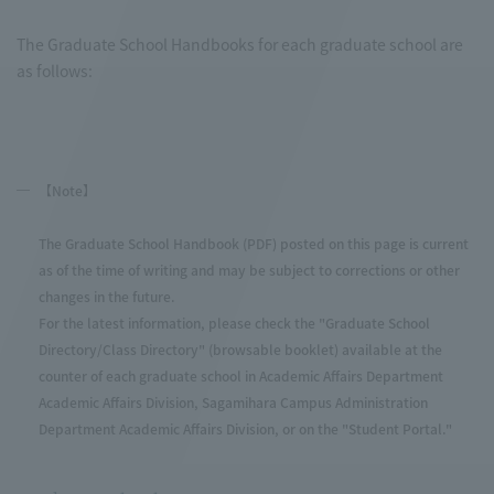
The Graduate School Handbooks for each graduate school are
as follows:
【Note】
The Graduate School Handbook (PDF) posted on this page is current
as of the time of writing and may be subject to corrections or other
changes in the future.
For the latest information, please check the "Graduate School
Directory/Class Directory" (browsable booklet) available at the
counter of each graduate school in Academic Affairs Department
Academic Affairs Division, Sagamihara Campus Administration
Department Academic Affairs Division, or on the "Student Portal."