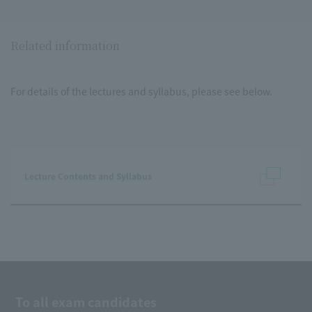
Related information
For details of the lectures and syllabus, please see below.
Lecture Contents and Syllabus
To all exam candidates