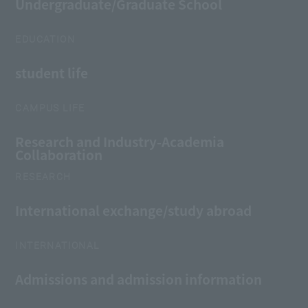
Undergraduate/Graduate School
EDUCATION
student life
CAMPUS LIFE
Research and Industry-Academia
Collaboration
RESEARCH
International exchange/study abroad
INTERNATIONAL
Admissions and admission information