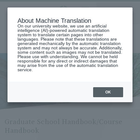
Aoyama
About Machine Translation
LANGUAGE
SEARCH
MENU
Gakuin
On our university website, we use an artificial
intelligence (AI)-powered automatic translation
system to translate certain pages into other
languages. Please note that these translations are
generated mechanically by the automatic translation
system and may not always be accurate. Additionally,
some content such as images may not be translated.
Please use with understanding. We cannot be held
responsible for any direct or indirect damages that
may arise from the use of the automatic translation
home
Undergraduate and Graduate School
service.
Graduate School Handbook/Course Handbook
Graduate School
Handbook/Course Handbook
OK
Graduate School Handbook/Course
Handbook