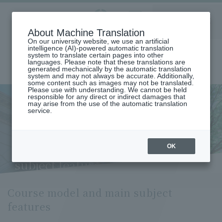
Aoyama
About Machine Translation
LANGUAGE
SEARCH
MENU
Gakuin
On our university website, we use an artificial
intelligence (AI)-powered automatic translation
system to translate certain pages into other
languages. Please note that these translations are
generated mechanically by the automatic translation
system and may not always be accurate. Additionally,
some content such as images may not be translated.
Please use with understanding. We cannot be held
responsible for any direct or indirect damages that
may arise from the use of the automatic translation
home
Undergraduate and Graduate School
service.
Graduate School of Literature
Japanese Literature and Japanese Language Major
Course Model and Key Subject Features (Department of Japanese
Literature and Language)
OK
Course model and main
subject features
Course model and main subject
features