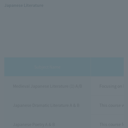
Japanese Literature
Subject Name
Medieval Japanese Literature (1) A/B
Focusing on kan
Japanese Dramatic Literature A & B
This course wil
Japanese Poetry A & B
This course foc