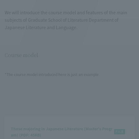
We will introduce the course model and features of the main
subjects of Graduate School of Literature Department of
Japanese Literature and Language.
Course model
*The course model introduced here is just an example.
Those majoring in Japanese Literature (Master's Progr
am) (PDF: 45KB)