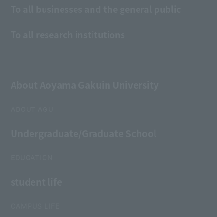
To all businesses and the general public
To all research institutions
About Aoyama Gakuin University
ABOUT AGU
Undergraduate/Graduate School
EDUCATION
student life
CAMPUS LIFE