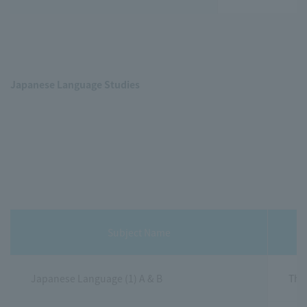
Japanese Language Studies
Subject Name
Japanese Language (1) A & B
This