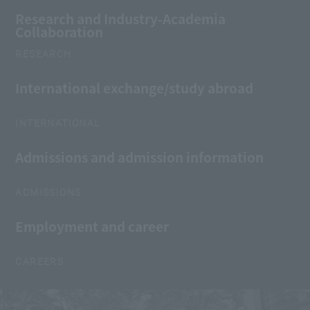
Research and Industry-Academia
Collaboration
RESEARCH
International exchange/study abroad
INTERNATIONAL
Admissions and admission information
ADMISSIONS
Employment and career
CAREERS