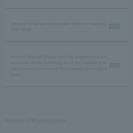
Japanese Language Studies Major (Master's Program)
(PDF: 45KB)
Doctoral Program (Please check the completion requir
ements for the Doctoral Program in the Graduate Grad
uate School of Literature in the Graduate School Hand
book.)
Features of Major Subjects