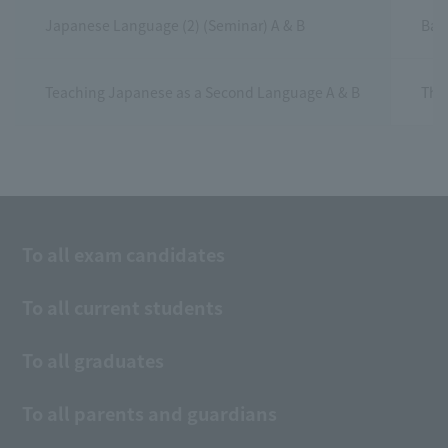
Japanese Language (2) (Seminar) A & B
Base
Teaching Japanese as a Second Language A & B
This
To all exam candidates
To all current students
To all graduates
To all parents and guardians