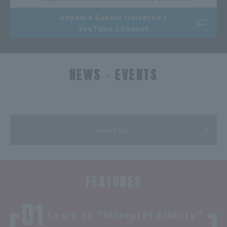
Aoyama Gakuin University
YouTube Channel
NEWS・EVENTS
​ ​
news list
FEATURES
Learn to "interpret history"