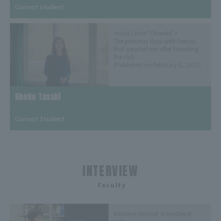
Current student
<Hula Circle "Uluwehi">
The precious days with friends
that awaited me after founding
the club
(Published on February 5, 2021)
Shoko Tasaki
​ ​
Current Student
INTERVIEW
​ ​
Faculty
Immerse yourself in medieval