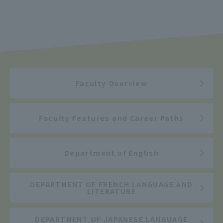
Faculty Overview
Faculty Features and Career Paths
Department of English
DEPARTMENT OF FRENCH LANGUAGE AND
LITERATURE
DEPARTMENT OF JAPANESE LANGUAGE