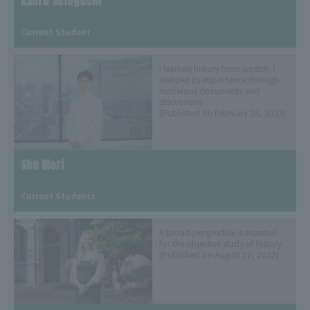
Kaoru Setoguchi
​ ​
Current Student
I learned history from scratch. I
realized its importance through
numerous documents and
discussions.
(Published on February 28, 2023)
Shu Mori
​ ​
Current Students
A broad perspective is essential
for the objective study of history
(Published on August 12, 2022)