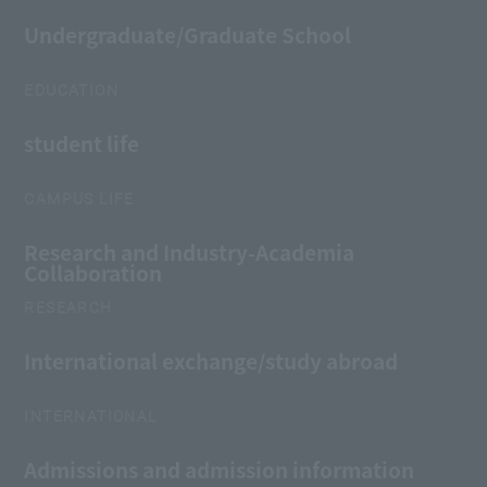
Undergraduate/Graduate School
EDUCATION
student life
CAMPUS LIFE
Research and Industry-Academia
Collaboration
RESEARCH
International exchange/study abroad
INTERNATIONAL
Admissions and admission information