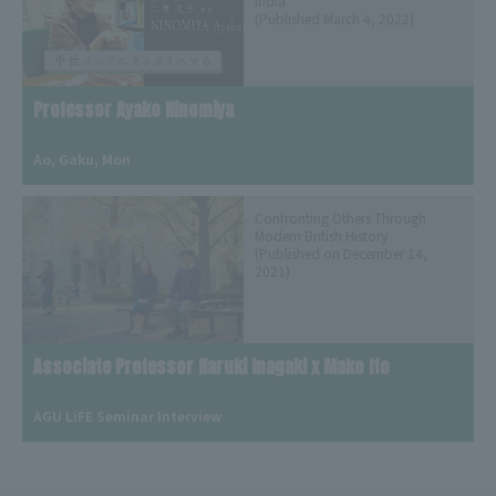
India
(Published March 4, 2022)
Professor Ayako Ninomiya
​ ​
Ao, Gaku, Mon
Confronting Others Through
Modern British History
(Published on December 14,
2021)
Associate Professor Haruki Inagaki x Mako Ito
​ ​
AGU LiFE Seminar Interview