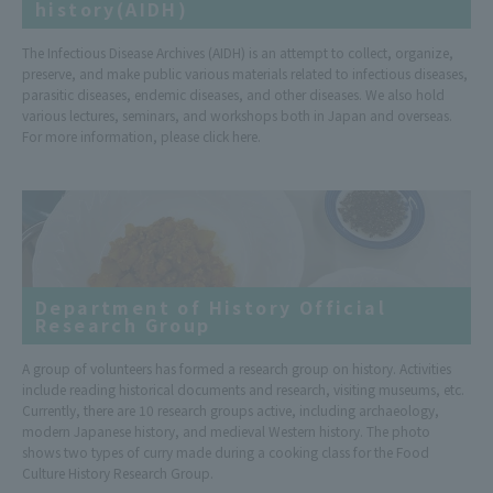
history(AIDH)
The Infectious Disease Archives (AIDH) is an attempt to collect, organize,
preserve, and make public various materials related to infectious diseases,
parasitic diseases, endemic diseases, and other diseases. We also hold
various lectures, seminars, and workshops both in Japan and overseas.
For more information, please click here.
Department of History Official
Research Group
A group of volunteers has formed a research group on history. Activities
include reading historical documents and research, visiting museums, etc.
Currently, there are 10 research groups active, including archaeology,
modern Japanese history, and medieval Western history. The photo
shows two types of curry made during a cooking class for the Food
Culture History Research Group.