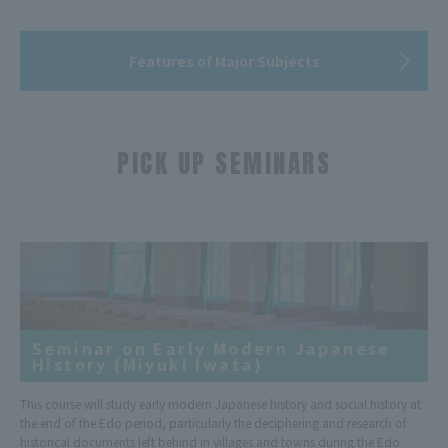
Features of Major Subjects
PICK UP SEMINARS
​ ​
Seminar on Early Modern Japanese
History (Miyuki Iwata)
This course will study early modern Japanese history and social history at
the end of the Edo period, particularly the deciphering and research of
historical documents left behind in villages and towns during the Edo