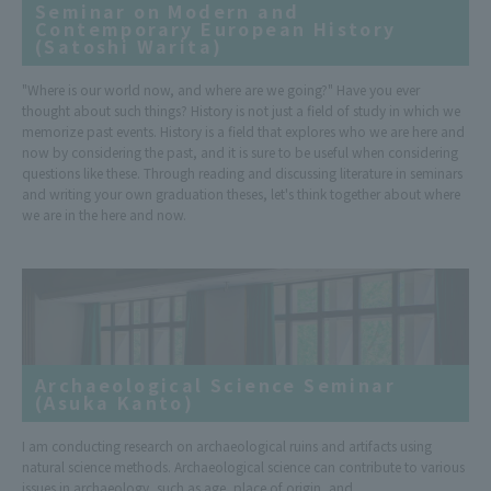
Seminar on Modern and
Contemporary European History
(Satoshi Warita)
"Where is our world now, and where are we going?" Have you ever
thought about such things? History is not just a field of study in which we
memorize past events. History is a field that explores who we are here and
now by considering the past, and it is sure to be useful when considering
questions like these. Through reading and discussing literature in seminars
and writing your own graduation theses, let's think together about where
we are in the here and now.
Archaeological Science Seminar
(Asuka Kanto)
I am conducting research on archaeological ruins and artifacts using
natural science methods. Archaeological science can contribute to various
issues in archaeology, such as age, place of origin, and