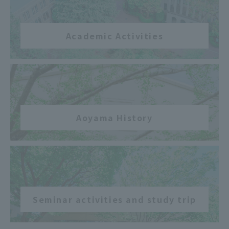
Academic Activities
​ ​
Aoyama History
​ ​
Seminar activities and study trip