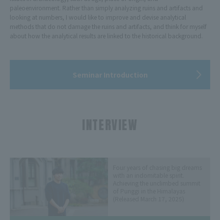
paleoenvironment. Rather than simply analyzing ruins and artifacts and
looking at numbers, I would like to improve and devise analytical
methods that do not damage the ruins and artifacts, and think for myself
about how the analytical results are linked to the historical background.
Seminar Introduction
INTERVIEW
​ ​
Four years of chasing big dreams
with an indomitable spirit.
Achieving the unclimbed summit
of Punggi in the Himalayas
(Released March 17, 2025)