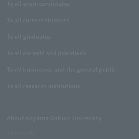
To all exam candidates
To all current students
To all graduates
To all parents and guardians
To all businesses and the general public
To all research institutions
About Aoyama Gakuin University
ABOUT AGU