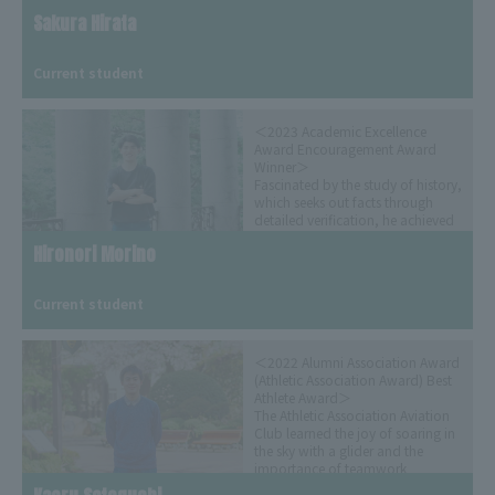
Sakura Hirata
​ ​
Current student
＜2023 Academic Excellence
Award Encouragement Award
Winner＞
Fascinated by the study of history,
which seeks out facts through
detailed verification, he achieved
both academic and martial arts
Hironori Morino
excellence through kendo and
study with careful planning.
​ ​
(Released on August 24, 2023)
Current student
＜2022 Alumni Association Award
(Athletic Association Award) Best
Athlete Award＞
The Athletic Association Aviation
Club learned the joy of soaring in
the sky with a glider and the
importance of teamwork
(Released June 8, 2023)