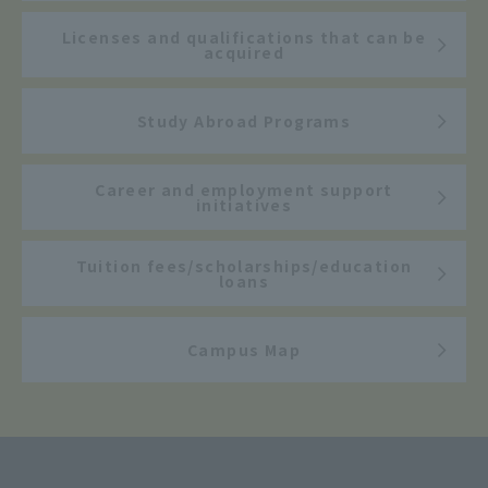
Licenses and qualifications that can be
acquired
Study Abroad Programs
Career and employment support
initiatives
Tuition fees/scholarships/education
loans
Campus Map