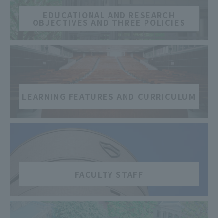
EDUCATIONAL AND RESEARCH
OBJECTIVES AND THREE POLICIES
​ ​
LEARNING FEATURES AND CURRICULUM
​ ​
FACULTY STAFF
​ ​