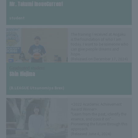
Mr. Takumi InoueCurrent
​ ​
student
The training I received at Aogaku
is the foundation of who I am
today. I want to be someone who
can give people dreams and
hope.
(Released on December 17, 2024)
Graduated student
Shin Hiejima
​ ​
(B.LEAGUE Utsunomiya Brex)
<2022 Academic Achievement
Award Winner>
"Learn from the past, identify the
essence, and pass it on" -
Pioneering the future through this
approach
(Released June 4, 2024)