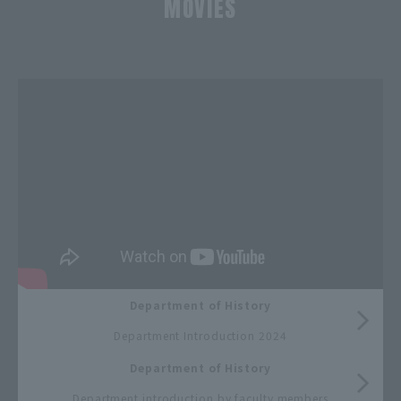
MOVIES
​ ​
Department of History
​ ​
Department Introduction 2024
Department of History
​ ​
Department introduction by faculty members