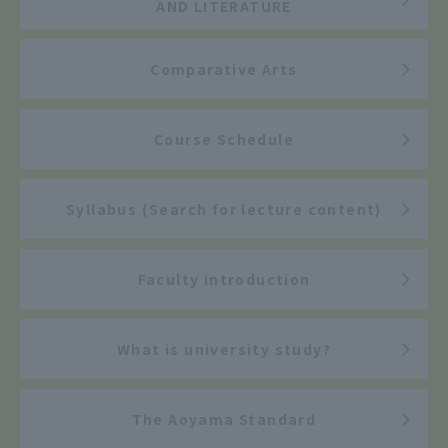
AND LITERATURE
Comparative Arts
Course Schedule
Syllabus (Search for lecture content)
Faculty introduction
What is university study?
The Aoyama Standard