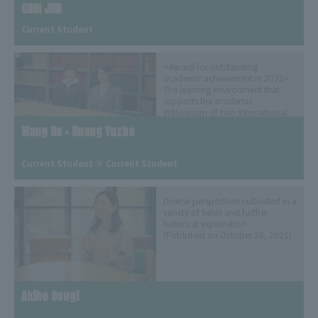
CHOI JIIN
Current Student
<Award for outstanding
academic achievement in 2022>
The learning environment that
supports the academic
enthusiasm of two international
students who met at Aogaku
Wang He × Huang Yuzhe
(Published on July 29, 2022)
​ ​
Current Student × Current Student
Diverse perspectives cultivated in a
variety of fields and further
historical exploration
(Published on October 26, 2021)
Akiho Osugi
​ ​