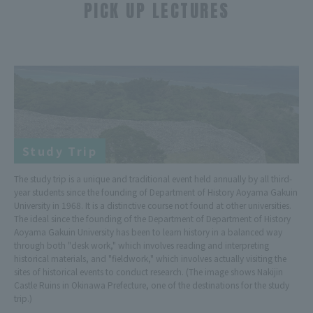
PICK UP LECTURES
​ ​
Study Trip
The study trip is a unique and traditional event held annually by all third-
year students since the founding of Department of History Aoyama Gakuin
University in 1968. It is a distinctive course not found at other universities.
The ideal since the founding of the Department of Department of History
Aoyama Gakuin University has been to learn history in a balanced way
through both "desk work," which involves reading and interpreting
historical materials, and "fieldwork," which involves actually visiting the
sites of historical events to conduct research. (The image shows Nakijin
Castle Ruins in Okinawa Prefecture, one of the destinations for the study
trip.)