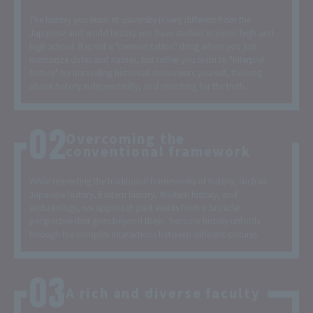
The history you learn at university is very different from the
Japanese and world history you have studied in junior high and
high school. It is not a "memorization" thing where you just
memorize dates and names, but rather you learn to "interpret
history" by unraveling historical documents yourself, thinking
about history independently, and searching for the truth.
Overcoming the
conventional framework
While respecting the traditional frameworks of history, such as
Japanese history, Eastern history, Western history, and
archaeology, we approach past events from a broader
perspective that goes beyond these, because history unfolds
through the complex interactions between different cultures.
A rich and diverse faculty