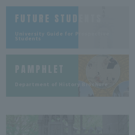
FUTURE STUDENTS
​ ​
University Guide for Prospective
Students
PAMPHLET
​ ​
Department of History Brochure
​ ​