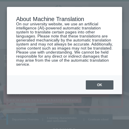
Aoyama
About Machine Translation
LANGUAGE
SEARCH
MENU
Gakuin
On our university website, we use an artificial
intelligence (AI)-powered automatic translation
system to translate certain pages into other
languages. Please note that these translations are
generated mechanically by the automatic translation
system and may not always be accurate. Additionally,
some content such as images may not be translated.
Please use with understanding. We cannot be held
AOYAMA
Department of History
responsible for any direct or indirect damages that
CAMPUS
may arise from the use of the automatic translation
DEPARTMENT OF HISTORY
service.
OK
Experience the romance and dynamism hidden in
history,
Gain insight to build a better future
Learning characteristics
Department Overview
Graduate school
and curriculum