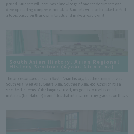
period. Students will learn basic knowledge of ancient documents and
develop reading comprehension skills. Students will also be asked to find
a topic based on their own interests and make a report on it.
South Asian History, Asian Regional
History Seminar (Ayako Ninomiya)
The professor specializes in South Asian history, but the seminar covers
South Asia, West Asia, Central Asia, Southeast Asia, etc. Although it is a
strict field in terms of the language used, my goal is to use historical
materials (translations) from fields that interest me in my graduation thesis.