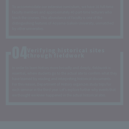
To accommodate our extensive curriculum, we have 16 full-time
faculty members and approximately 40 part-time lecturers who
teach the courses. This abundance of faculty is one of the
distinguishing features of Aoyama Gakuin University, unmatched
by other universities.
Verifying historical sites
through fieldwork
In order to learn history more broadly and deeply, fieldwork is
essential, where students go to the actual site to confirm what they
have learned by reading and interpreting historical documents.
For this reason, Department of History organizes study trips for
each seminar in the third year. Let's explore further why events that
we thought we knew happened in the actual historical sites.