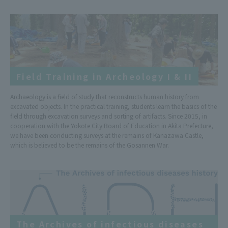
Field Training in Archeology I & II
Archaeology is a field of study that reconstructs human history from
excavated objects. In the practical training, students learn the basics of the
field through excavation surveys and sorting of artifacts. Since 2015, in
cooperation with the Yokote City Board of Education in Akita Prefecture,
we have been conducting surveys at the remains of Kanazawa Castle,
which is believed to be the remains of the Gosannen War.
The Archives of infectious diseases