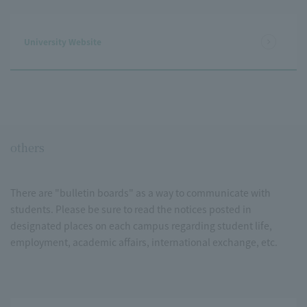
University Website
others
There are "bulletin boards" as a way to communicate with
students. Please be sure to read the notices posted in
designated places on each campus regarding student life,
employment, academic affairs, international exchange, etc.