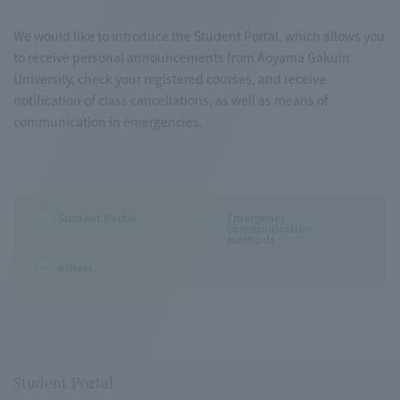
We would like to introduce the Student Portal, which allows you
to receive personal announcements from Aoyama Gakuin
University, check your registered courses, and receive
notification of class cancellations, as well as means of
communication in emergencies.
Student Portal
Emergency
communication
methods
others
Student Portal