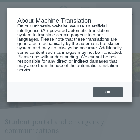
Aoyama
About Machine Translation
LANGUAGE
SEARCH
MENU
Gakuin
On our university website, we use an artificial
intelligence (AI)-powered automatic translation
system to translate certain pages into other
languages. Please note that these translations are
generated mechanically by the automatic translation
system and may not always be accurate. Additionally,
some content such as images may not be translated.
Please use with understanding. We cannot be held
responsible for any direct or indirect damages that
may arise from the use of the automatic translation
home
student life
Living Information
service.
Student portal and emergency communications
Student portal and emergency
communications
OK
Student portal and emergency
communications