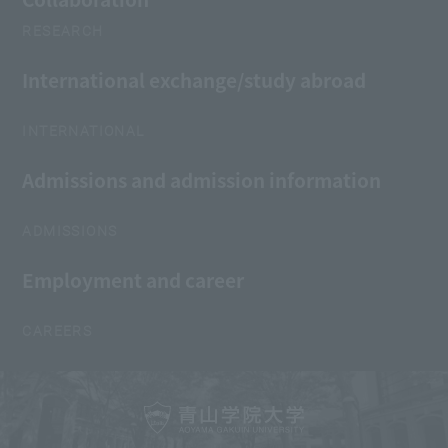
RESEARCH
International exchange/study abroad
INTERNATIONAL
Admissions and admission information
ADMISSIONS
Employment and career
CAREERS