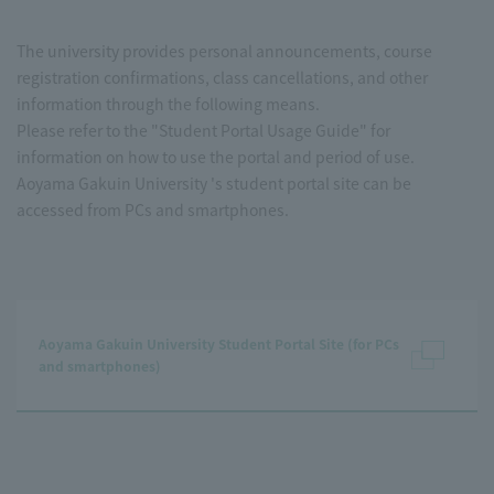
The university provides personal announcements, course
registration confirmations, class cancellations, and other
information through the following means.
Please refer to the "Student Portal Usage Guide" for
information on how to use the portal and period of use.
Aoyama Gakuin University 's student portal site can be
accessed from PCs and smartphones.
Aoyama Gakuin University Student Portal Site (for PCs
and smartphones)