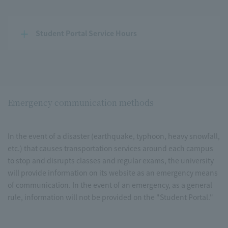
Student Portal Service Hours
Emergency communication methods
In the event of a disaster (earthquake, typhoon, heavy snowfall,
etc.) that causes transportation services around each campus
to stop and disrupts classes and regular exams, the university
will provide information on its website as an emergency means
of communication. In the event of an emergency, as a general
rule, information will not be provided on the "Student Portal."