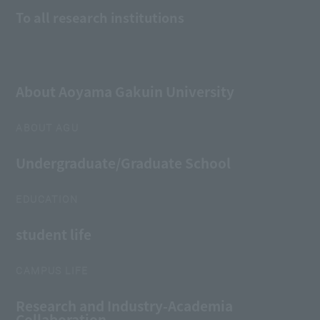
To all research institutions
About Aoyama Gakuin University
ABOUT AGU
Undergraduate/Graduate School
EDUCATION
student life
CAMPUS LIFE
Research and Industry-Academia
Collaboration