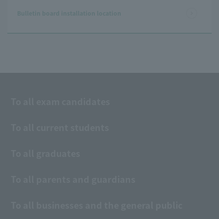
Bulletin board installation location
To all exam candidates
To all current students
To all graduates
To all parents and guardians
To all businesses and the general public