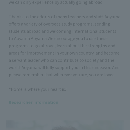
we can only experience by actually going abroad.
Thanks to the efforts of many teachers and staff, Aoyama
offers a variety of overseas study programs, sending
students abroad and welcoming international students
to Aoyama Aoyama We encourage you to use these
programs to go abroad, learn about the strengths and
areas for improvement in your own country, and become
a servant leader who can contribute to society and the
world. Aoyama will fully support you in this endeavor. And
please remember that wherever you are, you are loved.
"Home is where your heart is."
Researcher Information