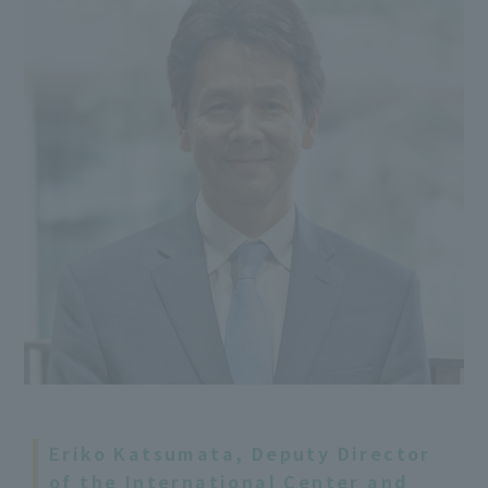
Eriko Katsumata, Deputy Director
of the International Center and