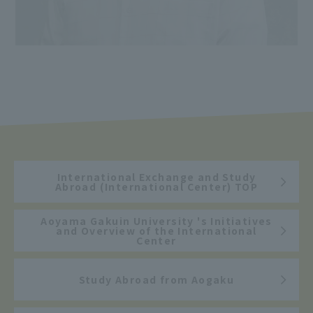
International Exchange and Study
Abroad (International Center) TOP
Aoyama Gakuin University 's Initiatives
and Overview of the International
Center
Study Abroad from Aogaku