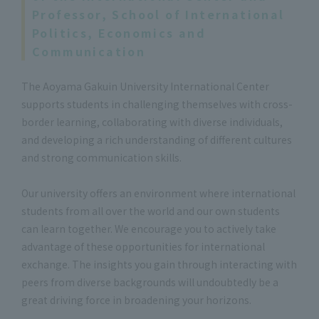
Professor, School of International
Politics, Economics and
Communication
The Aoyama Gakuin University International Center
supports students in challenging themselves with cross-
border learning, collaborating with diverse individuals,
and developing a rich understanding of different cultures
and strong communication skills.
Our university offers an environment where international
students from all over the world and our own students
can learn together. We encourage you to actively take
advantage of these opportunities for international
exchange. The insights you gain through interacting with
peers from diverse backgrounds will undoubtedly be a
great driving force in broadening your horizons.