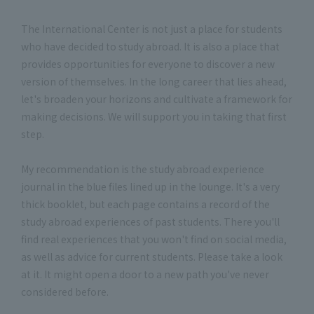
The International Center is not just a place for students
who have decided to study abroad. It is also a place that
provides opportunities for everyone to discover a new
version of themselves. In the long career that lies ahead,
let's broaden your horizons and cultivate a framework for
making decisions. We will support you in taking that first
step.
My recommendation is the study abroad experience
journal in the blue files lined up in the lounge. It's a very
thick booklet, but each page contains a record of the
study abroad experiences of past students. There you'll
find real experiences that you won't find on social media,
as well as advice for current students. Please take a look
at it. It might open a door to a new path you've never
considered before.