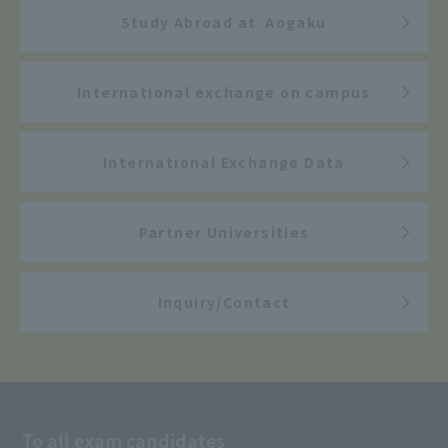
Study Abroad at Aogaku
International exchange on campus
International Exchange Data
Partner Universities
Inquiry/Contact
To all exam candidates