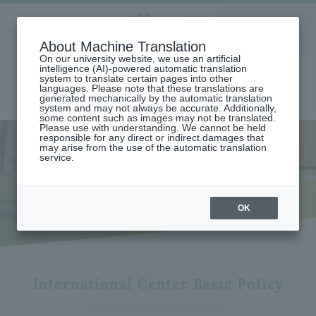
Aoyama
About Machine Translation
LANGUAGE
SEARCH
MENU
Gakuin
On our university website, we use an artificial
intelligence (AI)-powered automatic translation
system to translate certain pages into other
languages. Please note that these translations are
generated mechanically by the automatic translation
system and may not always be accurate. Additionally,
some content such as images may not be translated.
Please use with understanding. We cannot be held
responsible for any direct or indirect damages that
may arise from the use of the automatic translation
home
International exchange/study abroad
service.
Aoyama Gakuin University Initiatives and International Center
International Center
International Center
OK
International Center Basic Policy