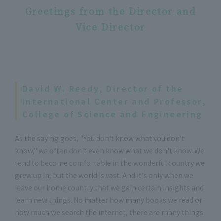
Greetings from the Director and
Vice Director
David W. Reedy, Director of the
International Center and Professor,
College of Science and Engineering
As the saying goes, "You don't know what you don't
know," we often don't even know what we don't know. We
tend to become comfortable in the wonderful country we
grew up in, but the world is vast. And it's only when we
leave our home country that we gain certain insights and
learn new things. No matter how many books we read or
how much we search the internet, there are many things