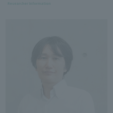
Researcher Information