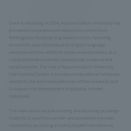
Since its founding in 1874, Aoyama Gakuin University has
provided a comprehensive education system from
Kindergarten Building to graduate school, fostering
humanistic education based on English language
education and the ability to share universal values, as a
comprehensive university specializing in natural and
social sciences. The role of Aoyama Gakuin University
International Center is to support educational initiatives
related to the internationalization of the university and
to support the development of globally-minded
individuals.
The main duties include sending and receiving exchange
students to and from partner and accredited overseas
universities, accepting privately funded international