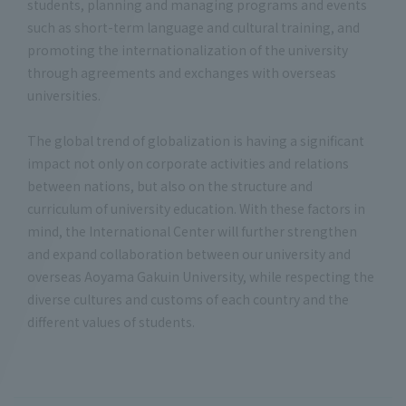
students, planning and managing programs and events
such as short-term language and cultural training, and
promoting the internationalization of the university
through agreements and exchanges with overseas
universities.
The global trend of globalization is having a significant
impact not only on corporate activities and relations
between nations, but also on the structure and
curriculum of university education. With these factors in
mind, the International Center will further strengthen
and expand collaboration between our university and
overseas Aoyama Gakuin University, while respecting the
diverse cultures and customs of each country and the
different values of students.