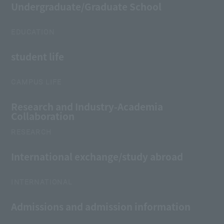
Undergraduate/Graduate School
EDUCATION
student life
CAMPUS LIFE
Research and Industry-Academia
Collaboration
RESEARCH
International exchange/study abroad
INTERNATIONAL
Admissions and admission information