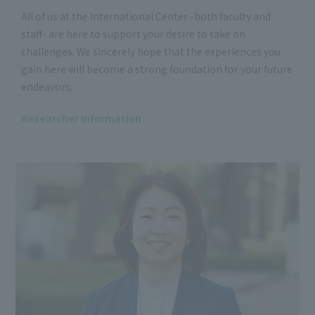
All of us at the International Center -both faculty and
staff- are here to support your desire to take on
challenges. We sincerely hope that the experiences you
gain here will become a strong foundation for your future
endeavors.
Researcher Information