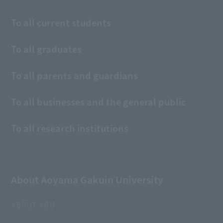
To all current students
To all graduates
To all parents and guardians
To all businesses and the general public
To all research institutions
About Aoyama Gakuin University
ABOUT AGU