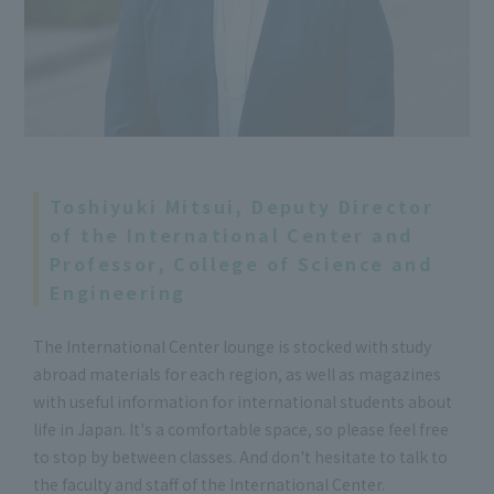
Toshiyuki Mitsui, Deputy Director
of the International Center and
Professor, College of Science and
Engineering
The International Center lounge is stocked with study
abroad materials for each region, as well as magazines
with useful information for international students about
life in Japan. It's a comfortable space, so please feel free
to stop by between classes. And don't hesitate to talk to
the faculty and staff of the International Center.