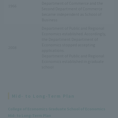
Department of Commerce and the
1966
Second Department of Commerce
became independent as School of
Business
Department of Public and Regional
Economics established. Accordingly,
the Department Department of
Economics stopped accepting
2008
applications.
Department of Public and Regional
Economics established in graduate
school
Mid- to Long-Term Plan
College of Economics Graduate School of Economics
Mid- to Long-Term Plan