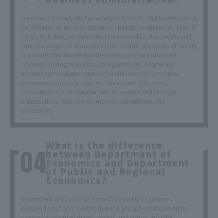
Economics broadly studies society as a whole, and teaches about
the efficiency of resource allocation. Resources refer to all "limited"
things, including not only natural resources but also people and
time. The subject of economics is to consider the system of society
as a whole that ensures that these resources are distributed
efficiently among individuals, companies, etc. Meanwhile,
business administration studies the efficiency of companies,
government organizations, etc. The subject of business
administration is to consider how to operate and manage
organizations, and how to improve performance and
productivity.
What is the difference
between Department of
Economics and Department
of Public and Regional
Economics?
Department of Economics fosters "the ability to analyze
independently" and "flexible thinking and action" based on the
traditional system of theory, policy, and history. We offer