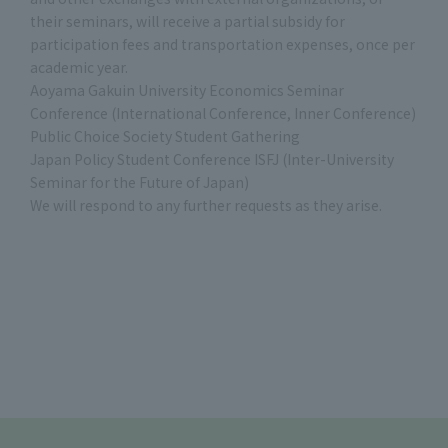
their seminars, will receive a partial subsidy for
participation fees and transportation expenses, once per
academic year.
Aoyama Gakuin University Economics Seminar
Conference (International Conference, Inner Conference)
Public Choice Society Student Gathering
Japan Policy Student Conference ISFJ (Inter-University
Seminar for the Future of Japan)
We will respond to any further requests as they arise.