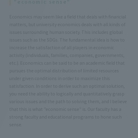
"economic sense"
Economics may seem like a field that deals with financial
matters, but university economics deals with all kinds of
issues surrounding human society. This includes global
issues such as the SDGs. The fundamental idea is how to
increase the satisfaction of all players in economic
activity (individuals, families, companies, governments,
etc.). Economics can be said to be an academic field that
pursues the optimal distribution of limited resources
under given conditions in order to maximize this
satisfaction. In order to derive such an optimal solution,
you need the ability to logically and quantitatively grasp
various issues and the path to solving them, and I believe
that this is what "economic sense" is. Our faculty has a
strong faculty and educational programs to hone such
sense.