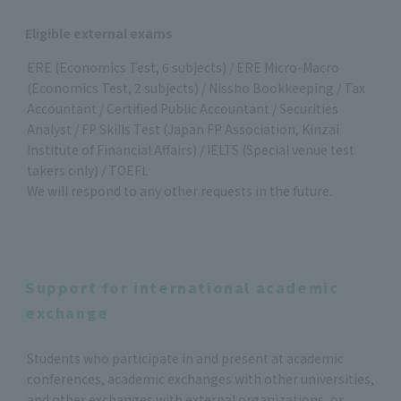
Eligible external exams
ERE (Economics Test, 6 subjects) / ERE Micro-Macro
(Economics Test, 2 subjects) / Nissho Bookkeeping / Tax
Accountant / Certified Public Accountant / Securities
Analyst / FP Skills Test (Japan FP Association, Kinzai
Institute of Financial Affairs) / IELTS (Special venue test
takers only) / TOEFL
We will respond to any other requests in the future.
Support for international academic
exchange
Students who participate in and present at academic
conferences, academic exchanges with other universities,
and other exchanges with external organizations, or