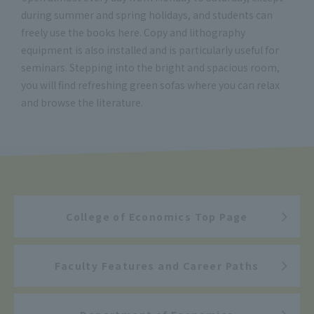
during summer and spring holidays, and students can
freely use the books here. Copy and lithography
equipment is also installed and is particularly useful for
seminars. Stepping into the bright and spacious room,
you will find refreshing green sofas where you can relax
and browse the literature.
College of Economics Top Page
Faculty Features and Career Paths