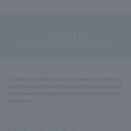
SUPPORT
Student Awards and Academic Incentives
To mark the 60th anniversary of College of Economics, a
Student Awards System and an Academic Encouragement
System were established for current students College of
Economics.