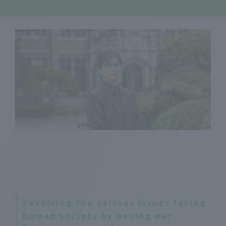
Resolving the various issues facing
human society by honing our