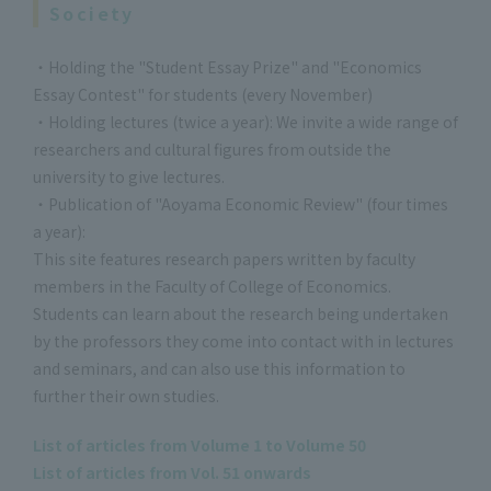
Society
・Holding the "Student Essay Prize" and "Economics
Essay Contest" for students (every November)
・Holding lectures (twice a year): We invite a wide range of
researchers and cultural figures from outside the
university to give lectures.
・Publication of "Aoyama Economic Review" (four times
a year):
This site features research papers written by faculty
members in the Faculty of College of Economics.
Students can learn about the research being undertaken
by the professors they come into contact with in lectures
and seminars, and can also use this information to
further their own studies.
List of articles from Volume 1 to Volume 50
List of articles from Vol. 51 onwards