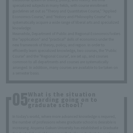
specialized subjects in many fields, with course enrollment
guidelines set out as "Theory and Quantitative Course," "Applied
Economics Course," and "History and Philosophy Course" to
systematically acquire a wide range of liberal arts and specialized
knowledge.
Meanwhile, Department of Public and Regional Economics fosters
the "application" and "practical" skills of economics under the
new framework of theory, policy, and region. In order to
efficiently learn specialized knowledge, two courses, the "Public
Course" and the "Regional Course", are set up, and courses
common to all departments and courses are systematically
arranged. In addition, many courses are available to be taken on
a semester basis.
What is the situation
regarding going on to
graduate school?
In today's world, where more advanced knowledge is required,
the number of professions where graduate school is desirable is
increasing. Aoyama Gakuin University has established a Graduate