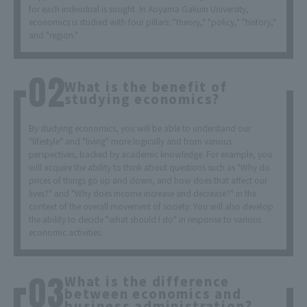
for each individual is sought. In Aoyama Gakuin University,
economics is studied with four pillars: "theory," "policy," "history,"
and "region."
What is the benefit of
studying economics?
By studying economics, you will be able to understand our
"lifestyle" and "living" more logically and from various
perspectives, backed by academic knowledge. For example, you
will acquire the ability to think about questions such as "Why do
prices of things go up and down, and how does that affect our
lives?" and "Why does income increase and decrease?" in the
context of the overall movement of society. You will also develop
the ability to decide "what should I do" in response to various
economic activities.
What is the difference
between economics and
business administration?