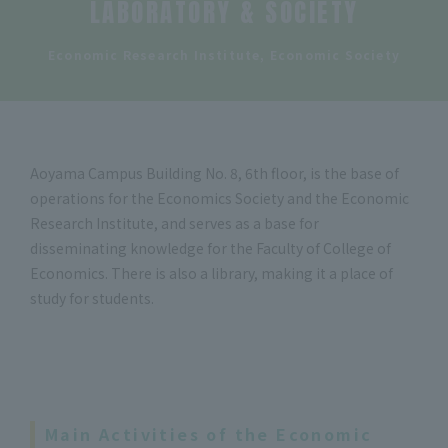
LABORATORY & SOCIETY
​ ​
Economic Research Institute, Economic Society
Aoyama Campus Building No. 8, 6th floor, is the base of
operations for the Economics Society and the Economic
Research Institute, and serves as a base for
disseminating knowledge for the Faculty of College of
Economics. There is also a library, making it a place of
study for students.
Main Activities of the Economic