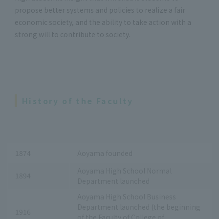
propose better systems and policies to realize a fair
economic society, and the ability to take action with a
strong will to contribute to society.
History of the Faculty
1874
Aoyama founded
Aoyama High School Normal
1894
Department launched
Aoyama High School Business
Department launched (the beginning
1916
of the Faculty of College of