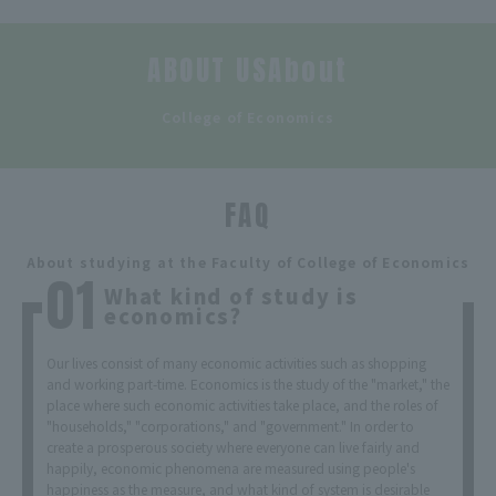
ABOUT USAbout
​ ​
College of Economics
FAQ
​ ​
About studying at the Faculty of College of Economics
What kind of study is
economics?
Our lives consist of many economic activities such as shopping
and working part-time. Economics is the study of the "market," the
place where such economic activities take place, and the roles of
"households," "corporations," and "government." In order to
create a prosperous society where everyone can live fairly and
happily, economic phenomena are measured using people's
happiness as the measure, and what kind of system is desirable