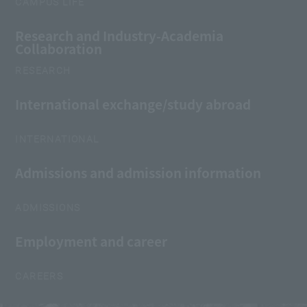
CAMPUS LIFE
Research and Industry-Academia
Collaboration
RESEARCH
International exchange/study abroad
INTERNATIONAL
Admissions and admission information
ADMISSIONS
Employment and career
CAREERS