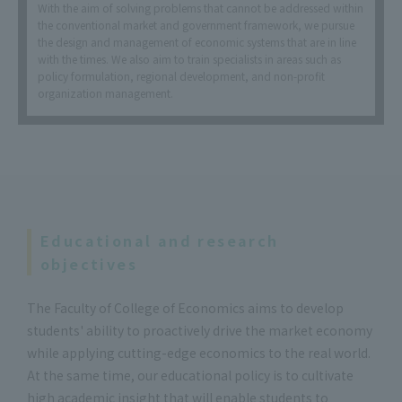
With the aim of solving problems that cannot be addressed within
the conventional market and government framework, we pursue
the design and management of economic systems that are in line
with the times. We also aim to train specialists in areas such as
policy formulation, regional development, and non-profit
organization management.
Educational and research
objectives
The Faculty of College of Economics aims to develop
students' ability to proactively drive the market economy
while applying cutting-edge economics to the real world.
At the same time, our educational policy is to cultivate
high academic insight that will enable students to