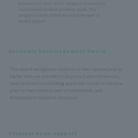
Economics to study and to recognize students who
have achieved excellent academic results. This
program consists of the following three types of
student support:
Academic Encouragement Award
This award recognizes students in their second year or
higher who are enrolled in Aoyama Gakuin University,
have achieved outstanding academic results in the year
prior to their current year of enrollment, and
demonstrate excellent character.
External exam support