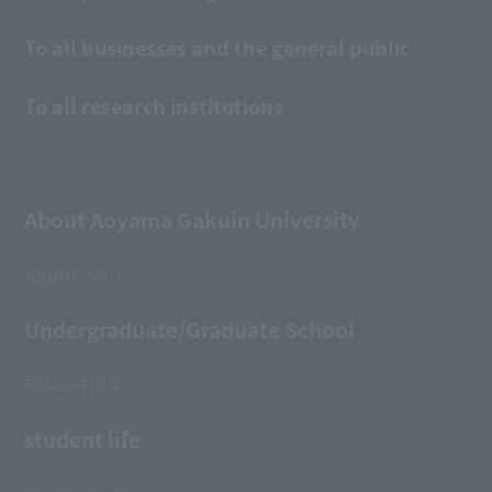
To all businesses and the general public
To all research institutions
About Aoyama Gakuin University
ABOUT AGU
Undergraduate/Graduate School
EDUCATION
student life