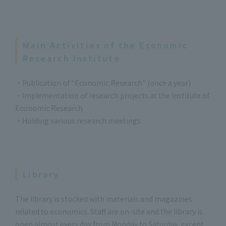
Main Activities of the Economic
Research Institute
・Publication of "Economic Research" (once a year)
・Implementation of research projects at the Institute of
Economic Research
・Holding various research meetings
Library
The library is stocked with materials and magazines
related to economics. Staff are on-site and the library is
open almost every day from Monday to Saturday, except