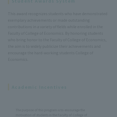
Student Awards System
This award recognizes students who have demonstrated
exemplary achievements or made outstanding
contributions in a variety of fields while enrolled in the
Faculty of College of Economics. By honoring students
who bring honor to the Faculty of College of Economics,
the aim is to widely publicize their achievements and
encourage the hard-working students College of
Economics.
Academic Incentives
The purpose of this program is to encourage the
motivation of students in the Faculty of College of