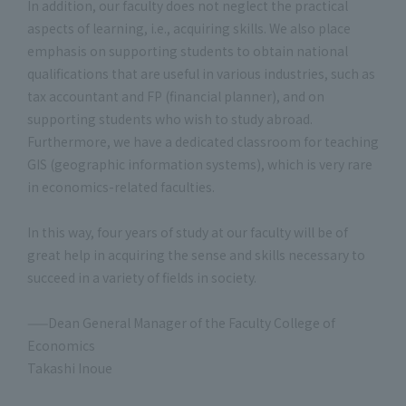
In addition, our faculty does not neglect the practical
aspects of learning, i.e., acquiring skills. We also place
emphasis on supporting students to obtain national
qualifications that are useful in various industries, such as
tax accountant and FP (financial planner), and on
supporting students who wish to study abroad.
Furthermore, we have a dedicated classroom for teaching
GIS (geographic information systems), which is very rare
in economics-related faculties.
In this way, four years of study at our faculty will be of
great help in acquiring the sense and skills necessary to
succeed in a variety of fields in society.
——Dean General Manager of the Faculty College of
Economics
Takashi Inoue