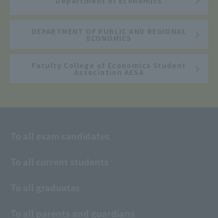
Department of Economics
DEPARTMENT OF PUBLIC AND REGIONAL
ECONOMICS
Faculty College of Economics Student
Association AESA
To all exam candidates
To all current students
To all graduates
To all parents and guardians