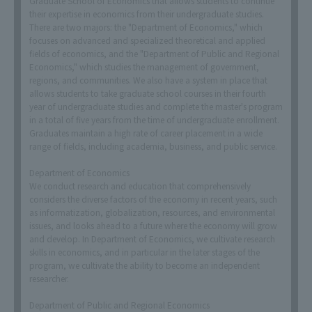
Graduate School of Economics that allows students to continue
their expertise in economics from their undergraduate studies.
There are two majors: the "Department of Economics," which
focuses on advanced and specialized theoretical and applied
fields of economics, and the "Department of Public and Regional
Economics," which studies the management of government,
regions, and communities. We also have a system in place that
allows students to take graduate school courses in their fourth
year of undergraduate studies and complete the master's program
in a total of five years from the time of undergraduate enrollment.
Graduates maintain a high rate of career placement in a wide
range of fields, including academia, business, and public service.
Department of Economics
We conduct research and education that comprehensively
considers the diverse factors of the economy in recent years, such
as informatization, globalization, resources, and environmental
issues, and looks ahead to a future where the economy will grow
and develop. In Department of Economics, we cultivate research
skills in economics, and in particular in the later stages of the
program, we cultivate the ability to become an independent
researcher.
Department of Public and Regional Economics