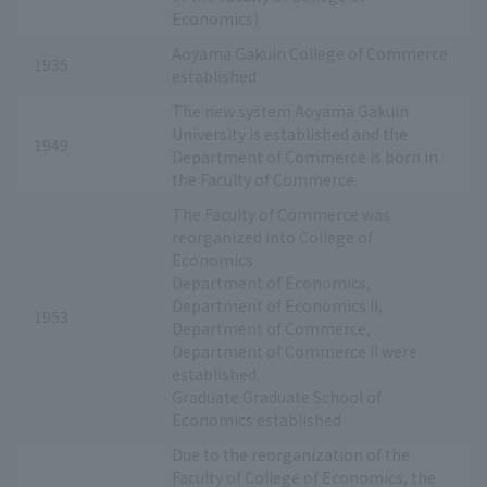
Economics)
Aoyama Gakuin College of Commerce
1935
established
The new system Aoyama Gakuin
University is established and the
1949
Department of Commerce is born in
the Faculty of Commerce.
The Faculty of Commerce was
reorganized into College of
Economics
Department of Economics,
Department of Economics II,
1953
Department of Commerce,
Department of Commerce II were
established.
Graduate Graduate School of
Economics established
Due to the reorganization of the
Faculty of College of Economics, the