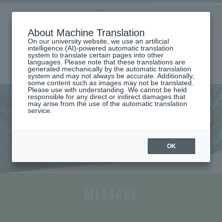
Aoyama
About Machine Translation
LANGUAGE
SEARCH
MENU
Gakuin
On our university website, we use an artificial
intelligence (AI)-powered automatic translation
system to translate certain pages into other
languages. Please note that these translations are
generated mechanically by the automatic translation
system and may not always be accurate. Additionally,
some content such as images may not be translated.
Please use with understanding. We cannot be held
responsible for any direct or indirect damages that
may arise from the use of the automatic translation
home
Undergraduate and Graduate School
College of Economics
service.
Faculty Overview (College of Economics)
Faculty Overview (College of
Economics)
OK
MESSAGE
​ ​