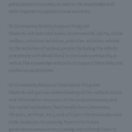
participation in society, as well as the knowledge and
skills required to support those activities.
III. Community Activity Support Program
Students will learn the basics of community sports, social
welfare, volunteer activities, and other activities related
to the activities of various people (including the elderly
and people with disabilities) in the local community, as
well as the knowledge and skills to support their daily and
professional activities.
IV: Community Resource Inheritance Program
Students will gain an understanding of the cultural assets
and information resources of the local community and
the social institutions that handle them (museums,
libraries, archives, etc.), and will learn the knowledge and
skills necessary for passing them on to future
generations and communicating and utilizing them in