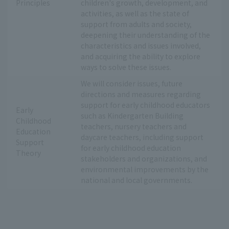
Principles
children's growth, development, and
activities, as well as the state of
support from adults and society,
deepening their understanding of the
characteristics and issues involved,
and acquiring the ability to explore
ways to solve these issues.
We will consider issues, future
directions and measures regarding
support for early childhood educators
Early
such as Kindergarten Building
Childhood
teachers, nursery teachers and
Education
daycare teachers, including support
Support
for early childhood education
Theory
stakeholders and organizations, and
environmental improvements by the
national and local governments.