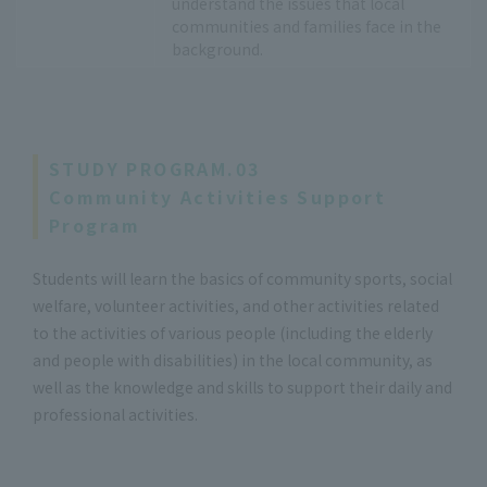
understand the issues that local
communities and families face in the
background.
STUDY PROGRAM.03
Community Activities Support
Program
Students will learn the basics of community sports, social
welfare, volunteer activities, and other activities related
to the activities of various people (including the elderly
and people with disabilities) in the local community, as
well as the knowledge and skills to support their daily and
professional activities.