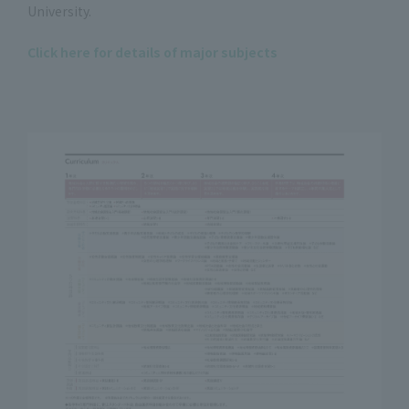
University.
Click here for details of major subjects