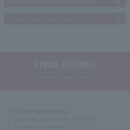
Community Resource Inheritance Program (PDF)
Community Creation Plan Program (PDF)
COURSE FEATURES
​ ​
Features of major courses
STUDY PROGRAM.01
Children and Youth Activity
Support Program