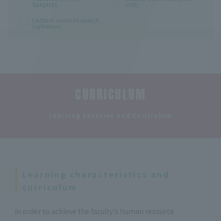
Subjects
List)
Lecture content search
(syllabus)
CURRICULUM
​ ​
Learning Features and Curriculum
Learning characteristics and
curriculum
In order to achieve the faculty's human resource