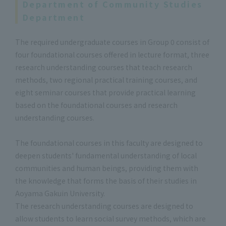
Department of Community Studies
Department
The required undergraduate courses in Group 0 consist of
four foundational courses offered in lecture format, three
research understanding courses that teach research
methods, two regional practical training courses, and
eight seminar courses that provide practical learning
based on the foundational courses and research
understanding courses.
The foundational courses in this faculty are designed to
deepen students' fundamental understanding of local
communities and human beings, providing them with
the knowledge that forms the basis of their studies in
Aoyama Gakuin University.
The research understanding courses are designed to
allow students to learn social survey methods, which are