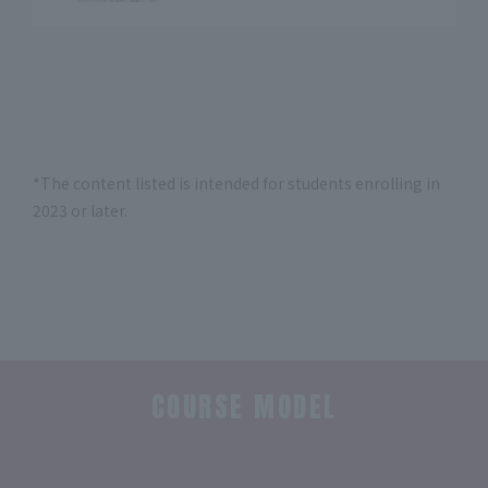
*The content listed is intended for students enrolling in
2023 or later.
COURSE MODEL
​ ​