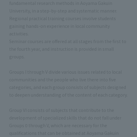
fundamental research methods in Aoyama Gakuin
University, in a step-by-step and systematic manner.
Regional practical training courses involve students
gaining hands-on experience in local community
activities.
Seminar courses are offered at all stages from the first to
the fourth year, and instruction is provided in small
groups.
Groups I through V divide various issues related to local
communities and the people who live there into five
categories, and each group consists of subjects designed
to deepen understanding of the content of each category.
Group VI consists of subjects that contribute to the
development of specialized skills that do not fall under
Groups 0 through V, which are necessary for the
qualifications that can be obtained at Aoyama Gakuin