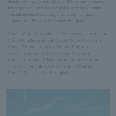
development objectives, College of Community Studies
has organized a curriculum consisting of the following
specialized educational subjects, foreign language
subjects, and The Aoyama Standard subjects.
Group 0: Compulsory subjects for undergraduate students
Group 1: Children and Youth Activity Support Program
Group II: Women's Activities Support Program
Group III: Community Activity Support Program
Group IV: Community Resource Inheritance Program
Group Ⅴ: Community Creation Planning Program
Group VI: Specialized Skills Subjects