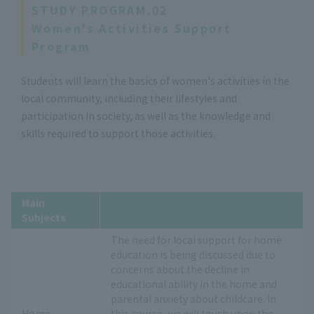
STUDY PROGRAM.02
Women's Activities Support
Program
Students will learn the basics of women's activities in the
local community, including their lifestyles and
participation in society, as well as the knowledge and
skills required to support those activities.
Main
Subjects
The need for local support for home
education is being discussed due to
concerns about the decline in
educational ability in the home and
parental anxiety about childcare. In
Home
this course, we will touch upon the