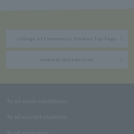
College of Community Studies Top Page
Seminar Introduction
To all exam candidates
To all current students
To all graduates