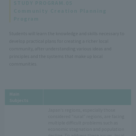
STUDY PROGRAM.05
Community Creation Planning
Program
Students will learn the knowledge and skills necessary to
develop practical plans for creating a richer local
community, after understanding various ideas and
principles and the systems that make up local
communities.
Main
Subjects
Japan's regions, especially those
considered "rural" regions, are facing
multiple difficult problems such as
economic stagnation and population
decline. To address these issues, local