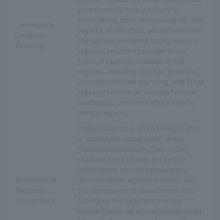
governments have a history of
formulating plans and managing their
Community
regions. In this class, we will overview
Creation
the current problems facing Japan's
Planning
regions, and then consider three
types of plans formulated by the
regions, including 1) urban planning,
2) comprehensive planning, and 3) the
regional version of "comprehensive
strategies," and think about how to
design regions.
Today, America is often thought of as
a "country of immigrants" and a
"multicultural society," but in the
shadows of its history lies settler
colonialism, racism, xenophobia,
Principles of
discrimination against women, and
Regional
the oppression of sexual minorities.
Coexistence
Taking up the experience of the
United States, which has always faced