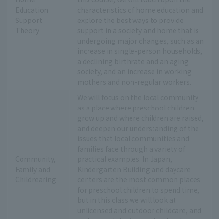
Education
characteristics of home education and
Support
explore the best ways to provide
Theory
support in a society and home that is
undergoing major changes, such as an
increase in single-person households,
a declining birthrate and an aging
society, and an increase in working
mothers and non-regular workers.
We will focus on the local community
as a place where preschool children
grow up and where children are raised,
and deepen our understanding of the
issues that local communities and
families face through a variety of
Community,
practical examples. In Japan,
Family and
Kindergarten Building and daycare
Childrearing
centers are the most common places
for preschool children to spend time,
but in this class we will look at
unlicensed and outdoor childcare, and