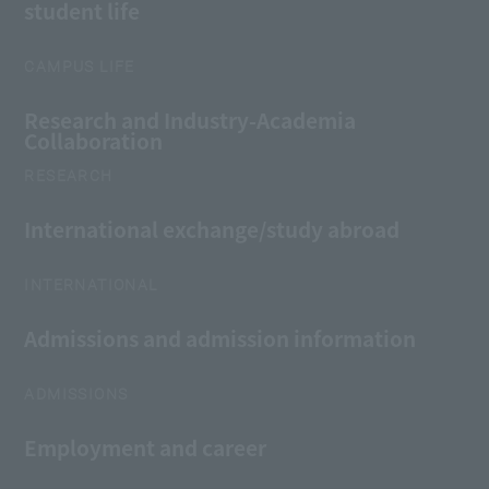
student life
CAMPUS LIFE
Research and Industry-Academia
Collaboration
RESEARCH
International exchange/study abroad
INTERNATIONAL
Admissions and admission information
ADMISSIONS
Employment and career