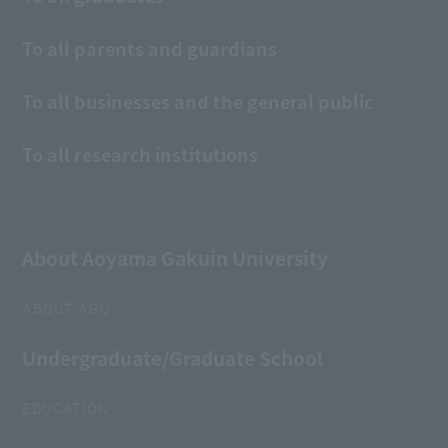
To all parents and guardians
To all businesses and the general public
To all research institutions
About Aoyama Gakuin University
ABOUT AGU
Undergraduate/Graduate School
EDUCATION