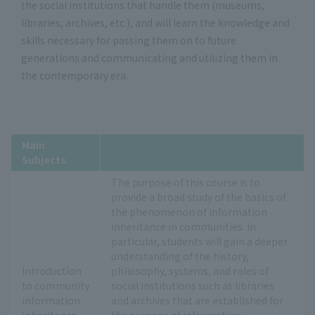
the social institutions that handle them (museums,
libraries, archives, etc.), and will learn the knowledge and
skills necessary for passing them on to future
generations and communicating and utilizing them in
the contemporary era.
Main
Subjects
The purpose of this course is to
provide a broad study of the basics of
the phenomenon of information
inheritance in communities. In
particular, students will gain a deeper
understanding of the history,
Introduction
philosophy, systems, and roles of
to community
social institutions such as libraries
information
and archives that are established for
inheritance
the purpose of information