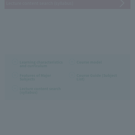
Lecture content search (syllabus)
Learning characteristics
Course model
and curriculum
Features of Major
Course Guide (Subject
Subjects
List)
Lecture content search
(syllabus)