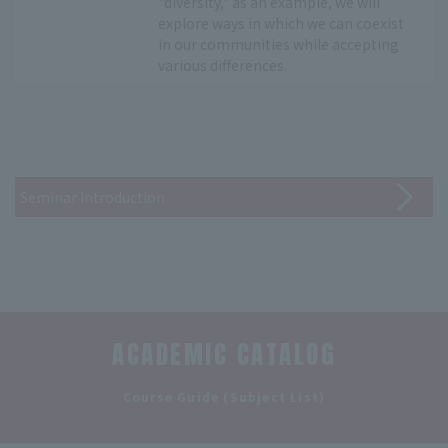
"diversity," as an example, we will
explore ways in which we can coexist
in our communities while accepting
various differences.
Seminar Introduction
ACADEMIC CATALOG
​ ​
Course Guide (Subject List)