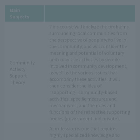
Main
Subjects
This course will analyze the problems
surrounding local communities from
the perspective of people who live in
the community, and will consider the
meaning and potential of voluntary
and collective activities by people
Community
involved in community development,
Activity
as well as the various issues that
Support
accompany these activities. It will
Theory
then consider the idea of
"supporting" community-based
activities, specific measures and
mechanisms, and the roles and
functions of the respective supporting
bodies (government and private).
A profession is one that requires
highly specialized knowledge and