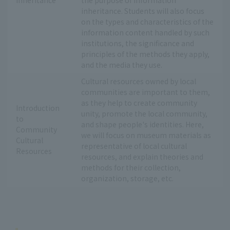
inheritance. Students will also focus
on the types and characteristics of the
information content handled by such
institutions, the significance and
principles of the methods they apply,
and the media they use.
Cultural resources owned by local
communities are important to them,
as they help to create community
Introduction
unity, promote the local community,
to
and shape people's identities. Here,
Community
we will focus on museum materials as
Cultural
representative of local cultural
Resources
resources, and explain theories and
methods for their collection,
organization, storage, etc.