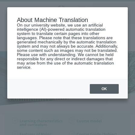
Aoyama
About Machine Translation
LANGUAGE
SEARCH
MENU
Gakuin
On our university website, we use an artificial
intelligence (AI)-powered automatic translation
system to translate certain pages into other
languages. Please note that these translations are
generated mechanically by the automatic translation
system and may not always be accurate. Additionally,
some content such as images may not be translated.
Please use with understanding. We cannot be held
responsible for any direct or indirect damages that
may arise from the use of the automatic translation
home
Undergraduate and Graduate School
service.
Learning Characteristics and Curriculum (Department of Community
Studies)
Learning Characteristics and
Curriculum (Department of
OK
Community Studies)
Learning characteristics
Course model
and curriculum
Features of Major
Course Guide (Subject