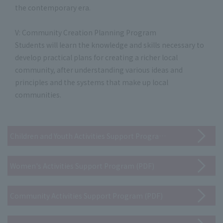
the contemporary era.
V: Community Creation Planning Program
Students will learn the knowledge and skills necessary to
develop practical plans for creating a richer local
community, after understanding various ideas and
principles and the systems that make up local
communities.
Children and Youth Activities Support Program (PDF)
Women's Activities Support Program (PDF)
Community Activities Support Program (PDF)