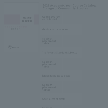
2026 Academic Year Course Catalog:
College of Community Studies
​ ​
About course
enrollment
Graduation requirements
​ ​
Subject
placement
table
The Aoyama Standard Subjects
​ ​
Subject
placement
table
foreign language subjects
​ ​
Subject
placement
table:
Specialized subjects
​ ​
Subject