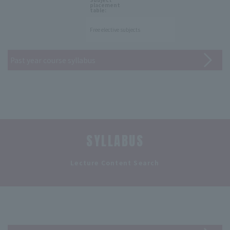
placement
table:
Free elective subjects
Past year course syllabus
SYLLABUS
​ ​
Lecture Content Search