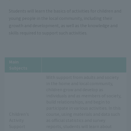
Students will learn the basics of activities for children and
young people in the local community, including their
growth and development, as well as the knowledge and
skills required to support such activities.
Main
Subjects
With support from adults and society
in the home and local community,
children grow and develop as
individuals and as members of society,
build relationships, and begin to
participate in various activities. In this
Children's
course, using materials and data such
Activity
as official statistics and survey
Support
reports, students will learn about