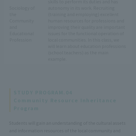
skills to perform its duties and has
Sociology of
autonomy in its work. Recruiting
the
(training and employing) excellent
Community
human resources for professions and
and
improving their quality are important
Educational
issues for the functional operation of
Profession
local communities. In this class, we
will learn about education professions
(school teachers) as the main
example.
STUDY PROGRAM.04
Community Resource Inheritance
Program
Students will gain an understanding of the cultural assets
and information resources of the local community and