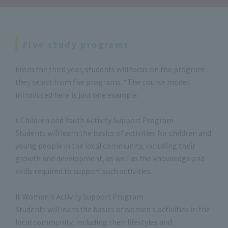
Five study programs
From the third year, students will focus on the program
they select from five programs. *The course model
introduced here is just one example.
Ⅰ: Children and Youth Activity Support Program
Students will learn the basics of activities for children and
young people in the local community, including their
growth and development, as well as the knowledge and
skills required to support such activities.
II: Women's Activity Support Program
Students will learn the basics of women's activities in the
local community, including their lifestyles and