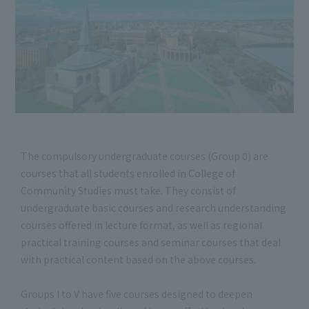
The compulsory undergraduate courses (Group 0) are
courses that all students enrolled in College of
Community Studies must take. They consist of
undergraduate basic courses and research understanding
courses offered in lecture format, as well as regional
practical training courses and seminar courses that deal
with practical content based on the above courses.
Groups I to V have five courses designed to deepen