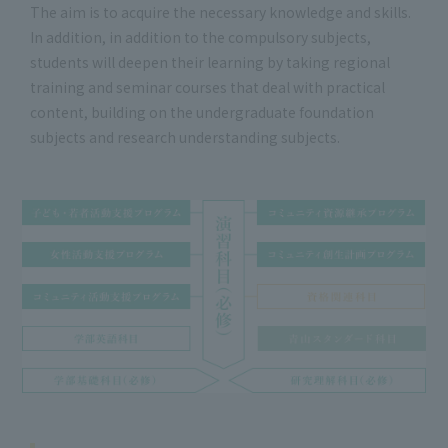
The aim is to acquire the necessary knowledge and skills.
In addition, in addition to the compulsory subjects,
students will deepen their learning by taking regional
training and seminar courses that deal with practical
content, building on the undergraduate foundation
subjects and research understanding subjects.