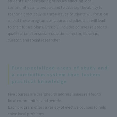
students' understanding of issues affecting local
communities and people, and to develop the ability to
respond practically to these issues. Students will focus on
one of these programs and pursue studies that will lead
to their future plans. Group VI includes courses related to
qualifications for social education director, librarian,
curator, and social researcher.
Five specialized areas of study and
a curriculum system that fosters
practical knowledge
Five courses are designed to address issues related to
local communities and people.
Each program offers a variety of elective courses to help
solve local problems