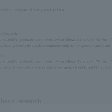
redits required for graduation
sis Research
s required for graduation are broken down as follows: 2 credits for "Seminar I" 
bjects, 12 credits for elective compulsory subjects from groups A and B, and 1
ics
s required for graduation are broken down as follows: 2 credits for "Seminar I" 
bjects, 18 credits for elective subjects from groups A and B, and 12 credits fo
Thesis Research