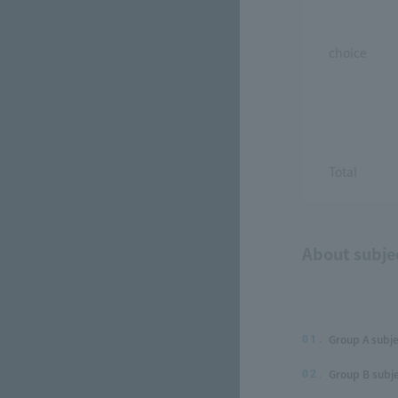
choice
Total
About subje
Group A subje
01.
Group B subje
02.