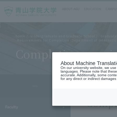
ABOUT AGU
EDUCATION
CAMPUS
home
Undergraduate and Graduate School
Graduate
Requirements for Completion (Department of Internatio
Completion requir
About Machine Translat
On our university website, we use a
languages. Please note that these
accurate. Additionally, some cont
for any direct or indirect damages
- MENU -
Compl
Faculty