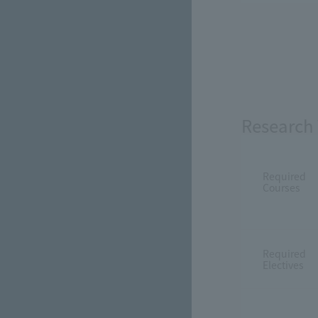
Research 
Required
Courses
Required
Electives