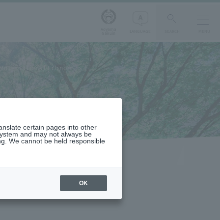
Aoyama
LANGUAGE
SEARCH
MENU
Gakuin
International Economics
ranslate certain pages into other
 system and may not always be
ng. We cannot be held responsible
OK