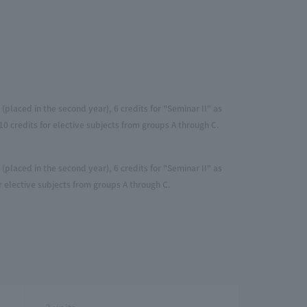
(placed in the second year), 6 credits for "Seminar II" as
0 credits for elective subjects from groups A through C.
(placed in the second year), 6 credits for "Seminar II" as
r elective subjects from groups A through C.