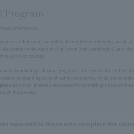
l Program
 Requirements
course, students must complete the required number of years of study
l dissertation review and the final exam (oral examination), and also 
rch supervision courses.
iod for completing a doctoral program is three years (Article 10 of 
trated outstanding research achievements may be able to complete
 graduate school, there is a set process for submitting a doctoral the
rough this process.
ees awarded to those who complete the cour