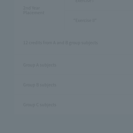
"Exercise I"
2nd Year
Placement
"Exercise II"
12 credits from A and B group subjects
Group A subjects
Group B subjects
Group C subjects