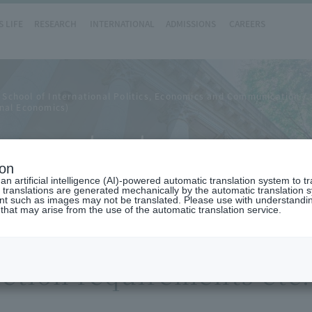
 LIFE
RESEARCH
INTERNATIONAL
ADMISSIONS
CAREERS
 School of International Politics, Economics and Communication
nal Economics)
ements etc.
ion
n artificial intelligence (AI)-powered automatic translation system to t
 translations are generated mechanically by the automatic translation
ent such as images may not be translated. Please use with understandi
 that may arise from the use of the automatic translation service.
etion requirements etc.