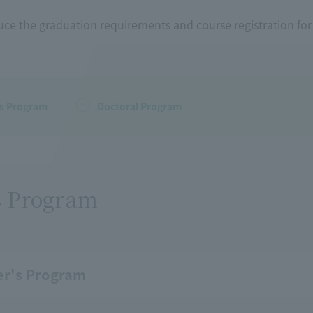
uce the graduation requirements and course registration fo
's Program
Doctoral Program
s Program
er's Program