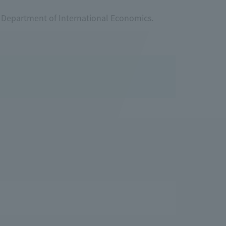
r Department of International Economics.