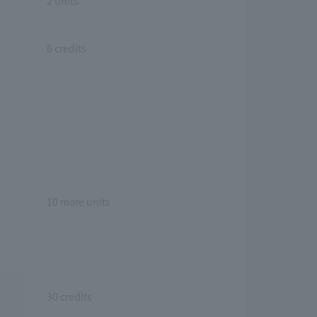
2 units
6 credits
10 more units
30 credits