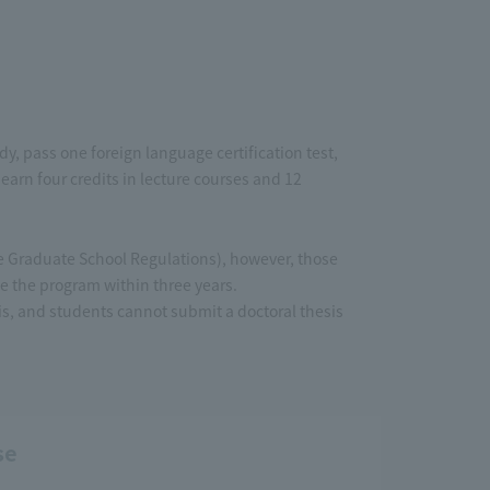
, pass one foreign language certification test,
earn four credits in lecture courses and 12
the Graduate School Regulations), however, those
 the program within three years.
sis, and students cannot submit a doctoral thesis
se