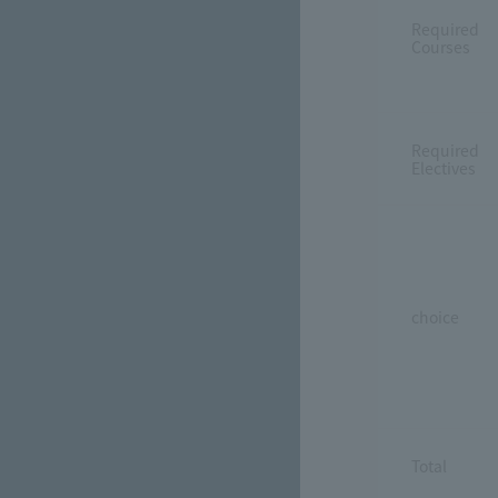
Required
Courses
Required
Electives
choice
Total