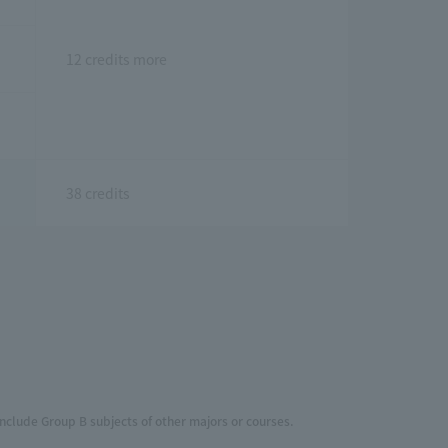
12 credits more
38 credits
include Group B subjects of other majors or courses.