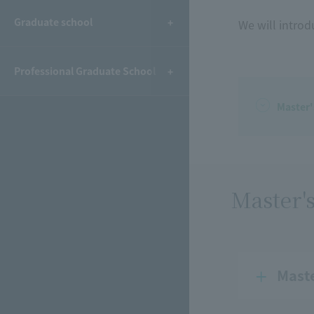
Graduate school
We will introd
Professional Graduate School
Master
Master'
Mast