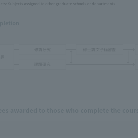
cts: Subjects assigned to other graduate schools or departments
pletion
ees awarded to those who complete the cour