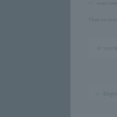
Group C subje
03.
Flow to com
Degr