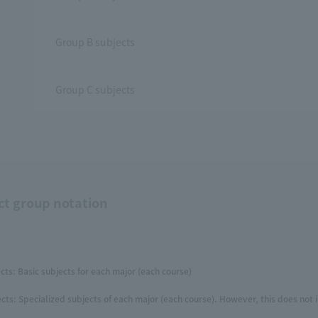
Group B subjects
Group C subjects
ct group notation
cts: Basic subjects for each major (each course)
cts: Specialized subjects of each major (each course). However, this does not 