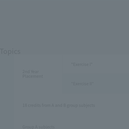
Topics
"Exercise I"
2nd Year
Placement
"Exercise II"
18 credits from A and B group subjects
Group A subjects