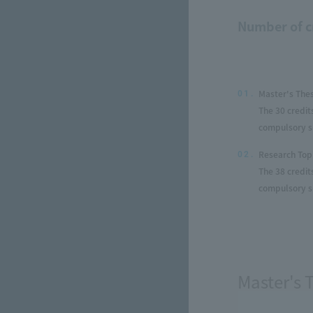
Number of c
Master's The
01.
The 30 credit
compulsory su
Research Top
02.
The 38 credit
compulsory su
Master's 