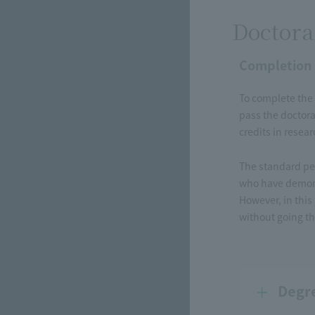
Doctora
Completion
To complete the 
pass the doctora
credits in resea
The standard per
who have demons
However, in this
without going th
Degr