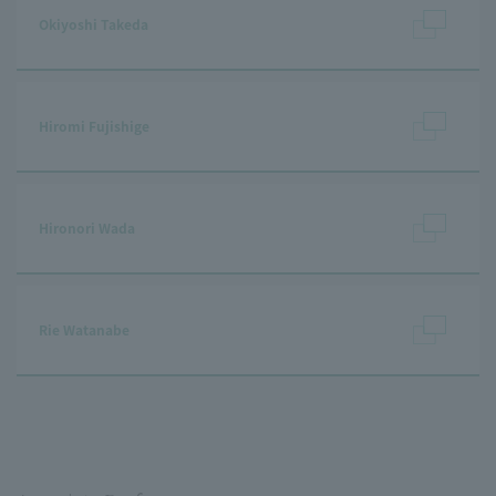
Okiyoshi Takeda
Hiromi Fujishige
Hironori Wada
Rie Watanabe