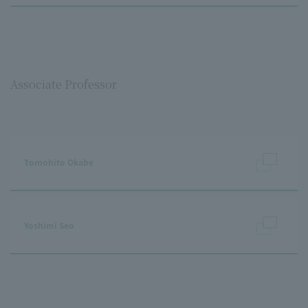
Associate Professor
Tomohito Okabe
Yoshimi Seo