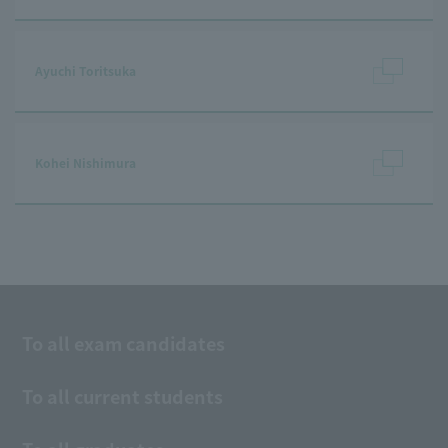
Ayuchi Toritsuka
Kohei Nishimura
To all exam candidates
To all current students