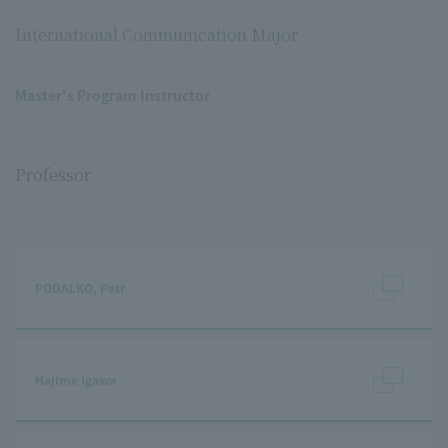
International Communication Major
Master's Program Instructor
Professor
PODALKO, Petr
Hajime Igawa