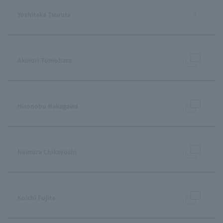
Yoshitaka Tsuruta
Akinori Tomohara
Hironobu Nakagawa
Nomura Chikayoshi
Koichi Fujita