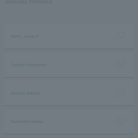
Associate Professor
BOYD, James P.
Tadashi Kuramatsu
Kentaro Sakuwa
Tomohiko Satake