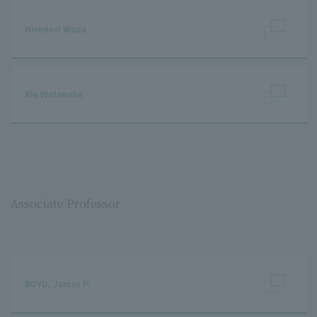
Hironori Wada
Rie Watanabe
Associate Professor
BOYD, James P.