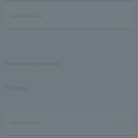
Kohei Nishimura
Doctoral course instructor
Professor
PODALKO, Petr