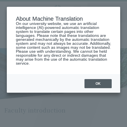
Aoyama
About Machine Translation
LANGUAGE
SEARCH
MENU
Gakuin
On our university website, we use an artificial
intelligence (AI)-powered automatic translation
system to translate certain pages into other
languages. Please note that these translations are
generated mechanically by the automatic translation
system and may not always be accurate. Additionally,
some content such as images may not be translated.
Please use with understanding. We cannot be held
responsible for any direct or indirect damages that
may arise from the use of the automatic translation
home
Undergraduate and Graduate School
service.
Graduate School of International Politics, Economics and
Communication
Faculty introduction
Faculty introduction
OK
Faculty introduction