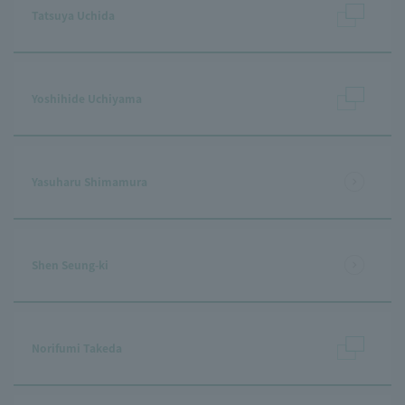
Tatsuya Uchida
Yoshihide Uchiyama
Yasuharu Shimamura
Shen Seung-ki
Norifumi Takeda