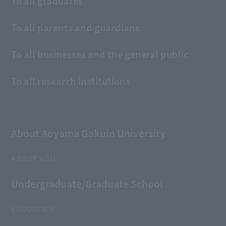
To all graduates
To all parents and guardians
To all businesses and the general public
To all research institutions
About Aoyama Gakuin University
ABOUT AGU
Undergraduate/Graduate School
EDUCATION