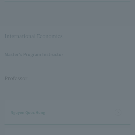
International Economics
Master's Program Instructor
Professor
Nguyen Quoc Hung