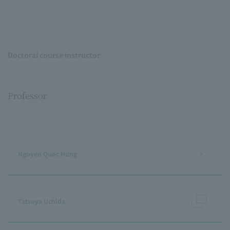
Doctoral course instructor
Professor
Nguyen Quoc Hung
Tatsuya Uchida