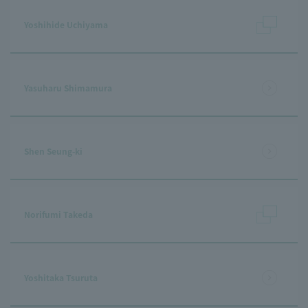
Yoshihide Uchiyama
Yasuharu Shimamura
Shen Seung-ki
Norifumi Takeda
Yoshitaka Tsuruta