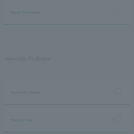
Naoki Yamashita
Associate Professor
Tomohito Okabe
Yoshimi Seo