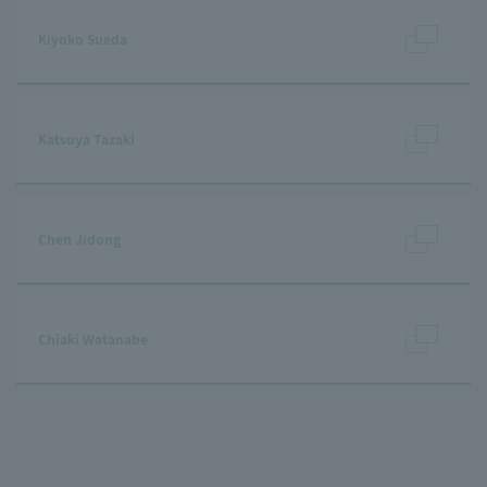
Kiyoko Sueda
Katsuya Tazaki
Chen Jidong
Chiaki Watanabe