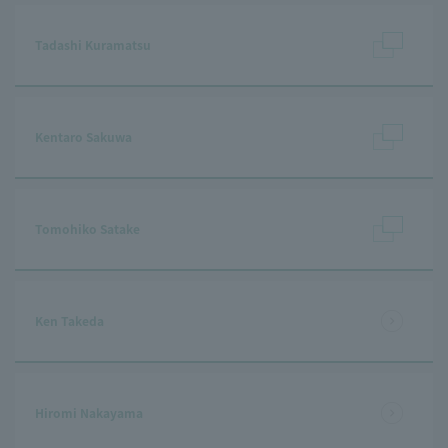
Tadashi Kuramatsu
Kentaro Sakuwa
Tomohiko Satake
Ken Takeda
Hiromi Nakayama