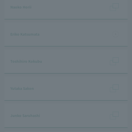
Naoko Horii
Eriko Katsumata
Toshihiro Kokubu
Yutaka Sakon
Junko Saruhashi