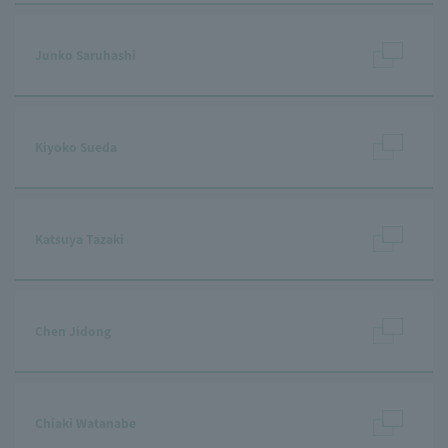
Junko Saruhashi
Kiyoko Sueda
Katsuya Tazaki
Chen Jidong
Chiaki Watanabe