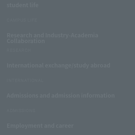
student life
CAMPUS LIFE
Research and Industry-Academia
Collaboration
RESEARCH
International exchange/study abroad
INTERNATIONAL
Admissions and admission information
ADMISSIONS
Employment and career