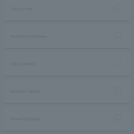
Tatsuya Abe
Yasuhiro Izumikawa
LIM, Jaehwan
Okiyoshi Takeda
Hiromi Fujishige