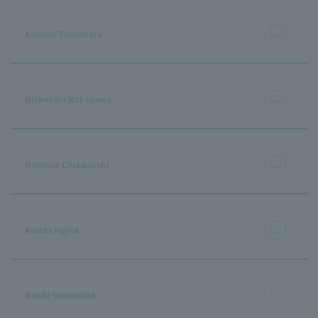
Akinori Tomohara
Hironobu Nakagawa
Nomura Chikayoshi
Koichi Fujita
Naoki Yamashita