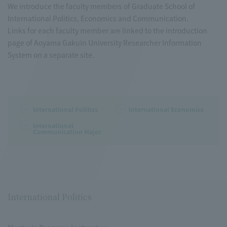
We introduce the faculty members of Graduate School of
International Politics, Economics and Communication.
Links for each faculty member are linked to the introduction
page of Aoyama Gakuin University Researcher Information
System on a separate site.
International Politics
International Economics
International
Communication Major
International Politics