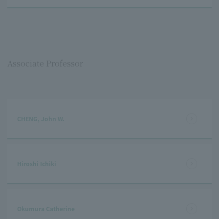
Associate Professor
CHENG, John W.
Hiroshi Ichiki
Okumura Catherine