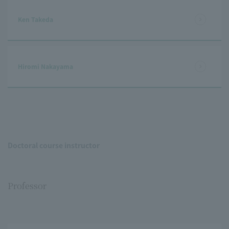
Ken Takeda
Hiromi Nakayama
Doctoral course instructor
Professor