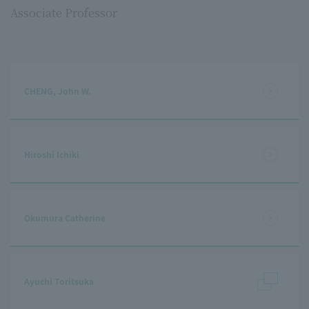
Associate Professor
CHENG, John W.
Hiroshi Ichiki
Okumura Catherine
Ayuchi Toritsuka