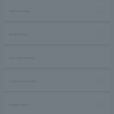
Hajime Igawa
Naoko Horii
Eriko Katsumata
Toshihiro Kokubu
Yutaka Sakon