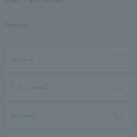
Master's Program Instructor
Professor
Tatsuya Abe
Yasuhiro Izumikawa
LIM, Jaehwan