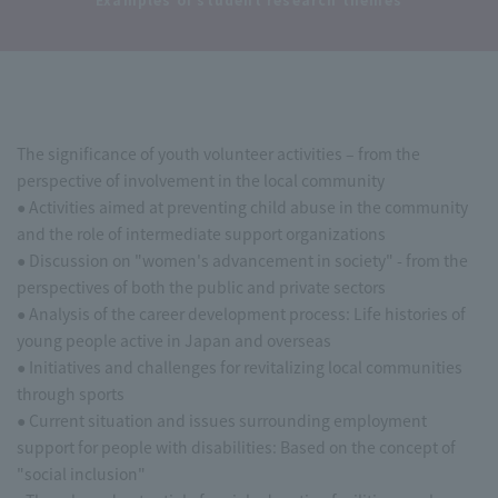
The significance of youth volunteer activities – from the
perspective of involvement in the local community
● Activities aimed at preventing child abuse in the community
and the role of intermediate support organizations
● Discussion on "women's advancement in society" - from the
perspectives of both the public and private sectors
● Analysis of the career development process: Life histories of
young people active in Japan and overseas
● Initiatives and challenges for revitalizing local communities
through sports
● Current situation and issues surrounding employment
support for people with disabilities: Based on the concept of
"social inclusion"