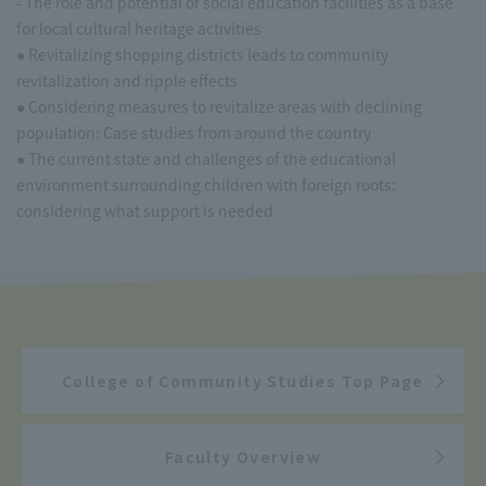
- The role and potential of social education facilities as a base
for local cultural heritage activities
● Revitalizing shopping districts leads to community
revitalization and ripple effects
● Considering measures to revitalize areas with declining
population: Case studies from around the country
● The current state and challenges of the educational
environment surrounding children with foreign roots:
considering what support is needed
College of Community Studies Top Page
Faculty Overview