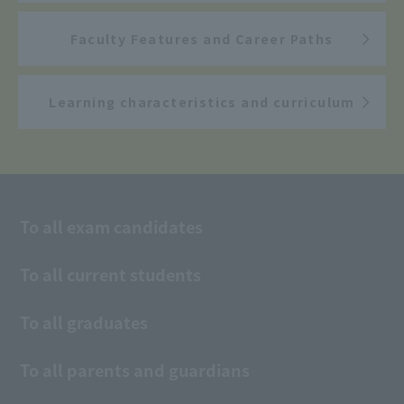
Faculty Features and Career Paths
Learning characteristics and curriculum
To all exam candidates
To all current students
To all graduates
To all parents and guardians