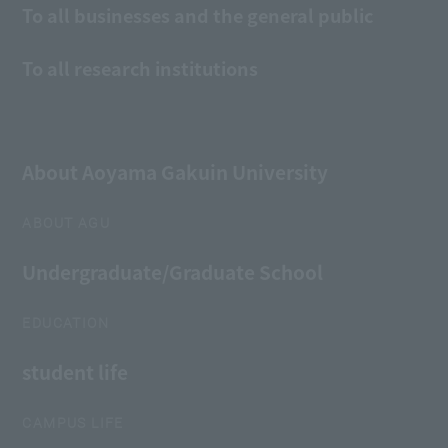
To all businesses and the general public
To all research institutions
About Aoyama Gakuin University
ABOUT AGU
Undergraduate/Graduate School
EDUCATION
student life
CAMPUS LIFE