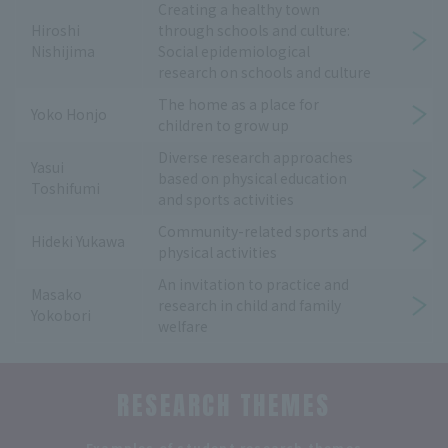
Creating a healthy town
Hiroshi
through schools and culture:
Nishijima
Social epidemiological
research on schools and culture
The home as a place for
Yoko Honjo
children to grow up
Diverse research approaches
Yasui
based on physical education
Toshifumi
and sports activities
Community-related sports and
Hideki Yukawa
physical activities
An invitation to practice and
Masako
research in child and family
Yokobori
welfare
RESEARCH THEMES
​ ​
Examples of student research themes