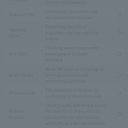
Society into Relativity
Community formation and
Masanori Oki
social education facilities
Preserving records of
Yasuharu
population decline and local
Otani
culture
Thinking about community
Ken Ohori
development through
fieldwork
Work-life balance: Focusing on
Seiko Ogawa
learning activities and
community activities
The potential of libraries to
Mitsuhiro Oda
contribute to the community
Think broadly and deeply about
Makoto
the ideal form of a symbiotic
Kawami
society and the relationship
with care, and discuss the topic.