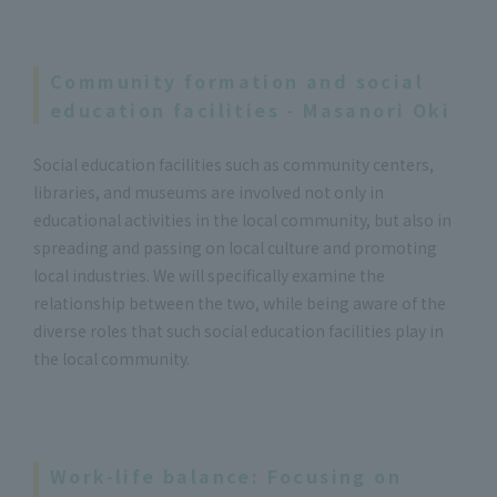
Community formation and social
education facilities - Masanori Oki
Social education facilities such as community centers,
libraries, and museums are involved not only in
educational activities in the local community, but also in
spreading and passing on local culture and promoting
local industries. We will specifically examine the
relationship between the two, while being aware of the
diverse roles that such social education facilities play in
the local community.
Work-life balance: Focusing on