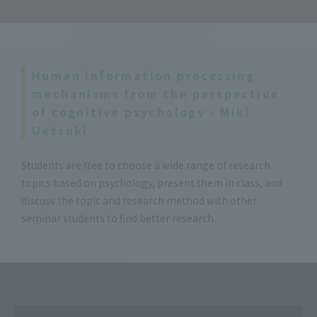
Human information processing
mechanisms from the perspective
of cognitive psychology - Miki
Uetsuki
Students are free to choose a wide range of research
topics based on psychology, present them in class, and
discuss the topic and research method with other
seminar students to find better research.