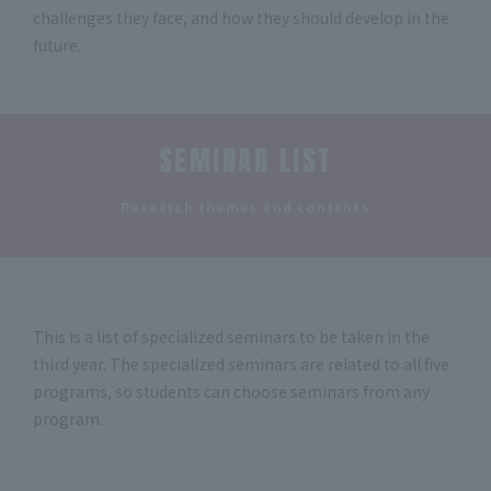
challenges they face, and how they should develop in the
future.
SEMINAR LIST
​ ​
Research themes and contents
This is a list of specialized seminars to be taken in the
third year. The specialized seminars are related to all five
programs, so students can choose seminars from any
program.