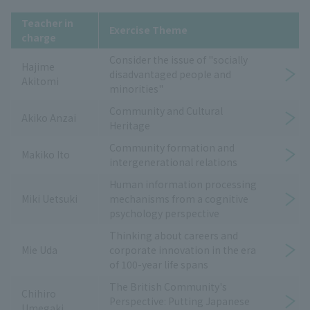
Teacher in
Exercise Theme
charge
Consider the issue of "socially
Hajime
disadvantaged people and
Akitomi
minorities"
Community and Cultural
Akiko Anzai
Heritage
Community formation and
Makiko Ito
intergenerational relations
Human information processing
Miki Uetsuki
mechanisms from a cognitive
psychology perspective
Thinking about careers and
Mie Uda
corporate innovation in the era
of 100-year life spans
The British Community's
Chihiro
Perspective: Putting Japanese
Umegaki