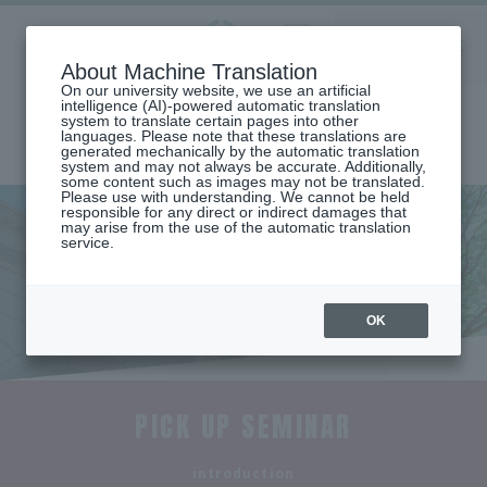
Aoyama
About Machine Translation
LANGUAGE
SEARCH
MENU
Gakuin
On our university website, we use an artificial
intelligence (AI)-powered automatic translation
system to translate certain pages into other
languages. Please note that these translations are
generated mechanically by the automatic translation
system and may not always be accurate. Additionally,
some content such as images may not be translated.
Please use with understanding. We cannot be held
responsible for any direct or indirect damages that
may arise from the use of the automatic translation
home
Undergraduate and Graduate School
service.
College of Community Studies
Seminar Introduction (Department of Community Studies)
Seminar Introduction
OK
PICK UP SEMINAR
​ ​
introduction