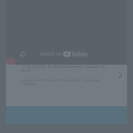
"The ability to derive answers based on
data"
​ ​
Associate Professor Miki Uetsuki ~Seminar
Edition~