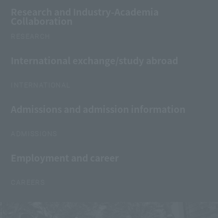
Research and Industry-Academia
Collaboration
RESEARCH
International exchange/study abroad
INTERNATIONAL
Admissions and admission information
ADMISSIONS
Employment and career
CAREERS