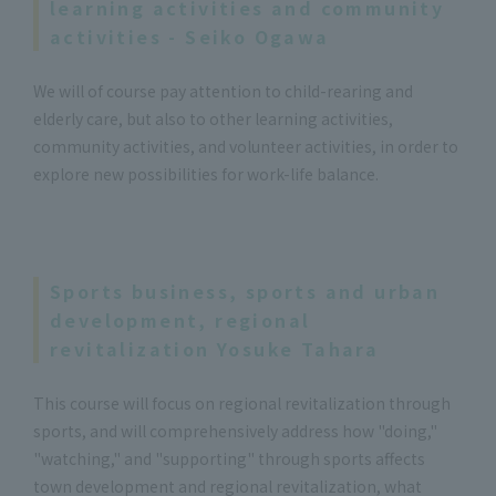
learning activities and community
activities - Seiko Ogawa
We will of course pay attention to child-rearing and
elderly care, but also to other learning activities,
community activities, and volunteer activities, in order to
explore new possibilities for work-life balance.
Sports business, sports and urban
development, regional
revitalization Yosuke Tahara
This course will focus on regional revitalization through
sports, and will comprehensively address how "doing,"
"watching," and "supporting" through sports affects
town development and regional revitalization, what