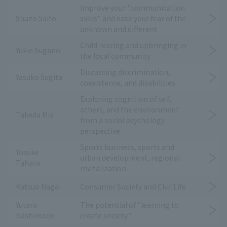
Improve your "communication
Shuzo Saito
skills" and ease your fear of the
unknown and different
Child rearing and upbringing in
Yukie Sugano
the local community
Discussing discrimination,
Yasuko Sugita
coexistence, and disabilities
Exploring cognition of self,
others, and the environment
Takeda Mia
from a social psychology
perspective
Sports business, sports and
Yosuke
urban development, regional
Tahara
revitalization
Katsuo Nagai
Consumer Society and Civil Life
Yutaro
The potential of "learning to
Nashimoto
create society"