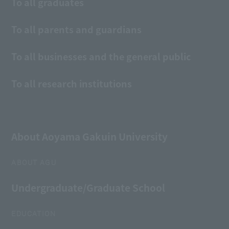
To all graduates
To all parents and guardians
To all businesses and the general public
To all research institutions
About Aoyama Gakuin University
ABOUT AGU
Undergraduate/Graduate School
EDUCATION