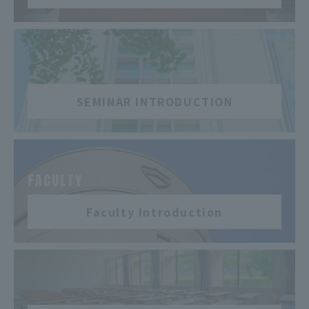
​ ​
SEMINAR INTRODUCTION
​ ​
FACULTY
Faculty Introduction
​ ​