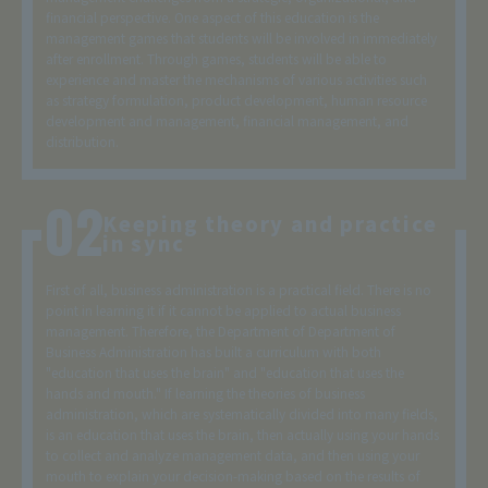
financial perspective. One aspect of this education is the
management games that students will be involved in immediately
after enrollment. Through games, students will be able to
experience and master the mechanisms of various activities such
as strategy formulation, product development, human resource
development and management, financial management, and
distribution.
Keeping theory and practice
in sync
First of all, business administration is a practical field. There is no
point in learning it if it cannot be applied to actual business
management. Therefore, the Department of Department of
Business Administration has built a curriculum with both
"education that uses the brain" and "education that uses the
hands and mouth." If learning the theories of business
administration, which are systematically divided into many fields,
is an education that uses the brain, then actually using your hands
to collect and analyze management data, and then using your
mouth to explain your decision-making based on the results of