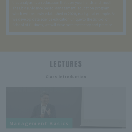
that analysis, is an education that uses your hands and mouth.
The EbM (Evidence based Management) education program,
which will be newly established in 2020, is a typical example. As
we develop data science education unique to the School of
School of Business, we will drive both the theory and practice.
LECTURES
​ ​
Class Introduction
Management Basics