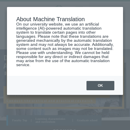
Aoyama
About Machine Translation
LANGUAGE
SEARCH
MENU
Gakuin
On our university website, we use an artificial
intelligence (AI)-powered automatic translation
system to translate certain pages into other
languages. Please note that these translations are
generated mechanically by the automatic translation
system and may not always be accurate. Additionally,
some content such as images may not be translated.
Please use with understanding. We cannot be held
AOYAMA
DEPARTMENT OF BUSINESS
responsible for any direct or indirect damages that
CAMPUS
may arise from the use of the automatic translation
ADMINISTRATION
service.
DEPARTMENT OF BUSINESS ADMINISTRATION
OK
Taking up real-world problems occurring in
companies,
Conduct theoretical and practical research
Learning characteristics
Faculty Top
Graduate school
and curriculum