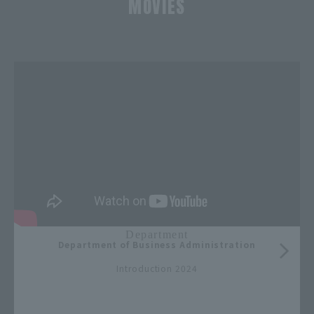
MOVIES
​ ​
Department
Department of Business Administration
​ ​
Introduction 2024