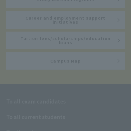
Career and employment support
initiatives
Tuition fees/scholarships/education
loans
Campus Map
To all exam candidates
To all current students