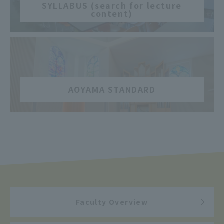
SYLLABUS (search for lecture
content)
​ ​
AOYAMA STANDARD
Faculty Overview