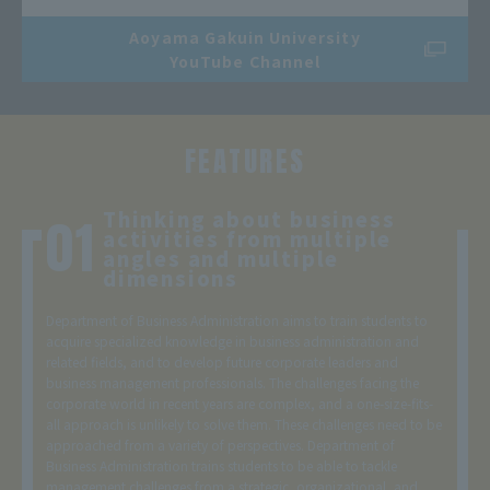
Aoyama Gakuin University
YouTube Channel
FEATURES
Thinking about business
activities from multiple
angles and multiple
dimensions
Department of Business Administration aims to train students to
acquire specialized knowledge in business administration and
related fields, and to develop future corporate leaders and
business management professionals. The challenges facing the
corporate world in recent years are complex, and a one-size-fits-
all approach is unlikely to solve them. These challenges need to be
approached from a variety of perspectives. Department of
Business Administration trains students to be able to tackle
management challenges from a strategic, organizational, and