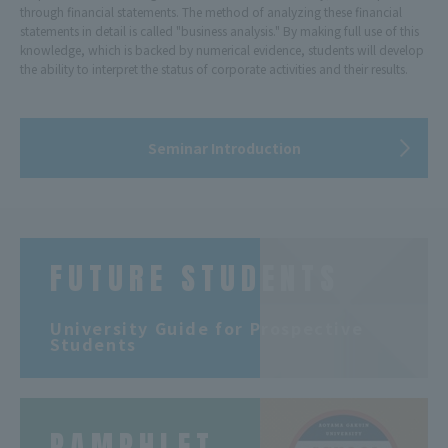
through financial statements. The method of analyzing these financial
statements in detail is called "business analysis." By making full use of this
knowledge, which is backed by numerical evidence, students will develop
the ability to interpret the status of corporate activities and their results.
Seminar Introduction
FUTURE STUDENTS
​ ​
University Guide for Prospective
Students
PAMPHLET