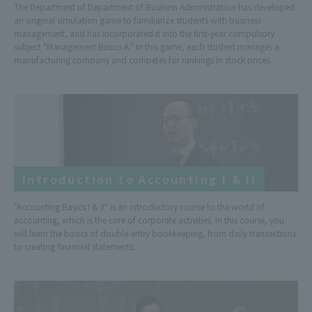
The Department of Department of Business Administration has developed
an original simulation game to familiarize students with business
management, and has incorporated it into the first-year compulsory
subject "Management Basics A." In this game, each student manages a
manufacturing company and competes for rankings in stock prices.
Introduction to Accounting I & II
"Accounting Basics I & II" is an introductory course to the world of
accounting, which is the core of corporate activities. In this course, you
will learn the basics of double-entry bookkeeping, from daily transactions
to creating financial statements.