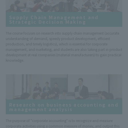
Supply Chain Management and
Strategic Decision Making
The course focuses on research into supply chain management (accurate
understanding of demand, speedy product development, efficient
production, and timely logistics), which is essential for corporate
management, and marketing, and students are also taking part in product
development at real companies (material manufacturers) to gain practical
knowledge.
Research on business accounting and
management analysis
The purpose of "corporate accounting" is to recognize and measure
corporate activities using a common measure of money, and output this