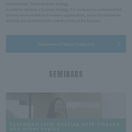
environments. That is business strategy.
In order to develop a business strategy, it is necessary to understand the
business environment and business organization, and in this lecture we
will help you understand the overall picture of the business.
Features of Major Subjects
SEMINARS
Systematically dealing with finance
and other topics