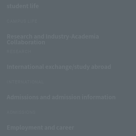
student life
CAMPUS LIFE
Research and Industry-Academia
Collaboration
RESEARCH
International exchange/study abroad
INTERNATIONAL
Admissions and admission information
ADMISSIONS
Employment and career