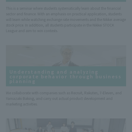
This is a seminar where students systematically learn about the financial
sector and finance. With an emphasis on practical application, students
will learn while watching exchange rate movements and the Nikkei average
stock price. In addition, all students participate in the Nikkei STOCK
League and aim to win contests.
Understanding and analyzing
corporate behavior through business
planning
We collaborate with companies such as Recruit, Rakuten, 7-Eleven, and
Yamazaki Baking, and carry out actual product development and
marketing activities.