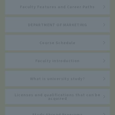
Faculty Features and Career Paths
DEPARTMENT OF MARKETING
Course Schedule
Faculty introduction
What is university study?
Licenses and qualifications that can be
acquired
Study Abroad Programs