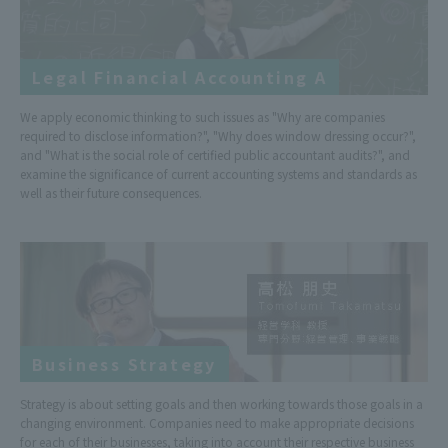
Legal Financial Accounting A
We apply economic thinking to such issues as "Why are companies
required to disclose information?", "Why does window dressing occur?",
and "What is the social role of certified public accountant audits?", and
examine the significance of current accounting systems and standards as
well as their future consequences.
Business Strategy
Strategy is about setting goals and then working towards those goals in a
changing environment. Companies need to make appropriate decisions
for each of their businesses, taking into account their respective business