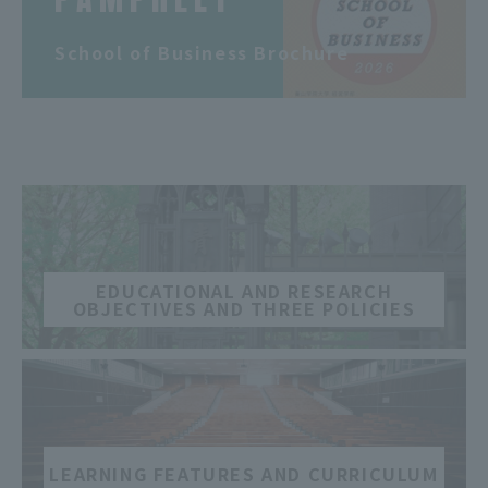
​ ​
School of Business Brochure
​ ​
EDUCATIONAL AND RESEARCH
OBJECTIVES AND THREE POLICIES
​ ​
LEARNING FEATURES AND CURRICULUM