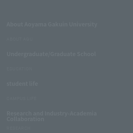
About Aoyama Gakuin University
ABOUT AGU
Undergraduate/Graduate School
EDUCATION
student life
CAMPUS LIFE
Research and Industry-Academia
Collaboration
RESEARCH