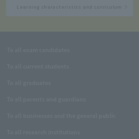
Learning characteristics and curriculum
To all exam candidates
To all current students
To all graduates
To all parents and guardians
To all businesses and the general public
To all research institutions