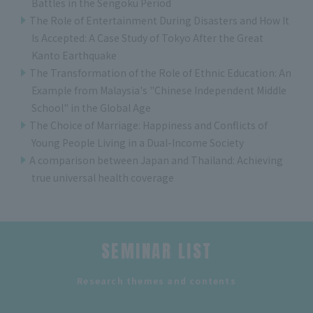
Battles in the Sengoku Period
The Role of Entertainment During Disasters and How It
Is Accepted: A Case Study of Tokyo After the Great
Kanto Earthquake
The Transformation of the Role of Ethnic Education: An
Example from Malaysia's "Chinese Independent Middle
School" in the Global Age
The Choice of Marriage: Happiness and Conflicts of
Young People Living in a Dual-Income Society
A comparison between Japan and Thailand: Achieving
true universal health coverage
SEMINAR LIST
​ ​
Research themes and contents