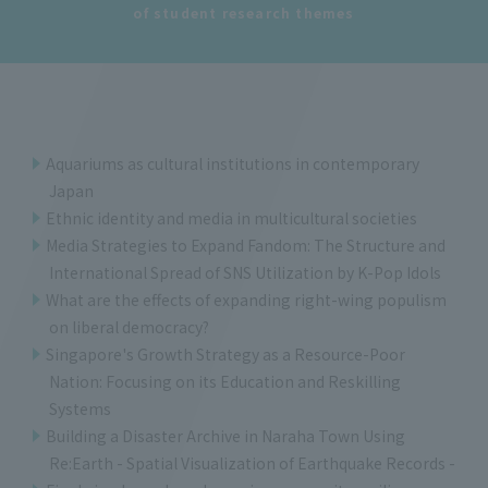
of student research themes
Aquariums as cultural institutions in contemporary
Japan
Ethnic identity and media in multicultural societies
Media Strategies to Expand Fandom: The Structure and
International Spread of SNS Utilization by K-Pop Idols
What are the effects of expanding right-wing populism
on liberal democracy?
Singapore's Growth Strategy as a Resource-Poor
Nation: Focusing on its Education and Reskilling
Systems
Building a Disaster Archive in Naraha Town Using
Re:Earth - Spatial Visualization of Earthquake Records -