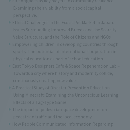
Fire brigades as key players in community resilience:
Examining their viability from a social capital
perspective.
Ethical Challenges in the Exotic Pet Market in Japan:
Issues Surrounding Improved Breeds and the Scarcity
Value Structure, and the Role of Citizens and NGOs
Empowering children in developing countries through
sports: The potential of international cooperation in
physical education as part of school education.
East Tokyo Designers Cafe & Space Regeneration Lab –
Towards a city where history and modernity collide,
continuously creating new value –
A Practical Study of Disaster Prevention Education
Using Minecraft: Examining the Unconscious Learning
Effects of a Tag-Type Game
The impact of pedestrian space development on
pedestrian traffic and the local economy.
How People Communicated Information Regarding