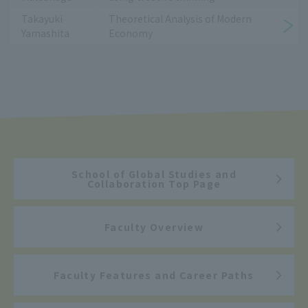
Takayuki
Theoretical Analysis of Modern
Yamashita
Economy
School of Global Studies and
Collaboration Top Page
Faculty Overview
Faculty Features and Career Paths