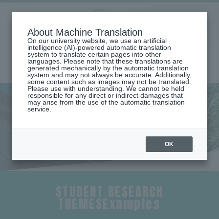
Aoyama
About Machine Translation
LANGUAGE
SEARCH
MENU
Gakuin
On our university website, we use an artificial
intelligence (AI)-powered automatic translation
system to translate certain pages into other
languages. Please note that these translations are
generated mechanically by the automatic translation
system and may not always be accurate. Additionally,
some content such as images may not be translated.
Please use with understanding. We cannot be held
responsible for any direct or indirect damages that
may arise from the use of the automatic translation
home
Undergraduate and Graduate School
service.
School of Global Studies and Collaboration
Seminar Introduction (Department of Global Studies and
Collaboration)
Seminar Introduction
OK
STUDENT RESEARCH
THEMESExamples
​ ​