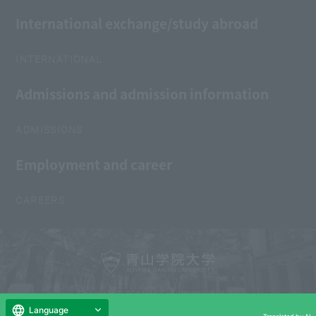
International exchange/study abroad
INTERNATIONAL
Admissions and admission information
ADMISSIONS
Employment and career
CAREERS
Copyright © AOYAMA GAKUIN UNIVERSITY
All Rights Reserved.
Language