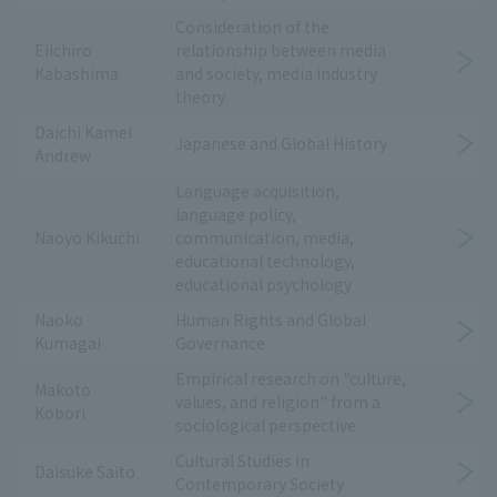
Consideration of the
Eiichiro
relationship between media
Kabashima
and society, media industry
theory
Daichi Kamei
Japanese and Global History
Andrew
Language acquisition,
language policy,
Naoyo Kikuchi
communication, media,
educational technology,
educational psychology
Naoko
Human Rights and Global
Kumagai
Governance
Empirical research on "culture,
Makoto
values, and religion" from a
Kobori
sociological perspective
Cultural Studies in
Daisuke Saito
Contemporary Society