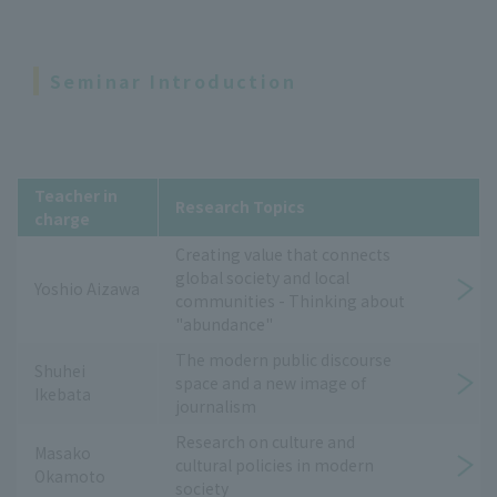
Seminar Introduction
Teacher in
Research Topics
charge
Creating value that connects
global society and local
Yoshio Aizawa
communities - Thinking about
"abundance"
The modern public discourse
Shuhei
space and a new image of
Ikebata
journalism
Research on culture and
Masako
cultural policies in modern
Okamoto
society