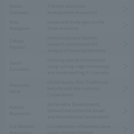
Kaoko
Themes related to
Sakikawa
development economics
Rika
Issues and challenges on the
Nakagawa
Asian economy
Interdisciplinary tourism
Takuya
research centered on the
Hayashi
analysis of travel guidebooks
Utilizing spatial information
Daichi
using cutting-edge technology
Furuhashi
and implementing it in society
Global Issues, Non-Traditional
Masanobu
Security and International
Horie
Cooperation
Sustainable Development,
Kiyoshi
Global Environmental Issues
Masumoto
and International Cooperation
Eric Masashi
Consideration of business ideas
Matsunaga
using creative thinking