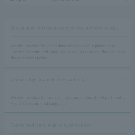
Educational and research objectives and three policies
We will introduce the educational objectives of Department of
French Literature and Language, as well as three policies, including
the admissions policy.
Course subjects and lecture contents
We will introduce the courses and lectures offered in Department of
French Literature and Language.
Course model and main subject features