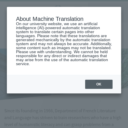
Aoyama
About Machine Translation
LANGUAGE
SEARCH
MENU
Gakuin
On our university website, we use an artificial
intelligence (AI)-powered automatic translation
system to translate certain pages into other
languages. Please note that these translations are
generated mechanically by the automatic translation
system and may not always be accurate. Additionally,
some content such as images may not be translated.
Please use with understanding. We cannot be held
responsible for any direct or indirect damages that
may arise from the use of the automatic translation
home
Undergraduate and Graduate School
service.
Graduate School of Literature
French Literature/Language Major
French Literature/Language
Major
OK
Since its founding in 1966, Department of French Literature
and Language has striven to train researchers who have a high
level of humanistic literacy and can grasp problems from a