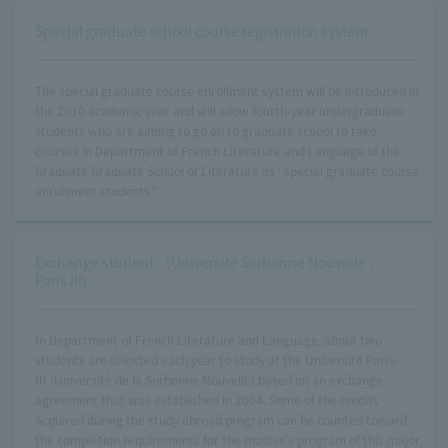
Special graduate school course registration system
The special graduate course enrollment system will be introduced in
the 2010 academic year and will allow fourth-year undergraduate
students who are aiming to go on to graduate school to take
courses in Department of French Literature and Language of the
Graduate Graduate School of Literature as "special graduate course
enrollment students."
Exchange student （Université Sorbonne Nouvelle -
Paris III)
In Department of French Literature and Language, about two
students are selected each year to study at the Université Paris-
III (Université de la Sorbonne Nouvelle) based on an exchange
agreement that was established in 2004. Some of the credits
acquired during the study abroad program can be counted toward
the completion requirements for the master's program of this major.