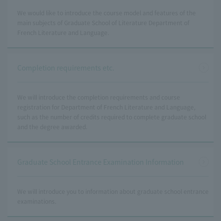
We would like to introduce the course model and features of the
main subjects of Graduate School of Literature Department of
French Literature and Language.
Completion requirements etc.
We will introduce the completion requirements and course
registration for Department of French Literature and Language,
such as the number of credits required to complete graduate school
and the degree awarded.
Graduate School Entrance Examination Information
We will introduce you to information about graduate school entrance
examinations.