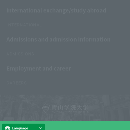
International exchange/study abroad
INTERNATIONAL
Admissions and admission information
ADMISSIONS
Employment and career
CAREERS
Copyright © AOYAMA GAKUIN UNIVERSITY
All Rights Reserved.
Language