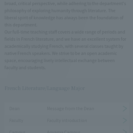
broad, critical perspective, while adhering to the department's
philosophy of exploring humanity through literature. The
liberal spirit of knowledge has always been the foundation of
this department.
Our full-time teaching staff covers a wide range of periods and
fields in French literature, and we have an excellent system for
academically studying French, with several classes taught by
native French speakers. We strive to be an open academic
space, encouraging lively intellectual exchange between
faculty and students.
French Literature/Language Major
Dean
Message from the Dean
Faculty
Faculty introduction
Campus
Aoyama Campus