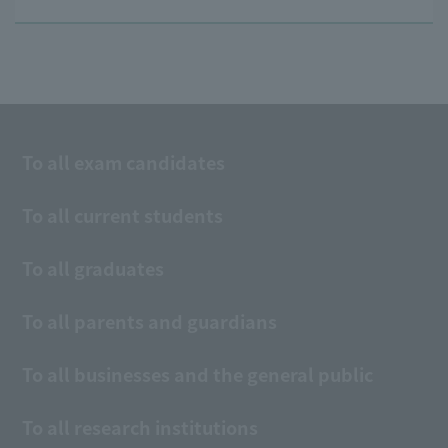
To all exam candidates
To all current students
To all graduates
To all parents and guardians
To all businesses and the general public
To all research institutions