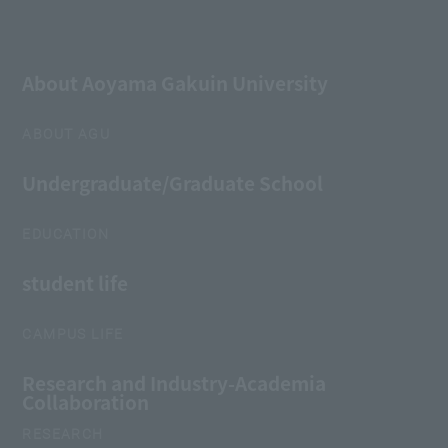
About Aoyama Gakuin University
ABOUT AGU
Undergraduate/Graduate School
EDUCATION
student life
CAMPUS LIFE
Research and Industry-Academia
Collaboration
RESEARCH