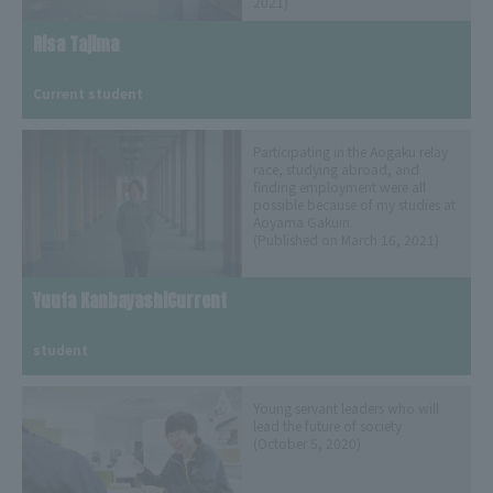
2021)
Risa Tajima
​ ​
Current student
Participating in the Aogaku relay
race, studying abroad, and
finding employment were all
possible because of my studies at
Aoyama Gakuin.
(Published on March 16, 2021)
Yuuta KanbayashiCurrent
​ ​
student
Young servant leaders who will
lead the future of society
(October 5, 2020)