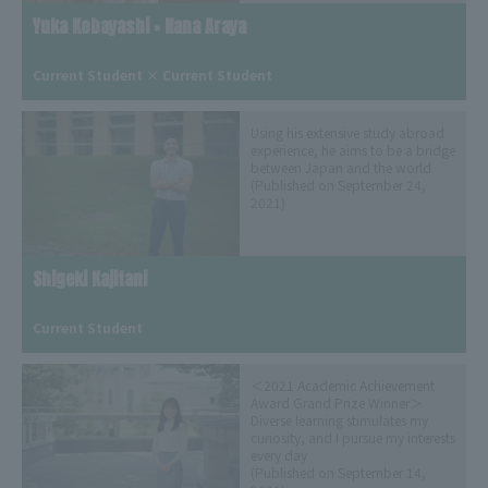
Yuka Kobayashi × Nana Araya
​ ​
Current Student × Current Student
Using his extensive study abroad
experience, he aims to be a bridge
between Japan and the world
(Published on September 24,
2021)
Shigeki Kajitani
​ ​
Current Student
＜2021 Academic Achievement
Award Grand Prize Winner＞
Diverse learning stimulates my
curiosity, and I pursue my interests
every day
(Published on September 14,