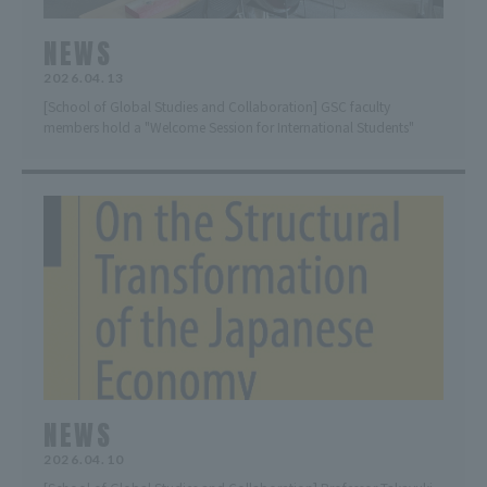
NEWS
2026.04.13
[School of Global Studies and Collaboration] GSC faculty
members hold a "Welcome Session for International Students"
NEWS
2026.04.10