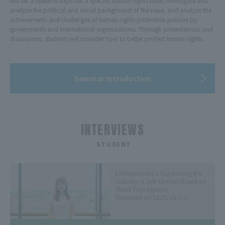
will set a research topic for a specific human rights issue, investigate and
analyze the political and social background of the issue, and analyze the
achievements and challenges of human rights protection policies by
governments and international organizations. Through presentations and
discussions, students will consider how to better protect human rights.
Seminar Introduction
INTERVIEWS
​ ​
STUDENT
Entertainment x Supporting the
Industry: A Job Chosen Based on
These Two Aspects
(Released on 2025/10/17)