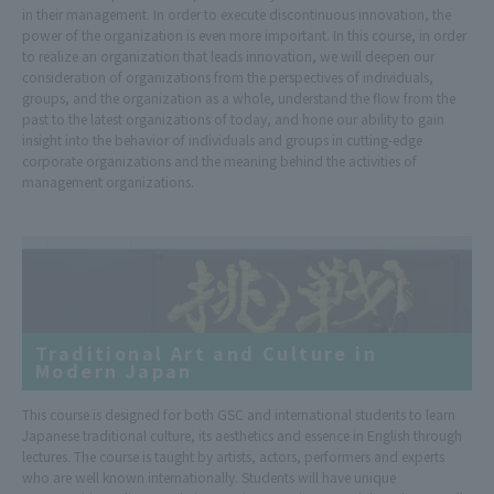
in their management. In order to execute discontinuous innovation, the
power of the organization is even more important. In this course, in order
to realize an organization that leads innovation, we will deepen our
consideration of organizations from the perspectives of individuals,
groups, and the organization as a whole, understand the flow from the
past to the latest organizations of today, and hone our ability to gain
insight into the behavior of individuals and groups in cutting-edge
corporate organizations and the meaning behind the activities of
management organizations.
Traditional Art and Culture in
Modern Japan
This course is designed for both GSC and international students to learn
Japanese traditional culture, its aesthetics and essence in English through
lectures. The course is taught by artists, actors, performers and experts
who are well known internationally. Students will have unique