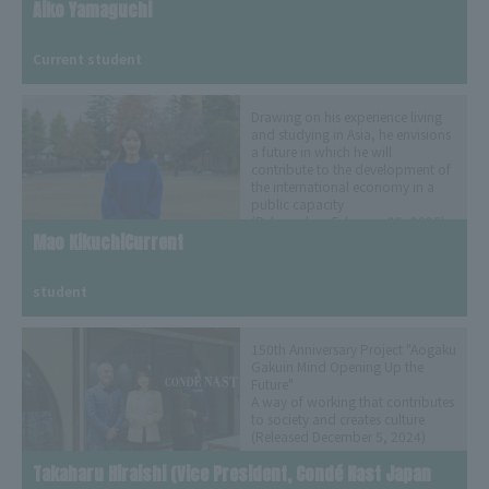
Aiko Yamaguchi
​ ​
Current student
Drawing on his experience living
and studying in Asia, he envisions
a future in which he will
contribute to the development of
the international economy in a
public capacity
(Released on February 25, 2025)
Mao KikuchiCurrent
​ ​
student
150th Anniversary Project "Aogaku
Gakuin Mind Opening Up the
Future"
A way of working that contributes
to society and creates culture
(Released December 5, 2024)
Takaharu Hiraishi (Vice President, Condé Nast Japan 