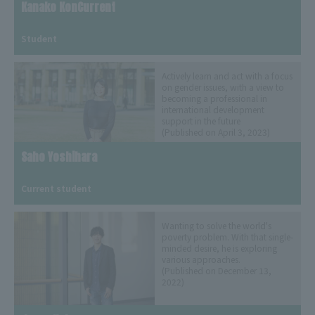
Kanako KonCurrent
​ ​
Student
Actively learn and act with a focus
on gender issues, with a view to
becoming a professional in
international development
support in the future
(Published on April 3, 2023)
Saho Yoshihara
​ ​
Current student
Wanting to solve the world's
poverty problem. With that single-
minded desire, he is exploring
various approaches.
(Published on December 13,
2022)