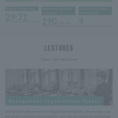
Male to female ratio
Number of students
Faculty-to-Faculty
(capacity)
Partnerships
29:71
190
9
people
​ ​
LECTURES
​ ​
Class Introduction
Management Organization Theory
With the full-scale arrival of DX (digital transformation), we are now in an
era where companies are required to carry out discontinuous innovation