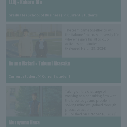
LLC) × Kokoro Ota
​ ​
Graduate (School of Business) × Current Students
The team came together to win
the Hakone Ekiden. A university life
where he gave his all to club
activities and studies
(Released March 29, 2024)
Ruuna Watari × Takumi Akasaka
​ ​
Current student × Current student
Taking on the challenge of
working at a consulting firm with
the knowledge and problem-
solving mindset I gained through
proactive action
(Published on October 10, 2023)
Murayama Hana