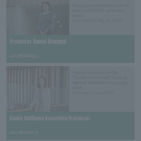
Pursuing reconciliation based on
individual trust for sustainable
peace
(Published on May 10, 2024)
Professor Naoko Kumagai
​ ​
AGU RESEARCH
Mexico's economy is in the
"middle-income trap." A look at
regional disparities and poverty
issues
(Released in June 2022)
Kaoko Sakikawa Associate Professor
​ ​
AGU RESEARCH