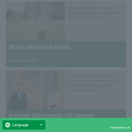
How will the Internet change
language, opinion, and society?
(Released in June 2021)
Eiichiro Kabashima Professor
​ ​
AGU RESEARCH
Spatial analysis of Bangkok
based on travel guidebooks and
tourism studies in general
(Published March 1, 2021)
Professor Takuya Hayashi x Rin Sakuyama
​ ​
Language
Translated by AI
AGU LiFE Seminar Interview