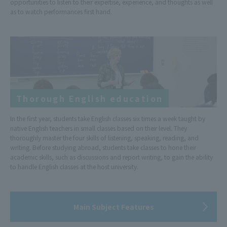
opportunities to listen to their expertise, experience, and thoughts as well
as to watch performances first hand.
Thorough English education
In the first year, students take English classes six times a week taught by
native English teachers in small classes based on their level. They
thoroughly master the four skills of listening, speaking, reading, and
writing. Before studying abroad, students take classes to hone their
academic skills, such as discussions and report writing, to gain the ability
to handle English classes at the host university.
Main Subject Features