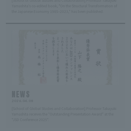
[School of Global Studies and Collaboration] Professor Takayuki
Yamashita's co-edited book, "On the Structural Transformation of
the Japanese Economy 1985–2023," has been published.
NEWS
2026.04.08
[School of Global Studies and Collaboration] Professor Takayuki
Yamashita receives the "Outstanding Presentation Award" at the
"JSD Conference 2025".