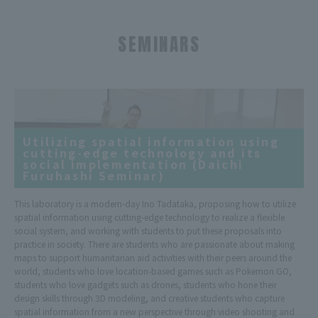
SEMINARS
Utilizing spatial information using
cutting-edge technology and its
social implementation (Daichi
Furuhashi Seminar)
This laboratory is a modern-day Ino Tadataka, proposing how to utilize
spatial information using cutting-edge technology to realize a flexible
social system, and working with students to put these proposals into
practice in society. There are students who are passionate about making
maps to support humanitarian aid activities with their peers around the
world, students who love location-based games such as Pokemon GO,
students who love gadgets such as drones, students who hone their
design skills through 3D modeling, and creative students who capture
spatial information from a new perspective through video shooting and