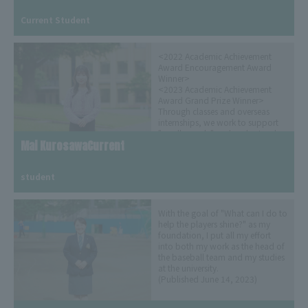
​ ​
Current Student
<2022 Academic Achievement
Award Encouragement Award
Winner>
<2023 Academic Achievement
Award Grand Prize Winner>
Through classes and overseas
internships, we work to support
"small people" and understand
Mai KurosawaCurrent
the global situation.
(Released on September 8, 2023)
​ ​
student
With the goal of "What can I do to
help the players shine?" as my
foundation, I put all my effort
into both my work as the head of
the baseball team and my studies
at the university.
(Published June 14, 2023)