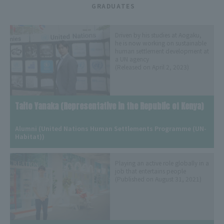
​ ​
GRADUATES
Driven by his studies at Aogaku,
he is now working on sustainable
human settlement development at
a UN agency
(Released on April 2, 2023)
Taito Yanaka (Representative in the Republic of Kenya)
​ ​
Alumni (United Nations Human Settlements Programme (UN-
Habitat))
Playing an active role globally in a
job that entertains people
(Published on August 31, 2021)