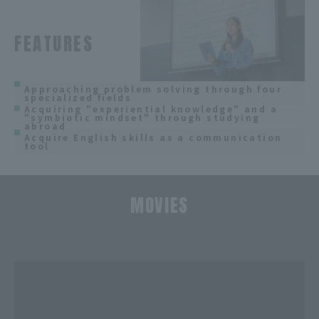
FEATURES
Approaching problem solving through four
specialized fields
Acquiring "experiential knowledge" and a
"symbiotic mindset" through studying
abroad
Acquire English skills as a communication
tool
MOVIES
​ ​