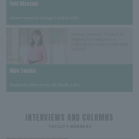
Yuki Mizutani
​ ​
enters Imperial College London (UK)
Seminar (exercise): "Dilution of
religious food taboos in a
multicultural society: A case study
of Ginje"
Miyu Tanaka
​ ​
Graduate (Mitsubishi UFJ Bank, Ltd.)
INTERVIEWS AND COLUMNS
​ ​
FACULTY MEMBERS