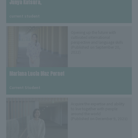
Junya Katsura,
​ ​
current student
Opening up the future with
cultivated international
perspective and language skills
(Published on September 20,
2022)
Mariana Lucia Diaz Pernet
​ ​
Current Student
Acquire the expertise and ability
to live together with people
around the world
(Published on December 9, 2021)