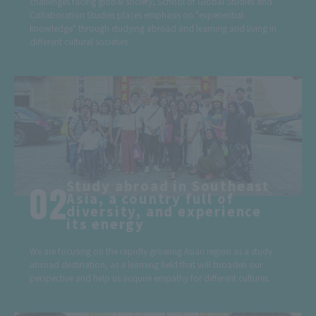
challenges facing global society, School of Global Studies and
Collaboration Studies places emphasis on "experiential
knowledge" through studying abroad and learning and living in
different cultural societies.
Study abroad in Southeast
Asia, a country full of
diversity, and experience
its energy
We are focusing on the rapidly growing Asian region as a study
abroad destination, as a learning field that will broaden our
perspective and help us acquire empathy for different cultures.