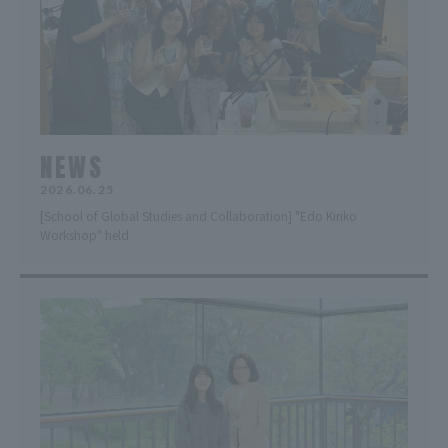
NEWS
2026.06.25
[School of Global Studies and Collaboration] "Edo Kiriko
Workshop" held