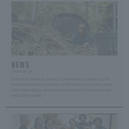
NEWS
2026.06.26
[School of Global Studies and Collaboration] Visualizing CO2
emissions from the production of the faculty introduction video
and contributing to environmental protection in Southeast Asia
with carbon credits.