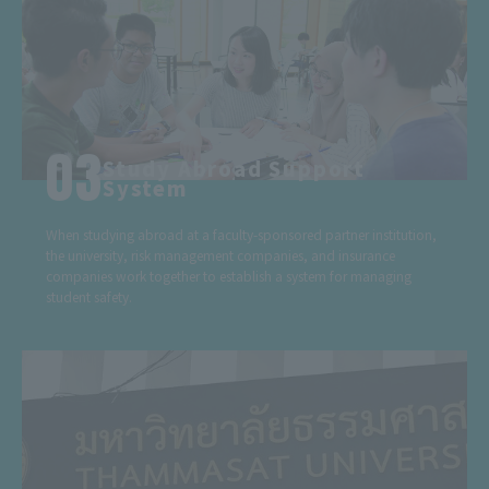
Study Abroad Support
System
When studying abroad at a faculty-sponsored partner institution,
the university, risk management companies, and insurance
companies work together to establish a system for managing
student safety.