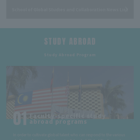
School of Global Studies and Collaboration News List
STUDY ABROAD
​ ​
Study Abroad Program
Faculty-specific study
abroad programs
In order to cultivate global talent who can respond to the various