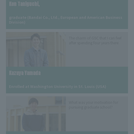
Ken Taniguchi,
​ ​
graduate (Bandai Co., Ltd., European and American Business 
Division)
The charm of GSC that I can feel
after spending four years there
Kazuya Yamada
​ ​
Enrolled at Washington University in St. Louis (USA)
What was your motivation for
pursuing graduate school?