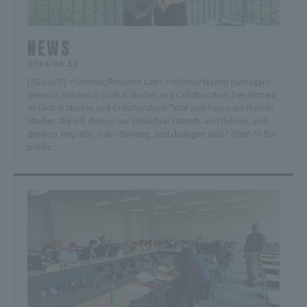
NEWS
2026.06.12
[AGU LiFE] <Seminar/Research Lab> Professor Naoko Kumagai's
Seminar, School of Global Studies and Collaboration Department
of Global Studies and Collaboration: "War and Peace are Human
Studies. We will discuss our individual interests and themes, and
develop empathy, calm thinking, and dialogue skills." Open to the
public.