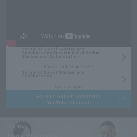
School of Global Studies and
Collaboration Department of Global
Studies and Collaboration
​ ​
[Class Introduction MOVIE]
School of Global Studies and
Collaboration
​ ​
Open Campus
Aoyama Gakuin University
YouTube Channel
AGU NEWS
​ ​
Feature Interview