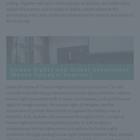
editing. Together with such a diverse group of students, we create maps,
spatial information, and a variety of digital content related to the
surrounding areas, and continue to disseminate the wisdom and results of
this to society.
Human Rights and Global Governance
(Naoko Kumagai Seminar)
Under the theme of "Human Rights and Global Governance," we will
consider more effective governance for human rights protection. Various
human rights issues exist both in Japan and overseas, such as the human
rights of foreign workers, the human rights of refugees, and the
suppression of protest demonstrations against the military coup in
Myanmar. First, students will understand the origins of the concept of
human rights and its development process, as well as various
contemporary human rights norms and systems for human rights
protection, through reading human rights-related literature. Next, students