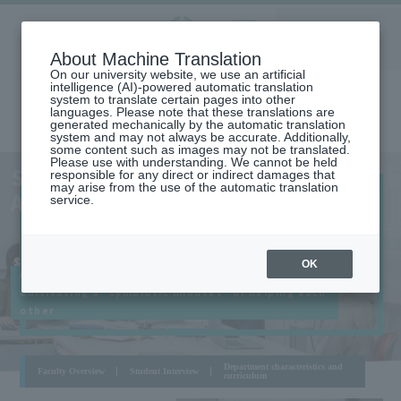
Aoyama
About Machine Translation
LANGUAGE
SEARCH
MENU
Gakuin
On our university website, we use an artificial
intelligence (AI)-powered automatic translation
system to translate certain pages into other
languages. Please note that these translations are
generated mechanically by the automatic translation
system and may not always be accurate. Additionally,
some content such as images may not be translated.
Please use with understanding. We cannot be held
SAGAMIHARA
SCHOOL OF GLOBAL STUDIES
responsible for any direct or indirect damages that
CAMPUS
may arise from the use of the automatic translation
AND COLLABORATION
service.
​ ​
SCHOOL OF GLOBAL STUDIES AND
OK
Aiming to solve "Global Issues",
COLLABORATION
Cultivating a "symbiotic mindset" of helping each
other
Department characteristics and
Faculty Overview
Student Interview
curriculum