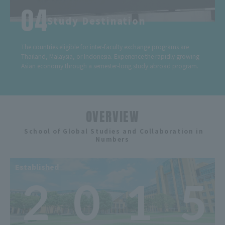
Study Destination
The countries eligible for inter-faculty exchange programs are
Thailand, Malaysia, or Indonesia. Experience the rapidly growing
Asian economy through a semester-long study abroad program.
OVERVIEW
​ ​
School of Global Studies and Collaboration in
Numbers
Established
2
0
1
5