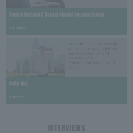
Shuhei Horiuchi/ Kazuki Okada/ Aoyama Dream
​ ​
Students
Get a job that will improve the
infrastructure for daily life and
lead to a convenient and
prosperous life
(Published on September 10,
2020)
Saito Rui,
​ ​
student
INTERVIEWS