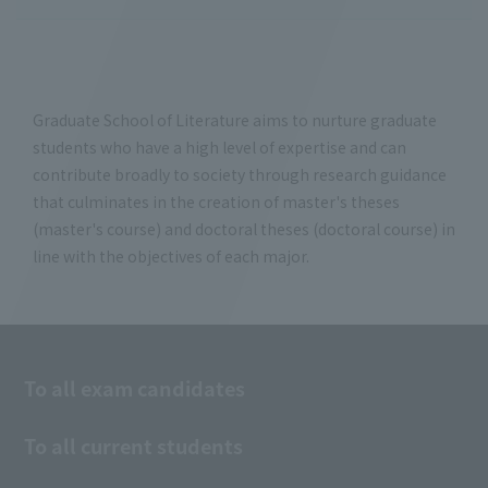
Graduate School of Literature aims to nurture graduate
students who have a high level of expertise and can
contribute broadly to society through research guidance
that culminates in the creation of master's theses
(master's course) and doctoral theses (doctoral course) in
line with the objectives of each major.
To all exam candidates
To all current students