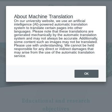
Aoyama
About Machine Translation
LANGUAGE
SEARCH
MENU
Gakuin
On our university website, we use an artificial
intelligence (AI)-powered automatic translation
system to translate certain pages into other
languages. Please note that these translations are
generated mechanically by the automatic translation
system and may not always be accurate. Additionally,
some content such as images may not be translated.
Please use with understanding. We cannot be held
responsible for any direct or indirect damages that
may arise from the use of the automatic translation
home
Undergraduate and Graduate School
service.
Graduate School of Literature
Educational and Research Objectives (Graduate School of Literature)
Educational and research
objectives
OK
Educational and research
objectives