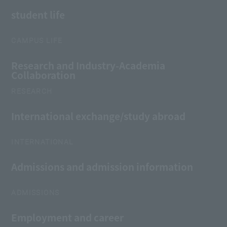
student life
CAMPUS LIFE
Research and Industry-Academia
Collaboration
RESEARCH
International exchange/study abroad
INTERNATIONAL
Admissions and admission information
ADMISSIONS
Employment and career