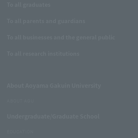
To all graduates
To all parents and guardians
To all businesses and the general public
To all research institutions
About Aoyama Gakuin University
ABOUT AGU
Undergraduate/Graduate School
EDUCATION