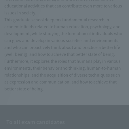
educational activities that can contribute even more to various
issues in society.
This graduate school deepens fundamental research in
academic fields related to human education, psychology, and
development, while studying the formation of individuals who
can grow and develop in various societies and environments,
and who can proactively think about and practice a better life
(well-being), and how to achieve that better state of being.
Furthermore, it explores the roles that humans play in various
environments, their behavior and thinking, human-to-human
relationships, and the acquisition of diverse techniques such
as expression and communication, and how to achieve that
better state of being.
To all exam candidates