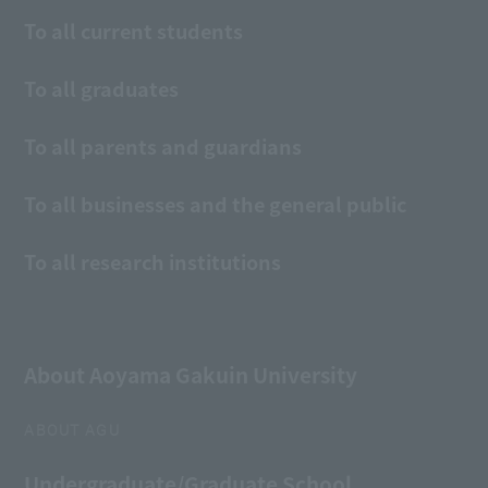
To all current students
To all graduates
To all parents and guardians
To all businesses and the general public
To all research institutions
About Aoyama Gakuin University
ABOUT AGU
Undergraduate/Graduate School