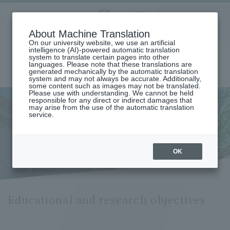
Aoyama
About Machine Translation
LANGUAGE
SEARCH
MENU
Gakuin
On our university website, we use an artificial
intelligence (AI)-powered automatic translation
system to translate certain pages into other
languages. Please note that these translations are
generated mechanically by the automatic translation
system and may not always be accurate. Additionally,
some content such as images may not be translated.
Please use with understanding. We cannot be held
responsible for any direct or indirect damages that
may arise from the use of the automatic translation
home
Undergraduate and Graduate School
service.
Graduate School of Education, Psychology and Human Studies
Educational and Research Objectives (Graduate School of Education,
Psychology and Human Studies)
Educational and research
OK
objectives
Educational and research objectives