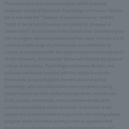
The philosophy and educational goals of the Graduate
Graduate School of Education, Psychology and Human Studies
are in line with the "freedom of academic inquiry" and the
"spirit of the School Education Act (Article 52: Purpose of
Universities)" as enshrined in the Constitution. Considering the
role of a higher education institution that Japan aims for, it is to
cultivate a wide range of professionals and contribute to
society. In accordance with the Aoyama Gakuin University spirit
of this university, the Graduate School will develop the goals of
College of Education, Psychology and Human Studies, and
cultivate individuals (people) with the ability to educate
themselves, possessing both theoretical and practical
knowledge, who can address the various problems facing
modern humanity from multiple perspectives, and who can
think, express themselves, and act independently while
actively responding to social demands. To this end, it will
deepen the academic wisdom acquired in the undergraduate
program, while also emphasizing a clinical approach that
focuses on each individual, and will develop research and