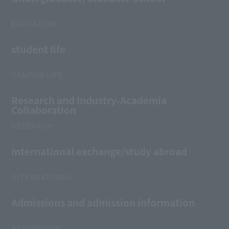
EDUCATION
student life
CAMPUS LIFE
Research and Industry-Academia
Collaboration
RESEARCH
International exchange/study abroad
INTERNATIONAL
Admissions and admission information
ADMISSIONS