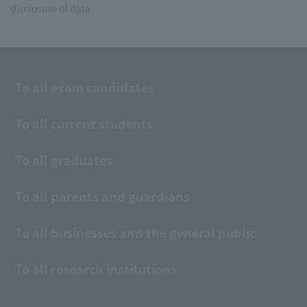
disclosure of data.
To all exam candidates
To all current students
To all graduates
To all parents and guardians
To all businesses and the general public
To all research institutions