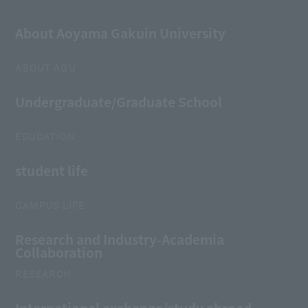
About Aoyama Gakuin University
ABOUT AGU
Undergraduate/Graduate School
EDUCATION
student life
CAMPUS LIFE
Research and Industry-Academia
Collaboration
RESEARCH