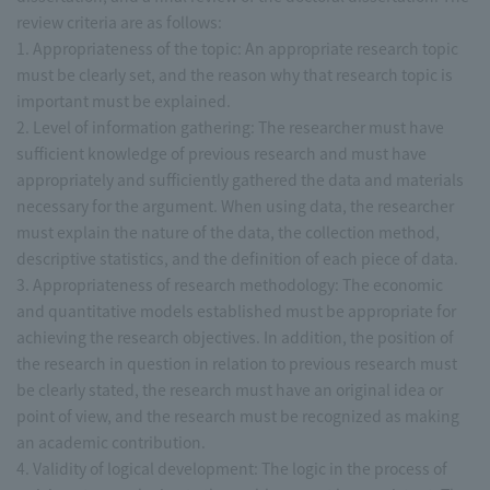
review criteria are as follows:
1. Appropriateness of the topic: An appropriate research topic
must be clearly set, and the reason why that research topic is
important must be explained.
2. Level of information gathering: The researcher must have
sufficient knowledge of previous research and must have
appropriately and sufficiently gathered the data and materials
necessary for the argument. When using data, the researcher
must explain the nature of the data, the collection method,
descriptive statistics, and the definition of each piece of data.
3. Appropriateness of research methodology: The economic
and quantitative models established must be appropriate for
achieving the research objectives. In addition, the position of
the research in question in relation to previous research must
be clearly stated, the research must have an original idea or
point of view, and the research must be recognized as making
an academic contribution.
4. Validity of logical development: The logic in the process of