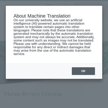
Aoyama
About Machine Translation
LANGUAGE
SEARCH
MENU
Gakuin
On our university website, we use an artificial
intelligence (AI)-powered automatic translation
system to translate certain pages into other
languages. Please note that these translations are
generated mechanically by the automatic translation
system and may not always be accurate. Additionally,
some content such as images may not be translated.
Please use with understanding. We cannot be held
responsible for any direct or indirect damages that
may arise from the use of the automatic translation
home
service.
Thesis Examination Criteria (Department of International Economics)
Thesis Examination Criteria
(Department of International
OK
Economics)
Thesis Review Criteria