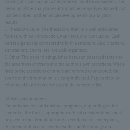
arriving at a conclusion to the problem must be consistent. The
meaning of the analysis results must be properly explained, not
just described mathematical developments or analytical
results.
5. Thesis structure: The thesis is written in a well-articulated
format, with an introduction, main text, and conclusion. Each
part is organically connected to form a structure. Also, citations,
annotations, charts, etc. are well-organized.
6. Other: The paper distinguishes between observed facts and
the assertions of others and the author's own assertions. When
facts or the assertions of others are referred to or quoted, the
source of the information is clearly indicated. Papers cited or
referenced in the text are listed in the reference list.
Ethical considerations
For both master's and doctoral programs, depending on the
content of the thesis, appropriate ethical considerations must
be given to the formulation and execution of research plans,
the presentation of research results, and the storage and