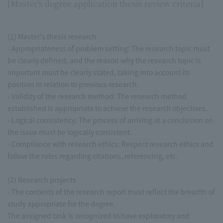
[Master's degree application thesis review criteria]
(1) Master's thesis research
- Appropriateness of problem setting: The research topic must
be clearly defined, and the reason why the research topic is
important must be clearly stated, taking into account its
position in relation to previous research.
- Validity of the research method: The research method
established is appropriate to achieve the research objectives.
- Logical consistency: The process of arriving at a conclusion on
the issue must be logically consistent.
- Compliance with research ethics: Respect research ethics and
follow the rules regarding citations, referencing, etc.
(2) Research projects
- The contents of the research report must reflect the breadth of
study appropriate for the degree.
The assigned task is recognized to have exploratory and