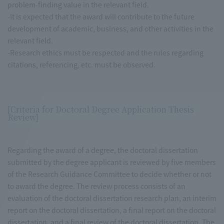
problem-finding value in the relevant field.
-It is expected that the award will contribute to the future
development of academic, business, and other activities in the
relevant field.
-Research ethics must be respected and the rules regarding
citations, referencing, etc. must be observed.
[Criteria for Doctoral Degree Application Thesis
Review]
Regarding the award of a degree, the doctoral dissertation
submitted by the degree applicant is reviewed by five members
of the Research Guidance Committee to decide whether or not
to award the degree. The review process consists of an
evaluation of the doctoral dissertation research plan, an interim
report on the doctoral dissertation, a final report on the doctoral
dissertation, and a final review of the doctoral dissertation. The