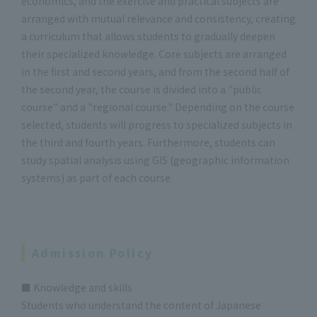
economics, and the exercise and practical subjects are
arranged with mutual relevance and consistency, creating
a curriculum that allows students to gradually deepen
their specialized knowledge. Core subjects are arranged
in the first and second years, and from the second half of
the second year, the course is divided into a "public
course" and a "regional course." Depending on the course
selected, students will progress to specialized subjects in
the third and fourth years. Furthermore, students can
study spatial analysis using GIS (geographic information
systems) as part of each course.
Admission Policy
■ Knowledge and skills
Students who understand the content of Japanese