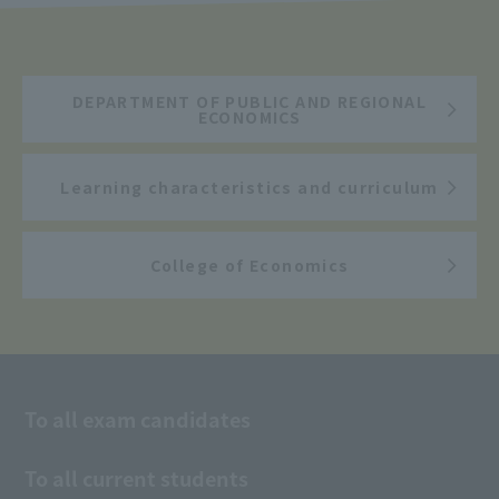
DEPARTMENT OF PUBLIC AND REGIONAL
ECONOMICS
Learning characteristics and curriculum
College of Economics
To all exam candidates
To all current students