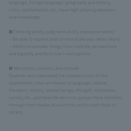
language, foreign language, geography and history,
civics, mathematics, etc., have high school graduation
level knowledge.
■Thinking ability, judgment ability, expressive ability
・Be able to express and communicate your ideas clearly.
・Ability to consider things from multiple perspectives
and logically, and form one's own opinion.
■ Motivation, interest, and attitude
Students will understand the characteristics of the
department, have an interest in language, culture,
literature, history, human beings, thought, local areas,
society, etc., and have the desire to pursue these interests
through their studies at university and to contribute to
society.