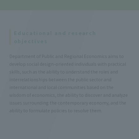
Educational and research
objectives
Department of Public and Regional Economics aims to
develop social design-oriented individuals with practical
skills, such as the ability to understand the roles and
interrelationships between the public sector and
international and local communities based on the
wisdom of economics, the ability to discover and analyze
issues surrounding the contemporary economy, and the
ability to formulate policies to resolve them.