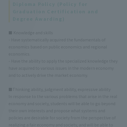
Diploma Policy (Policy for
Graduation Certification and
Degree Awarding)
■ Knowledge and skills
- Have systematically acquired the fundamentals of
economics based on public economics and regional
economics.
- Have the ability to apply the specialized knowledge they
have acquired to various issues in the modern economy
and to actively drive the market economy.
■Thinking ability, judgment ability, expressive ability
In response to the various problems that arise in the real
economy and society, students will be able to go beyond
their own interests and propose what systems and
policies are desirable for society from the perspective of
realizing a fair economy and society, and will be able to