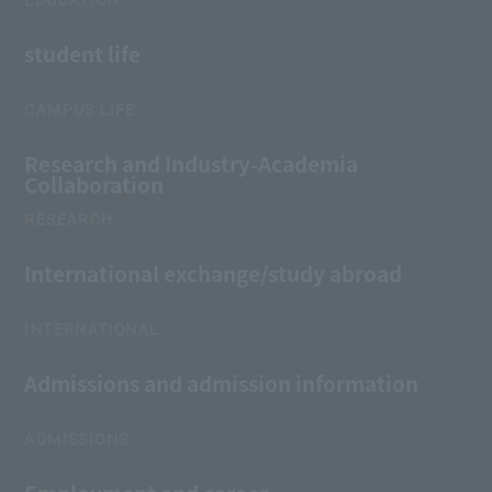
EDUCATION
student life
CAMPUS LIFE
Research and Industry-Academia
Collaboration
RESEARCH
International exchange/study abroad
INTERNATIONAL
Admissions and admission information
ADMISSIONS