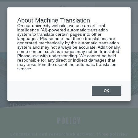
Aoyama
About Machine Translation
LANGUAGE
SEARCH
MENU
Gakuin
On our university website, we use an artificial
intelligence (AI)-powered automatic translation
system to translate certain pages into other
languages. Please note that these translations are
generated mechanically by the automatic translation
system and may not always be accurate. Additionally,
some content such as images may not be translated.
Please use with understanding. We cannot be held
responsible for any direct or indirect damages that
may arise from the use of the automatic translation
home
Undergraduate and Graduate School
College of Economics
service.
DEPARTMENT OF PUBLIC AND REGIONAL ECONOMICS
Educational and research objectives and three policies (Department of
Public and Regional Economics)
Educational and research
OK
objectives and three policies
(Department of Public and
Regional Economics)
POLICY
​ ​
Educational and research objectives, three policies