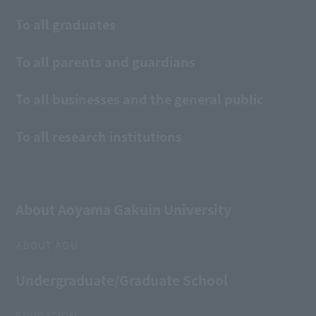
To all graduates
To all parents and guardians
To all businesses and the general public
To all research institutions
About Aoyama Gakuin University
ABOUT AGU
Undergraduate/Graduate School