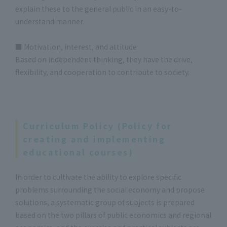
explain these to the general public in an easy-to-
understand manner.
■ Motivation, interest, and attitude
Based on independent thinking, they have the drive,
flexibility, and cooperation to contribute to society.
Curriculum Policy (Policy for
creating and implementing
educational courses)
In order to cultivate the ability to explore specific
problems surrounding the social economy and propose
solutions, a systematic group of subjects is prepared
based on the two pillars of public economics and regional