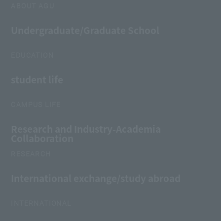
ABOUT AGU
Undergraduate/Graduate School
EDUCATION
student life
CAMPUS LIFE
Research and Industry-Academia
Collaboration
RESEARCH
International exchange/study abroad
INTERNATIONAL