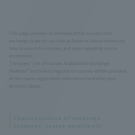
This page provides an overview of the courses that
exchange students can take at Aoyama Gakuin University,
how to search for courses, and rules regarding course
enrollment.
The latest "List of Courses Available for Exchange
Students" and how to register for courses will be provided
at the course registration orientation held after your
arrival in Japan.
Characteristics of exchange
students' course enrollment