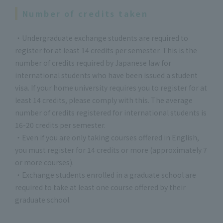
Number of credits taken
・Undergraduate exchange students are required to
register for at least 14 credits per semester. This is the
number of credits required by Japanese law for
international students who have been issued a student
visa. If your home university requires you to register for at
least 14 credits, please comply with this. The average
number of credits registered for international students is
16-20 credits per semester.
・Even if you are only taking courses offered in English,
you must register for 14 credits or more (approximately 7
or more courses).
・Exchange students enrolled in a graduate school are
required to take at least one course offered by their
graduate school.