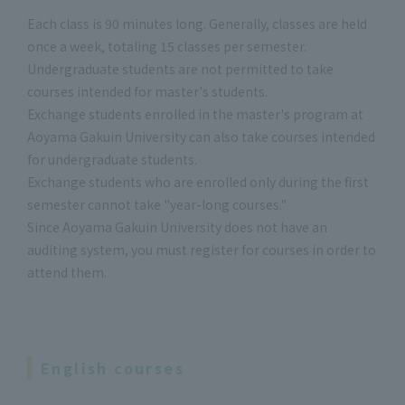
Each class is 90 minutes long. Generally, classes are held
once a week, totaling 15 classes per semester.
Undergraduate students are not permitted to take
courses intended for master's students.
Exchange students enrolled in the master's program at
Aoyama Gakuin University can also take courses intended
for undergraduate students.
Exchange students who are enrolled only during the first
semester cannot take "year-long courses."
Since Aoyama Gakuin University does not have an
auditing system, you must register for courses in order to
attend them.
English courses