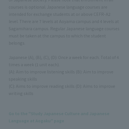
courses is optional. Japanese language courses are
intended for exchange students at or above CEFR-A2
level. There are 7 levels at Aoyama campus and 4 levels at
Sagamihara campus. Regular Japanese language courses
must be taken at the campus to which the student
belongs.
Japanese (A), (B), (C), (D): Once a week for each. Total of 4
times a week (1 unit each).
(A): Aim to improve listening skills (B): Aim to improve
speaking skills
(C): Aims to improve reading skills (D): Aims to improve
writing skills
Go to the "Study Japanese Culture and Japanese
Language at Aogaku" page