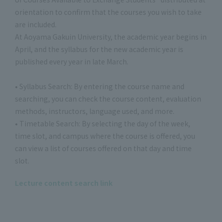
orientation to confirm that the courses you wish to take
are included.
At Aoyama Gakuin University, the academic year begins in
April, and the syllabus for the new academic year is
published every year in late March.
• Syllabus Search: By entering the course name and
searching, you can check the course content, evaluation
methods, instructors, language used, and more.
• Timetable Search: By selecting the day of the week,
time slot, and campus where the course is offered, you
can view a list of courses offered on that day and time
slot.
Lecture content search link