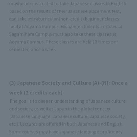
or who are instructed to take Japanese classes in English
based on the results of their Japanese placement test,
can take extracurricular (non-credit) beginner classes
held at Aoyama Campus. Exchange students enrolled at
Sagamihara Campus must also take these classes at
Aoyama Campus. These classes are held 10 times per
semester, once a week.
(3) Japanese Society and Culture (A)-(N): Once a
week (2 credits each)
The goal is to deepen understanding of Japanese culture
and society, as well as Japan in the global context
(Japanese language, Japanese culture, Japanese society,
etc.). Lectures are offered in both Japanese and English.
Some courses may have Japanese language proficiency