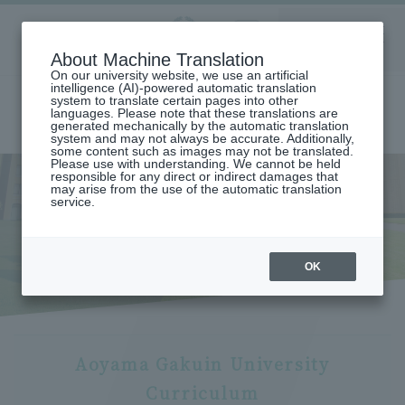
Aoyama
About Machine Translation
LANGUAGE
SEARCH
MENU
Gakuin
On our university website, we use an artificial
intelligence (AI)-powered automatic translation
system to translate certain pages into other
languages. Please note that these translations are
generated mechanically by the automatic translation
system and may not always be accurate. Additionally,
some content such as images may not be translated.
Please use with understanding. We cannot be held
responsible for any direct or indirect damages that
may arise from the use of the automatic translation
home
International exchange/study abroad
Study Abroad to AGU
service.
Curriculum & Courses (Exchange Students)
Curriculum & Courses
(Exchange Students)
OK
Aoyama Gakuin University
Curriculum