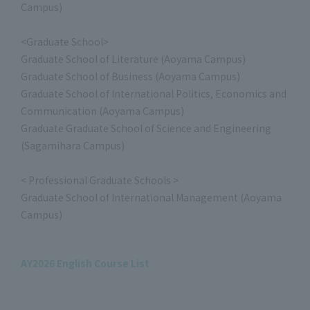
Campus)
<Graduate School>
Graduate School of Literature (Aoyama Campus)
Graduate School of Business (Aoyama Campus)
Graduate School of International Politics, Economics and
Communication (Aoyama Campus)
Graduate Graduate School of Science and Engineering
(Sagamihara Campus)
< Professional Graduate Schools >
Graduate School of International Management (Aoyama
Campus)
AY2026 English Course List