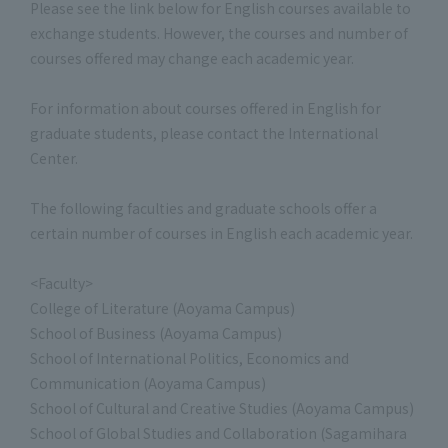
Please see the link below for English courses available to
exchange students. However, the courses and number of
courses offered may change each academic year.
For information about courses offered in English for
graduate students, please contact the International
Center.
The following faculties and graduate schools offer a
certain number of courses in English each academic year.
<Faculty>
College of Literature (Aoyama Campus)
School of Business (Aoyama Campus)
School of International Politics, Economics and
Communication (Aoyama Campus)
School of Cultural and Creative Studies (Aoyama Campus)
School of Global Studies and Collaboration (Sagamihara