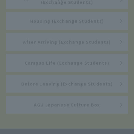
(Exchange Students)
Housing (Exchange Students)
After Arriving (Exchange Students)
Campus Life (Exchange Students)
Before Leaving (Exchange Students)
AGU Japanese Culture Box