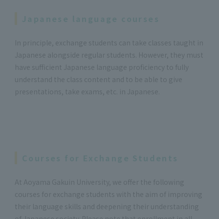
Japanese language courses
In principle, exchange students can take classes taught in
Japanese alongside regular students. However, they must
have sufficient Japanese language proficiency to fully
understand the class content and to be able to give
presentations, take exams, etc. in Japanese.
Courses for Exchange Students
At Aoyama Gakuin University, we offer the following
courses for exchange students with the aim of improving
their language skills and deepening their understanding
of Japanese society. Please note that enrollment in all