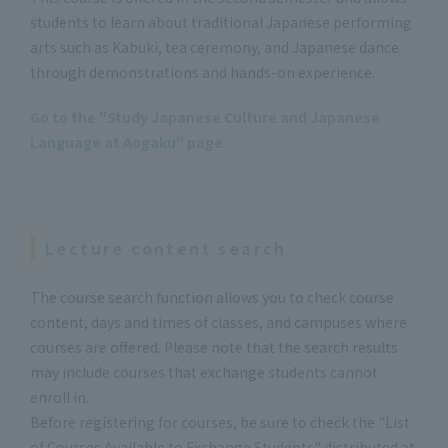
students to learn about traditional Japanese performing
arts such as Kabuki, tea ceremony, and Japanese dance
through demonstrations and hands-on experience.
Go to the "Study Japanese Culture and Japanese
Language at Aogaku" page
Lecture content search
The course search function allows you to check course
content, days and times of classes, and campuses where
courses are offered. Please note that the search results
may include courses that exchange students cannot
enroll in.
Before registering for courses, be sure to check the "List
of Courses Available to Exchange Students" distributed at