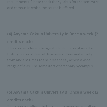
requirements. Please check the syllabus for the semester
and campus in which the course is offered.
(4) Aoyama Gakuin University A: Once a week (2
credits each)
This course is for exchange students and explores the
history and evolution of Japanese culture and society
from ancient times to the present day across a wide
range of fields. The semesters offered vary by campus.
(5) Aoyama Gakuin University B: Once a week (2
credits each)
This course is offered in the second semester and allows