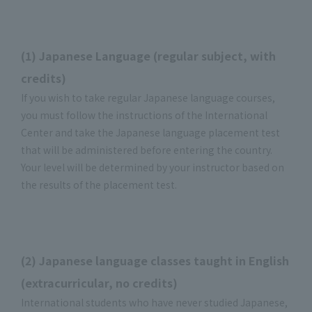
(1) Japanese Language (regular subject, with
credits)
If you wish to take regular Japanese language courses,
you must follow the instructions of the International
Center and take the Japanese language placement test
that will be administered before entering the country.
Your level will be determined by your instructor based on
the results of the placement test.
(2) Japanese language classes taught in English
(extracurricular, no credits)
International students who have never studied Japanese,