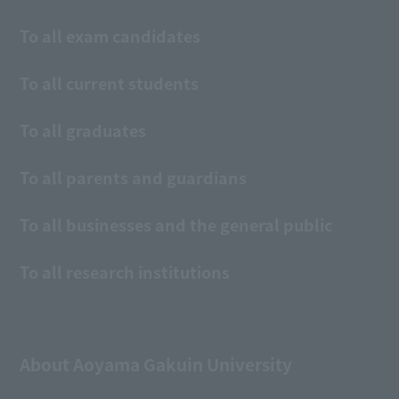
To all exam candidates
To all current students
To all graduates
To all parents and guardians
To all businesses and the general public
To all research institutions
About Aoyama Gakuin University