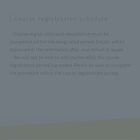
Course registration schedule
・Course registration and cancellation must be
completed within the designated period. Details will be
explained at the orientation after your arrival in Japan.
・You will not be able to add courses after the course
registration period has ended. Please be sure to complete
the procedure within the course registration period.