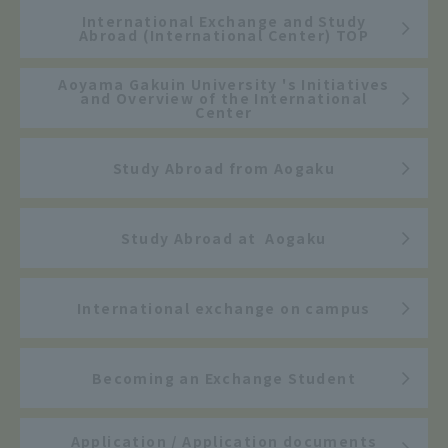
International Exchange and Study
Abroad (International Center) TOP
Aoyama Gakuin University 's Initiatives
and Overview of the International
Center
Study Abroad from Aogaku
Study Abroad at Aogaku
International exchange on campus
Becoming an Exchange Student
Application / Application documents