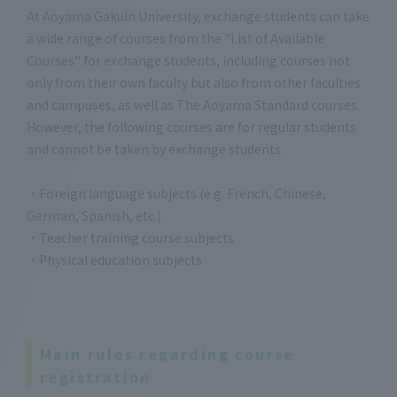
At Aoyama Gakuin University, exchange students can take
a wide range of courses from the "List of Available
Courses" for exchange students, including courses not
only from their own faculty but also from other faculties
and campuses, as well as The Aoyama Standard courses.
However, the following courses are for regular students
and cannot be taken by exchange students.
・Foreign language subjects (e.g. French, Chinese,
German, Spanish, etc.)
・Teacher training course subjects
・Physical education subjects
Main rules regarding course
registration