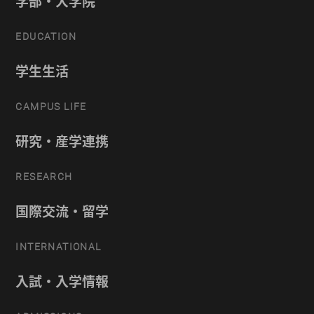
学部・大学院
EDUCATION
学生生活
CAMPUS LIFE
研究・産学連携
RESEARCH
国際交流・留学
INTERNATIONAL
入試・入学情報