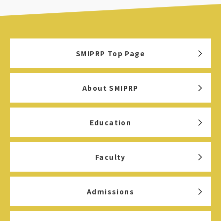
SMIPRP Top Page
About SMIPRP
Education
Faculty
Admissions