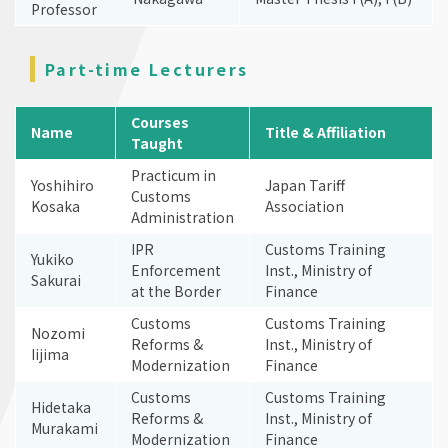
Professor
Part-time Lecturers
Courses
Name
Title & Affiliation
Taught
Practicum in
Yoshihiro
Japan Tariff
Customs
Kosaka
Association
Administration
IPR
Customs Training
Yukiko
Enforcement
Inst., Ministry of
Sakurai
at the Border
Finance
Customs
Customs Training
Nozomi
Reforms &
Inst., Ministry of
Iijima
Modernization
Finance
Customs
Customs Training
Hidetaka
Reforms &
Inst., Ministry of
Murakami
Modernization
Finance