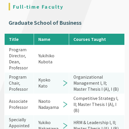
Full-time Faculty
Graduate School of Business
Title
Name
Courses Taught
Program
Director,
Yukihiko
Dean,
Kubota
Professor
Program
Organizational
Kyoko
Chair,
Management I, II;
Kato
Professor
Master Thesis I (A), I (B)
Competitive Strategy I,
Associate
Naoto
II; Master Thesis I (A), I
Professor
Nadayama
(B)
Specially
Yukiko
HRM & Leadership I, II;
Appointed
Nakagawa
Master Thesis I (A), I (B)