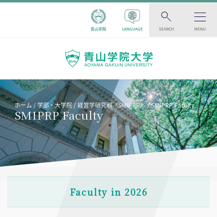
青山学院
LANGUAGE
SEARCH
MENU
ホーム
学部・大学院
経営学研究科（SMIPRP）
SMIPRP Faculty
SMIPRP Faculty
Faculty in 2026