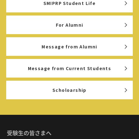
SMIPRP Student Life
For Alumni
Message from Alumni
Message from Current Students
Scholoarship
受験生の皆さまへ