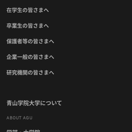
在学生の皆さまへ
卒業生の皆さまへ
保護者等の皆さまへ
企業一般の皆さまへ
研究機関の皆さまへ
青山学院大学について
ABOUT AGU