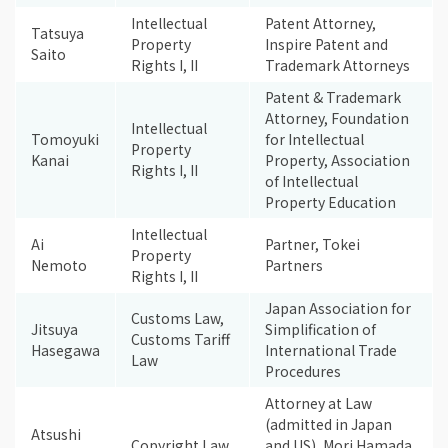
Intellectual
Patent Attorney,
Tatsuya
Property
Inspire Patent and
Saito
Rights I, II
Trademark Attorneys
Patent & Trademark
Attorney, Foundation
Intellectual
Tomoyuki
for Intellectual
Property
Kanai
Property, Association
Rights I, II
of Intellectual
Property Education
Intellectual
Ai
Partner, Tokei
Property
Nemoto
Partners
Rights I, II
Japan Association for
Customs Law,
Jitsuya
Simplification of
Customs Tariff
Hasegawa
International Trade
Law
Procedures
Attorney at Law
(admitted in Japan
Atsushi
Copyright Law
and US), Mori Hamada