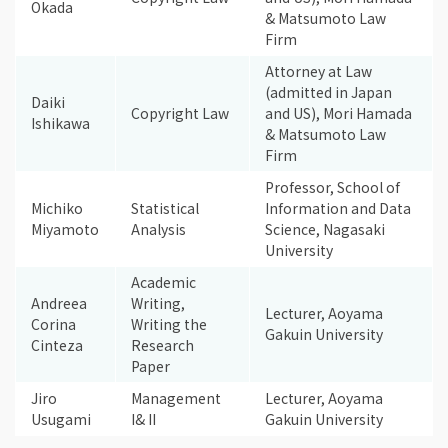
Okada
& Matsumoto Law
Firm
Attorney at Law
(admitted in Japan
Daiki
Copyright Law
and US), Mori Hamada
Ishikawa
& Matsumoto Law
Firm
Professor, School of
Michiko
Statistical
Information and Data
Miyamoto
Analysis
Science, Nagasaki
University
Academic
Andreea
Writing,
Lecturer, Aoyama
Corina
Writing the
Gakuin University
Cinteza
Research
Paper
Jiro
Management
Lecturer, Aoyama
Usugami
I& II
Gakuin University