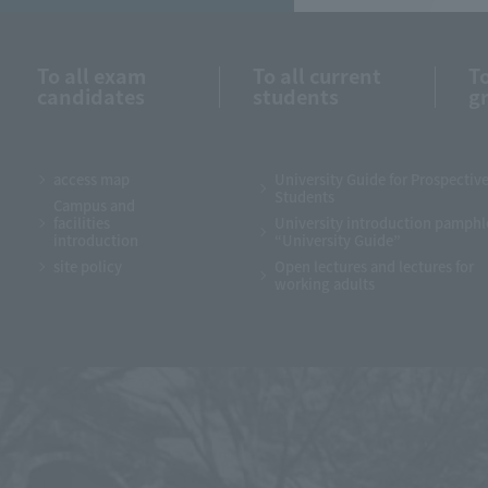
To all exam
To all current
To
candidates
students
g
access map
University Guide for Prospectiv
Students
Campus and
facilities
University introduction pamphl
introduction
“University Guide”
site policy
Open lectures and lectures for
working adults