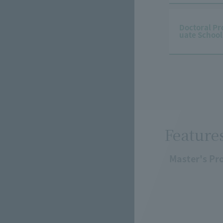
Doctoral Pr
uate School
Feature
Master's Pr