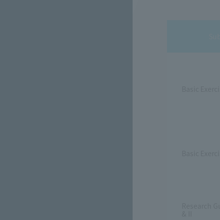
Sub
Basic Exerci
Basic Exercis
Research G
& II