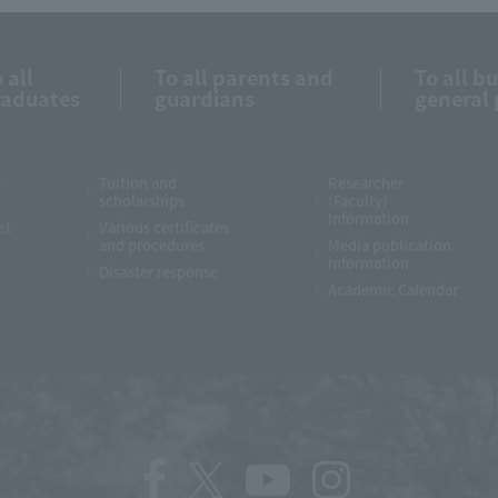
 all
To all parents and
To all b
raduates
guardians
general 
e
Tuition and
Researcher
scholarships
(Faculty)
Information
et
Various certificates
and procedures
Media publication
information
Disaster response
Academic Calendar