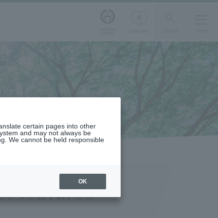
Aoyama
LANGUAGE
SEARCH
MENU
Gakuin
s
ranslate certain pages into other
 system and may not always be
ng. We cannot be held responsible
OK
t features