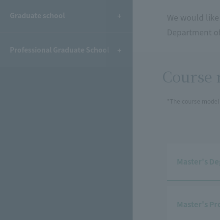
Graduate school
We would like 
Department of
Professional Graduate School
Course 
*The course model 
Master's De
Master's Pr