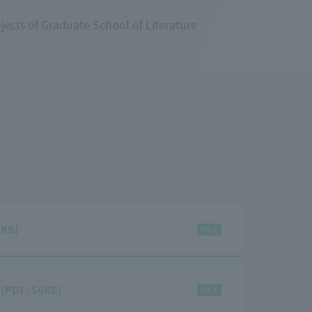
jects of Graduate School of Literature
3KB)
) (PDF: 56KB)