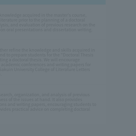
 knowledge acquired in the master's course,
iterature prior to the planning of a doctoral
ysis, and evaluation of previous research on the
e on oral presentations and dissertation writing.
ther refine the knowledge and skills acquired in
d to prepare students for the "Doctoral Thesis
ting a doctoral thesis. We will encourage
at academic conferences and writing papers for
kuin University College of Literature Letters
.
earch, organization, and analysis of previous
ess of the issues at hand. It also provides
ons and writing papers, encouraging students to
rovides practical advice on completing doctoral