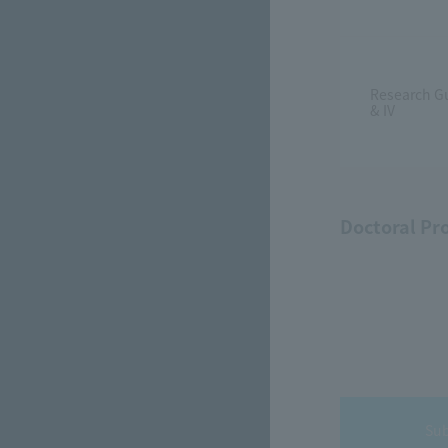
Research Gu
& IV
Doctoral Pr
Sub