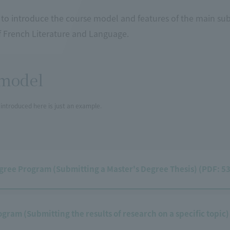
to introduce the course model and features of the main sub
 French Literature and Language.
model
introduced here is just an example.
gree Program (Submitting a Master's Degree Thesis) (PDF: 5
ogram (Submitting the results of research on a specific topic