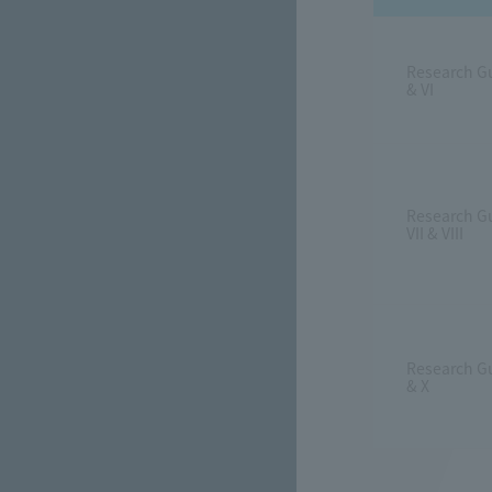
Research G
& VI
Research G
VII & VIII
Research G
& X