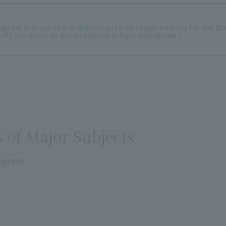
ogram (Please check the completion requirements for the Do
 of Literature in the Graduate School Handbook.)
s of Major Subjects
ogram