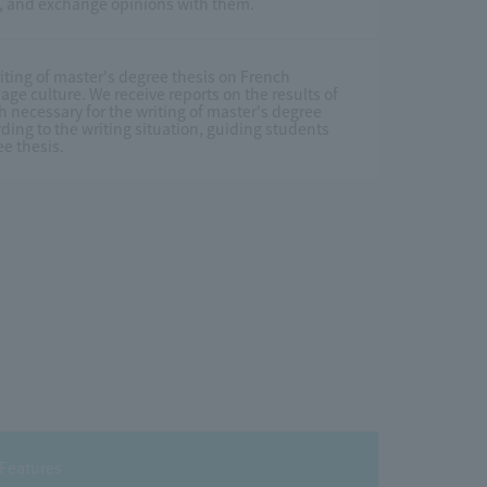
ch, and exchange opinions with them.
iting of master's degree thesis on French
age culture. We receive reports on the results of
h necessary for the writing of master's degree
ding to the writing situation, guiding students
ee thesis.
Features