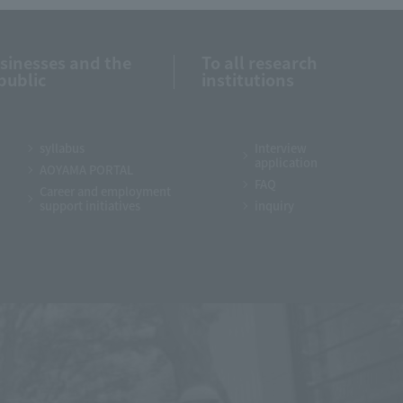
usinesses and the
To all research
public
institutions
syllabus
Interview
application
AOYAMA PORTAL
FAQ
Career and employment
support initiatives
inquiry