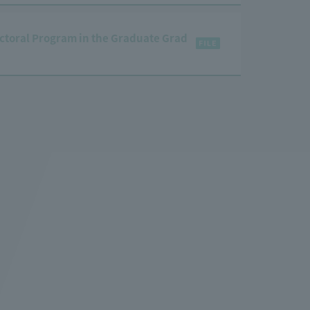
ctoral Program in the Graduate Grad