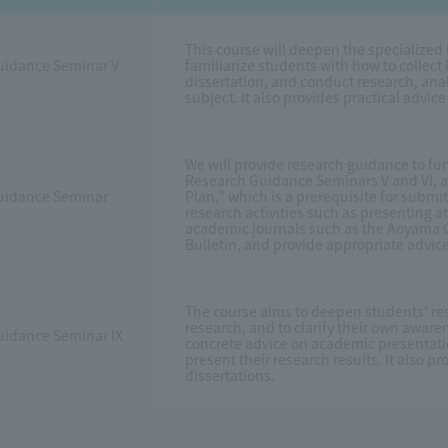
This course will deepen the specialized
uidance Seminar V
familiarize students with how to collect l
dissertation, and conduct research, anal
subject. It also provides practical advic
We will provide research guidance to fur
Research Guidance Seminars V and VI, an
uidance Seminar
Plan," which is a prerequisite for submit
research activities such as presenting 
academic journals such as the Aoyama Ga
Bulletin, and provide appropriate advice
The course aims to deepen students' res
research, and to clarify their own awaren
uidance Seminar IX
concrete advice on academic presentati
present their research results. It also p
dissertations.