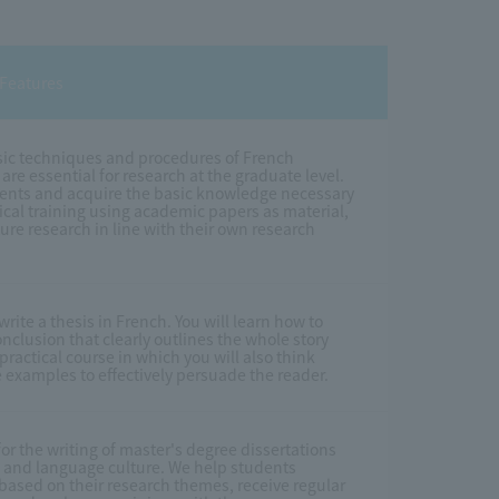
Features
basic techniques and procedures of French
are essential for research at the graduate level.
uments and acquire the basic knowledge necessary
ctical training using academic papers as material,
ture research in line with their own research
write a thesis in French. You will learn how to
nclusion that clearly outlines the whole story
practical course in which you will also think
 examples to effectively persuade the reader.
r the writing of master's degree dissertations
, and language culture. We help students
ased on their research themes, receive regular