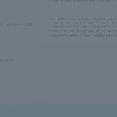
reports on the progress of their resear
We provide research guidance for the wr
literature, language, thought, and langu
idance Seminar III
literature research and previous researc
thesis, and provide optimal advice accor
to the completion of their master's degr
ogram
ject Name