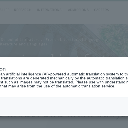
 LIFE
RESEARCH
INTERNATIONAL
ADMISSIONS
CAREERS
School of Literature
French Literature/Language Major
iterature and Language)
main subject feature
ion
n artificial intelligence (AI)-powered automatic translation system to t
 translations are generated mechanically by the automatic translation
ent such as images may not be translated. Please use with understandi
 that may arise from the use of the automatic translation service.
e model and main subjec