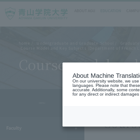
ABOUT AGU
EDUCATION
CAMPUS
home
Undergraduate and Graduate School
Graduate 
Course Model and Key Subjects (Department of French L
Course model and 
About Machine Translat
On our university website, we use a
languages. Please note that these
accurate. Additionally, some cont
for any direct or indirect damages
- MENU -
Cours
Faculty