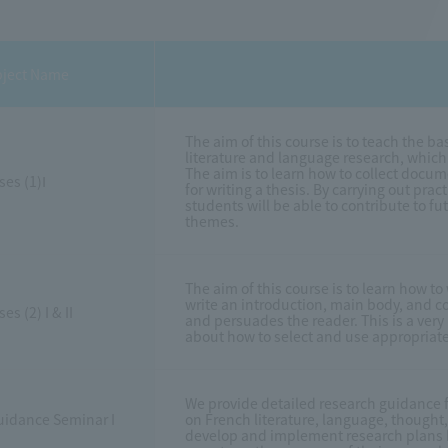
ject Name
The aim of this course is to teach the 
literature and language research, which 
The aim is to learn how to collect doc
ses (1)Ⅰ
for writing a thesis. By carrying out pra
students will be able to contribute to fu
themes.
The aim of this course is to learn how to 
write an introduction, main body, and co
es (2) I & II
and persuades the reader. This is a very 
about how to select and use appropriate
We provide detailed research guidance fo
uidance Seminar I
on French literature, language, thought
develop and implement research plans b