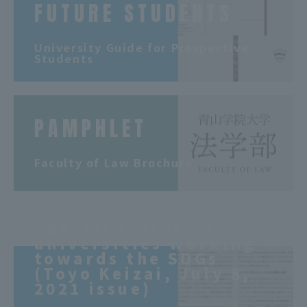
FUTURE STUDENTS
​ ​
University Guide for Prospective
Students
PAMPHLET
​ ​
Faculty of Law Brochure
Special feature on
universities working
towards the SDGs
(Toyo Keizai, July 8,
2021 issue)