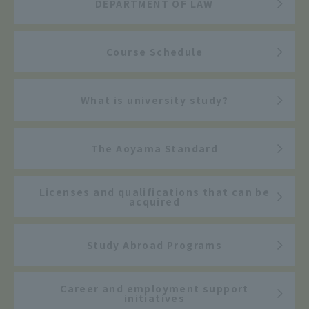
DEPARTMENT OF LAW
Course Schedule
What is university study?
The Aoyama Standard
Licenses and qualifications that can be
acquired
Study Abroad Programs
Career and employment support
initiatives