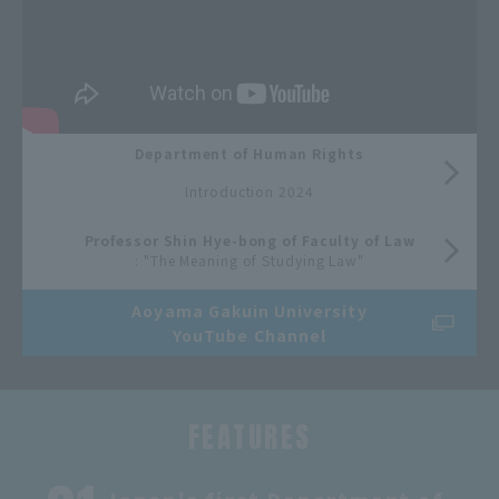
Department of Human Rights
​ ​
Introduction 2024
Professor Shin Hye-bong of Faculty of Law
: "The Meaning of Studying Law"
Aoyama Gakuin University
YouTube Channel
FEATURES