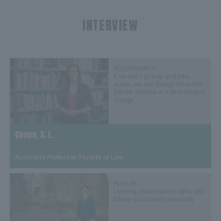
INTERVIEW
​ ​
AGU RESEARCH
If we don't give up and take
action, we can change the world -
Gender and law in a time of rapid
change
Coupe, S. L.
​ ​
Associate Professor, Faculty of Law
AGU Life
Learning about human rights and
taking social issues personally