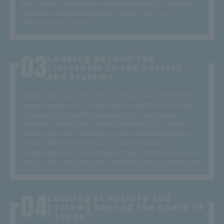
public policy, and students will acquire the ability to deal with
social issues and systems related to human rights in an
interdisciplinary manner.
Looking beyond the
classroom to see society
and systems
Students will acquire the ability to analyze real-world situations
through classes such as "Human Rights in the Field," which uses
documentary footage that visualizes human rights issues;
"Fieldwork," which places students in the field and considers
human rights issues; "Internships," where students participate in
the sites where government policies are formulated and
implemented; and "Social Research Theory," which teaches data
analysis methods to grasp the current state of human rights issues.
Looking at society and
systems beyond the space of
"Japan"