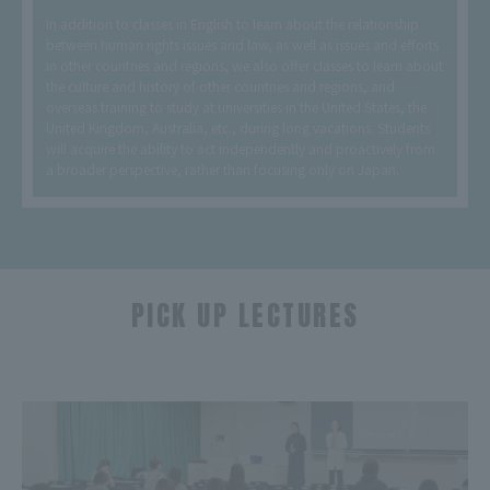
In addition to classes in English to learn about the relationship
between human rights issues and law, as well as issues and efforts
in other countries and regions, we also offer classes to learn about
the culture and history of other countries and regions, and
overseas training to study at universities in the United States, the
United Kingdom, Australia, etc., during long vacations. Students
will acquire the ability to act independently and proactively from
a broader perspective, rather than focusing only on Japan.
PICK UP LECTURES
​ ​