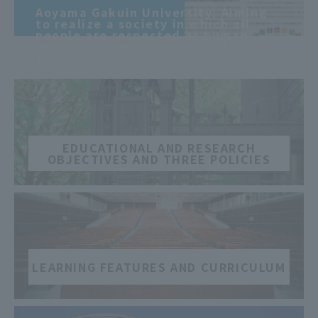
​ ​
Aoyama Gakuin University: Aiming
to realize a society in which all
people are respected as human
beings, centered on the global
public spirit
​ ​
EDUCATIONAL AND RESEARCH
OBJECTIVES AND THREE POLICIES
​ ​
LEARNING FEATURES AND CURRICULUM