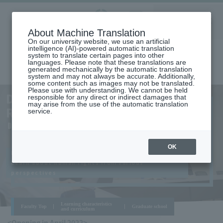
Aoyama
About Machine Translation
LANGUAGE
SEARCH
MENU
Gakuin
On our university website, we use an artificial
intelligence (AI)-powered automatic translation
system to translate certain pages into other
languages. Please note that these translations are
generated mechanically by the automatic translation
system and may not always be accurate. Additionally,
some content such as images may not be translated.
Please use with understanding. We cannot be held
AOYAMA
DEPARTMENT OF HUMAN
responsible for any direct or indirect damages that
CAMPUS
may arise from the use of the automatic translation
RIGHTS
service.
DEPARTMENT OF HUMAN RIGHTS
OK
It is indispensable for people's lives
Learn about human rights from various
perspectives
Learning characteristics
Faculty Top
Graduate school
and curriculum
<Opening in April 2022>