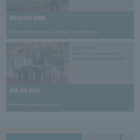
Ken'ya Murakami
​ ​
Editorial Department, Jiji Press Sendai Branch
AGU LECTURE
How to apply international
human rights law domestically
Shin Hae Bong
​ ​
Professor, Faculty of Law