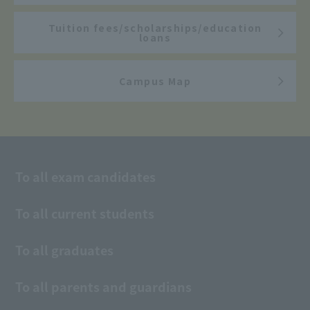
Tuition fees/scholarships/education
loans
Campus Map
To all exam candidates
To all current students
To all graduates
To all parents and guardians