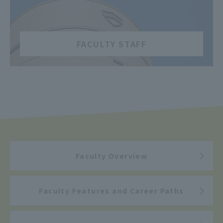
​ ​
FACULTY STAFF
Faculty Overview
Faculty Features and Career Paths