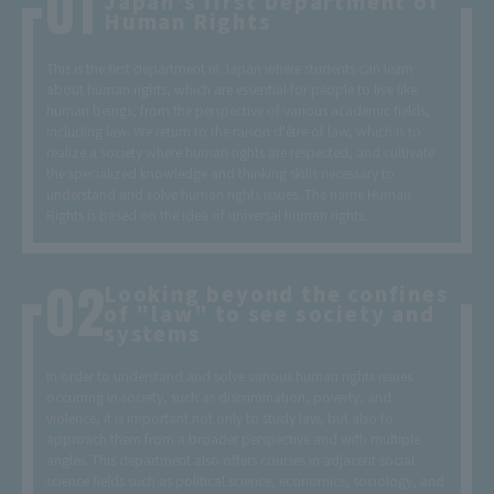
Japan's first Department of
Human Rights
This is the first department in Japan where students can learn
about human rights, which are essential for people to live like
human beings, from the perspective of various academic fields,
including law. We return to the raison d'être of law, which is to
realize a society where human rights are respected, and cultivate
the specialized knowledge and thinking skills necessary to
understand and solve human rights issues. The name Human
Rights is based on the idea of universal human rights.
Looking beyond the confines
of "law" to see society and
systems
In order to understand and solve various human rights issues
occurring in society, such as discrimination, poverty, and
violence, it is important not only to study law, but also to
approach them from a broader perspective and with multiple
angles. This department also offers courses in adjacent social
science fields such as political science, economics, sociology, and