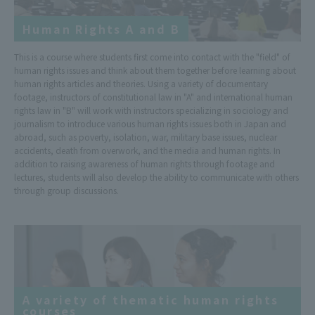
Human Rights A and B
This is a course where students first come into contact with the "field" of
human rights issues and think about them together before learning about
human rights articles and theories. Using a variety of documentary
footage, instructors of constitutional law in "A" and international human
rights law in "B" will work with instructors specializing in sociology and
journalism to introduce various human rights issues both in Japan and
abroad, such as poverty, isolation, war, military base issues, nuclear
accidents, death from overwork, and the media and human rights. In
addition to raising awareness of human rights through footage and
lectures, students will also develop the ability to communicate with others
through group discussions.
A variety of thematic human rights
courses