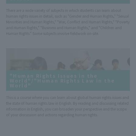
There are a wide variety of subjects in which students can learn about
human rights issues in detail, such as "Gender and Human Rights," "Sexual
Minorities and Human Rights," "War, Conflict and Human Rights," "Poverty
and Human Rights," "Business and Human Rights," and "Children and
Human Rights." Some subjects involve fieldwork on-site.
"Human Rights Issues in the
World"/"Human Rights Law in the
World"
This is a course where you can learn about global human rights issues and
the state of human rights law in English. By reading and discussing related
information in English, you can broaden your perspective and the scope
of your discussion and actions regarding human rights.