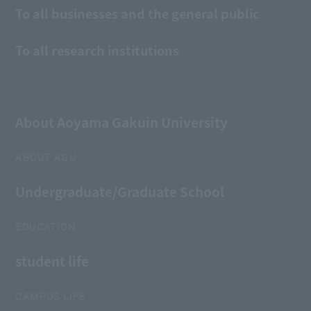
To all businesses and the general public
To all research institutions
About Aoyama Gakuin University
ABOUT AGU
Undergraduate/Graduate School
EDUCATION
student life
CAMPUS LIFE