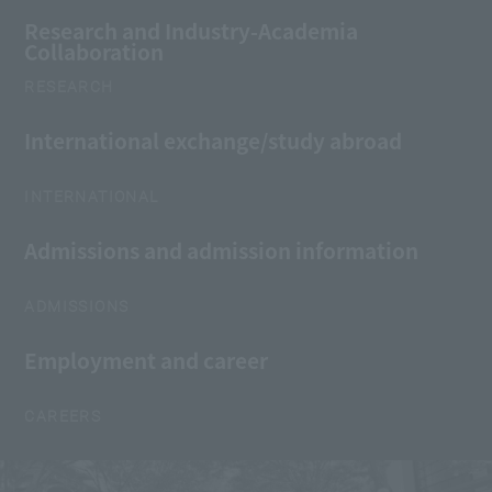
Research and Industry-Academia
Collaboration
RESEARCH
International exchange/study abroad
INTERNATIONAL
Admissions and admission information
ADMISSIONS
Employment and career
CAREERS