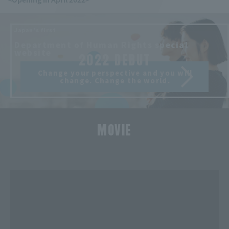
Japan's first
​ ​
Department of Human Rights special
website
2022 DEBUT
Change your perspective and you will
change. Change the world.
MOVIE
​ ​