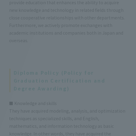
provide education that enhances the ability to acquire
new knowledge and technology in related fields through
close cooperative relationships with other departments.
Furthermore, we actively promote exchanges with
academic institutions and companies both in Japan and
overseas.
Diploma Policy (Policy for
Graduation Certification and
Degree Awarding)
■ Knowledge and skills
They have acquired modeling, analysis, and optimization
techniques as specialized skills, and English,
mathematics, and information technology as basic
knowledge. In other words, they have acquired the