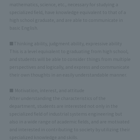
mathematics, science, etc., necessary for studying a
specialized field, have knowledge equivalent to that of a
high school graduate, and are able to communicate in
basic English.
■Thinking ability, judgment ability, expressive ability
This is a level equivalent to graduating from high school,
and students will be able to consider things from multiple
perspectives and logically, and express and communicate
their own thoughts in an easily understandable manner.
■ Motivation, interest, and attitude
After understanding the characteristics of the
department, students are interested not only in the
specialized field of industrial systems engineering but
also in a wide range of academic fields, and are motivated
and interested in contributing to society by utilizing their
specialized knowledge and skills.