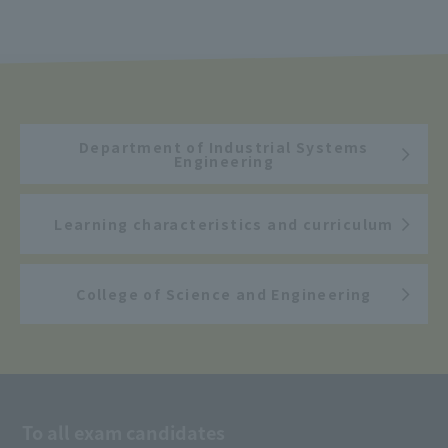
Department of Industrial Systems
Engineering
Learning characteristics and curriculum
College of Science and Engineering
To all exam candidates