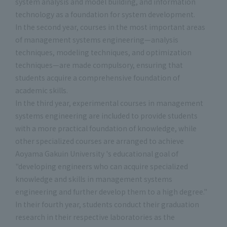
system analysis and model building, and information
technology as a foundation for system development.
In the second year, courses in the most important areas
of management systems engineering—analysis
techniques, modeling techniques, and optimization
techniques—are made compulsory, ensuring that
students acquire a comprehensive foundation of
academic skills.
In the third year, experimental courses in management
systems engineering are included to provide students
with a more practical foundation of knowledge, while
other specialized courses are arranged to achieve
Aoyama Gakuin University 's educational goal of
"developing engineers who can acquire specialized
knowledge and skills in management systems
engineering and further develop them to a high degree."
In their fourth year, students conduct their graduation
research in their respective laboratories as the