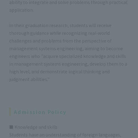
ability to integrate and solve problems through practical
application.
In their graduation research, students will receive
thorough guidance while recognizing real-world
challenges and problems from the perspective of
management systems engineering, aiming to become
engineers who "acquire specialized knowledge and skills
in management systems engineering, develop them to a
high level, and demonstrate logical thinking and
judgment abilities."
Admission Policy
■ Knowledge and skills
Students have an understanding of foreign languages,