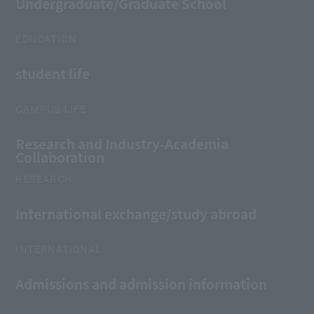
Undergraduate/Graduate School
EDUCATION
student life
CAMPUS LIFE
Research and Industry-Academia
Collaboration
RESEARCH
International exchange/study abroad
INTERNATIONAL
Admissions and admission information