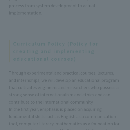
process from system development to actual
implementation.
Curriculum Policy (Policy for
creating and implementing
educational courses)
Through experimental and practical courses, lectures,
and internships, we will develop an educational program
that cultivates engineers and researchers who possess a
strong sense of internationalism and ethics and can
contribute to the international community.
In the first year, emphasis is placed on acquiring
fundamental skills such as English as a communication
tool, computer literacy, mathematics as a foundation for