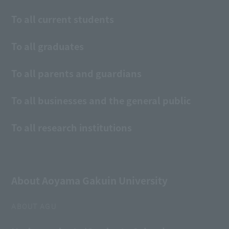
To all current students
To all graduates
To all parents and guardians
To all businesses and the general public
To all research institutions
About Aoyama Gakuin University
ABOUT AGU