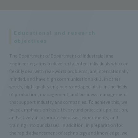
Educational and research
objectives
The Department of Department of Industraial and
Engineering aims to develop talented individuals who can
flexibly deal with real-world problems, are internationally
minded, and have high communication skills, in other
words, high-quality engineers and specialists in the fields
of production, management, and business management
that support industry and companies. To achieve this, we
place emphasis on basic theory and practical application,
and actively incorporate exercises, experiments, and
training into our classes. In addition, in preparation for
the rapid advancement of technology and knowledge, we