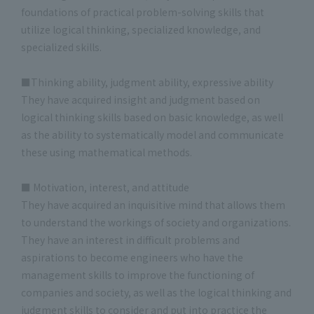
foundations of practical problem-solving skills that
utilize logical thinking, specialized knowledge, and
specialized skills.
■Thinking ability, judgment ability, expressive ability
They have acquired insight and judgment based on
logical thinking skills based on basic knowledge, as well
as the ability to systematically model and communicate
these using mathematical methods.
■ Motivation, interest, and attitude
They have acquired an inquisitive mind that allows them
to understand the workings of society and organizations.
They have an interest in difficult problems and
aspirations to become engineers who have the
management skills to improve the functioning of
companies and society, as well as the logical thinking and
judgment skills to consider and put into practice the