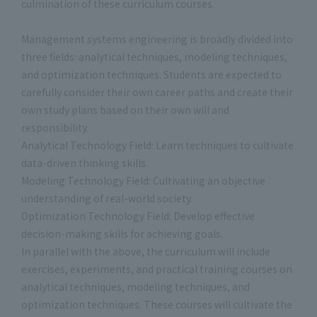
culmination of these curriculum courses.
Management systems engineering is broadly divided into
three fields: analytical techniques, modeling techniques,
and optimization techniques. Students are expected to
carefully consider their own career paths and create their
own study plans based on their own will and
responsibility.
Analytical Technology Field: Learn techniques to cultivate
data-driven thinking skills.
Modeling Technology Field: Cultivating an objective
understanding of real-world society.
Optimization Technology Field: Develop effective
decision-making skills for achieving goals.
In parallel with the above, the curriculum will include
exercises, experiments, and practical training courses on
analytical techniques, modeling techniques, and
optimization techniques. These courses will cultivate the