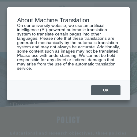
Aoyama
About Machine Translation
LANGUAGE
SEARCH
MENU
Gakuin
On our university website, we use an artificial
intelligence (AI)-powered automatic translation
system to translate certain pages into other
languages. Please note that these translations are
generated mechanically by the automatic translation
system and may not always be accurate. Additionally,
some content such as images may not be translated.
Please use with understanding. We cannot be held
responsible for any direct or indirect damages that
may arise from the use of the automatic translation
home
Undergraduate and Graduate School
service.
Department of Industrial Systems Engineering
Educational and Research Objectives and Three Policies (Department
of Industraial and Engineering)
Educational and Research
OK
Objectives and Three Policies
(Department of Industraial
and Engineering)
POLICY
​ ​
Educational and research objectives, three policies