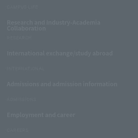
CAMPUS LIFE
Research and Industry-Academia
Collaboration
RESEARCH
International exchange/study abroad
INTERNATIONAL
Admissions and admission information
ADMISSIONS
Employment and career
CAREERS