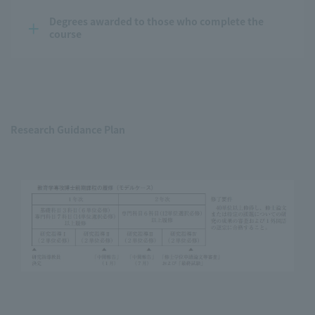
Degrees awarded to those who complete the 
course
Research Guidance Plan