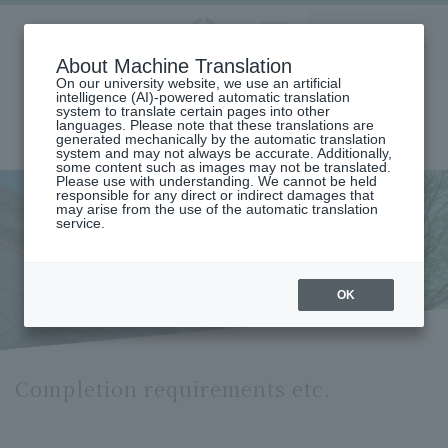
Aoyama
About Machine Translation
LANGUAGE
SEARCH
MENU
Gakuin
On our university website, we use an artificial
intelligence (AI)-powered automatic translation
system to translate certain pages into other
languages. Please note that these translations are
generated mechanically by the automatic translation
system and may not always be accurate. Additionally,
some content such as images may not be translated.
Please use with understanding. We cannot be held
responsible for any direct or indirect damages that
may arise from the use of the automatic translation
home
Undergraduate and Graduate School
service.
Graduate School of Education, Psychology and Human Studies
Education Major
Completion Requirements (Department of Education)
Completion requirements etc.
OK
Completion requirements etc.