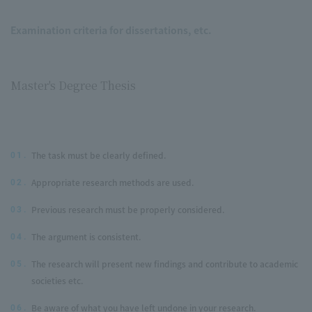
Examination criteria for dissertations, etc.
Master's Degree Thesis
The task must be clearly defined.
01.
Appropriate research methods are used.
02.
Previous research must be properly considered.
03.
The argument is consistent.
04.
The research will present new findings and contribute to academic
05.
societies etc.
Be aware of what you have left undone in your research.
06.