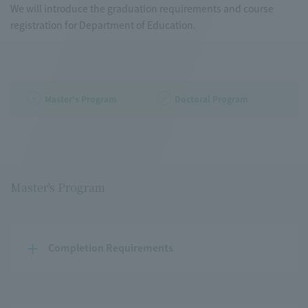
We will introduce the graduation requirements and course
registration for Department of Education.
Master's Program
Doctoral Program
Master's Program
Completion Requirements