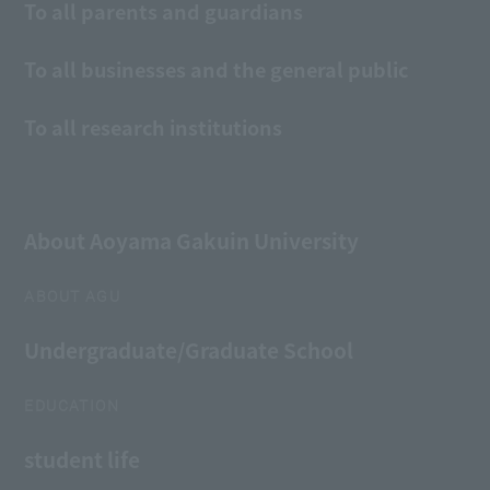
To all parents and guardians
To all businesses and the general public
To all research institutions
About Aoyama Gakuin University
ABOUT AGU
Undergraduate/Graduate School
EDUCATION
student life