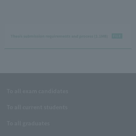
Thesis submission requirements and process (1.1MB)
To all exam candidates
To all current students
To all graduates