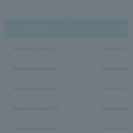
Subject Name
unit
manager
Research Guidance V
2
Research Super
Research Guidance Ⅵ
2
Research Super
Research Guidance VII
2
Research Super
Research Guidance VIII
2
Research Super
Research Guidance Ⅸ
2
Research Super