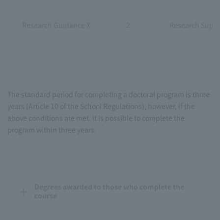
Research Guidance X
2
Research Super
The standard period for completing a doctoral program is three
years (Article 10 of the School Regulations), however, if the
above conditions are met, it is possible to complete the
program within three years.
Degrees awarded to those who complete the 
course