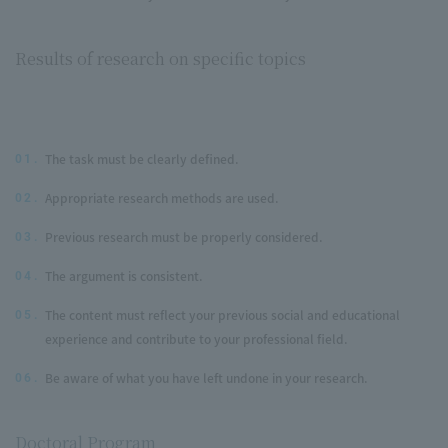
Results of research on specific topics
The task must be clearly defined.
01.
Appropriate research methods are used.
02.
Previous research must be properly considered.
03.
The argument is consistent.
04.
The content must reflect your previous social and educational
05.
experience and contribute to your professional field.
Be aware of what you have left undone in your research.
06.
Doctoral Program