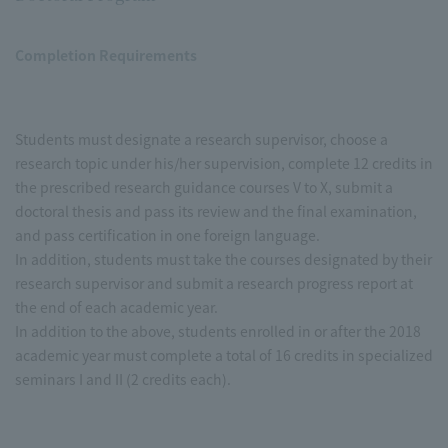
Completion Requirements
Students must designate a research supervisor, choose a
research topic under his/her supervision, complete 12 credits in
the prescribed research guidance courses V to X, submit a
doctoral thesis and pass its review and the final examination,
and pass certification in one foreign language.
In addition, students must take the courses designated by their
research supervisor and submit a research progress report at
the end of each academic year.
In addition to the above, students enrolled in or after the 2018
academic year must complete a total of 16 credits in specialized
seminars I and II (2 credits each).