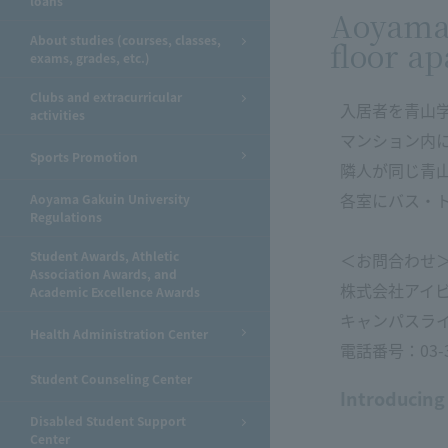
loans
Aoyama 
About studies (courses, classes,
floor ap
exams, grades, etc.)
Clubs and extracurricular
入居者を青山
activities
マンション内
Sports Promotion
隣人が同じ青
各室にバス・
Aoyama Gakuin University
Regulations
Student Awards, Athletic
＜お問合わせ
Association Awards, and
株式会社アイ
Academic Excellence Awards
キャンパスラ
Health Administration Center
電話番号：03-34
Student Counseling Center
Introducing
Disabled Student Support
Center