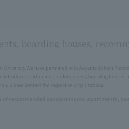
nts, boarding houses, recomm
 University We have partnered with Aoyama Gakuin Purcha
o introduce apartments, condominiums, boarding houses,
on, please contact the respective organizations.
n of recommended condominiums, apartments, boa