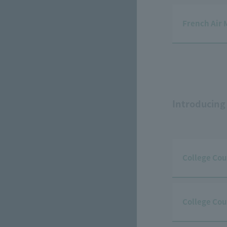
French Air 
Introducing
College Cou
College Cou