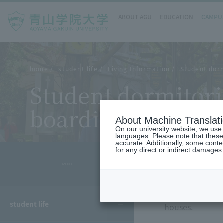
ABOUT AGU
EDUCATION
CAMPUS
home
student life
Living Information
Student dorm
Student dormitori
boarding houses
About Machine Translat
On our university website, we use a
languages. Please note that these
accurate. Additionally, some cont
for any direct or indirect damages
- MENU -
We will provide
student life
houses.