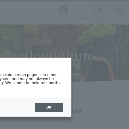
Aoyama
LANGUAGE
SEARCH
MENU
Gakuin
s, condominiums,
ranslate certain pages into other
 system and may not always be
ng. We cannot be held responsible
OK
partments, condominiums, and boarding