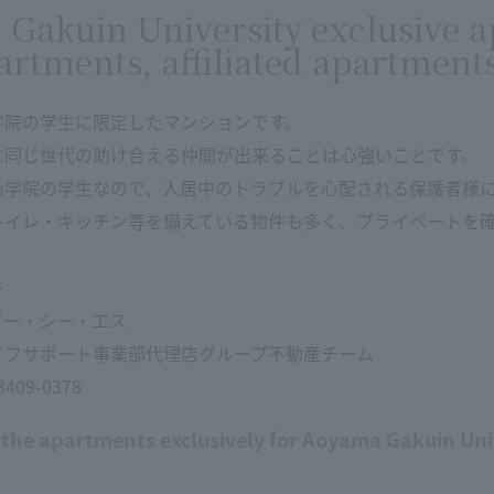
Gakuin University exclusive a
artments, affiliated apartment
学院の学生に限定したマンションです。
に同じ世代の助け合える仲間が出来ることは心強いことです。
山学院の学生なので、入居中のトラブルを心配される保護者様
トイレ・キッチン等を備えている物件も多く、プライベートを
＞
ビー・シー・エス
イフサポート事業部代理店グループ不動産チーム
09-0378
 the apartments exclusively for Aoyama Gakuin Uni