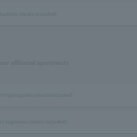
Machida (meals included)
 our affiliated apartments
rt Fujimigaoka (meals included)
rt Saginuma (meals included)