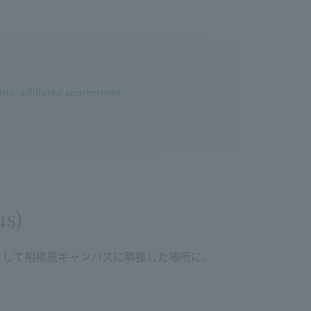
ts, affiliated apartments
us)
として相模原キャンパスに隣接した場所に、