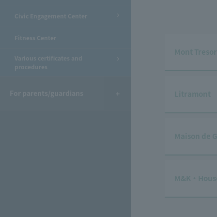
Civic Engagement Center
Fitness Center
Mont Tresor
Various certificates and
procedures
For parents/guardians
Litramont
Maison de G
M&K・Hous