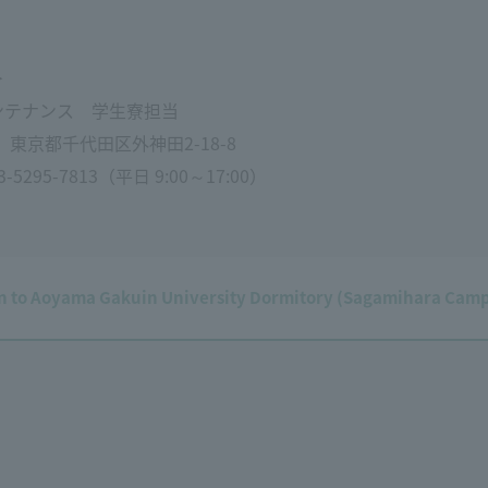
＞
ンテナンス 学生寮担当
1 東京都千代田区外神田2-18-8
295-7813（平日 9:00～17:00）
on to Aoyama Gakuin University Dormitory (Sagamihara Cam