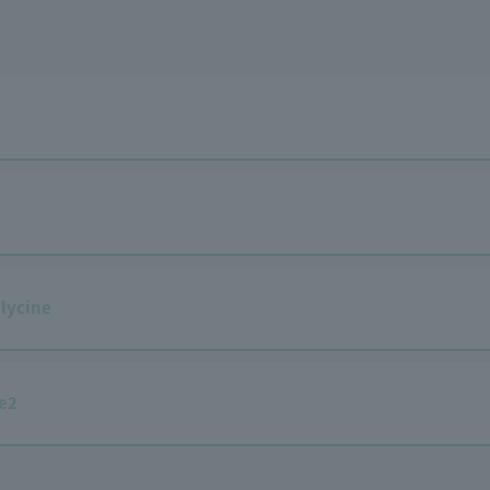
lycine
e2