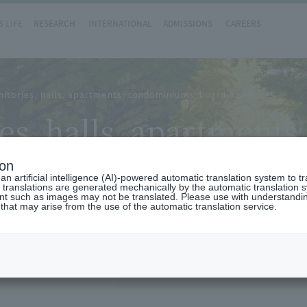
 LIFE
RESEARCH
INTERNATIONAL
ADMISSIONS
CAREERS
itories, halls, apartments, condominiums, boarding houses
es, halls, apartment
ion
n artificial intelligence (AI)-powered automatic translation system to t
 translations are generated mechanically by the automatic translation
ent such as images may not be translated. Please use with understandi
 that may arise from the use of the automatic translation service.
 you with information about student dormitories, halls, a