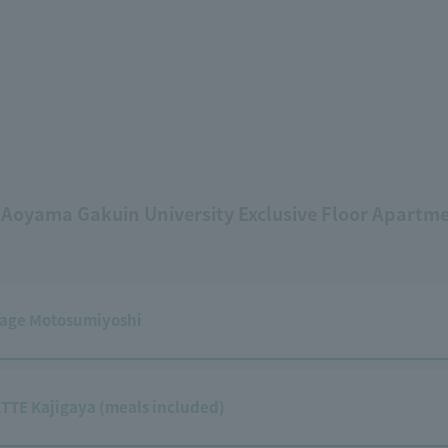
 Aoyama Gakuin University Exclusive Floor Apartm
lage Motosumiyoshi
TTE Kajigaya (meals included)