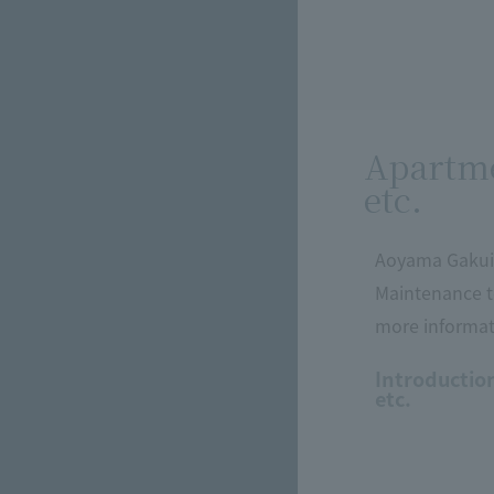
Apartme
etc.
Aoyama Gakuin
Maintenance t
more informati
Introductio
etc.