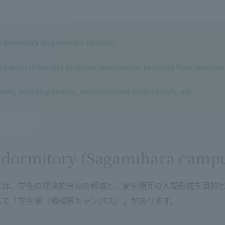
t dormitory (Sagamihara campus)
Gakuin University exclusive apartments, exclusive floor apartmen
nts, boarding houses, recommended student halls, etc.
 dormitory (Sagamihara camp
には、学生の経済的負担の軽減と、寮生相互の人間形成を目的
して「学生寮（相模原キャンパス）」があります。