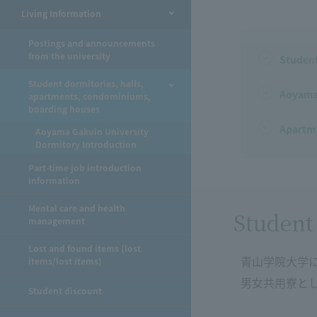
Living Information
Postings and announcements
from the university
Studen
Student dormitories, halls,
Aoyama 
apartments, condominiums,
boarding houses
Apartme
Aoyama Gakuin University
Dormitory Introduction
Part-time job introduction
information
Mental care and health
Student
management
Lost and found items (lost
青山学院大学
items/lost items)
男女共用寮と
Student discount