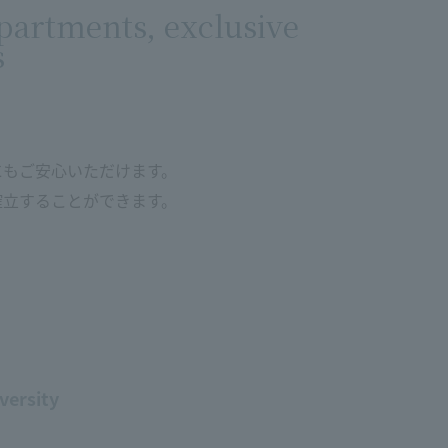
partments, exclusive
s
にもご安心いただけます。
確立することができます。
versity