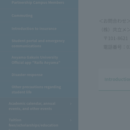
Partnership Campus Members
Commuting
＜お問合わせ
Introduction to insurance
（株）共立メ
〒101-862
Student portal and emergency
communications
電話番号：03-5
Aoyama Gakuin University
Official app "Raifu Aoyama"
Disaster response
Introducti
Other precautions regarding
student life
Academic calendar, annual
events, and other events
Tuition
fees/scholarships/education