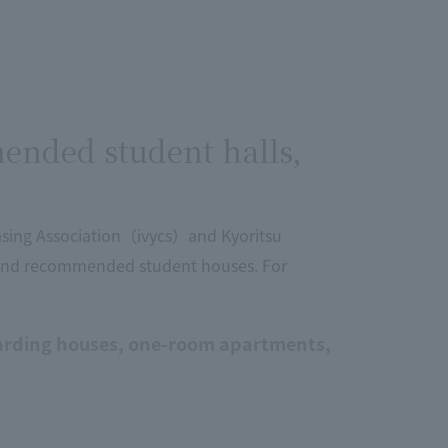
ended student halls,
sing Association（ivycs）and Kyoritsu
 and recommended student houses. For
rding houses, one-room apartments,