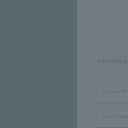
Introducing
Campus Vil
CREAR PALE