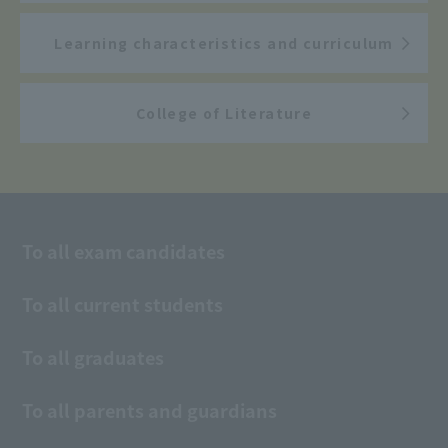
Learning characteristics and curriculum
College of Literature
To all exam candidates
To all current students
To all graduates
To all parents and guardians