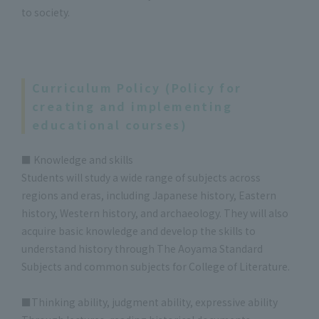
to society.
Curriculum Policy (Policy for
creating and implementing
educational courses)
■ Knowledge and skills
Students will study a wide range of subjects across
regions and eras, including Japanese history, Eastern
history, Western history, and archaeology. They will also
acquire basic knowledge and develop the skills to
understand history through The Aoyama Standard
Subjects and common subjects for College of Literature.
■Thinking ability, judgment ability, expressive ability