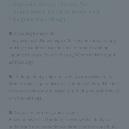
Diploma Policy (Policy for
Graduation Certification and
Degree Awarding)
■ Knowledge and skills
They have broad knowledge of history and archaeology
and have acquired basic methods for understanding
Japanese history, Eastern history, Western history, and
archaeology.
■Thinking ability, judgment ability, expressive ability
Students will acquire historical thinking skills and be able
to express the content logically in their graduation thesis
or other writings.
■ Motivation, interest, and attitude
Based on historical thinking, they have the ability to
understand modern society and the desire to contribute