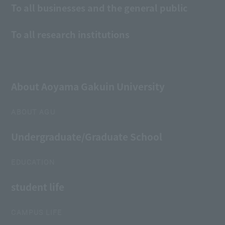
To all businesses and the general public
To all research institutions
About Aoyama Gakuin University
ABOUT AGU
Undergraduate/Graduate School
EDUCATION
student life
CAMPUS LIFE