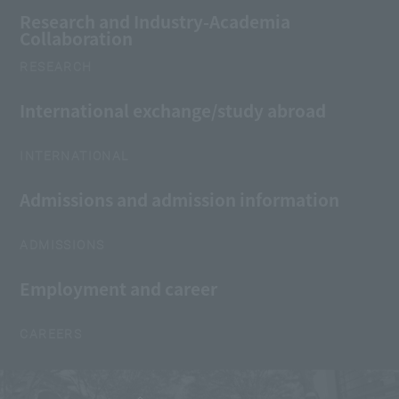
Research and Industry-Academia
Collaboration
RESEARCH
International exchange/study abroad
INTERNATIONAL
Admissions and admission information
ADMISSIONS
Employment and career
CAREERS