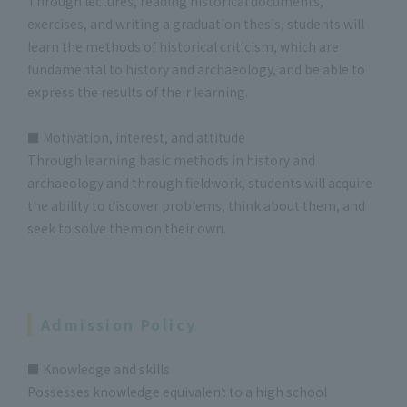
Through lectures, reading historical documents,
exercises, and writing a graduation thesis, students will
learn the methods of historical criticism, which are
fundamental to history and archaeology, and be able to
express the results of their learning.
■ Motivation, interest, and attitude
Through learning basic methods in history and
archaeology and through fieldwork, students will acquire
the ability to discover problems, think about them, and
seek to solve them on their own.
Admission Policy
■ Knowledge and skills
Possesses knowledge equivalent to a high school