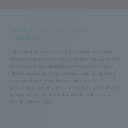
Educational and research
objectives
Department of History aims to produce talented people
who can comprehensively and objectively analyze today's
world situation and culture by studying a wide range of
subjects across regions and genres, including Japanese
history, Eastern history, Western history, and
archaeology, and who can establish themselves and open
up prospects for the future through the acquisition of
specialized knowledge.