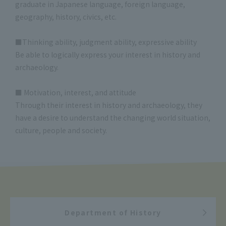
graduate in Japanese language, foreign language,
geography, history, civics, etc.
■Thinking ability, judgment ability, expressive ability
Be able to logically express your interest in history and
archaeology.
■ Motivation, interest, and attitude
Through their interest in history and archaeology, they
have a desire to understand the changing world situation,
culture, people and society.
Department of History