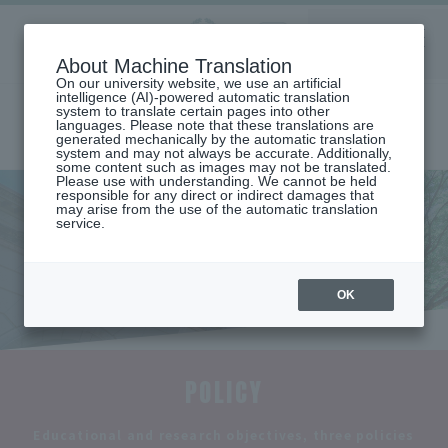
Aoyama
About Machine Translation
LANGUAGE
SEARCH
MENU
Gakuin
On our university website, we use an artificial
intelligence (AI)-powered automatic translation
system to translate certain pages into other
languages. Please note that these translations are
generated mechanically by the automatic translation
system and may not always be accurate. Additionally,
some content such as images may not be translated.
Please use with understanding. We cannot be held
responsible for any direct or indirect damages that
may arise from the use of the automatic translation
home
Undergraduate and Graduate School
College of Literature
service.
Department of History
Educational and research objectives and three policies
Educational and research
objectives and three policies
OK
POLICY
​ ​
Educational and research objectives, three policies