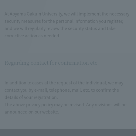
At Aoyama Gakuin University, we will implement the necessary
security measures for the personal information you register,
and we will regularly review the security status and take
corrective action as needed.
Regarding contact for confirmation etc.
In addition to cases at the request of the individual, we may
contact you by e-mail, telephone, mail, etc. to confirm the
details of your registration.
The above privacy policy may be revised. Any revisions will be
announced on our website.