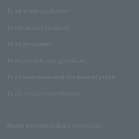
To all exam candidates
To all current students
To all graduates
To all parents and guardians
To all businesses and the general public
To all research institutions
About Aoyama Gakuin University