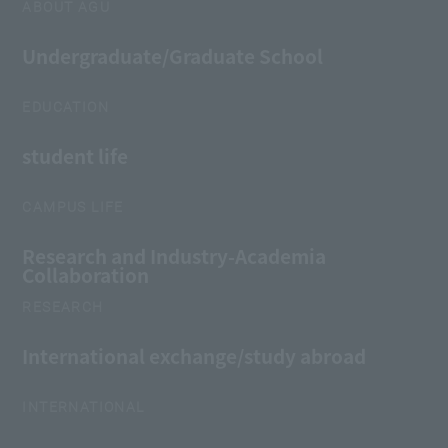
ABOUT AGU
Undergraduate/Graduate School
EDUCATION
student life
CAMPUS LIFE
Research and Industry-Academia
Collaboration
RESEARCH
International exchange/study abroad
INTERNATIONAL