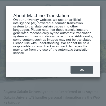
Aoyama
About Machine Translation
LANGUAGE
SEARCH
MENU
Gakuin
On our university website, we use an artificial
intelligence (AI)-powered automatic translation
system to translate certain pages into other
languages. Please note that these translations are
generated mechanically by the automatic translation
system and may not always be accurate. Additionally,
some content such as images may not be translated.
Please use with understanding. We cannot be held
responsible for any direct or indirect damages that
may arise from the use of the automatic translation
home
privacy policy
service.
privacy policy
OK
Aoyama Gakuin University (hereinafter referred to as Aoyama
Gakuin University") handles personal information via the Web
as follows: