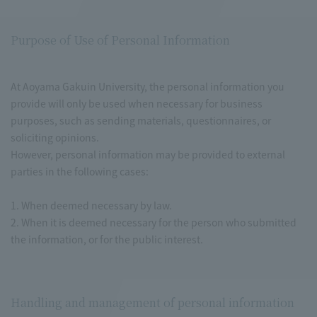
Purpose of Use of Personal Information
At Aoyama Gakuin University, the personal information you
provide will only be used when necessary for business
purposes, such as sending materials, questionnaires, or
soliciting opinions.
However, personal information may be provided to external
parties in the following cases:
1. When deemed necessary by law.
2. When it is deemed necessary for the person who submitted
the information, or for the public interest.
Handling and management of personal information