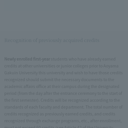
Recognition of previously acquired credits
Newly enrolled first-year
students who have already earned
credits at other universities or junior colleges prior to Aoyama
Gakuin University this university and wish to have those credits
recognized should submit the necessary documents to the
academic affairs office at their campus during the designated
period (from the day after the entrance ceremony to the start of
the first semester). Credits will be recognized according to the
standards of each faculty and department. The total number of
credits recognized as previously earned credits, and credits
recognized through exchange programs, etc., after enrollment,
must not exceed 60 credits (see Article 42 of the University