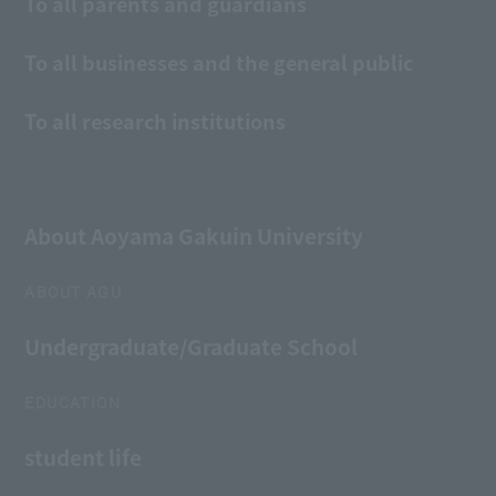
To all parents and guardians
To all businesses and the general public
To all research institutions
About Aoyama Gakuin University
ABOUT AGU
Undergraduate/Graduate School
EDUCATION
student life