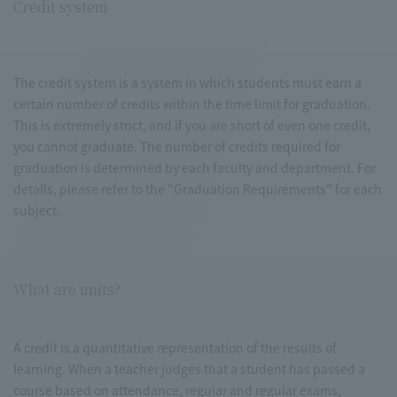
Credit system
The credit system is a system in which students must earn a
certain number of credits within the time limit for graduation.
This is extremely strict, and if you are short of even one credit,
you cannot graduate. The number of credits required for
graduation is determined by each faculty and department. For
details, please refer to the "Graduation Requirements" for each
subject.
What are units?
A credit is a quantitative representation of the results of
learning. When a teacher judges that a student has passed a
course based on attendance, regular and regular exams,