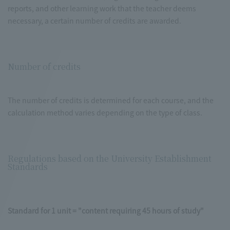
reports, and other learning work that the teacher deems
necessary, a certain number of credits are awarded.
Number of credits
The number of credits is determined for each course, and the
calculation method varies depending on the type of class.
Regulations based on the University Establishment
Standards
Standard for 1 unit = "content requiring 45 hours of study"