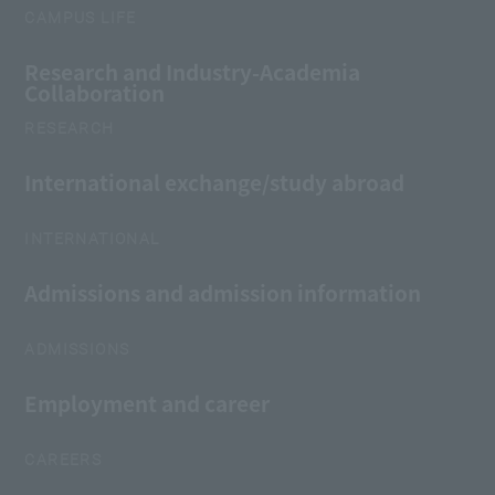
CAMPUS LIFE
Research and Industry-Academia
Collaboration
RESEARCH
International exchange/study abroad
INTERNATIONAL
Admissions and admission information
ADMISSIONS
Employment and career
CAREERS