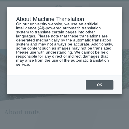
Aoyama
About Machine Translation
LANGUAGE
SEARCH
MENU
Gakuin
On our university website, we use an artificial
intelligence (AI)-powered automatic translation
system to translate certain pages into other
languages. Please note that these translations are
generated mechanically by the automatic translation
system and may not always be accurate. Additionally,
some content such as images may not be translated.
Please use with understanding. We cannot be held
responsible for any direct or indirect damages that
may arise from the use of the automatic translation
home
Undergraduate and Graduate School
service.
Credits (Credit system / What is a credit? / Number of credits /
Recognition of previously acquired credits / Credit recognition for
studying abroad at partner or accredited universities)
Credits (Credit system / What
OK
is a credit? / Number of credits
/ Recognition of previously
acquired credits / Credit
About units
recognition for studying
abroad at partner or
accredited universities)