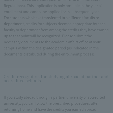
Regulations). This application is only possible in the year of
enrollment and cannot be applied for in subsequent years.
For students who have
transferred to a different faculty or
department
, credits for subjects deemed appropriate by each
faculty or department from among the credits they have earned
up to that point will be recognized. Please submit the
necessary documents to the academic affairs office at your
campus within the designated period (as indicated in the
documents distributed during the enrollment process).
Credit recognition for studying abroad at partner and
accredited schools
If you study abroad through a partner university or accredited
university, you can follow the prescribed procedures after
returning home and have the credits you earned abroad