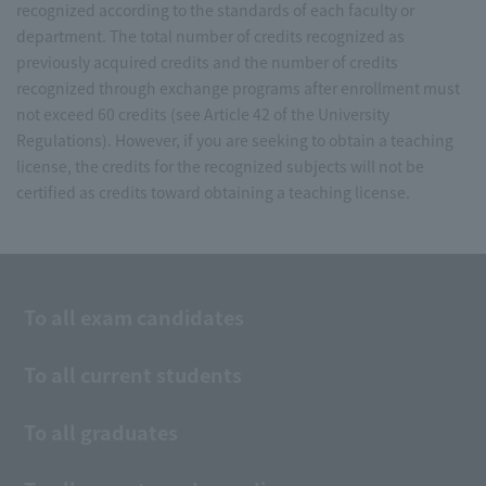
recognized according to the standards of each faculty or
department. The total number of credits recognized as
previously acquired credits and the number of credits
recognized through exchange programs after enrollment must
not exceed 60 credits (see Article 42 of the University
Regulations). However, if you are seeking to obtain a teaching
license, the credits for the recognized subjects will not be
certified as credits toward obtaining a teaching license.
To all exam candidates
To all current students
To all graduates