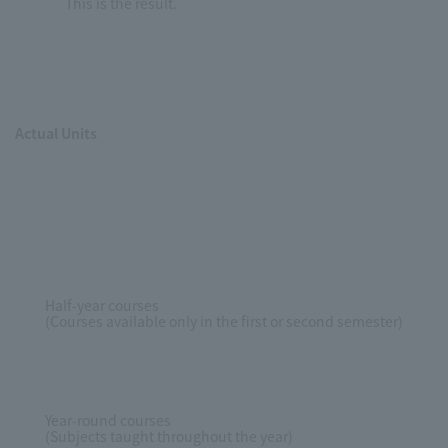
This is the result.
Actual Units
Half-year courses
(Courses available only in the first or second semester)
Year-round courses
(Subjects taught throughout the year)