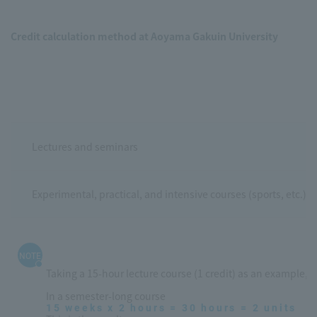
Credit calculation method at Aoyama Gakuin University
Lectures and seminars
Experimental, practical, and intensive courses (sports, etc.)
NOTE
Taking a 15-hour lecture course (1 credit) as an example, it
In a semester-long course
15 weeks x 2 hours = 30 hours = 2 units