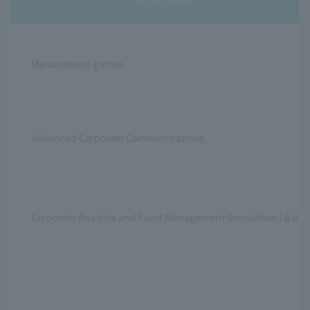
Subject Name
Management games
Advanced Corporate Communications
Corporate Analysis and Fund Management Simulation I & II