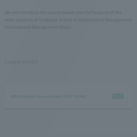
We will introduce the course model and the features of the
main subjects of Graduate School of International Management
International Management Major.
Course model
MBA Program Course Model (PDF: 303KB)