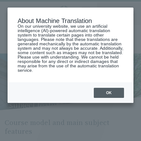
Aoyama
About Machine Translation
LANGUAGE
SEARCH
MENU
Gakuin
On our university website, we use an artificial
intelligence (AI)-powered automatic translation
system to translate certain pages into other
languages. Please note that these translations are
generated mechanically by the automatic translation
system and may not always be accurate. Additionally,
some content such as images may not be translated.
Please use with understanding. We cannot be held
responsible for any direct or indirect damages that
may arise from the use of the automatic translation
home
Undergraduate and Graduate School
service.
Graduate School of International Management
International Management Major
Course Model and Key Subject Features (International Management
Major)
OK
Course model and main
subject features
Course model and main subject
features