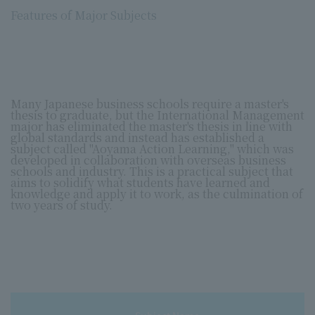
Features of Major Subjects
Many Japanese business schools require a master's
thesis to graduate, but the International Management
major has eliminated the master's thesis in line with
global standards and instead has established a
subject called "Aoyama Action Learning," which was
developed in collaboration with overseas business
schools and industry. This is a practical subject that
aims to solidify what students have learned and
knowledge and apply it to work, as the culmination of
two years of study.