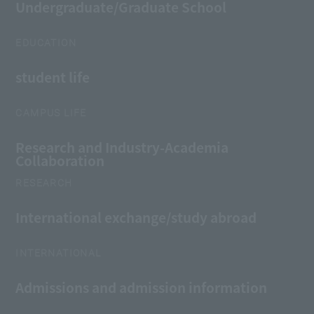
Undergraduate/Graduate School
EDUCATION
student life
CAMPUS LIFE
Research and Industry-Academia
Collaboration
RESEARCH
International exchange/study abroad
INTERNATIONAL
Admissions and admission information