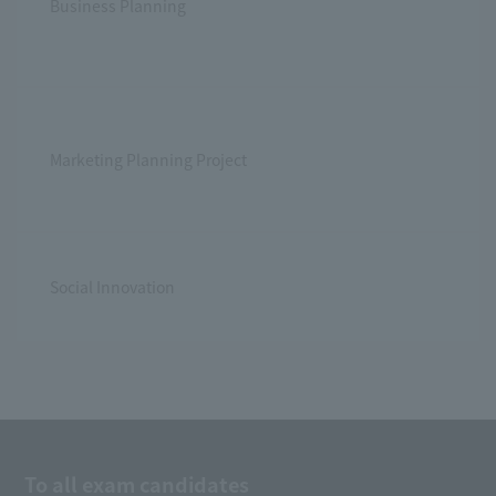
Business Planning
Marketing Planning Project
Social Innovation
To all exam candidates