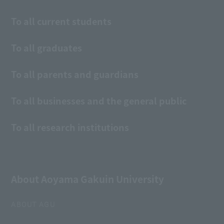
To all current students
To all graduates
To all parents and guardians
To all businesses and the general public
To all research institutions
About Aoyama Gakuin University
ABOUT AGU