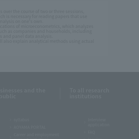
cs over the course of two or three sessions,
ch is necessary for reading papers that use
nalysis on one's own.
lications of microeconometrics, which analyzes
 such as companies and households, including
es and panel data analysis.
ill also explain analytical methods using actual
usinesses and the
To all research
public
institutions
syllabus
Interview
application
AOYAMA PORTAL
FAQ
Career and employment