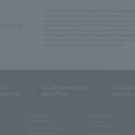
In this course, we will cover the following topi
covering the basic theory of econometrics, whi
empirical analysis and conducting empirical a
 Methodology
We will also explain the basic theory and app
the behavior of individual economic entities
the analysis of qualitative dependent variabl
In addition to lectures on theory, the course w
data and metrological package software.
 all
To all parents and
To all b
raduates
guardians
general 
e
Tuition and
Researcher
scholarships
(Faculty)
Information
et
Various certificates
and procedures
Media publication