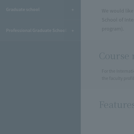
Graduate school
We would like 
School of Int
program).
Professional Graduate School
Course 
For the Internat
the faculty prof
Feature