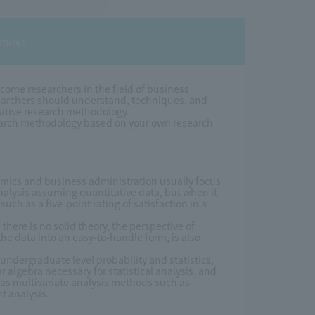
atures
come researchers in the field of business
searchers should understand, techniques, and
tative research methodology.
search methodology based on your own research
nomics and business administration usually focus
analysis assuming quantitative data, but when it
ch as a five-point rating of satisfaction in a
ere is no solid theory, the perspective of
the data into an easy-to-handle form, is also
y undergraduate level probability and statistics,
algebra necessary for statistical analysis, and
 as multivariate analysis methods such as
t analysis.