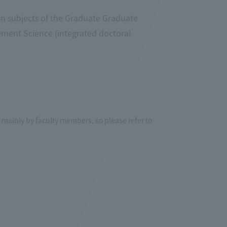
in subjects of the Graduate Graduate
ment Science (integrated doctoral
mainly by faculty members, so please refer to