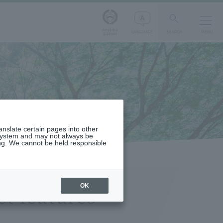
Aoyama
LANGUAGE
SEARCH
MENU
Gakuin
 Science Major
s
ranslate certain pages into other
 system and may not always be
ng. We cannot be held responsible
OK
t features