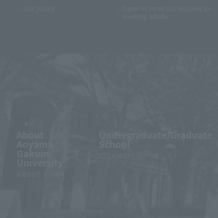
site policy
Open lectures and lectures for
working adults
About
Undergraduate/Graduate
Aoyama
School
Gakuin
EDUCATION
University
ABOUT AGU