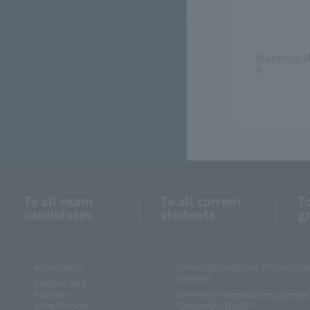
Statistical
II
To all exam
To all current
To
candidates
students
g
access map
University Guide for Prospectiv
Students
Campus and
facilities
University introduction pamphl
introduction
“University Guide”