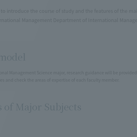
to introduce the course of study and the features of the ma
ernational Management Department of International Manage
model
ional Management Science major, research guidance will be provided 
iles and check the areas of expertise of each faculty member.
s of Major Subjects