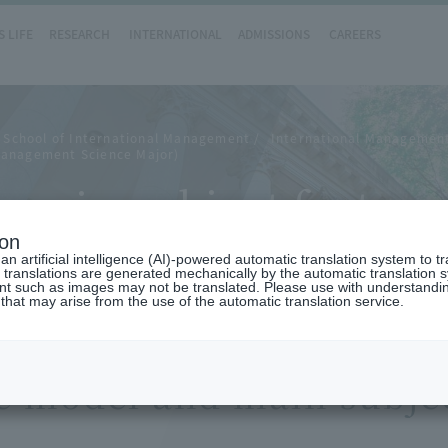
 LIFE
RESEARCH
INTERNATIONAL
ADMISSIONS
CAREERS
 School of International Management
International Management
Management Science Major)
main subject feature
ion
n artificial intelligence (AI)-powered automatic translation system to t
 translations are generated mechanically by the automatic translation
ent such as images may not be translated. Please use with understandi
 that may arise from the use of the automatic translation service.
e model and main subjec