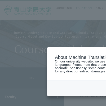
ABOUT AGU
EDUCATION
CAMPUS
home
Undergraduate and Graduate School
Graduate
Course Model and Key Subject Features (International 
Course model and 
About Machine Translat
On our university website, we use a
languages. Please note that these
accurate. Additionally, some cont
for any direct or indirect damages
- MENU -
Cours
Faculty