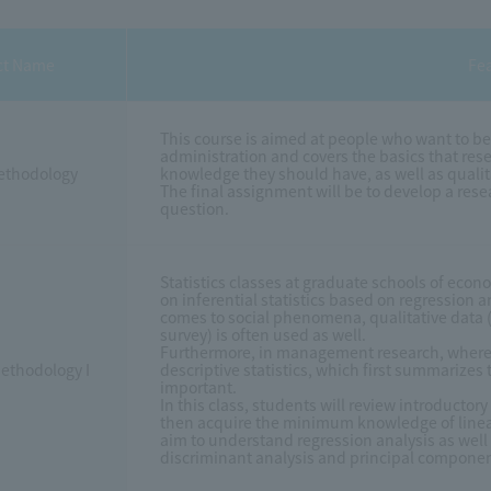
ct Name
Fe
This course is aimed at people who want to be
administration and covers the basics that re
ethodology
knowledge they should have, as well as quali
The final assignment will be to develop a re
question.
Statistics classes at graduate schools of eco
on inferential statistics based on regression 
comes to social phenomena, qualitative data (su
survey) is often used as well.
Furthermore, in management research, where th
Methodology I
descriptive statistics, which first summarizes 
important.
In this class, students will review introductor
then acquire the minimum knowledge of linear 
aim to understand regression analysis as well
discriminant analysis and principal componen