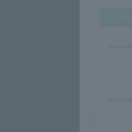
Subje
Research M
Statistical 