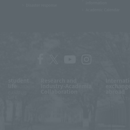
information
Disaster response
Academic Calendar
student
Research and
Internat
life
Industry-Academia
exchange
Collaboration
abroad
CAMPUS
LIFE
RESEARCH
INTERNAT