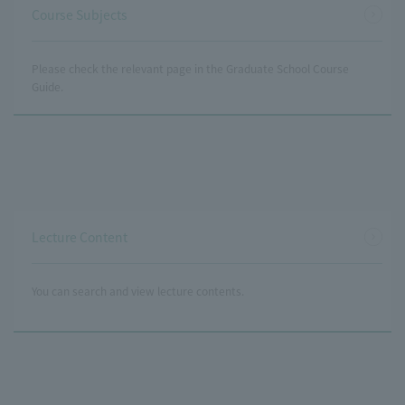
Course Subjects
Please check the relevant page in the Graduate School Course
Guide.
Lecture Content
You can search and view lecture contents.