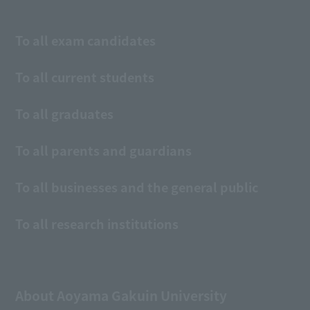
To all exam candidates
To all current students
To all graduates
To all parents and guardians
To all businesses and the general public
To all research institutions
About Aoyama Gakuin University