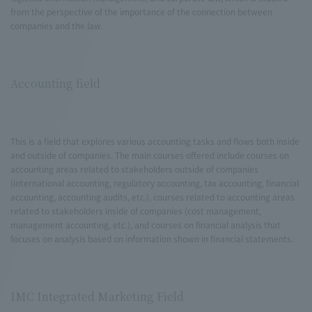
from the perspective of the importance of the connection between
companies and the law.
Accounting field
This is a field that explores various accounting tasks and flows both inside
and outside of companies. The main courses offered include courses on
accounting areas related to stakeholders outside of companies
(international accounting, regulatory accounting, tax accounting, financial
accounting, accounting audits, etc.), courses related to accounting areas
related to stakeholders inside of companies (cost management,
management accounting, etc.), and courses on financial analysis that
focuses on analysis based on information shown in financial statements.
IMC Integrated Marketing Field