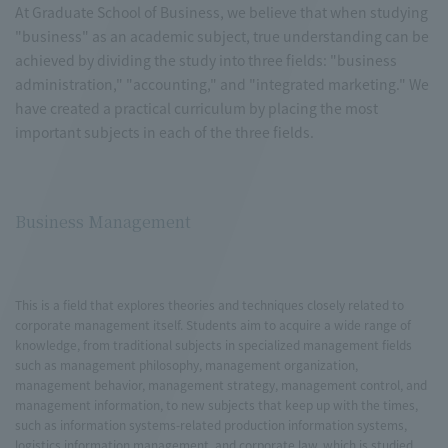
At Graduate School of Business, we believe that when studying
"business" as an academic subject, true understanding can be
achieved by dividing the study into three fields: "business
administration," "accounting," and "integrated marketing." We
have created a practical curriculum by placing the most
important subjects in each of the three fields.
Business Management
This is a field that explores theories and techniques closely related to
corporate management itself. Students aim to acquire a wide range of
knowledge, from traditional subjects in specialized management fields
such as management philosophy, management organization,
management behavior, management strategy, management control, and
management information, to new subjects that keep up with the times,
such as information systems-related production information systems,
logistics information management, and corporate law, which is studied