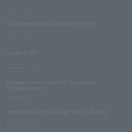
ABOUT AGU
Undergraduate/Graduate School
EDUCATION
student life
CAMPUS LIFE
Research and Industry-Academia
Collaboration
RESEARCH
International exchange/study abroad
INTERNATIONAL