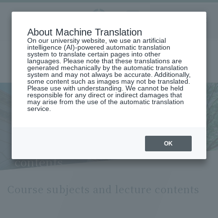
Aoyama
About Machine Translation
LANGUAGE
SEARCH
MENU
Gakuin
On our university website, we use an artificial
intelligence (AI)-powered automatic translation
system to translate certain pages into other
languages. Please note that these translations are
generated mechanically by the automatic translation
system and may not always be accurate. Additionally,
some content such as images may not be translated.
Please use with understanding. We cannot be held
responsible for any direct or indirect damages that
may arise from the use of the automatic translation
home
Undergraduate and Graduate School
service.
Graduate School of Business
Department of Business Administration
Course Subjects and Lecture Contents (Department of Business
Administration)
OK
Course subjects and lecture
contents
Course subjects and lecture contents