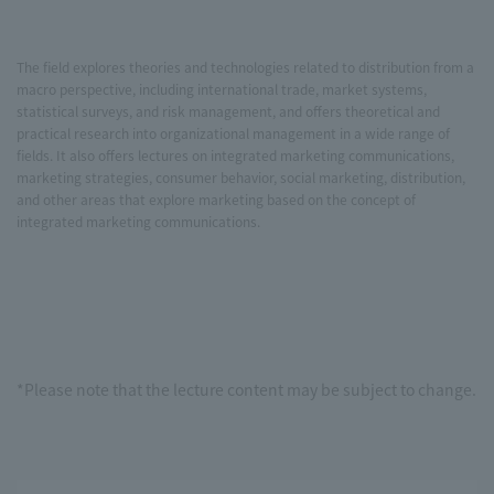
The field explores theories and technologies related to distribution from a
macro perspective, including international trade, market systems,
statistical surveys, and risk management, and offers theoretical and
practical research into organizational management in a wide range of
fields. It also offers lectures on integrated marketing communications,
marketing strategies, consumer behavior, social marketing, distribution,
and other areas that explore marketing based on the concept of
integrated marketing communications.
*Please note that the lecture content may be subject to change.