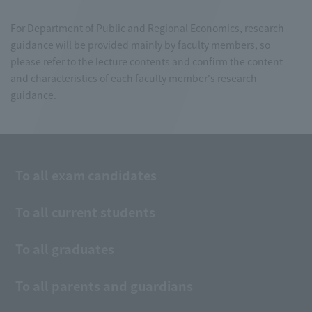
For Department of Public and Regional Economics, research
guidance will be provided mainly by faculty members, so
please refer to the lecture contents and confirm the content
and characteristics of each faculty member's research
guidance.
To all exam candidates
To all current students
To all graduates
To all parents and guardians