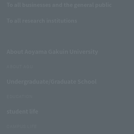
To all businesses and the general public
To all research institutions
About Aoyama Gakuin University
ABOUT AGU
Undergraduate/Graduate School
EDUCATION
student life
CAMPUS LIFE