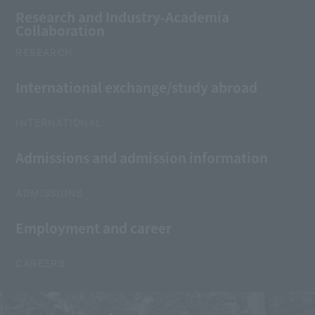
Research and Industry-Academia
Collaboration
RESEARCH
International exchange/study abroad
INTERNATIONAL
Admissions and admission information
ADMISSIONS
Employment and career
CAREERS