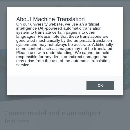
Aoyama
About Machine Translation
LANGUAGE
SEARCH
MENU
Gakuin
On our university website, we use an artificial
intelligence (AI)-powered automatic translation
system to translate certain pages into other
languages. Please note that these translations are
generated mechanically by the automatic translation
system and may not always be accurate. Additionally,
some content such as images may not be translated.
Please use with understanding. We cannot be held
responsible for any direct or indirect damages that
may arise from the use of the automatic translation
home
Undergraduate and Graduate School
service.
Graduate School of Economics
Course Model and Key Subject Features (Department of Public and
Regional Economics)
Course model and main
OK
subject features
Course model and main subject
features