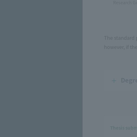
Research G
The standard p
however, if th
Degr
Thesis subm