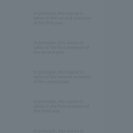
In principle, this course is
taken in the second semester
of the first year.
In principle, this course is
taken in the first semester of
the second year.
In principle, this course is
taken in the second semester
of the second year.
In principle, this course is
taken in the first semester of
the third year.
In principle, this course is