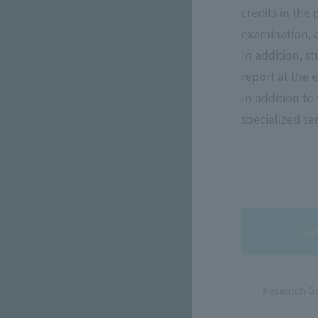
credits in the
examination, a
In addition, s
report at the 
In addition to
specialized sem
Su
Research G