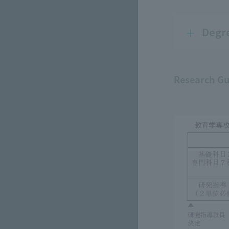
Degr
Research Gu