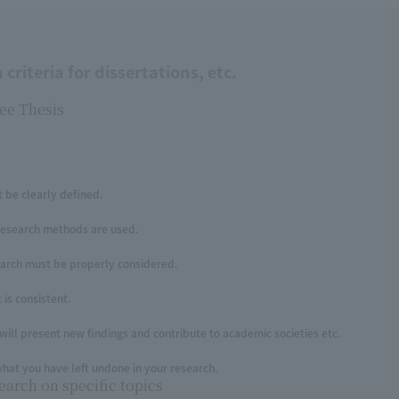
criteria for dissertations, etc.
ee Thesis
 be clearly defined.
research methods are used.
earch must be properly considered.
is consistent.
will present new findings and contribute to academic societies etc.
hat you have left undone in your research.
earch on specific topics