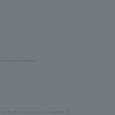
your professional field.
der his/her supervision, complete 12