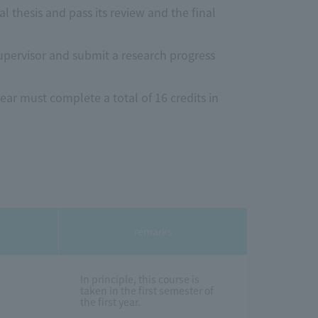
l thesis and pass its review and the final
supervisor and submit a research progress
ear must complete a total of 16 credits in
remarks
In principle, this course is
taken in the first semester of
the first year.