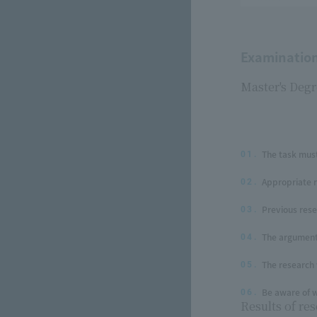
Examination 
Master's Degr
The task must
01.
Appropriate 
02.
Previous res
03.
The argument 
04.
The research 
05.
Be aware of w
06.
Results of res