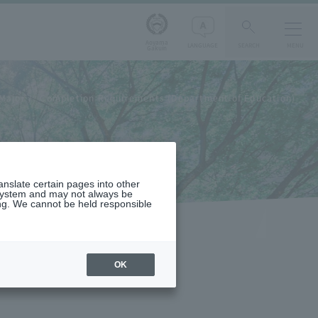
Aoyama
LANGUAGE
SEARCH
MENU
Gakuin
Major
Completion Requirements (Department of Education)
ranslate certain pages into other
 system and may not always be
ng. We cannot be held responsible
OK