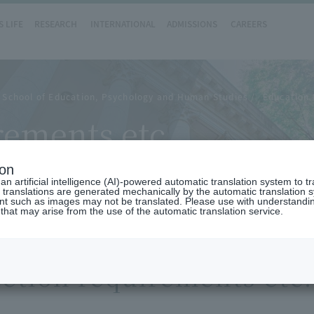
 LIFE
RESEARCH
INTERNATIONAL
ADMISSIONS
CAREERS
 School of Education, Psychology and Human Studies
Education 
ements etc.
ion
n artificial intelligence (AI)-powered automatic translation system to t
 translations are generated mechanically by the automatic translation
ent such as images may not be translated. Please use with understandi
 that may arise from the use of the automatic translation service.
etion requirements etc.