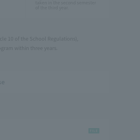
taken in the second semester
of the third year.
cle 10 of the School Regulations),
ogram within three years.
se