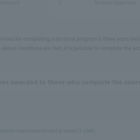
uidance X
2
Research Supervisor
eriod for completing a doctoral program is three years (Arti
e above conditions are met, it is possible to complete the pr
ees awarded to those who complete the cour
ission requirements and process (1.1MB)