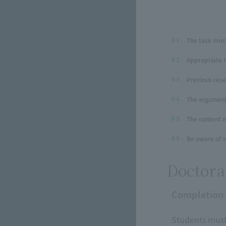
The task must
01.
Appropriate 
02.
Previous res
03.
The argument 
04.
The content m
05.
Be aware of w
06.
Doctora
Completion
Students must 