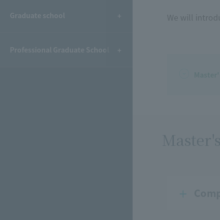
Graduate school
We will introd
Professional Graduate School
Master
Master'
Comp