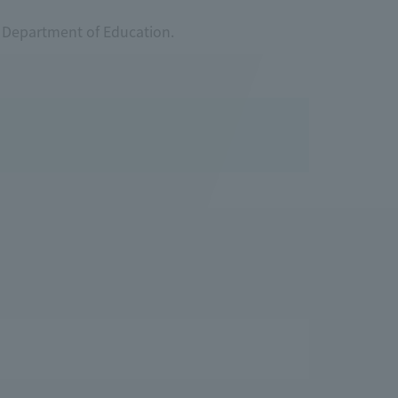
r Department of Education.