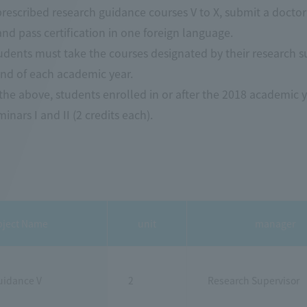
 prescribed research guidance courses V to X, submit a doctora
nd pass certification in one foreign language.
tudents must take the courses designated by their research 
end of each academic year.
 the above, students enrolled in or after the 2018 academic y
inars I and II (2 credits each).
bject Name
unit
manager
uidance V
2
Research Supervisor