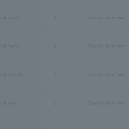
uidance Ⅵ
2
Research Supervisor
idance VII
2
Research Supervisor
idance VIII
2
Research Supervisor
uidance Ⅸ
2
Research Supervisor