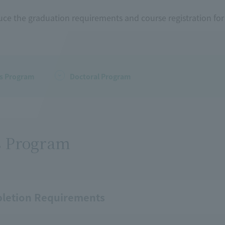
uce the graduation requirements and course registration fo
's Program
Doctoral Program
s Program
letion Requirements