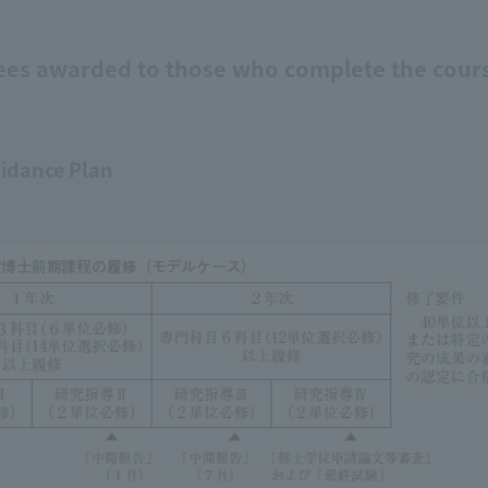
ees awarded to those who complete the cour
idance Plan