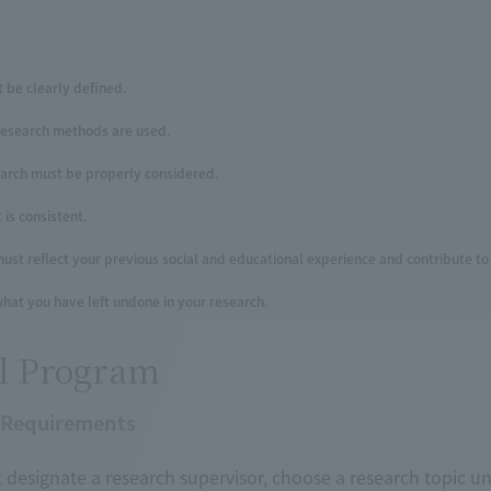
 be clearly defined.
research methods are used.
earch must be properly considered.
is consistent.
ust reflect your previous social and educational experience and contribute to 
hat you have left undone in your research.
l Program
 Requirements
designate a research supervisor, choose a research topic un