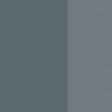
Research G
Research Gu
Research Gu
Research G