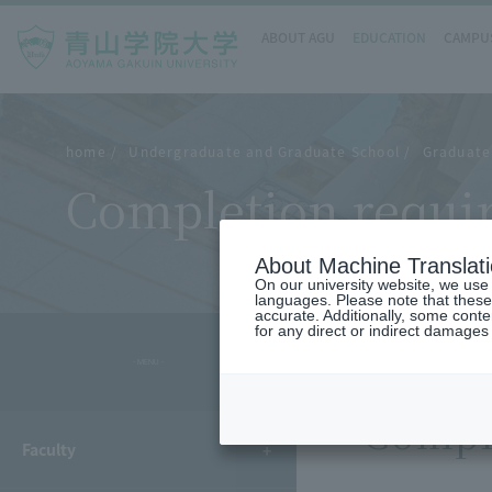
ABOUT AGU
EDUCATION
CAMPUS
home
Undergraduate and Graduate School
Graduate
Completion requir
About Machine Translat
On our university website, we use a
languages. Please note that these
accurate. Additionally, some cont
for any direct or indirect damages
- MENU -
Compl
Faculty