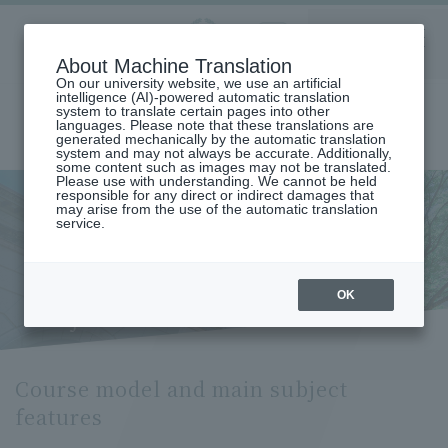
Aoyama
About Machine Translation
LANGUAGE
SEARCH
MENU
Gakuin
On our university website, we use an artificial
intelligence (AI)-powered automatic translation
system to translate certain pages into other
languages. Please note that these translations are
generated mechanically by the automatic translation
system and may not always be accurate. Additionally,
some content such as images may not be translated.
Please use with understanding. We cannot be held
responsible for any direct or indirect damages that
may arise from the use of the automatic translation
home
Undergraduate and Graduate School
service.
Graduate School of Education, Psychology and Human Studies
Education Major
Course Model and Key Subject Features (Department of Education)
Course model and main
OK
subject features
Course model and main subject
features