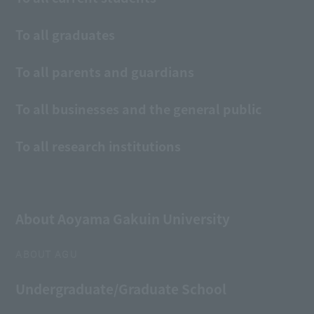
To all graduates
To all parents and guardians
To all businesses and the general public
To all research institutions
About Aoyama Gakuin University
ABOUT AGU
Undergraduate/Graduate School