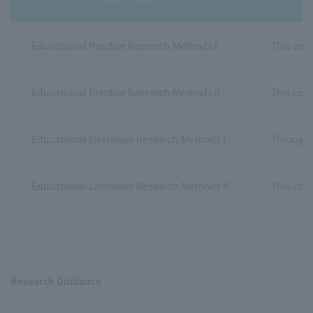
Educational Practice Research Methods I
This cour
Educational Practice Research Methods II
This cour
Educational Literature Research Methods I
Through e
Educational Literature Research Methods II
This cour
Research Guidance