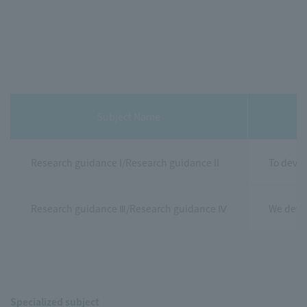
Subject Name
Research guidance I/Research guidance II
To devel
Research guidance Ⅲ/Research guidance Ⅳ
We devel
Specialized subject