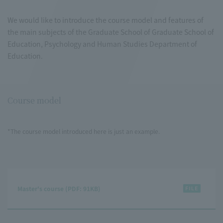
We would like to introduce the course model and features of
the main subjects of the Graduate School of Graduate School of
Education, Psychology and Human Studies Department of
Education.
Course model
*The course model introduced here is just an example.
Master's course (PDF: 91KB)