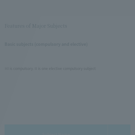
Features of Major Subjects
Basic subjects (compulsory and elective)
※I is compulsory. II is one elective compulsory subject
Subject Name