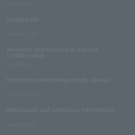
EDUCATION
student life
CAMPUS LIFE
Research and Industry-Academia
Collaboration
RESEARCH
International exchange/study abroad
INTERNATIONAL
Admissions and admission information
ADMISSIONS