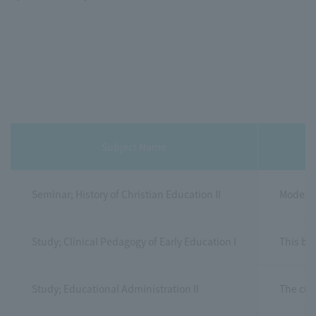
Subject Name
Seminar; History of Christian Education II
Modern 
Study; Clinical Pedagogy of Early Education I
This boo
Study; Educational Administration II
The cur