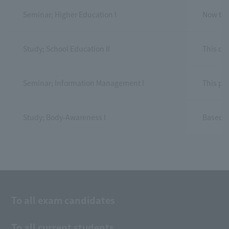
Seminar; Higher Education I
Now that
Study; School Education II
This co
Seminar; Information Management I
This pa
Study; Body‐Awareness I
Based o
To all exam candidates
To all current students