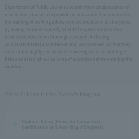
Department of Public Law aims to train the next generation of
researchers, and also to provide an education that is suited to
the training of working adults who are motivated to study law,
by having students identify a field of expertise and write a
dissertation based on thorough research, including
comparative legal and international perspectives, so that they
can acquire highly specialized knowledge in a specific legal
field and establish a clear area of expertise before entering the
workforce.
Three Policies for the Master's Program
Diploma Policy (Policy for Completion 
Certification and Awarding of Degrees)