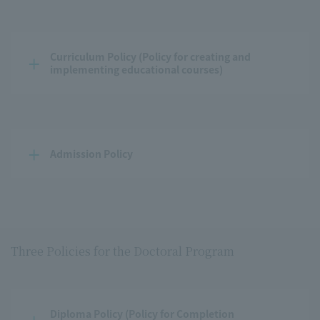
Curriculum Policy (Policy for creating and 
implementing educational courses)
Admission Policy
Three Policies for the Doctoral Program
Diploma Policy (Policy for Completion 