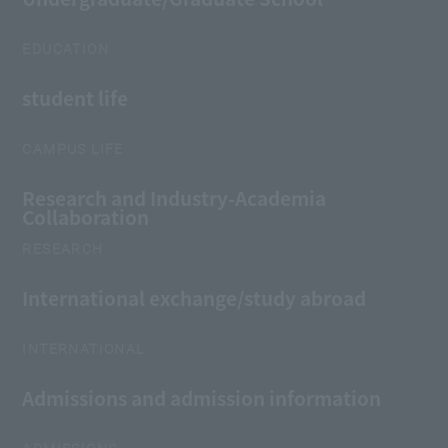
EDUCATION
student life
CAMPUS LIFE
Research and Industry-Academia
Collaboration
RESEARCH
International exchange/study abroad
INTERNATIONAL
Admissions and admission information