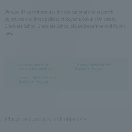
We would like to introduce the educational and research
objectives and three policies of Aoyama Gakuin University
Graduate School Graduate School of Law Department of Public
Law.
Educational and
Three Policies for the
research objectives
Master's Program
Three Policies for the
Doctoral Program
Educational and research objectives