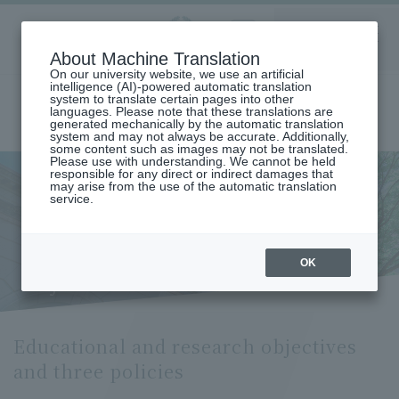
Aoyama
About Machine Translation
LANGUAGE
SEARCH
MENU
Gakuin
On our university website, we use an artificial
intelligence (AI)-powered automatic translation
system to translate certain pages into other
languages. Please note that these translations are
generated mechanically by the automatic translation
system and may not always be accurate. Additionally,
some content such as images may not be translated.
Please use with understanding. We cannot be held
responsible for any direct or indirect damages that
may arise from the use of the automatic translation
home
Undergraduate and Graduate School
service.
Graduate School of Law
Public Law Major
Educational and Research Objectives and Three Policies (Department
of Public Law)
Educational and research
OK
objectives and three policies
Educational and research objectives
and three policies