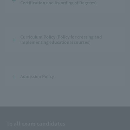
Certification and Awarding of Degrees)
Curriculum Policy (Policy for creating and 
implementing educational courses)
Admission Policy
To all exam candidates