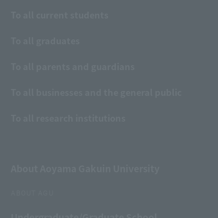
To all current students
To all graduates
To all parents and guardians
To all businesses and the general public
To all research institutions
About Aoyama Gakuin University
ABOUT AGU
Undergraduate/Graduate School