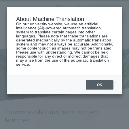
Aoyama
About Machine Translation
LANGUAGE
SEARCH
MENU
Gakuin
On our university website, we use an artificial
intelligence (AI)-powered automatic translation
system to translate certain pages into other
languages. Please note that these translations are
generated mechanically by the automatic translation
system and may not always be accurate. Additionally,
some content such as images may not be translated.
Please use with understanding. We cannot be held
responsible for any direct or indirect damages that
may arise from the use of the automatic translation
home
Undergraduate and Graduate School
service.
Graduate School of Literature
Comparative Arts
Course Model and Key Subject Features (Department of Comparative
Arts)
Course model and main
OK
subject features
Course model and main subject
features