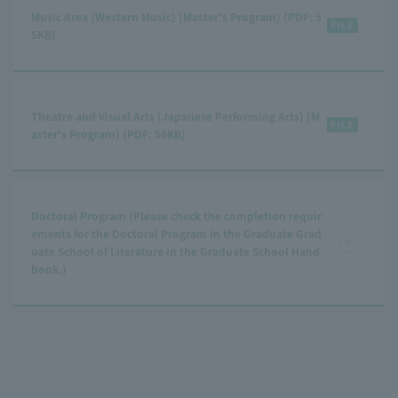
Music Area (Western Music) (Master's Program) (PDF: 5
5KB)
Theatre and Visual Arts (Japanese Performing Arts) (M
aster's Program) (PDF: 56KB)
Doctoral Program (Please check the completion requir
ements for the Doctoral Program in the Graduate Grad
uate School of Literature in the Graduate School Hand
book.)