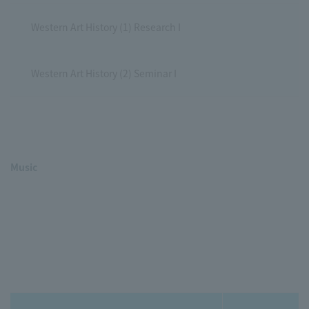
Western Art History (1) Research I
Western Art History (2) Seminar I
Music