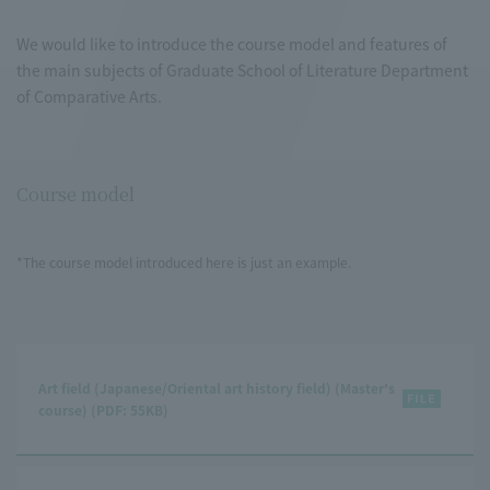
We would like to introduce the course model and features of
the main subjects of Graduate School of Literature Department
of Comparative Arts.
Course model
*The course model introduced here is just an example.
Art field (Japanese/Oriental art history field) (Master's
course) (PDF: 55KB)