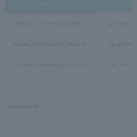
Subject Name
History of Japanese and Asian Music I
By examining t
Western Music History (1) Seminar I
The goal of th
Western Music History (2) Research I
This course ai
Theatre and Film