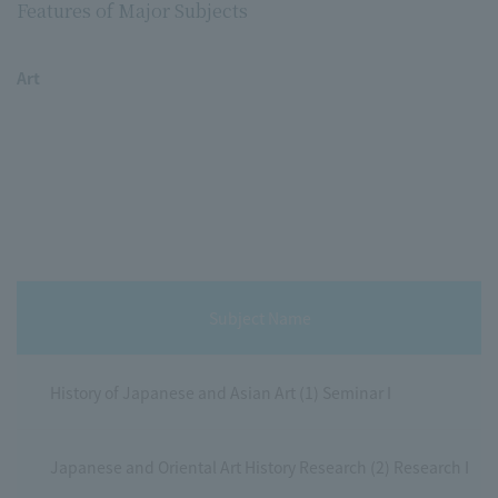
Features of Major Subjects
Art
Subject Name
History of Japanese and Asian Art (1) Seminar I
Japanese and Oriental Art History Research (2) Research I