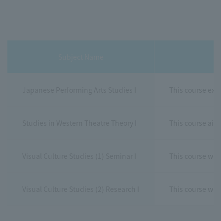
Subject Name
Japanese Performing Arts Studies I
This course exam
Studies in Western Theatre Theory I
This course aim
Visual Culture Studies (1) Seminar I
This course will
Visual Culture Studies (2) Research I
This course wil