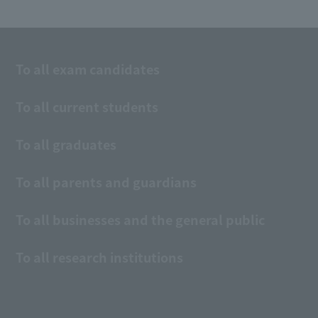
To all exam candidates
To all current students
To all graduates
To all parents and guardians
To all businesses and the general public
To all research institutions