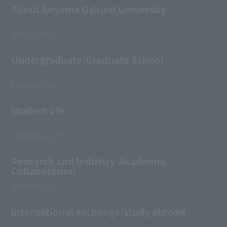
About Aoyama Gakuin University
ABOUT AGU
Undergraduate/Graduate School
EDUCATION
student life
CAMPUS LIFE
Research and Industry-Academia
Collaboration
RESEARCH
International exchange/study abroad