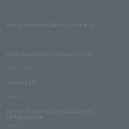
About Aoyama Gakuin University
ABOUT AGU
Undergraduate/Graduate School
EDUCATION
student life
CAMPUS LIFE
Research and Industry-Academia
Collaboration
RESEARCH