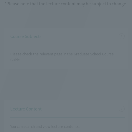
*Please note that the lecture content may be subject to change.
Course Subjects
Please check the relevant page in the Graduate School Course
Guide.
Lecture Content
You can search and view lecture contents.