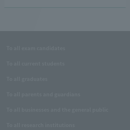
To all exam candidates
To all current students
To all graduates
To all parents and guardians
To all businesses and the general public
To all research institutions