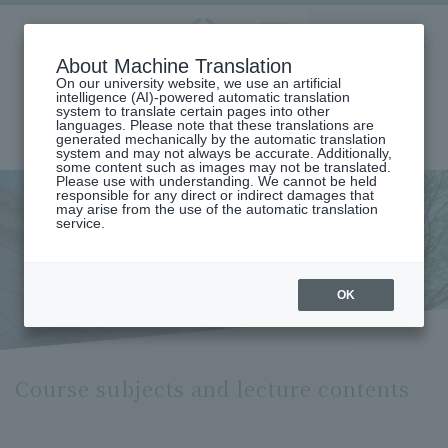
Aoyama
About Machine Translation
LANGUAGE
SEARCH
MENU
Gakuin
On our university website, we use an artificial
intelligence (AI)-powered automatic translation
system to translate certain pages into other
languages. Please note that these translations are
generated mechanically by the automatic translation
system and may not always be accurate. Additionally,
some content such as images may not be translated.
Please use with understanding. We cannot be held
responsible for any direct or indirect damages that
may arise from the use of the automatic translation
home
Undergraduate and Graduate School
service.
Graduate School of Literature
French Literature/Language Major
Course Subjects and Lecture Contents (Department of French
Literature and Language)
Course subjects and lecture
OK
contents
Course subjects and lecture contents