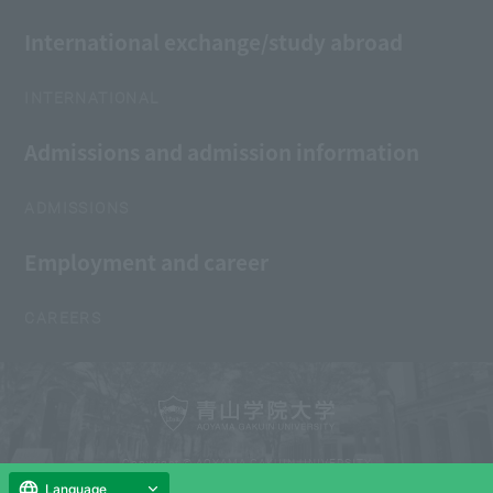
International exchange/study abroad
INTERNATIONAL
Admissions and admission information
ADMISSIONS
Employment and career
CAREERS
Copyright © AOYAMA GAKUIN UNIVERSITY
All Rights Reserved.
Language