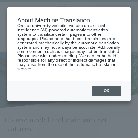
Aoyama
About Machine Translation
LANGUAGE
SEARCH
MENU
Gakuin
On our university website, we use an artificial
intelligence (AI)-powered automatic translation
system to translate certain pages into other
languages. Please note that these translations are
generated mechanically by the automatic translation
system and may not always be accurate. Additionally,
some content such as images may not be translated.
Please use with understanding. We cannot be held
responsible for any direct or indirect damages that
may arise from the use of the automatic translation
home
Undergraduate and Graduate School
service.
Graduate School of Literature
French Literature/Language Major
Course Model and Key Subjects (Department of French Literature and
Language)
Course model and main
OK
subject features
Course model and main subject
features