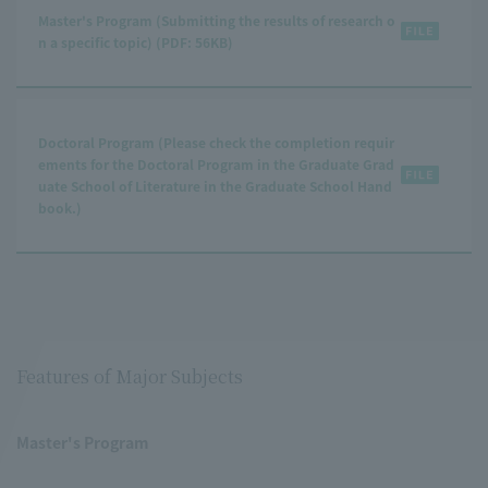
Master's Program (Submitting the results of research o
n a specific topic) (PDF: 56KB)
Doctoral Program (Please check the completion requir
ements for the Doctoral Program in the Graduate Grad
uate School of Literature in the Graduate School Hand
book.)
Features of Major Subjects
Master's Program