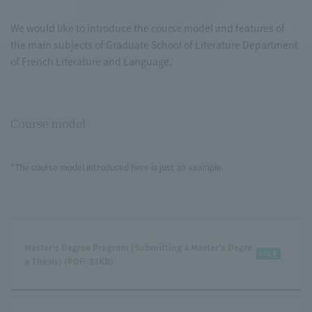
We would like to introduce the course model and features of
the main subjects of Graduate School of Literature Department
of French Literature and Language.
Course model
*The course model introduced here is just an example.
Master's Degree Program (Submitting a Master's Degre
e Thesis) (PDF: 53KB)