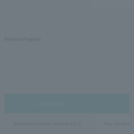
Doctoral Program
Subject Name
Research Guidance Seminar V & VI
This course wil