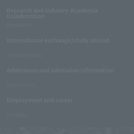
Research and Industry-Academia
Collaboration
RESEARCH
International exchange/study abroad
INTERNATIONAL
Admissions and admission information
ADMISSIONS
Employment and career
CAREERS