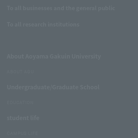
To all businesses and the general public
To all research institutions
About Aoyama Gakuin University
ABOUT AGU
Undergraduate/Graduate School
EDUCATION
student life
CAMPUS LIFE