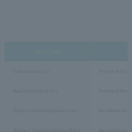
Subject Name
Basic Exercises (1)Ⅰ
The aim of this c
Basic Exercises (2) I & II
The aim of this c
Research Guidance Seminar I & II
We provide detail
Research Guidance Seminar III & IV
We provide resear