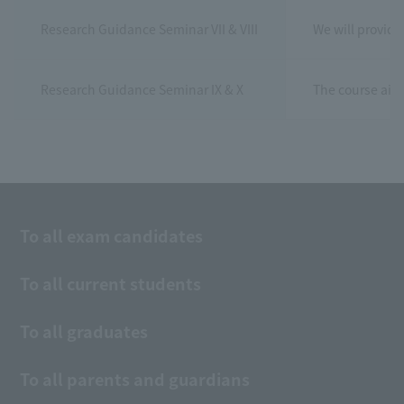
Research Guidance Seminar VII & VIII
We will provide
Research Guidance Seminar IX & X
The course aims
To all exam candidates
To all current students
To all graduates
To all parents and guardians