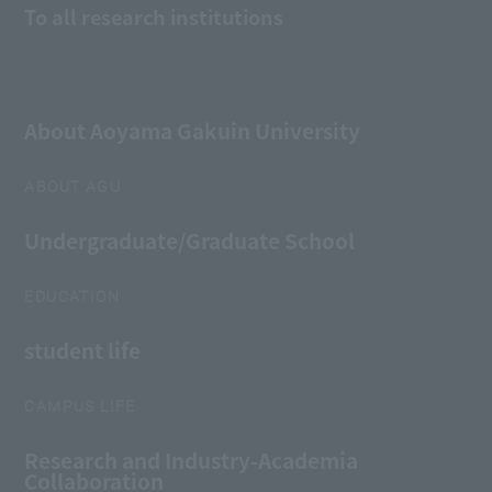
To all research institutions
About Aoyama Gakuin University
ABOUT AGU
Undergraduate/Graduate School
EDUCATION
student life
CAMPUS LIFE
Research and Industry-Academia
Collaboration