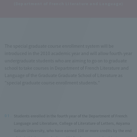
(Department of French Literature and Language)
The special graduate course enrollment system will be
introduced in the 2010 academic year and will allow fourth-year
undergraduate students who are aiming to go on to graduate
school to take courses in Department of French Literature and
Language of the Graduate Graduate School of Literature as
"special graduate course enrollment students."
Students enrolled in the fourth year of the Department of French
01.
Language and Literature, College of Literature of Letters, Aoyama
Gakuin University, who have earned 108 or more credits by the end