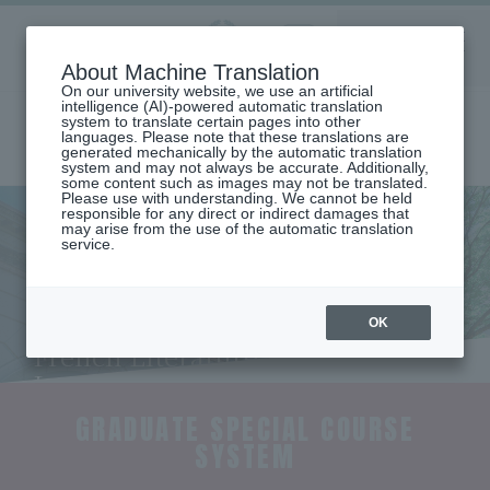
Aoyama
About Machine Translation
LANGUAGE
SEARCH
MENU
Gakuin
On our university website, we use an artificial
intelligence (AI)-powered automatic translation
system to translate certain pages into other
languages. Please note that these translations are
generated mechanically by the automatic translation
system and may not always be accurate. Additionally,
some content such as images may not be translated.
Please use with understanding. We cannot be held
responsible for any direct or indirect damages that
may arise from the use of the automatic translation
home
Undergraduate and Graduate School
service.
Graduate School of Literature
French Literature/Language Major
Special graduate school course registration system
Special Graduate Course Study
Program (Department of
OK
French Literature and
Language)
GRADUATE SPECIAL COURSE
SYSTEM
​ ​