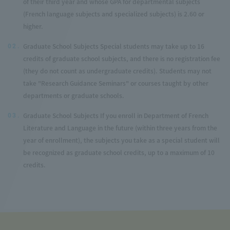
of their third year and whose GPA for departmental subjects
(French language subjects and specialized subjects) is 2.60 or
higher.
Graduate School Subjects Special students may take up to 16
02.
credits of graduate school subjects, and there is no registration fee
(they do not count as undergraduate credits). Students may not
take "Research Guidance Seminars" or courses taught by other
departments or graduate schools.
Graduate School Subjects If you enroll in Department of French
03.
Literature and Language in the future (within three years from the
year of enrollment), the subjects you take as a special student will
be recognized as graduate school credits, up to a maximum of 10
credits.