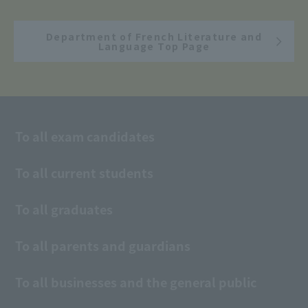
Department of French Literature and
Language Top Page
To all exam candidates
To all current students
To all graduates
To all parents and guardians
To all businesses and the general public