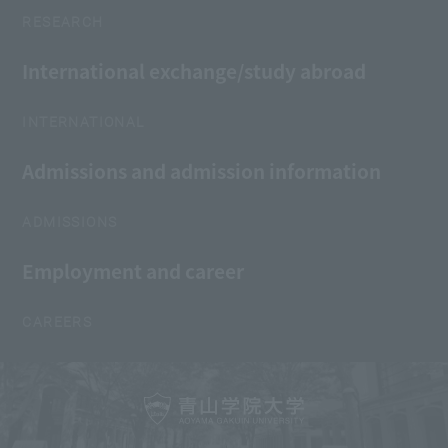
RESEARCH
International exchange/study abroad
INTERNATIONAL
Admissions and admission information
ADMISSIONS
Employment and career
CAREERS