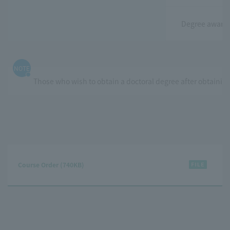
Degree awarde
NOTE
Those who wish to obtain a doctoral degree after obtaining
Course Order (740KB)