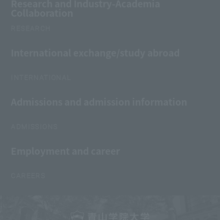
Research and Industry-Academia
Collaboration
RESEARCH
International exchange/study abroad
INTERNATIONAL
Admissions and admission information
ADMISSIONS
Employment and career
CAREERS