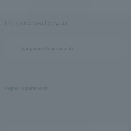
Five-year doctoral program
Completion Requirements
Degree Requirements