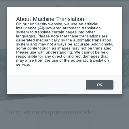
Aoyama
About Machine Translation
LANGUAGE
SEARCH
MENU
Gakuin
On our university website, we use an artificial
intelligence (AI)-powered automatic translation
system to translate certain pages into other
languages. Please note that these translations are
generated mechanically by the automatic translation
system and may not always be accurate. Additionally,
some content such as images may not be translated.
Please use with understanding. We cannot be held
responsible for any direct or indirect damages that
may arise from the use of the automatic translation
home
Undergraduate and Graduate School
service.
Graduate School of Cultural and Creative Studies
Comprehensive Cultural Policy Studies
Completion Requirements (Department of Cultural and Creative
Studies)
OK
Completion requirements etc.
Completion requirements etc.