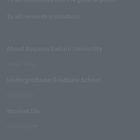
To all research institutions
About Aoyama Gakuin University
ABOUT AGU
Undergraduate/Graduate School
EDUCATION
student life
CAMPUS LIFE