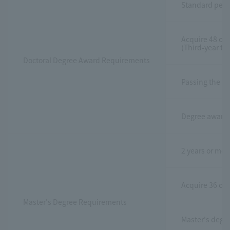
Standard perio
Acquire 48 or m
(Third-year tr
Doctoral Degree Award Requirements
Passing the do
Degree awarded
2 years or mor
Acquire 36 or m
Master's Degree Requirements
Master's degre