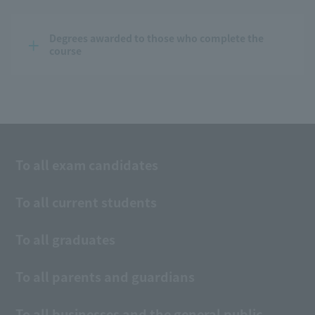
Degrees awarded to those who complete the 
course
To all exam candidates
To all current students
To all graduates
To all parents and guardians
To all businesses and the general public