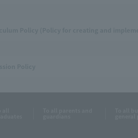
culum Policy (Policy for creating and implem
sion Policy
 all
To all parents and
To all b
raduates
guardians
general 