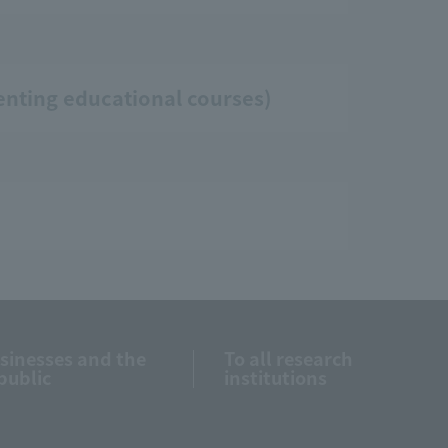
enting educational courses)
usinesses and the
To all research
public
institutions