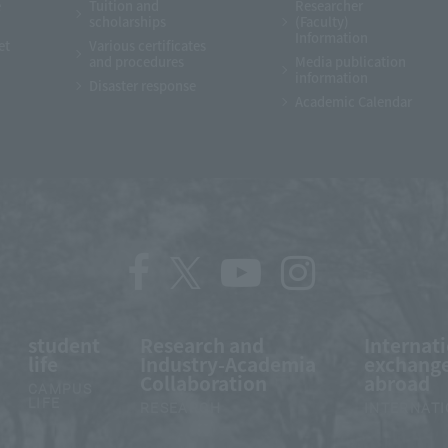
e
Tuition and
Researcher
scholarships
(Faculty)
Information
et
Various certificates
and procedures
Media publication
information
Disaster response
Academic Calendar
student
Research and
Internat
life
Industry-Academia
exchange
Collaboration
abroad
CAMPUS
LIFE
RESEARCH
INTERNAT