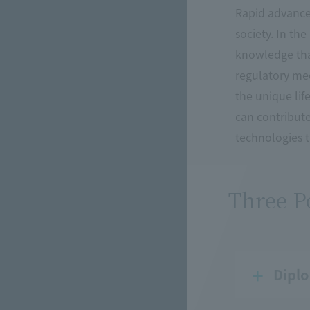
Rapid advances
society. In th
knowledge that
regulatory mec
the unique li
can contribute
technologies th
Three Po
Diplo