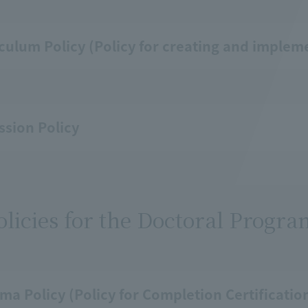
culum Policy (Policy for creating and implem
sion Policy
olicies for the Doctoral Progr
ma Policy (Policy for Completion Certificati