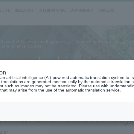
 LIFE
RESEARCH
INTERNATIONAL
ADMISSIONS
CAREERS
 School of Science and Engineering
Science and Engineering
L
(Life Science Course)
search objectives and
ion
n artificial intelligence (AI)-powered automatic translation system to t
 translations are generated mechanically by the automatic translation
ent such as images may not be translated. Please use with understandi
 that may arise from the use of the automatic translation service.
ional and research obje
es