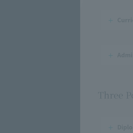
Curri
Admis
Three P
Diplo