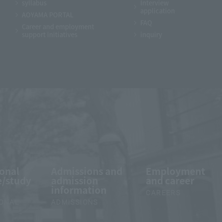
syllabus
Interview
application
AOYAMA PORTAL
FAQ
Career and employment
support initiatives
inquiry
ional
Admissions and
Employment
/study
admission
and career
information
CAREERS
IONAL
ADMISSIONS