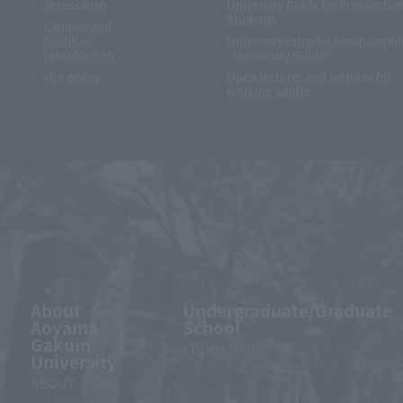
access map
University Guide for Prospectiv
Students
Campus and
facilities
University introduction pamphl
introduction
“University Guide”
site policy
Open lectures and lectures for
working adults
About
Undergraduate/Graduate
Aoyama
School
Gakuin
EDUCATION
University
ABOUT AGU