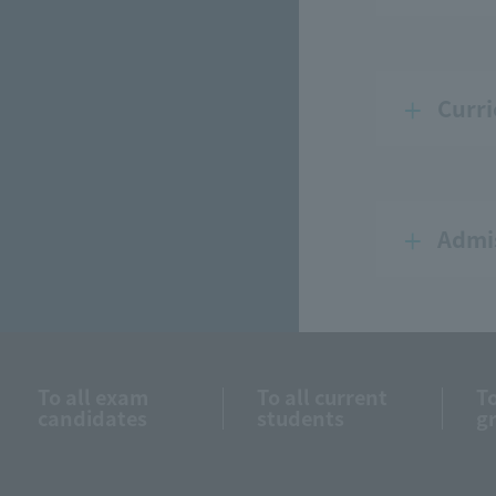
Curri
Admis
To all exam
To all current
To
candidates
students
g