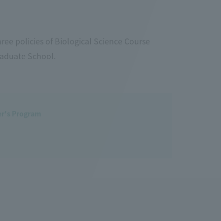
ree policies of Biological Science Course
raduate School.
ter's Program