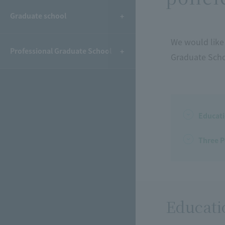
Graduate school
We would like 
Professional Graduate School
Graduate Scho
Educati
Three P
Educati