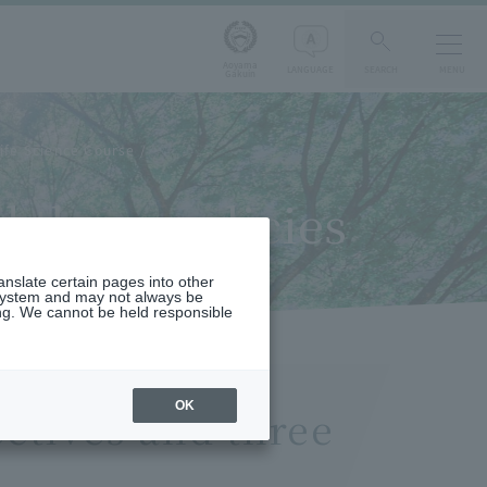
Aoyama
LANGUAGE
SEARCH
MENU
Gakuin
ife Science Course
 three policies
ranslate certain pages into other
 system and may not always be
ng. We cannot be held responsible
OK
ctives and three