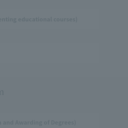
enting educational courses)
am
on and Awarding of Degrees)