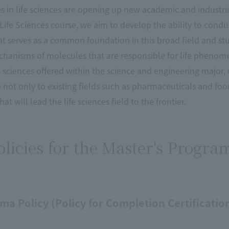
 in life sciences are opening up new academic and industria
e Life Sciences course, we aim to develop the ability to con
 serves as a common foundation in this broad field and stu
hanisms of molecules that are responsible for life phenome
fe sciences offered within the science and engineering maj
 not only to existing fields such as pharmaceuticals and fo
at will lead the life sciences field to the frontier.
licies for the Master's Progra
ma Policy (Policy for Completion Certificati