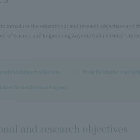
to introduce the educational and research objectives and th
ol of Science and Engineering Aoyama Gakuin University G
onal and research objectives
Three Policies for the Mas
olicies for the Doctoral Program
onal and research objectives