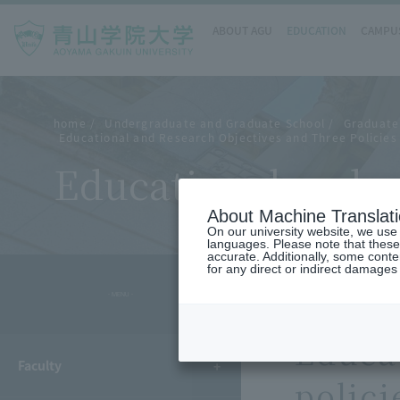
ABOUT AGU
EDUCATION
CAMPUS
home
Undergraduate and Graduate School
Graduate
Educational and Research Objectives and Three Policies 
Educational and re
About Machine Translat
On our university website, we use a
languages. Please note that these
accurate. Additionally, some cont
for any direct or indirect damages
- MENU -
Educat
Faculty
polici