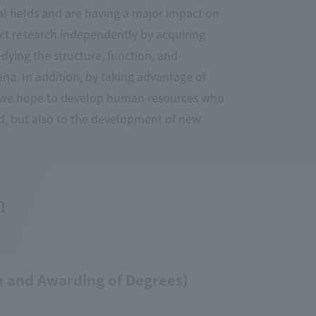
l fields and are having a major impact on
duct research independently by acquiring
dying the structure, function, and
na. In addition, by taking advantage of
or, we hope to develop human resources who
od, but also to the development of new
m
on and Awarding of Degrees)