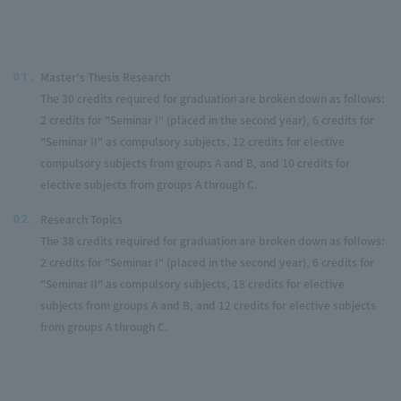
Master's Thesis Research
01.
The 30 credits required for graduation are broken down as follows:
2 credits for "Seminar I" (placed in the second year), 6 credits for
"Seminar II" as compulsory subjects, 12 credits for elective
compulsory subjects from groups A and B, and 10 credits for
elective subjects from groups A through C.
Research Topics
02.
The 38 credits required for graduation are broken down as follows:
2 credits for "Seminar I" (placed in the second year), 6 credits for
"Seminar II" as compulsory subjects, 18 credits for elective
subjects from groups A and B, and 12 credits for elective subjects
from groups A through C.