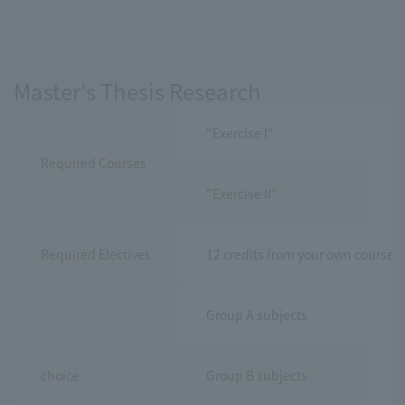
Master's Thesis Research
"Exercise I"
2 
Required Courses
"Exercise II"
6 
Required Electives
12 credits from your own course 
Group A subjects
choice
Group B subjects
10