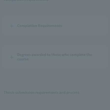
Completion Requirements
Degrees awarded to those who complete the 
course
Thesis submission requirements and process