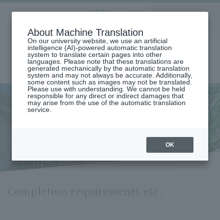
Aoyama
About Machine Translation
LANGUAGE
SEARCH
MENU
Gakuin
On our university website, we use an artificial
intelligence (AI)-powered automatic translation
system to translate certain pages into other
languages. Please note that these translations are
generated mechanically by the automatic translation
system and may not always be accurate. Additionally,
some content such as images may not be translated.
Please use with understanding. We cannot be held
responsible for any direct or indirect damages that
may arise from the use of the automatic translation
home
Undergraduate and Graduate School
service.
Graduate School of International Politics, Economics and
Communication
International Communication Major
Completion Requirements (Department of International
OK
Communication)
Completion requirements etc.
Completion requirements etc.