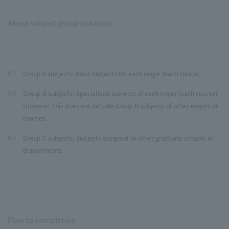
About subject group notation
Group A subjects: Basic subjects for each major (each course)
01.
Group B subjects: Specialized subjects of each major (each course).
02.
However, this does not include Group B subjects of other majors or
courses.
Group C subjects: Subjects assigned to other graduate schools or
03.
departments
Flow to completion