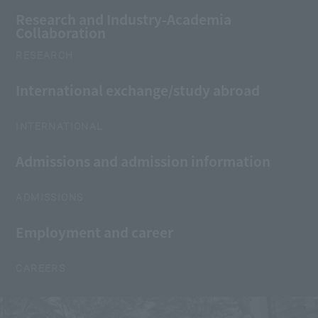
Research and Industry-Academia
Collaboration
RESEARCH
International exchange/study abroad
INTERNATIONAL
Admissions and admission information
ADMISSIONS
Employment and career
CAREERS