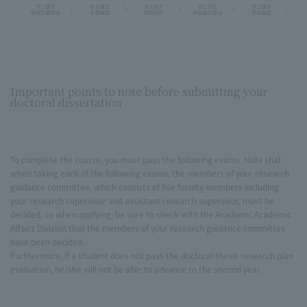
Important points to note before submitting your
doctoral dissertation
To complete the course, you must pass the following exams. Note that
when taking each of the following exams, the members of your research
guidance committee, which consists of five faculty members including
your research supervisor and assistant research supervisor, must be
decided, so when applying, be sure to check with the Academic Academic
Affairs Division that the members of your research guidance committee
have been decided.
Furthermore, if a student does not pass the doctoral thesis research plan
evaluation, he/she will not be able to advance to the second year.