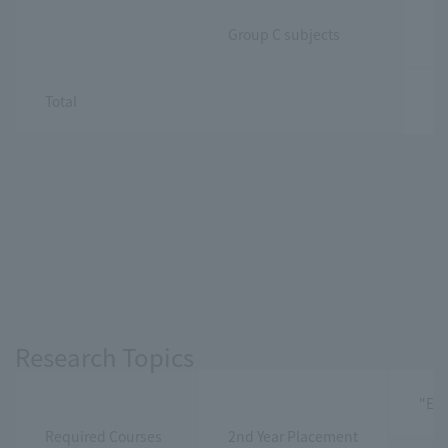
Group C subjects
Total
30
Research Topics
"Exe
Required Courses
2nd Year Placement