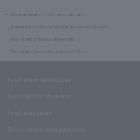
Doctoral thesis research plan evaluation
Interim report of doctoral thesis (no pass/fail decision)
Final report of doctoral dissertation
Final examination of doctoral dissertation
To all exam candidates
To all current students
To all graduates
To all parents and guardians