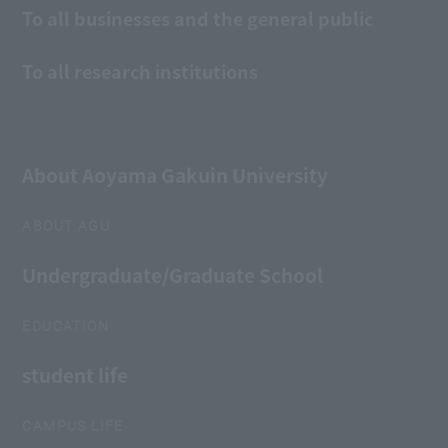
To all businesses and the general public
To all research institutions
About Aoyama Gakuin University
ABOUT AGU
Undergraduate/Graduate School
EDUCATION
student life
CAMPUS LIFE