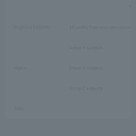
"Exe
Required Electives
18 credits from your own course 
Group A subjects
choice
Group B subjects
Group C subjects
Total