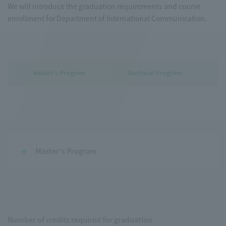
We will introduce the graduation requirements and course
enrollment for Department of International Communication.
Master's Program
Doctoral Program
Master's Program
Number of credits required for graduation