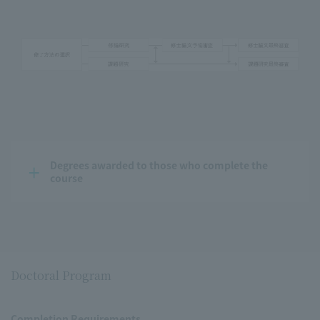
Degrees awarded to those who complete the 
course
Doctoral Program
Completion Requirements