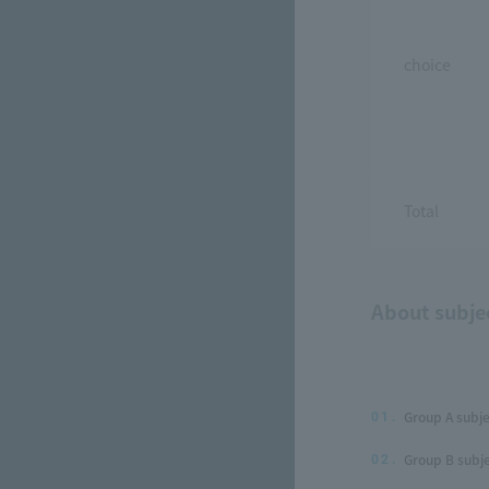
choice
Total
About subje
Group A subje
01.
Group B subje
02.