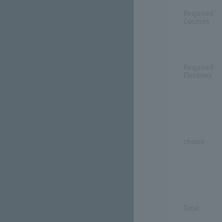
Required
Courses
Required
Electives
choice
Total