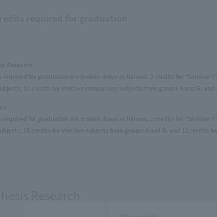
redits required for graduation
sis Research
s required for graduation are broken down as follows: 2 credits for "Seminar I" 
bjects, 12 credits for elective compulsory subjects from groups A and B, and 1
ics
s required for graduation are broken down as follows: 2 credits for "Seminar I" 
bjects, 18 credits for elective subjects from groups A and B, and 12 credits fo
Thesis Research