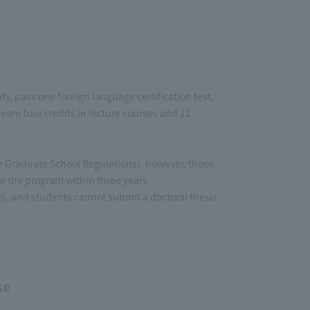
, pass one foreign language certification test,
earn four credits in lecture courses and 12
the Graduate School Regulations), however, those
 the program within three years.
sis, and students cannot submit a doctoral thesis
se