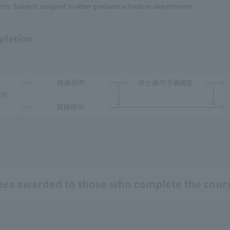
cts: Subjects assigned to other graduate schools or departments
pletion
ees awarded to those who complete the cour