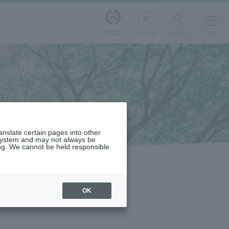
Aoyama
LANGUAGE
SEARCH
MENU
Gakuin
International Economics
ranslate certain pages into other
 system and may not always be
ng. We cannot be held responsible
OK