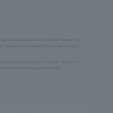
(placed in the second year), 6 credits for "Seminar II" as
0 credits for elective subjects from groups A through C.
(placed in the second year), 6 credits for "Seminar II" as
r elective subjects from groups A through C.