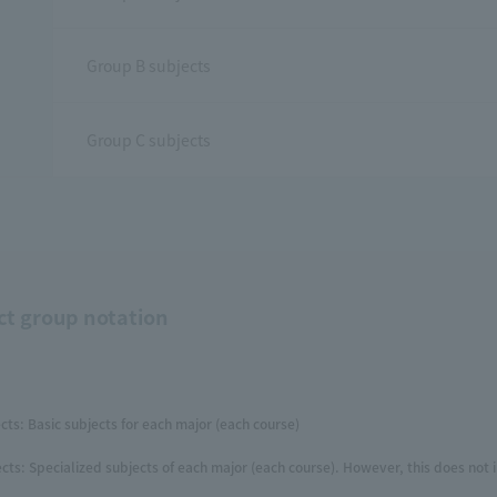
Group B subjects
Group C subjects
ct group notation
cts: Basic subjects for each major (each course)
cts: Specialized subjects of each major (each course). However, this does not 