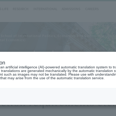
 LIFE
RESEARCH
INTERNATIONAL
ADMISSIONS
CAREERS
 School of International Politics, Economics and Communication
nal Economics)
ements etc.
ion
n artificial intelligence (AI)-powered automatic translation system to t
 translations are generated mechanically by the automatic translation
ent such as images may not be translated. Please use with understandi
 that may arise from the use of the automatic translation service.
etion requirements etc.