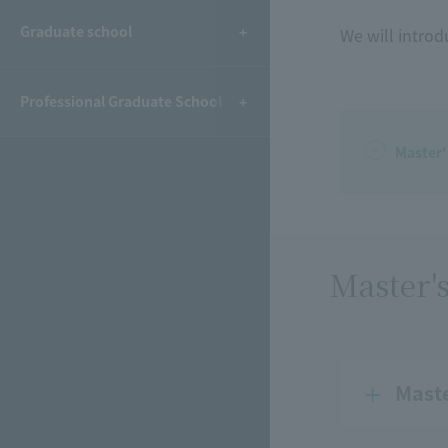
Graduate school
We will introd
Professional Graduate School
Master
Master'
Mast