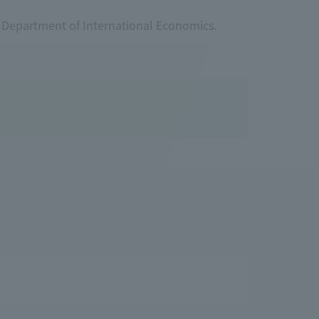
r Department of International Economics.