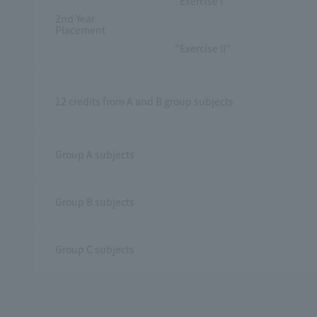
"Exercise I"
2nd Year
Placement
"Exercise II"
12 credits from A and B group subjects
Group A subjects
Group B subjects
Group C subjects