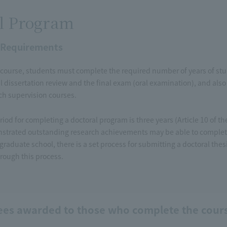
l Program
 Requirements
course, students must complete the required number of years of study
l dissertation review and the final exam (oral examination), and also 
rch supervision courses.
iod for completing a doctoral program is three years (Article 10 of 
trated outstanding research achievements may be able to complete
 graduate school, there is a set process for submitting a doctoral the
rough this process.
ees awarded to those who complete the cour