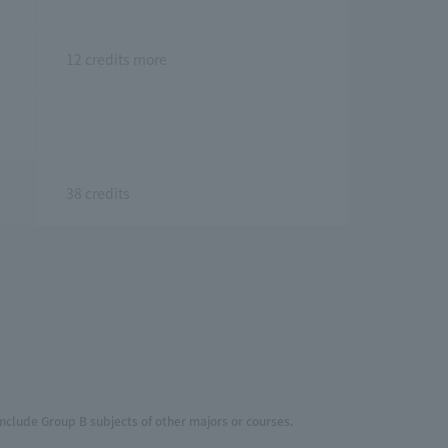
12 credits more
38 credits
include Group B subjects of other majors or courses.