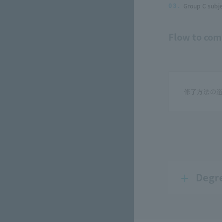
Group C subje
03.
Flow to com
Degr