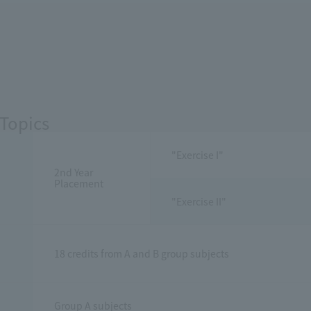
Topics
"Exercise I"
2nd Year
Placement
"Exercise II"
18 credits from A and B group subjects
Group A subjects