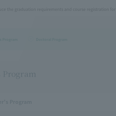
uce the graduation requirements and course registration fo
's Program
Doctoral Program
s Program
er's Program