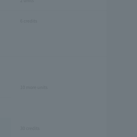
2 units
6 credits
10 more units
30 credits