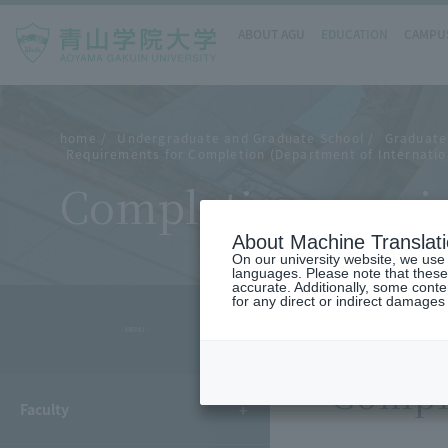
ABOUT AGU
EDUCATION
CAMPUS
home
Undergraduate and Graduate School
Graduate
Requirements for Completion (Department of Internatio
Completion requir
About Machine Translat
On our university website, we use a
languages. Please note that these
accurate. Additionally, some cont
for any direct or indirect damages
- MENU -
Compl
Faculty