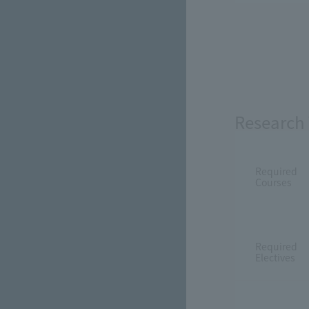
Research 
Required
Courses
Required
Electives