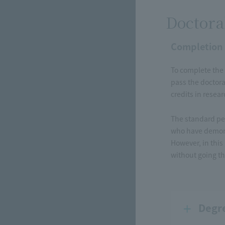
Doctora
Completion
To complete the 
pass the doctora
credits in resea
The standard per
who have demons
However, in this
without going th
Degr