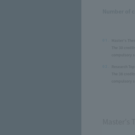
Number of c
Master's The
01.
The 30 credit
compulsory su
Research Top
02.
The 38 credit
compulsory su
Master's 